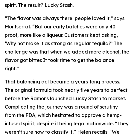
spirit. The result? Lucky Stash.
“The flavor was always there, people loved it,” says
Montserrat. “But our early batches were only 40
proof, more like a liqueur. Customers kept asking,
‘Why not make it as strong as regular tequila?’ The
challenge was that when we added more alcohol, the
flavor got bitter. It took time to get the balance
right.”
That balancing act became a years-long process.
The original formula took nearly five years to perfect
before the Ramons launched Lucky Stash to market.
Complicating the journey was a round of scrutiny
from the FDA, which hesitated to approve a hemp-
infused spirit, despite it being legal nationwide. “They
weren’t sure how to classify it,” Helen recalls. “We