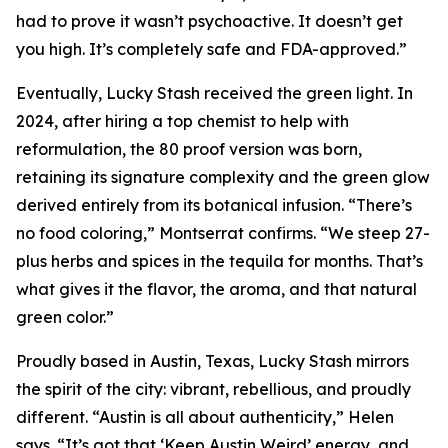
had to prove it wasn’t psychoactive. It doesn’t get
you high. It’s completely safe and FDA-approved.”
Eventually, Lucky Stash received the green light. In
2024, after hiring a top chemist to help with
reformulation, the 80 proof version was born,
retaining its signature complexity and the green glow
derived entirely from its botanical infusion. “There’s
no food coloring,” Montserrat confirms. “We steep 27-
plus herbs and spices in the tequila for months. That’s
what gives it the flavor, the aroma, and that natural
green color.”
Proudly based in Austin, Texas, Lucky Stash mirrors
the spirit of the city: vibrant, rebellious, and proudly
different. “Austin is all about authenticity,” Helen
says. “It’s got that ‘Keep Austin Weird’ energy, and