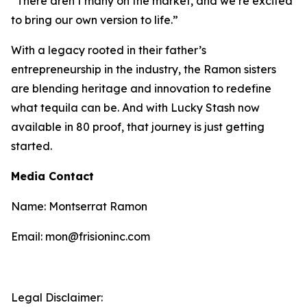
“There aren’t many on the market, and we’re excited
to bring our own version to life.”
With a legacy rooted in their father’s
entrepreneurship in the industry, the Ramon sisters
are blending heritage and innovation to redefine
what tequila can be. And with Lucky Stash now
available in 80 proof, that journey is just getting
started.
Media Contact
Name: Montserrat Ramon
Email: mon@frisioninc.com
Legal Disclaimer: