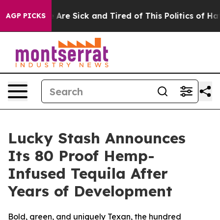
“People Are Sick and Tired of This Politics of Hatred”
AGP PICKS
Lucky Stash Announces
Its 80 Proof Hemp-
Infused Tequila After
Years of Development
Bold, green, and uniquely Texan, the hundred