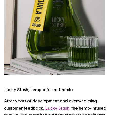
Lucky Stash, hemp-infused tequila
After years of development and overwhelming
customer feedback,
Lucky Stash
, the hemp-infused