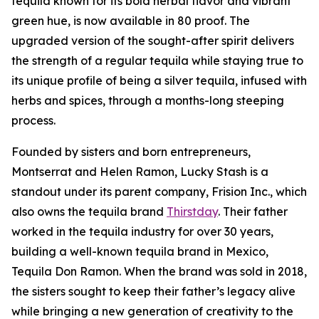
tequila known for its bold herbal flavor and vibrant
green hue, is now available in 80 proof. The
upgraded version of the sought-after spirit delivers
the strength of a regular tequila while staying true to
its unique profile of being a silver tequila, infused with
herbs and spices, through a months-long steeping
process.
Founded by sisters and born entrepreneurs,
Montserrat and Helen Ramon, Lucky Stash is a
standout under its parent company, Frision Inc., which
also owns the tequila brand
Thirstday
. Their father
worked in the tequila industry for over 30 years,
building a well-known tequila brand in Mexico,
Tequila Don Ramon. When the brand was sold in 2018,
the sisters sought to keep their father’s legacy alive
while bringing a new generation of creativity to the