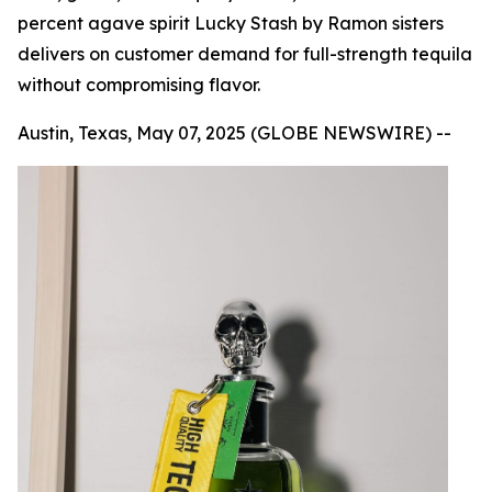
percent agave spirit Lucky Stash by Ramon sisters
delivers on customer demand for full-strength tequila
without compromising flavor.
Austin, Texas, May 07, 2025 (GLOBE NEWSWIRE) --