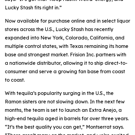
Lucky Stash fits right in.”
Now available for purchase online and in select liquor
stores across the U.S., Lucky Stash has recently
expanded into New York, Colorado, California, and
multiple control states, with Texas remaining its home
base and strongest market. Frision Inc. partners with
a nationwide distributor, allowing it to ship direct-to-
consumer and serve a growing fan base from coast
to coast.
With tequila’s popularity surging in the U.S., the
Ramon sisters are not slowing down. In the next few
months, the team is set to launch an Extra Anejo, a
high-end tequila aged in barrels for over three years.
“It’s the best quality you can get,” Montserrat says.