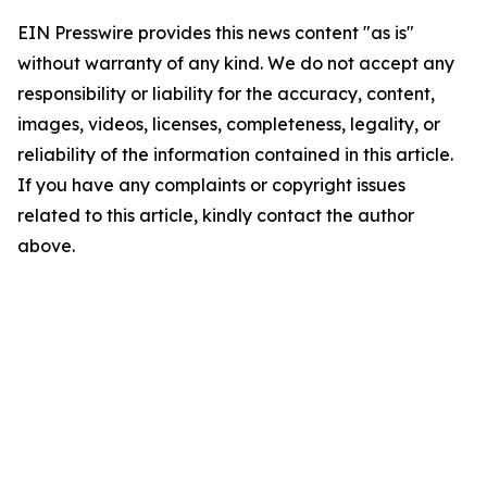
EIN Presswire provides this news content "as is"
without warranty of any kind. We do not accept any
responsibility or liability for the accuracy, content,
images, videos, licenses, completeness, legality, or
reliability of the information contained in this article.
If you have any complaints or copyright issues
related to this article, kindly contact the author
above.