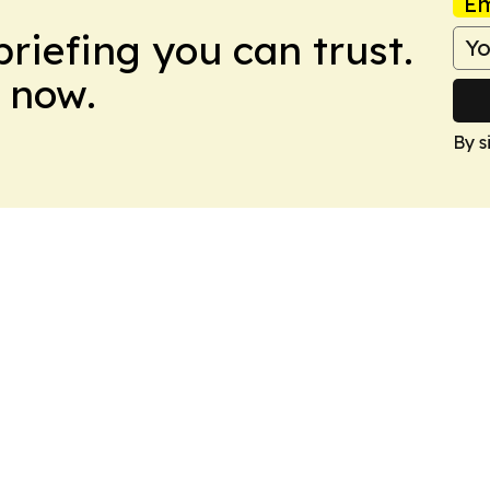
Em
briefing you can trust.
 now.
By s