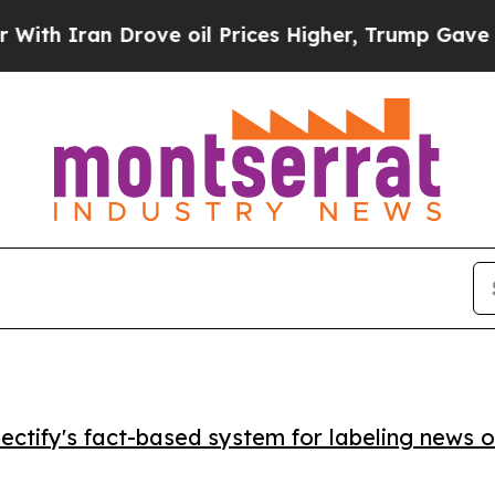
Iran Drove oil Prices Higher, Trump Gave Politi
ctify's fact-based system for labeling news o