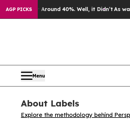
 Floor Around 40%. Well, it Didn’t
As war With 
AGP PICKS
Menu
About Labels
Explore the methodology behind Perspe