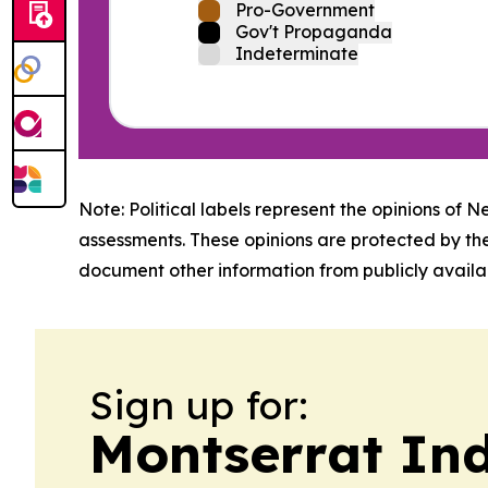
Pro-Government
Gov't Propaganda
Indeterminate
Note: Political labels represent the opinions of N
assessments. These opinions are protected by th
document other information from publicly availab
Sign up for:
Montserrat In