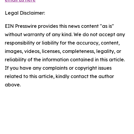
Legal Disclaimer:
EIN Presswire provides this news content "as is"
without warranty of any kind. We do not accept any
responsibility or liability for the accuracy, content,
images, videos, licenses, completeness, legality, or
reliability of the information contained in this article.
If you have any complaints or copyright issues
related to this article, kindly contact the author
above.