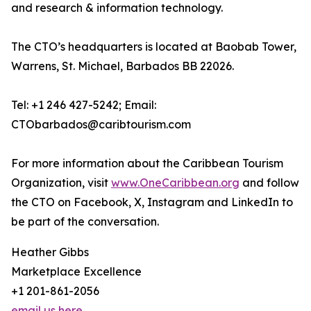
and research & information technology.
The CTO’s headquarters is located at Baobab Tower,
Warrens, St. Michael, Barbados BB 22026.
Tel: +1 246 427-5242; Email:
CTObarbados@caribtourism.com
For more information about the Caribbean Tourism
Organization, visit
www.OneCaribbean.org
and follow
the CTO on Facebook, X, Instagram and LinkedIn to
be part of the conversation.
Heather Gibbs
Marketplace Excellence
+1 201-861-2056
email us here