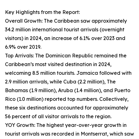
Key Highlights from the Report:
Overall Growth: The Caribbean saw approximately
34.2 million international tourist arrivals (overnight
visitors) in 2024, an increase of 6.1% over 2023 and
6.9% over 2019.
Top Arrivals: The Dominican Republic remained the
Caribbean’s most visited destination in 2024,
welcoming 8.5 million tourists. Jamaica followed with
2.9 million arrivals, while Cuba (2.2 million), The
Bahamas (1.9 million), Aruba (1.4 million), and Puerto
Rico (1.0 million) reported top numbers. Collectively,
these six destinations accounted for approximately
56 percent of all visitor arrivals to the region.
YOY Growth: The highest year-over-year growth in
tourist arrivals was recorded in Montserrat, which saw