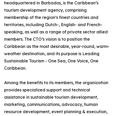
headquartered in Barbados, is the Caribbean’s
tourism development agency, comprising
membership of the region’s finest countries and
territories, including Dutch-, English- and French-
speaking, as well as a range of private sector allied
members. The CTO’s vision is to position the
Caribbean as the most desirable, year-round, warm-
weather destination, and its purpose is Leading
Sustainable Tourism - One Sea, One Voice, One
Caribbean.
Among the benefits to its members, the organization
provides specialized support and technical
assistance in sustainable tourism development,
marketing, communications, advocacy, human
resource development, event planning & execution,