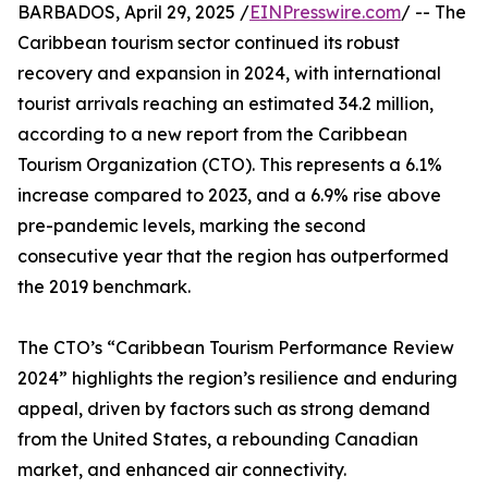
BARBADOS, April 29, 2025 /
EINPresswire.com
/ -- The
Caribbean tourism sector continued its robust
recovery and expansion in 2024, with international
tourist arrivals reaching an estimated 34.2 million,
according to a new report from the Caribbean
Tourism Organization (CTO). This represents a 6.1%
increase compared to 2023, and a 6.9% rise above
pre-pandemic levels, marking the second
consecutive year that the region has outperformed
the 2019 benchmark.
The CTO’s “Caribbean Tourism Performance Review
2024” highlights the region’s resilience and enduring
appeal, driven by factors such as strong demand
from the United States, a rebounding Canadian
market, and enhanced air connectivity.