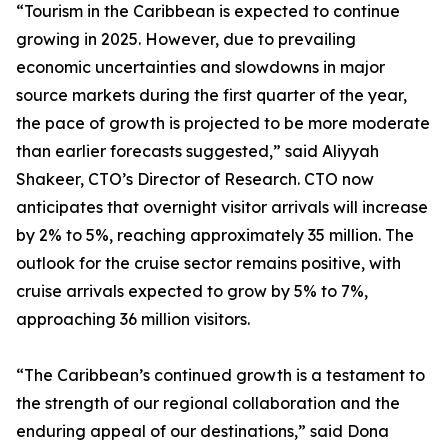
“Tourism in the Caribbean is expected to continue
growing in 2025. However, due to prevailing
economic uncertainties and slowdowns in major
source markets during the first quarter of the year,
the pace of growth is projected to be more moderate
than earlier forecasts suggested,” said Aliyyah
Shakeer, CTO’s Director of Research. CTO now
anticipates that overnight visitor arrivals will increase
by 2% to 5%, reaching approximately 35 million. The
outlook for the cruise sector remains positive, with
cruise arrivals expected to grow by 5% to 7%,
approaching 36 million visitors.
“The Caribbean’s continued growth is a testament to
the strength of our regional collaboration and the
enduring appeal of our destinations,” said Dona