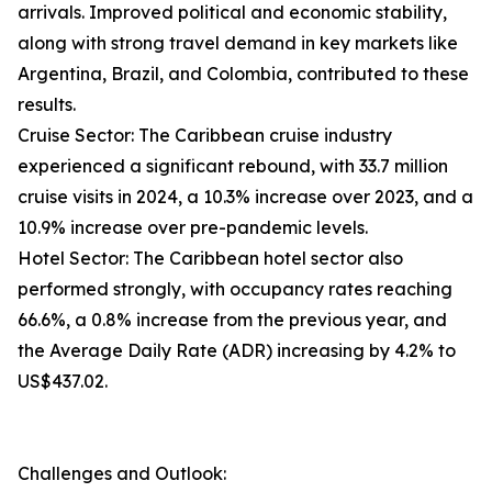
arrivals. Improved political and economic stability,
along with strong travel demand in key markets like
Argentina, Brazil, and Colombia, contributed to these
results.
Cruise Sector: The Caribbean cruise industry
experienced a significant rebound, with 33.7 million
cruise visits in 2024, a 10.3% increase over 2023, and a
10.9% increase over pre-pandemic levels.
Hotel Sector: The Caribbean hotel sector also
performed strongly, with occupancy rates reaching
66.6%, a 0.8% increase from the previous year, and
the Average Daily Rate (ADR) increasing by 4.2% to
US$437.02.
Challenges and Outlook: