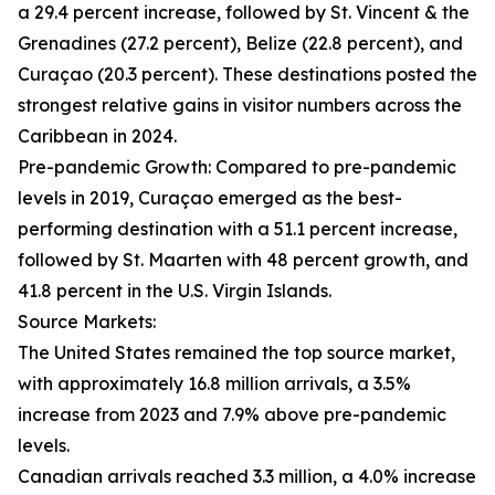
a 29.4 percent increase, followed by St. Vincent & the
Grenadines (27.2 percent), Belize (22.8 percent), and
Curaçao (20.3 percent). These destinations posted the
strongest relative gains in visitor numbers across the
Caribbean in 2024.
Pre-pandemic Growth: Compared to pre-pandemic
levels in 2019, Curaçao emerged as the best-
performing destination with a 51.1 percent increase,
followed by St. Maarten with 48 percent growth, and
41.8 percent in the U.S. Virgin Islands.
Source Markets:
The United States remained the top source market,
with approximately 16.8 million arrivals, a 3.5%
increase from 2023 and 7.9% above pre-pandemic
levels.
Canadian arrivals reached 3.3 million, a 4.0% increase