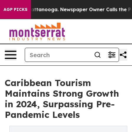
s in Chattanooga. Newspaper Owner Calls the People A
AGP PICKS
Caribbean Tourism
Maintains Strong Growth
in 2024, Surpassing Pre-
Pandemic Levels