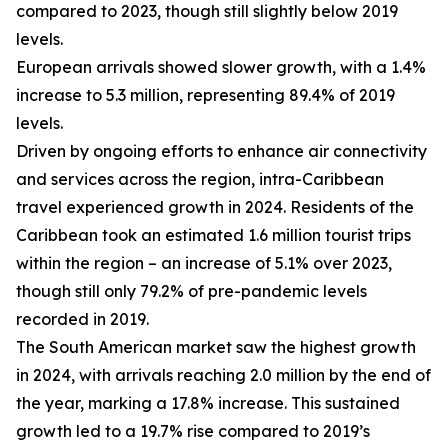
compared to 2023, though still slightly below 2019
levels.
European arrivals showed slower growth, with a 1.4%
increase to 5.3 million, representing 89.4% of 2019
levels.
Driven by ongoing efforts to enhance air connectivity
and services across the region, intra-Caribbean
travel experienced growth in 2024. Residents of the
Caribbean took an estimated 1.6 million tourist trips
within the region – an increase of 5.1% over 2023,
though still only 79.2% of pre-pandemic levels
recorded in 2019.
The South American market saw the highest growth
in 2024, with arrivals reaching 2.0 million by the end of
the year, marking a 17.8% increase. This sustained
growth led to a 19.7% rise compared to 2019’s