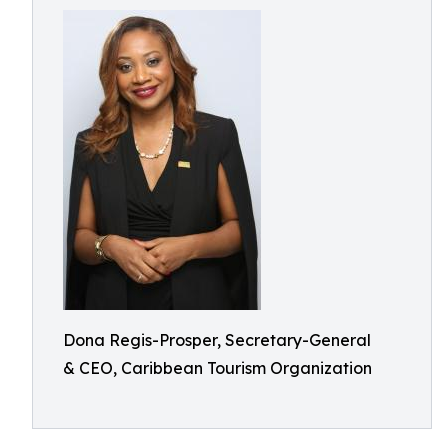
Dona Regis-Prosper, Secretary-General
& CEO, Caribbean Tourism Organization