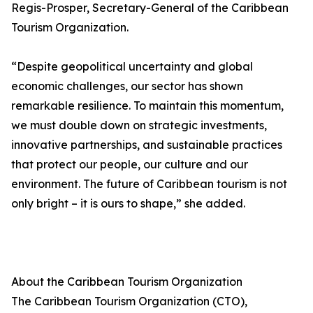
Regis-Prosper, Secretary-General of the Caribbean
Tourism Organization.
“Despite geopolitical uncertainty and global
economic challenges, our sector has shown
remarkable resilience. To maintain this momentum,
we must double down on strategic investments,
innovative partnerships, and sustainable practices
that protect our people, our culture and our
environment. The future of Caribbean tourism is not
only bright – it is ours to shape,” she added.
About the Caribbean Tourism Organization
The Caribbean Tourism Organization (CTO),