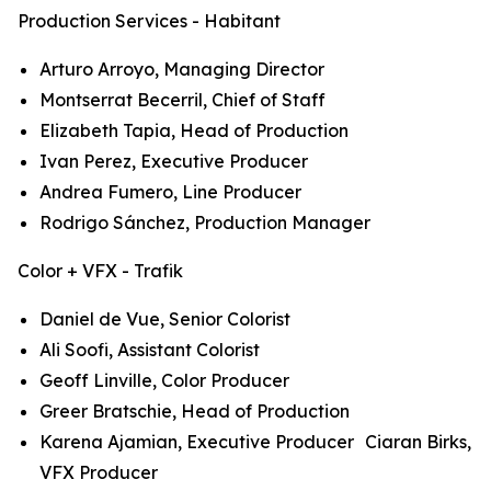
Production Services - Habitant
Arturo Arroyo, Managing Director
Montserrat Becerril, Chief of Staff
Elizabeth Tapia, Head of Production
Ivan Perez, Executive Producer
Andrea Fumero, Line Producer
Rodrigo Sánchez, Production Manager
Color + VFX - Trafik
Daniel de Vue, Senior Colorist
Ali Soofi, Assistant Colorist
Geoff Linville, Color Producer
Greer Bratschie, Head of Production
Karena Ajamian, Executive Producer Ciaran Birks,
VFX Producer