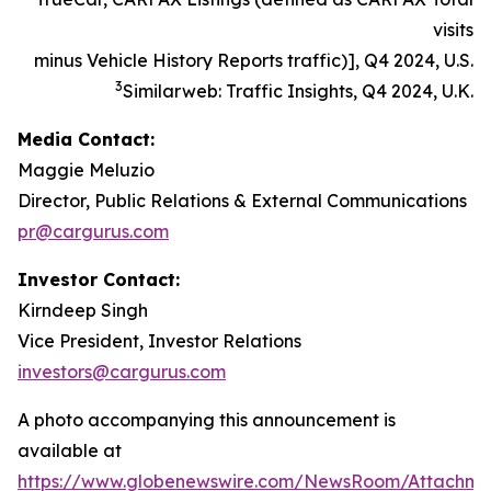
visits
minus Vehicle History Reports traffic)], Q4 2024, U.S.
3
Similarweb: Traffic Insights, Q4 2024, U.K.
Media Contact:
Maggie Meluzio
Director, Public Relations & External Communications
pr@cargurus.com
Investor Contact:
Kirndeep Singh
Vice President, Investor Relations
investors@cargurus.com
A photo accompanying this announcement is
available at
https://www.globenewswire.com/NewsRoom/Attachme