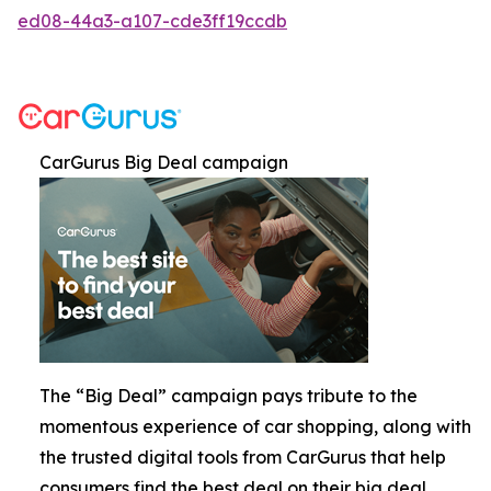
ed08-44a3-a107-cde3ff19ccdb
CarGurus Big Deal campaign
The “Big Deal” campaign pays tribute to the
momentous experience of car shopping, along with
the trusted digital tools from CarGurus that help
consumers find the best deal on their big deal