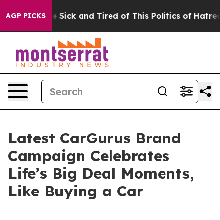
e Are Sick and Tired of This Politics of Hatred”
The S
AGP PICKS
Latest CarGurus Brand
Campaign Celebrates
Life’s Big Deal Moments,
Like Buying a Car