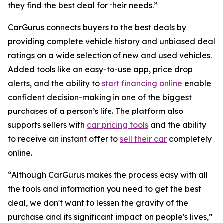
they find the best deal for their needs.”
CarGurus connects buyers to the best deals by
providing complete vehicle history and unbiased deal
ratings on a wide selection of new and used vehicles.
Added tools like an easy-to-use app, price drop
alerts, and the ability to
start financing online
enable
confident decision-making in one of the biggest
purchases of a person’s life. The platform also
supports sellers with
car pricing tools
and the ability
to receive an instant offer to
sell their car
completely
online.
“Although CarGurus makes the process easy with all
the tools and information you need to get the best
deal, we don't want to lessen the gravity of the
purchase and its significant impact on people's lives,”