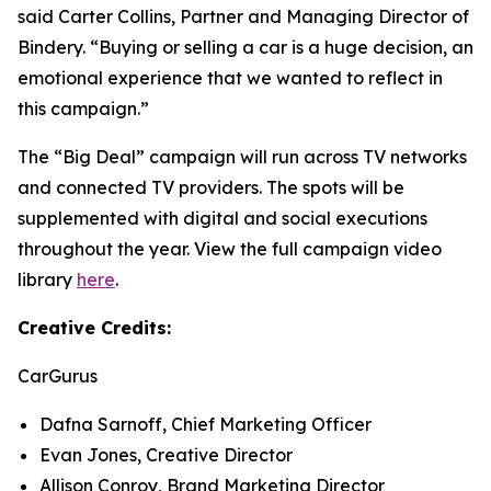
said Carter Collins, Partner and Managing Director of
Bindery. “Buying or selling a car is a huge decision, an
emotional experience that we wanted to reflect in
this campaign.”
The “Big Deal” campaign will run across TV networks
and connected TV providers. The spots will be
supplemented with digital and social executions
throughout the year. View the full campaign video
library
here
.
Creative Credits:
CarGurus
Dafna Sarnoff, Chief Marketing Officer
Evan Jones, Creative Director
Allison Conroy, Brand Marketing Director