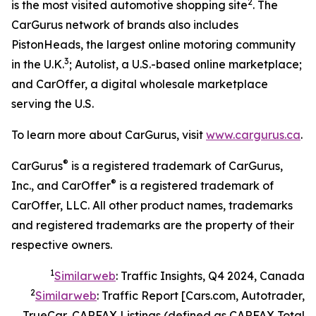
2
is the most visited automotive shopping site
. The
CarGurus network of brands also includes
PistonHeads, the largest online motoring community
3
in the U.K.
; Autolist, a U.S.-based online marketplace;
and CarOffer, a digital wholesale marketplace
serving the U.S.
To learn more about CarGurus, visit
www.cargurus.ca
.
®
CarGurus
is a registered trademark of CarGurus,
®
Inc., and CarOffer
is a registered trademark of
CarOffer, LLC. All other product names, trademarks
and registered trademarks are the property of their
respective owners.
1
Similarweb
: Traffic Insights, Q4 2024, Canada
2
Similarweb
: Traffic Report [Cars.com, Autotrader,
TrueCar, CARFAX Listings (defined as CARFAX Total