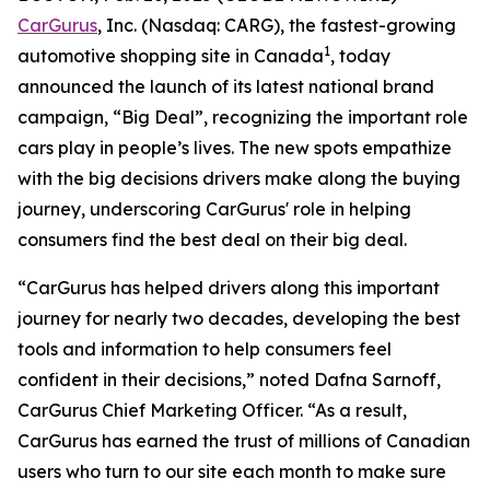
CarGurus
, Inc. (Nasdaq: CARG), the fastest-growing
1
automotive shopping site in Canada
, today
announced the launch of its latest national brand
campaign, “Big Deal”, recognizing the important role
cars play in people’s lives. The new spots empathize
with the big decisions drivers make along the buying
journey, underscoring CarGurus' role in helping
consumers find the best deal on their big deal.
“CarGurus has helped drivers along this important
journey for nearly two decades, developing the best
tools and information to help consumers feel
confident in their decisions,” noted Dafna Sarnoff,
CarGurus Chief Marketing Officer. “As a result,
CarGurus has earned the trust of millions of Canadian
users who turn to our site each month to make sure