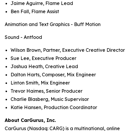
Jaime Aguirre, Flame Lead
Ben Fall, Flame Assist
Animation and Text Graphics - Buff Motion
Sound - Antfood
Wilson Brown, Partner, Executive Creative Director
Sue Lee, Executive Producer
Joshua Heath, Creative Lead
Dalton Harts, Composer, Mix Engineer
Linton Smith, Mix Engineer
Trevor Haimes, Senior Producer
Charlie Blasberg, Music Supervisor
Katie Hansen, Production Coordinator
About CarGurus, Inc.
CarGurus (Nasdaq: CARG) is a multinational, online