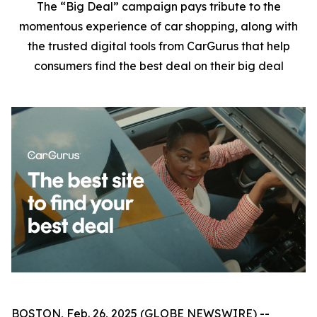
The “Big Deal” campaign pays tribute to the
momentous experience of car shopping, along with
the trusted digital tools from CarGurus that help
consumers find the best deal on their big deal
BOSTON, Feb. 26, 2025 (GLOBE NEWSWIRE) --