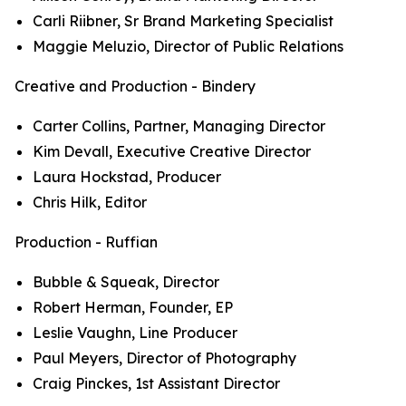
Carli Riibner, Sr Brand Marketing Specialist
Maggie Meluzio, Director of Public Relations
Creative and Production - Bindery
Carter Collins, Partner, Managing Director
Kim Devall, Executive Creative Director
Laura Hockstad, Producer
Chris Hilk, Editor
Production - Ruffian
Bubble & Squeak, Director
Robert Herman, Founder, EP
Leslie Vaughn, Line Producer
Paul Meyers, Director of Photography
Craig Pinckes, 1st Assistant Director