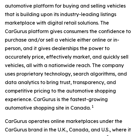
automotive platform for buying and selling vehicles
that is building upon its industry-leading listings
marketplace with digital retail solutions. The
CarGurus platform gives consumers the confidence to
purchase and/or sell a vehicle either online or in-
person, and it gives dealerships the power to
accurately price, effectively market, and quickly sell
vehicles, all with a nationwide reach. The company
uses proprietary technology, search algorithms, and
data analytics to bring trust, transparency, and
competitive pricing to the automotive shopping
experience. CarGurus is the fastest-growing
1
automotive shopping site in Canada.
CarGurus operates online marketplaces under the
CarGurus brand in the U.K., Canada, and U.S., where it