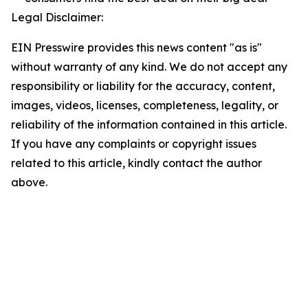
Legal Disclaimer:
EIN Presswire provides this news content "as is"
without warranty of any kind. We do not accept any
responsibility or liability for the accuracy, content,
images, videos, licenses, completeness, legality, or
reliability of the information contained in this article.
If you have any complaints or copyright issues
related to this article, kindly contact the author
above.