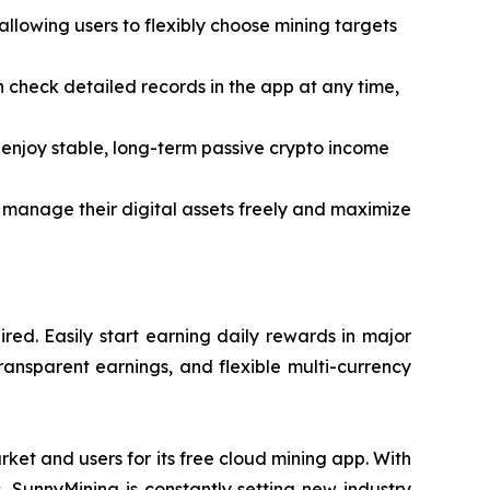
lowing users to flexibly choose mining targets
an check detailed records in the app at any time,
enjoy stable, long-term passive crypto income
 manage their digital assets freely and maximize
ed. Easily start earning daily rewards in major
ransparent earnings, and flexible multi-currency
ket and users for its free cloud mining app. With
s, SunnyMining is constantly setting new industry