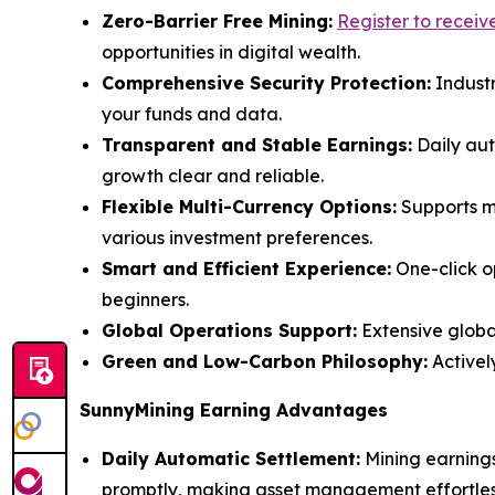
Zero-Barrier Free Mining:
Register to recei
opportunities in digital wealth.
Comprehensive Security Protection:
Industr
your funds and data.
Transparent and Stable Earnings:
Daily aut
growth clear and reliable.
Flexible Multi-Currency Options:
Supports ma
various investment preferences.
Smart and Efficient Experience:
One-click o
beginners.
Global Operations Support:
Extensive global
Green and Low-Carbon Philosophy:
Activel
SunnyMining Earning Advantages
Daily Automatic Settlement:
Mining earnings
promptly, making asset management effortles