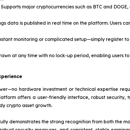
Supports major cryptocurrencies such as BTC and DOGE, al
ngs data is published in real time on the platform. Users c
stant monitoring or complicated setup—simply register to 
awn at any time with no lock-up period, enabling users to
xperience
er—no hardware investment or technical expertise requir
form offers a user-friendly interface, robust security, t
ady crypto asset growth.
lly demonstrates the strong recognition from both the mar
, robust security measures, and consistent, stable earning