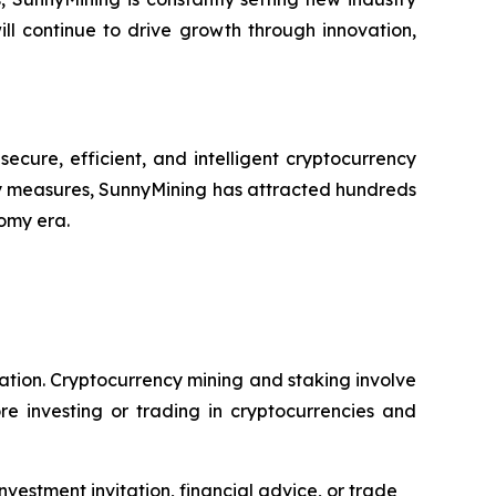
ll continue to drive growth through innovation,
cure, efficient, and intelligent cryptocurrency
y measures, SunnyMining has attracted hundreds
nomy era.
dation. Cryptocurrency mining and staking involve
re investing or trading in cryptocurrencies and
nvestment invitation, financial advice, or trade