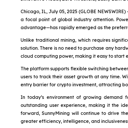
Chicago, IL, July 05, 2025 (GLOBE NEWSWIRE) --
a focal point of global industry attention. Pow
advantage—has rapidly emerged as the preferred
Unlike traditional mining, which requires signi
solution. There is no need to purchase any hardw
cloud computing power, making it easy to start 
The platform supports flexible switching between 
users to track their asset growth at any time. W
entry barrier for crypto investment, attracting
In today’s environment of growing demand for 
outstanding user experience, making it the id
forward, SunnyMining will continue to drive th
greater efficiency, intelligence, and inclusivenes