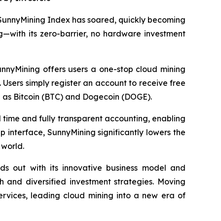
 SunnyMining Index has soared, quickly becoming
g—with its zero-barrier, no hardware investment
unnyMining offers users a one-stop cloud mining
 Users simply register an account to receive free
h as Bitcoin (BTC) and Dogecoin (DOGE).
al time and fully transparent accounting, enabling
p interface, SunnyMining significantly lowers the
 world.
ds out with its innovative business model and
 and diversified investment strategies. Moving
ervices, leading cloud mining into a new era of