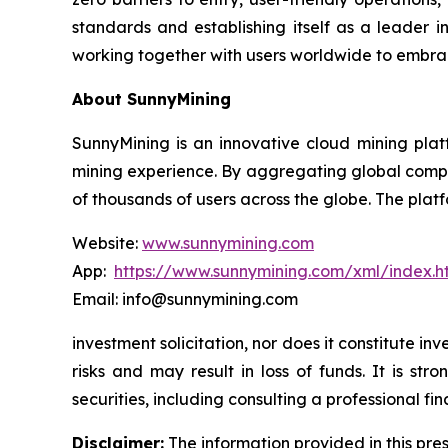
standards and establishing itself as a leader i
working together with users worldwide to embrac
About SunnyMining
SunnyMining is an innovative cloud mining platf
mining experience. By aggregating global comp
of thousands of users across the globe. The platf
Website:
www.sunnymining.com
App:
https://www.sunnymining.com/xml/index.
Email: info@sunnymining.com
investment solicitation, nor does it constitute 
risks and may result in loss of funds. It is s
securities, including consulting a professional fin
Disclaimer:
The information provided in this pres