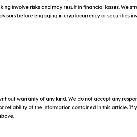
ing involve risks and may result in financial losses. We
advisors before engaging in cryptocurrency or securities i
without warranty of any kind. We do not accept any responsib
r reliability of the information contained in this article. I
 above.