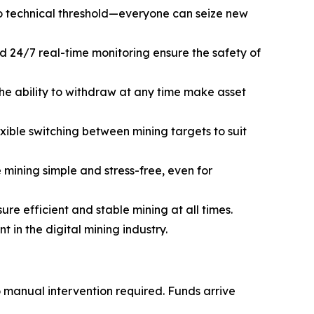
o technical threshold—everyone can seize new
d 24/7 real-time monitoring ensure the safety of
he ability to withdraw at any time make asset
ible switching between mining targets to suit
mining simple and stress-free, even for
e efficient and stable mining at all times.
in the digital mining industry.
o manual intervention required. Funds arrive