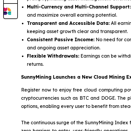
Multi-Currency and Multi-Channel Support:
and maximize overall earning potential.
Transparent and Accessible Data:
All earni
keeping asset growth clear and transparent.
Consistent Passive Income:
No need for con
and ongoing asset appreciation.
Flexible Withdrawals:
Earnings can be withdr
returns.
SunnyMining Launches a New Cloud Mining E
Register now to enjoy free cloud computing pow
cryptocurrencies such as BTC and DOGE. The plat
options, enabling every user to benefit from ste
The continuous surge of the SunnyMining Index fu
zero barriers to entry, user-friendly operations