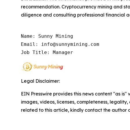
recommendation. Cryptocurrency mining and stak
diligence and consulting professional financial 
Name: Sunny Mining

Email: info@sunnymining.com

Job Title: Manager
Legal Disclaimer:
EIN Presswire provides this news content "as is" 
images, videos, licenses, completeness, legality, o
related to this article, kindly contact the author