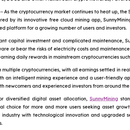
 As the cryptocurrency market continues to heat up, the
ered by its innovative free cloud mining app, SunnyMinin
 platform for a growing number of users and investors.
ficant capital investment and complicated maintenance, S
are or bear the risks of electricity costs and maintenance.
earning daily rewards in mainstream cryptocurrencies suc
multiple cryptocurrencies, with all earnings settled in re
ith an intelligent mining experience and a user-friendly ap
 both newcomers and experienced investors from around the
diversified digital asset allocation,
SunnyMining
stan
eal choice for more and more users seeking asset growth
e industry with technological innovation and upgraded s
s.