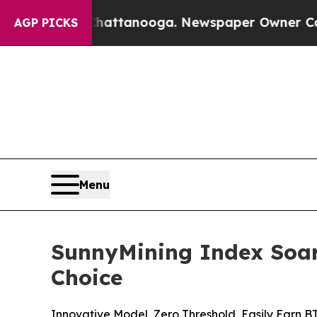
n Chattanooga. Newspaper Owner Calls the Peopl
AGP PICKS
Menu
SunnyMining Index Soar
Choice
Innovative Model, Zero Threshold, Easily Earn