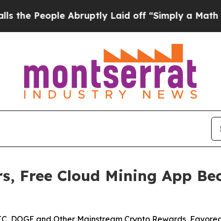
e Abruptly Laid off “Simply a Math Problem
Dr.
s, Free Cloud Mining App Bec
 BTC, DOGE and Other Mainstream Crypto Rewards, Favored