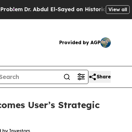
 Abdul El-Sayed on Historic Michigan Win: “People
View all
Provided by AGP
Share
omes User’s Strategic
 by Investors