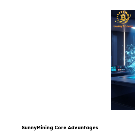
SunnyMining Core Advantages