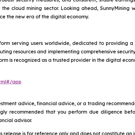
n the cloud mining sector. Looking ahead, SunnyMining wi
e the new era of the digital economy.
orm serving users worldwide, dedicated to providing a se
uting resources and implementing comprehensive securit
orm is recognized as a trusted provider in the digital eco
html#/app
investment advice, financial advice, or a trading recommen
trongly recommended that you perform due diligence befo
ancial advisor.
s release is for reference only and does not constitute an i