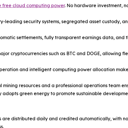
ve free cloud computing power
. No hardware investment, n
y-leading security systems, segregated asset custody, an
omatic settlements, fully transparent earnings data, and t
jor cryptocurrencies such as BTC and DOGE, allowing flex
peration and intelligent computing power allocation make 
 mining resources and a professional operations team ensur
y adopts green energy to promote sustainable development 
 are distributed daily and credited automatically, with n
s.