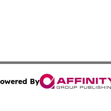
owered By
ubmit Press Release
Terms & Conditions
Copyright/DMCA
nc. dba Affinity Group Publishing & Montserrat Industry N