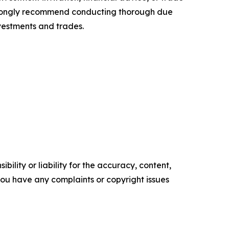
 strongly recommend conducting thorough due
nvestments and trades.
ility or liability for the accuracy, content,
f you have any complaints or copyright issues