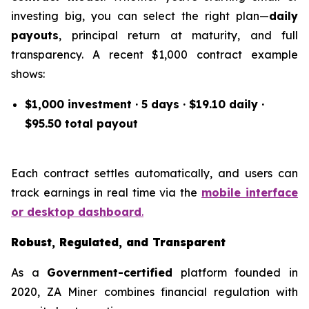
investing big, you can select the right plan—
daily
payouts
, principal return at maturity, and full
transparency. A recent $1,000 contract example
shows:
$1,000 investment · 5 days · $19.10 daily ·
$95.50 total payout
Each contract settles automatically, and users can
track earnings in real time via the
mobile interface
or desktop dashboard
.
Robust, Regulated, and Transparent
As a
Government-certified
platform founded in
2020, ZA Miner combines financial regulation with