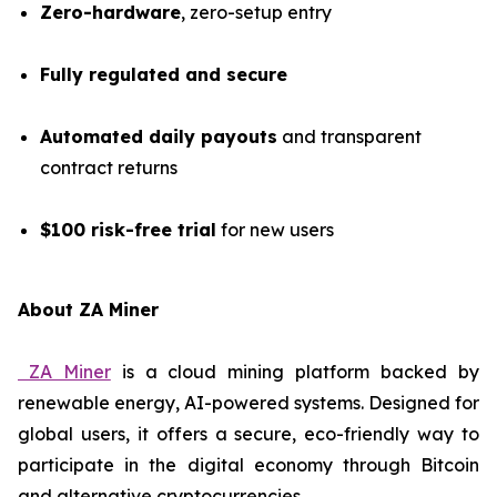
Zero-hardware
, zero-setup entry
Fully regulated and secure
Automated daily payouts
and transparent
contract returns
$100 risk-free trial
for new users
About ZA Miner
ZA Miner
is a cloud mining platform backed by
renewable energy, AI-powered systems. Designed for
global users, it offers a secure, eco-friendly way to
participate in the digital economy through Bitcoin
and alternative cryptocurrencies.