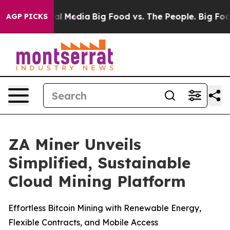
 on Social Media
Big Food vs. The People. Big Food’s 23
AGP PICKS
ZA Miner Unveils
Simplified, Sustainable
Cloud Mining Platform
Effortless Bitcoin Mining with Renewable Energy,
Flexible Contracts, and Mobile Access