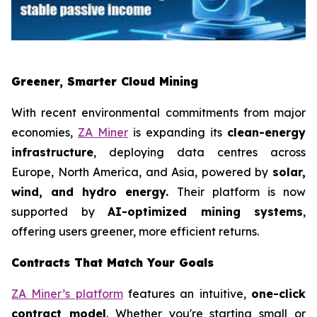
Greener, Smarter Cloud Mining
With recent environmental commitments from major
economies,
ZA Miner
is expanding its
clean-energy
infrastructure
, deploying data centres across
Europe, North America, and Asia, powered by
solar,
wind, and hydro energy.
Their platform is now
supported by
AI-optimized mining systems
,
offering users greener, more efficient returns.
Contracts That Match Your Goals
ZA Miner’s platform
features an intuitive,
one-click
contract model
. Whether you're starting small or