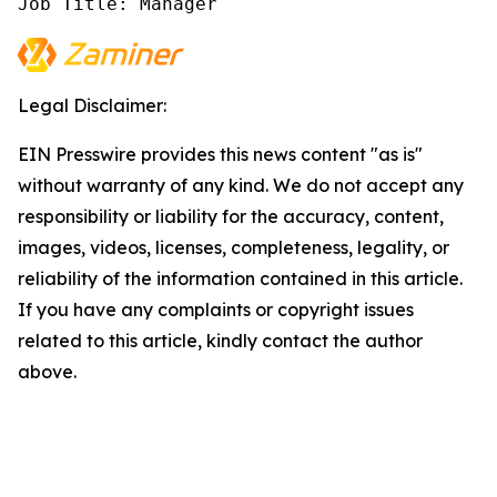
Job Title: Manager
Legal Disclaimer:
EIN Presswire provides this news content "as is"
without warranty of any kind. We do not accept any
responsibility or liability for the accuracy, content,
images, videos, licenses, completeness, legality, or
reliability of the information contained in this article.
If you have any complaints or copyright issues
related to this article, kindly contact the author
above.