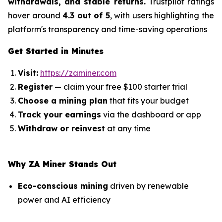
withdrawals, and stable returns.
Trustpilot ratings
hover around
4.3 out of 5
, with users highlighting the
platform's transparency and time-saving operations
Get Started in Minutes
Visit:
https://zaminer.com
Register
— claim your free $100 starter trial
Choose a mining plan
that fits your budget
Track your earnings
via the dashboard or app
Withdraw or reinvest
at any time
Why ZA Miner Stands Out
Eco-conscious mining
driven by renewable
power and AI efficiency