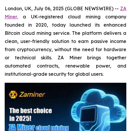
London, UK, July 06, 2025 (GLOBE NEWSWIRE) --
ZA
Miner,
a UK-registered cloud mining company
founded in 2020, today launched its enhanced
Bitcoin cloud mining service. The platform delivers a
clean, user-friendly solution to earn passive income
from cryptocurrency, without the need for hardware
or technical skills. ZA Miner brings together
automated contracts, renewable power, and
institutional-grade security for global users.