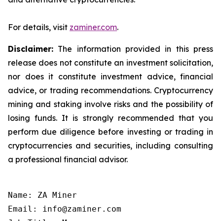
For details, visit
zaminer.com
.
Disclaimer:
The information provided in this press
release does not constitute an investment solicitation,
nor does it constitute investment advice, financial
advice, or trading recommendations. Cryptocurrency
mining and staking involve risks and the possibility of
losing funds. It is strongly recommended that you
perform due diligence before investing or trading in
cryptocurrencies and securities, including consulting
a professional financial advisor.
Name: ZA Miner

Email: info@zaminer.com
