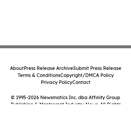
About
Press Release Archive
Submit Press Release
Terms & Conditions
Copyright/DMCA Policy
Privacy Policy
Contact
© 1995-2026 Newsmatics Inc. dba Affinity Group
Publishing & Montserrat Industry News. All Rights
Reserved.
Cookie Settings / Your Privacy Choices