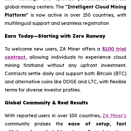
global mining centers. The
"Intelligent Cloud Mining
Platform"
is now active in over 150 countries, with
multilingual support and seamless registration
Earn Today—Starting with Zero Runway
To welcome new users, ZA Miner offers a
$100 trial
contract
, allowing individuals to experience cloud
mining firsthand without any upfront investment.
Contracts settle daily and support both Bitcoin (BTC)
and alternative coins like DOGE and LTC, with flexible
terms for diverse investor profiles.
Global Community & Real Results
With reported users in over 100 countries,
ZA Miner’s
community praises the
ease of setup, fast