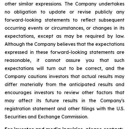
other similar expressions. The Company undertakes
no obligation to update or revise publicly any
forward-looking statements to reflect subsequent
occurring events or circumstances, or changes in its
expectations, except as may be required by law.
Although the Company believes that the expectations
expressed in these forward-looking statements are
reasonable, it cannot assure you that such
expectations will turn out to be correct, and the
Company cautions investors that actual results may
differ materially from the anticipated results and
encourages investors to review other factors that
may affect its future results in the Company's
registration statement and other filings with the U.S.
Securities and Exchange Commission.