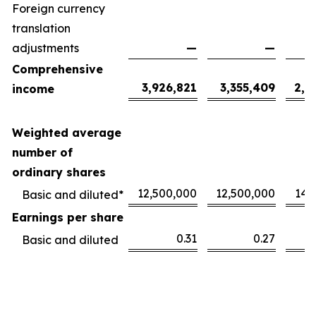
Foreign currency
translation
adjustments
—
—
Comprehensive
3,926,821
3,355,409
2,1
income
Weighted average
number of
ordinary shares
12,500,000
12,500,000
14,
Basic and diluted*
Earnings per share
0.31
0.27
Basic and diluted