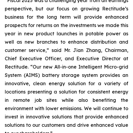
“Fiscal 2025 was a challenging year from an earnings
perspective, but our focus on growing Rectitude’s
business for the long term will provide enhanced
prospects for returns on the investments we made this
year in new product launches in potable power as
well as new branches to enhance distribution and
customer service,” said Mr. Jian Zhang, Chairman,
Chief Executive Officer, and Executive Director at
Rectitude. “Our new All-in-one Intelligent Micro-grid
System (AIMS) battery storage system provides an
innovative, clean energy solution for a variety of
locations presenting a solution for consistent energy
in remote job sites while also benefiting the
environment with lower emissions. We will continue to
invest in innovative solutions that provide enhanced
solutions to our customers and drive enhanced value