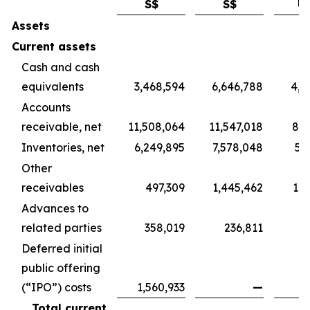
S$
S$
U
Assets
Current assets
Cash and cash
equivalents
3,468,594
6,646,788
4,9
Accounts
receivable, net
11,508,064
11,547,018
8,5
Inventories, net
6,249,895
7,578,048
5,
Other
receivables
497,309
1,445,462
1,0
Advances to
related parties
358,019
236,811
1
Deferred initial
public offering
(“IPO”) costs
1,560,933
—
Total current