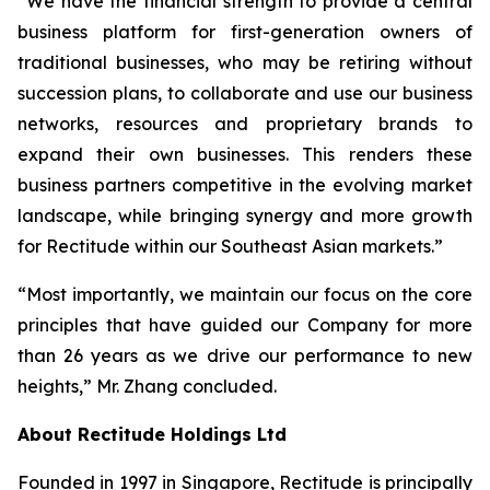
“We have the financial strength to provide a central
business platform for first-generation owners of
traditional businesses, who may be retiring without
succession plans, to collaborate and use our business
networks, resources and proprietary brands to
expand their own businesses. This renders these
business partners competitive in the evolving market
landscape, while bringing synergy and more growth
for Rectitude within our Southeast Asian markets.”
“Most importantly, we maintain our focus on the core
principles that have guided our Company for more
than 26 years as we drive our performance to new
heights,” Mr. Zhang concluded.
About Rectitude Holdings Ltd
Founded in 1997 in Singapore, Rectitude is principally