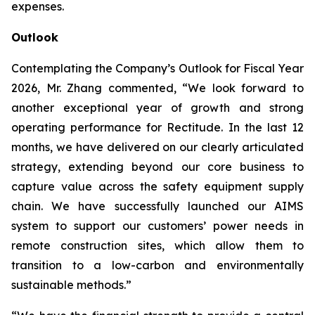
expenses.
Outlook
Contemplating the Company’s Outlook for Fiscal Year
2026, Mr. Zhang commented, “We look forward to
another exceptional year of growth and strong
operating performance for Rectitude. In the last 12
months, we have delivered on our clearly articulated
strategy, extending beyond our core business to
capture value across the safety equipment supply
chain. We have successfully launched our AIMS
system to support our customers’ power needs in
remote construction sites, which allow them to
transition to a low-carbon and environmentally
sustainable methods.”