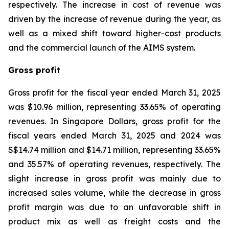
respectively. The increase in cost of revenue was
driven by the increase of revenue during the year, as
well as a mixed shift toward higher-cost products
and the commercial launch of the AIMS system.
Gross profit
Gross profit for the fiscal year ended March 31, 2025
was $10.96 million, representing 33.65% of operating
revenues. In Singapore Dollars, gross profit for the
fiscal years ended March 31, 2025 and 2024 was
S$14.74 million and $14.71 million, representing 33.65%
and 35.57% of operating revenues, respectively. The
slight increase in gross profit was mainly due to
increased sales volume, while the decrease in gross
profit margin was due to an unfavorable shift in
product mix as well as freight costs and the