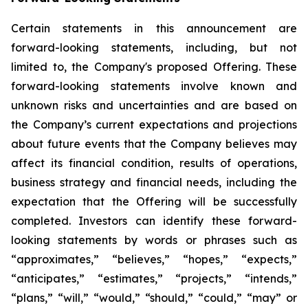
Certain statements in this announcement are
forward-looking statements, including, but not
limited to, the Company's proposed Offering. These
forward-looking statements involve known and
unknown risks and uncertainties and are based on
the Company’s current expectations and projections
about future events that the Company believes may
affect its financial condition, results of operations,
business strategy and financial needs, including the
expectation that the Offering will be successfully
completed. Investors can identify these forward-
looking statements by words or phrases such as
“approximates,” “believes,” “hopes,” “expects,”
“anticipates,” “estimates,” “projects,” “intends,”
“plans,” “will,” “would,” “should,” “could,” “may” or