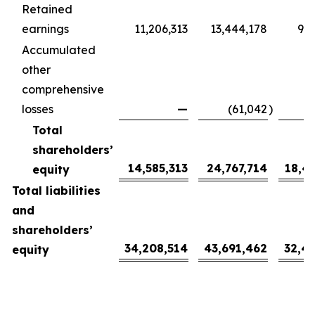
Retained
earnings
11,206,313
13,444,178
9,9
Accumulated
other
comprehensive
losses
—
(61,042
)
(
Total
shareholders’
14,585,313
24,767,714
18,4
equity
Total liabilities
and
shareholders’
34,208,514
43,691,462
32,4
equity