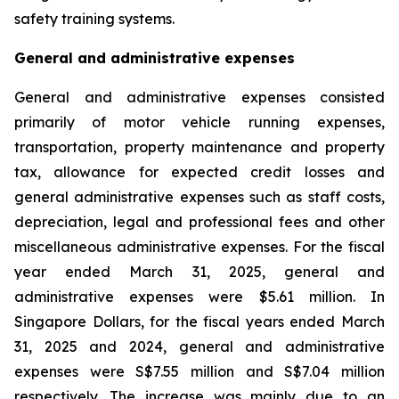
safety training systems.
General and administrative expenses
General and administrative expenses consisted
primarily of motor vehicle running expenses,
transportation, property maintenance and property
tax, allowance for expected credit losses and
general administrative expenses such as staff costs,
depreciation, legal and professional fees and other
miscellaneous administrative expenses. For the fiscal
year ended March 31, 2025, general and
administrative expenses were $5.61 million. In
Singapore Dollars, for the fiscal years ended March
31, 2025 and 2024, general and administrative
expenses were S$7.55 million and S$7.04 million
respectively. The increase was mainly due to an