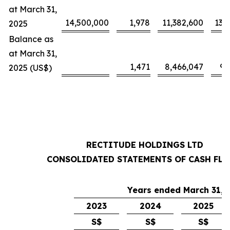
at March 31,
14,500,000
1,978
11,382,600
13,
2025
Balance as
at March 31,
1,471
8,466,047
9,
2025 (US$)
RECTITUDE HOLDINGS LTD
CONSOLIDATED STATEMENTS OF CASH FL
Years ended March 31,
2023
2024
2025
S$
S$
S$