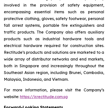
involved in the provision of safety equipment,
encompassing essential items such as personal
protective clothing, gloves, safety footwear, personal
fall arrest systems, portable fire extinguishers and
traffic products. The Company also offers auxiliary
products such as industrial hardware tools and
electrical hardware required for construction sites.
Rectitude’s products and solutions are marketed to a
wide array of distributor networks and end markets,
both in Singapore and increasingly throughout the
Southeast Asian region, including Brunei, Cambodia,
Malaysia, Indonesia, and Vietnam.
For more information, please visit the Company’s
website:
https://ir.rectitude.com.sg
Forward-Looking Statements