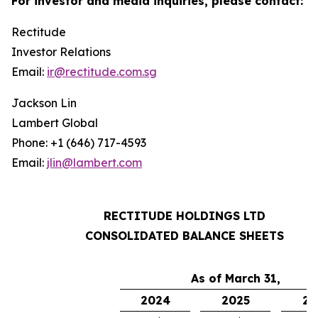
For investor and media inquiries, please contact:
Rectitude
Investor Relations
Email:
ir@rectitude.com.sg
Jackson Lin
Lambert Global
Phone: +1 (646) 717-4593
Email:
jlin@lambert.com
RECTITUDE HOLDINGS LTD
CONSOLIDATED BALANCE SHEETS
As of March 31,
2024
2025
20