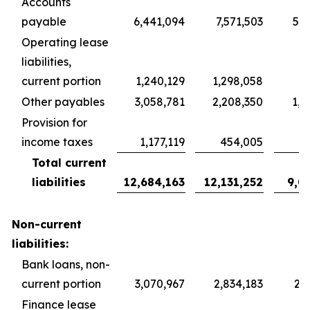
Accounts
payable
6,441,094
7,571,503
5,6
Operating lease
liabilities,
current portion
1,240,129
1,298,058
9
Other payables
3,058,781
2,208,350
1,6
Provision for
income taxes
1,177,119
454,005
3
Total current
liabilities
12,684,163
12,131,252
9,0
Non-current
liabilities:
Bank loans, non-
current portion
3,070,967
2,834,183
2,1
Finance lease