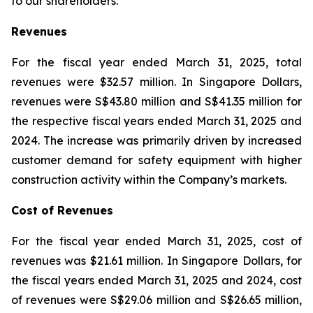
to our shareholders.”
Revenues
For the fiscal year ended March 31, 2025, total
revenues were $32.57 million. In Singapore Dollars,
revenues were S$43.80 million and S$41.35 million for
the respective fiscal years ended March 31, 2025 and
2024. The increase was primarily driven by increased
customer demand for safety equipment with higher
construction activity within the Company’s markets.
Cost of Revenues
For the fiscal year ended March 31, 2025, cost of
revenues was $21.61 million. In Singapore Dollars, for
the fiscal years ended March 31, 2025 and 2024, cost
of revenues were S$29.06 million and S$26.65 million,