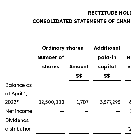
RECTITUDE HOLDI
CONSOLIDATED STATEMENTS OF CHANGE
Ordinary shares
Additional
Number of
paid-in
Ret
shares
Amount
capital
ear
S$
S$
Balance as
at April 1,
2022*
12,500,000
1,707
3,377,293
6,
Net income
—
—
—
3,
Dividends
distribution
—
—
—
(2,