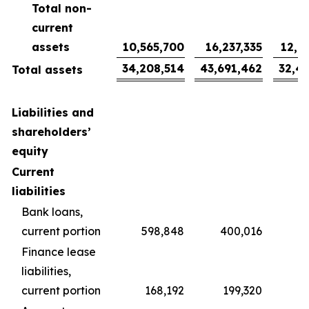
Total non-
current
assets
10,565,700
16,237,335
12,0
34,208,514
43,691,462
32,4
Total assets
Liabilities and
shareholders’
equity
Current
liabilities
Bank loans,
current portion
598,848
400,016
2
Finance lease
liabilities,
current portion
168,192
199,320
1