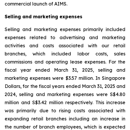
commercial launch of AIMS.
Selling and marketing expenses
Selling and marketing expenses primarily included
expenses related to advertising and marketing
activities and costs associated with our retail
branches, which included labor costs, sales
commissions and operating lease expenses. For the
fiscal year ended March 31, 2025, selling and
marketing expenses were $3.57 million. In Singapore
Dollars, for the fiscal years ended March 31, 2025 and
2024, selling and marketing expenses were S$4.80
million and S$3.42 million respectively. This increase
was primarily due to rising costs associated with
expanding retail branches including an increase in
the number of branch employees, which is expected