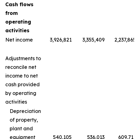
Cash flows
from
operating
activities
Net income
3,926,821
3,355,409
2,237,865
Adjustments to
reconcile net
income to net
cash provided
by operating
activities
Depreciation
of property,
plant and
equipment
540,105
536,013
609,711