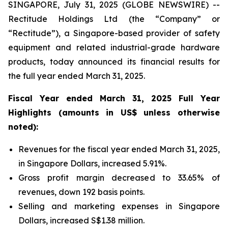
SINGAPORE, July 31, 2025 (GLOBE NEWSWIRE) --
Rectitude Holdings Ltd (the “Company” or
“Rectitude”), a Singapore-based provider of safety
equipment and related industrial-grade hardware
products, today announced its financial results for
the full year ended March 31, 2025.
Fiscal Year ended March 31, 2025 Full Year
Highlights (amounts in US$ unless otherwise
noted):
Revenues for the fiscal year ended March 31, 2025,
in Singapore Dollars, increased 5.91%.
Gross profit margin decreased to 33.65% of
revenues, down 192 basis points.
Selling and marketing expenses in Singapore
Dollars, increased S$1.38 million.