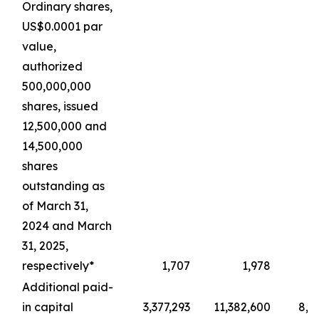
Ordinary shares,
US$0.0001 par
value,
authorized
500,000,000
shares, issued
12,500,000 and
14,500,000
shares
outstanding as
of March 31,
2024 and March
31, 2025,
respectively*
1,707
1,978
Additional paid-
in capital
3,377,293
11,382,600
8,4