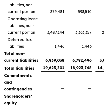
liabilities, non-
current portion
379,481
593,510
4
Operating lease
liabilities, non-
current portion
3,487,144
3,363,357
2,5
Deferred tax
liabilities
1,446
1,446
Total non-
current liabilities
6,939,038
6,792,496
5,0
19,623,201
18,923,748
14,0
Total liabilities
Commitments
and
—
—
contingencies
Shareholders’
equity