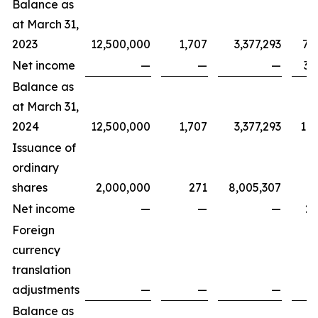
Balance as
at March 31,
2023
12,500,000
1,707
3,377,293
7,
Net income
—
—
—
3,
Balance as
at March 31,
2024
12,500,000
1,707
3,377,293
11,
Issuance of
ordinary
shares
2,000,000
271
8,005,307
Net income
—
—
—
2,
Foreign
currency
translation
adjustments
—
—
—
Balance as