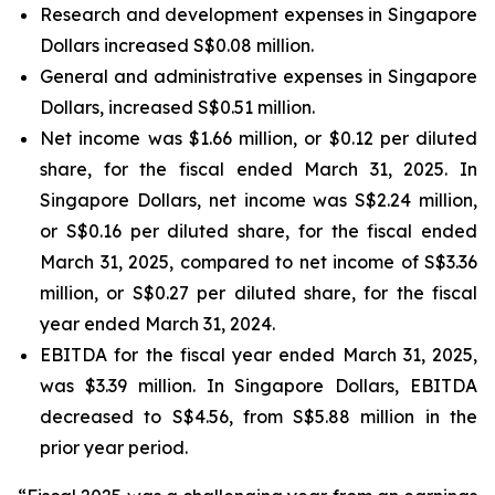
Research and development expenses in Singapore
Dollars increased S$0.08 million.
General and administrative expenses in Singapore
Dollars, increased S$0.51 million.
Net income was $1.66 million, or $0.12 per diluted
share, for the fiscal ended March 31, 2025. In
Singapore Dollars, net income was S$2.24 million,
or S$0.16 per diluted share, for the fiscal ended
March 31, 2025, compared to net income of S$3.36
million, or S$0.27 per diluted share, for the fiscal
year ended March 31, 2024.
EBITDA for the fiscal year ended March 31, 2025,
was $3.39 million. In Singapore Dollars, EBITDA
decreased to S$4.56, from S$5.88 million in the
prior year period.