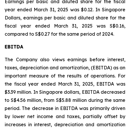
Earnings per basic and diluted share for the fiscal
year ended March 31, 2025 was $0.12. In Singapore
Dollars, earnings per basic and diluted share for the
fiscal year ended March 31, 2025 was S$0.16,
compared to S$0.27 for the same period of 2024.
EBITDA
The Company also views earnings before interest,
taxes, depreciation and amortization, (EBITDA) as an
important measure of the results of operations. For
the fiscal year ended March 31, 2025, EBITDA was
$3.39 million. In Singapore dollars, EBITDA decreased
to S$4.56 million, from S$5.88 million during the same
period. The decrease in EBITDA was primarily driven
by lower net income and taxes, partially offset by
increases in interest, depreciation and amortization