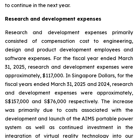
to continue in the next year.
Research and development expenses
Research and development expenses primarily
consisted of compensation cost to engineering,
design and product development employees and
software expenses. For the fiscal year ended March
31, 2025, research and development expenses were
approximately, $117,000. In Singapore Dollars, for the
fiscal years ended March 31, 2025 and 2024, research
and development expenses were approximately,
S$157,000 and S$76,000 respectively. The increase
was primarily due to costs associated with the
development and launch of the AIMS portable power
system as well as continued investment in the
integration of virtual reality technology into our