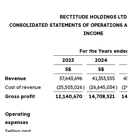
RECTITUDE HOLDINGS LTD
CONSOLIDATED STATEMENTS OF OPERATIONS AN
INCOME
For the Years ended 
2023
2024
2
S$
S$
Revenue
37,643,696
41,353,555
43,
Cost of revenue
(25,503,026
)
(26,645,034
)
(29,
Gross profit
12,140,670
14,708,521
14,7
Operating
expenses
Selling and