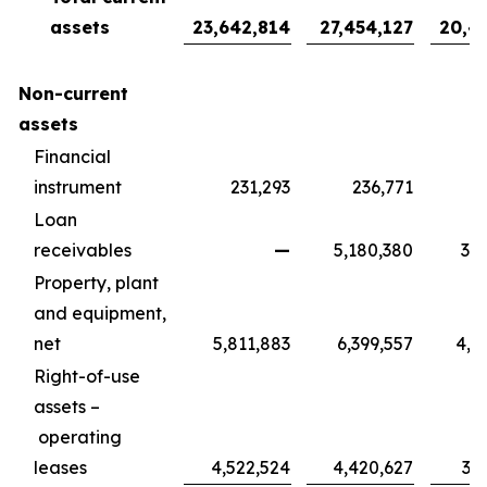
assets
23,642,814
27,454,127
20,4
Non-current
assets
Financial
instrument
231,293
236,771
1
Loan
receivables
—
5,180,380
3,8
Property, plant
and equipment,
net
5,811,883
6,399,557
4,7
Right-of-use
assets –
operating
leases
4,522,524
4,420,627
3,2