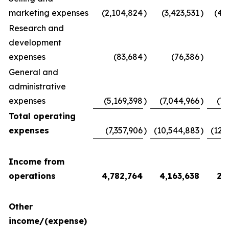
marketing expenses
(2,104,824
)
(3,423,531
)
(4,
Research and
development
expenses
(83,684
)
(76,386
)
(
General and
administrative
expenses
(5,169,398
)
(7,044,966
)
(7,
Total operating
expenses
(7,357,906
)
(10,544,883
)
(12,
Income from
operations
4,782,764
4,163,638
2,
Other
income/(expense)