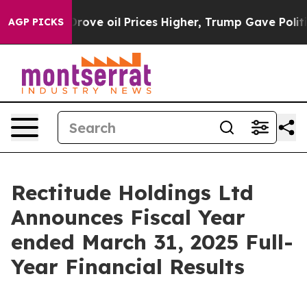
e oil Prices Higher, Trump Gave Politically Connecte
AGP PICKS
Rectitude Holdings Ltd
Announces Fiscal Year
ended March 31, 2025 Full-
Year Financial Results