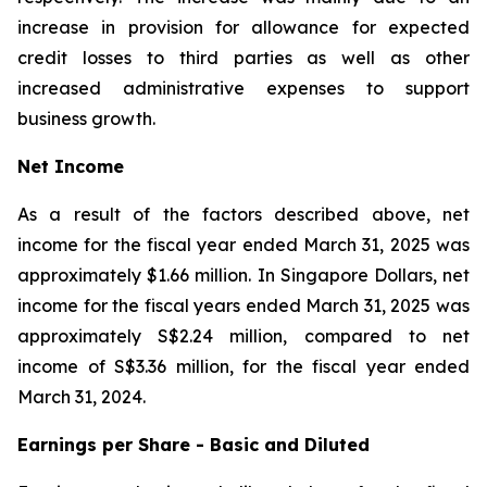
increase in provision for allowance for expected
credit losses to third parties as well as other
increased administrative expenses to support
business growth.
Net Income
As a result of the factors described above, net
income for the fiscal year ended March 31, 2025 was
approximately $1.66 million. In Singapore Dollars, net
income for the fiscal years ended March 31, 2025 was
approximately S$2.24 million, compared to net
income of S$3.36 million, for the fiscal year ended
March 31, 2024.
Earnings per Share - Basic and Diluted