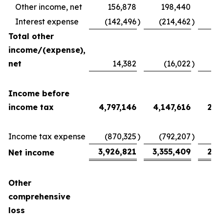
Other income, net
156,878
198,440
Interest expense
(142,496
)
(214,462
)
(
Total other
income/(expense),
net
14,382
(16,022
)
2
Income before
income tax
4,797,146
4,147,616
2,
Income tax expense
(870,325
)
(792,207
)
(
3,926,821
3,355,409
2,
Net income
Other
comprehensive
loss