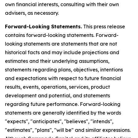
own financial interests, consulting with their own
advisers, as necessary.
Forward-Looking Statements.
This press release
contains forward-looking statements. Forward-
looking statements are statements that are not
historical facts and may include projections and
estimates and their underlying assumptions,
statements regarding plans, objectives, intentions
and expectations with respect to future financial
results, events, operations, services, product
development and potential, and statements
regarding future performance. Forward-looking
statements are generally identified by the words
"expects", "anticipates", "believes", "intends",
"estimates", "plans", "will be" and similar expressions.