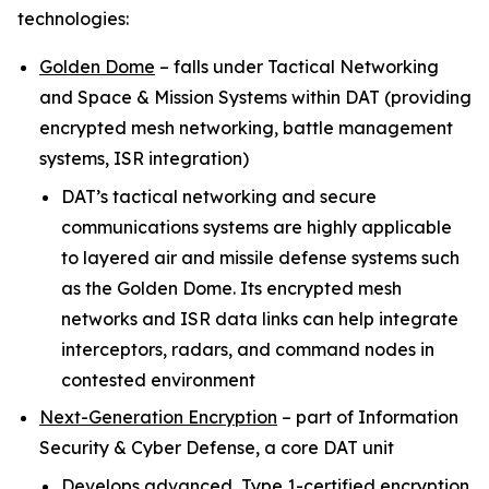
technologies:
Golden Dome
–
falls under Tactical Networking
and Space & Mission Systems within
DAT (providing
encrypted mesh networking, battle management
systems, ISR integration)
DAT’s tactical networking and secure
communications systems are highly applicable
to layered air and missile defense systems such
as the Golden Dome. Its encrypted mesh
networks and ISR data links can help integrate
interceptors, radars, and command nodes in
contested environment
Next-Generation Encryption
–
part of Information
Security & Cyber Defense, a core DAT unit
Develops advanced, Type 1-certified encryption