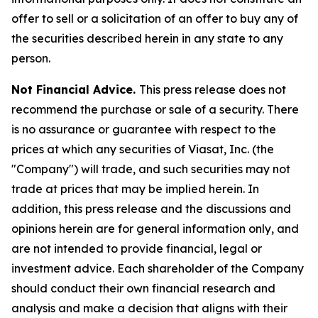
offer to sell or a solicitation of an offer to buy any of
the securities described herein in any state to any
person.
Not Financial Advice.
This press release does not
recommend the purchase or sale of a security. There
is no assurance or guarantee with respect to the
prices at which any securities of Viasat, Inc. (the
"Company") will trade, and such securities may not
trade at prices that may be implied herein. In
addition, this press release and the discussions and
opinions herein are for general information only, and
are not intended to provide financial, legal or
investment advice. Each shareholder of the Company
should conduct their own financial research and
analysis and make a decision that aligns with their