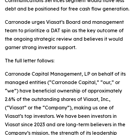
Communications Services segment would have less
debt and be positioned for free cash flow generation.
Carronade urges Viasat’s Board and management
team to prioritize a DAT spin as the key outcome of
the ongoing strategic review and believes it would
garner strong investor support.
The full letter follows:
Carronade Capital Management, LP on behalf of its
managed entities (“Carronade Capital,” “our,” or
“we”) have beneficial ownership of approximately
2.6% of the outstanding shares of Viasat, Inc.,
(“Viasat” or the “Company”), making us one of
Viasat’s top investors. We have been investors in
Viasat since 2023 and are long-term believers in the
Company’s mission, the strength of its leadership