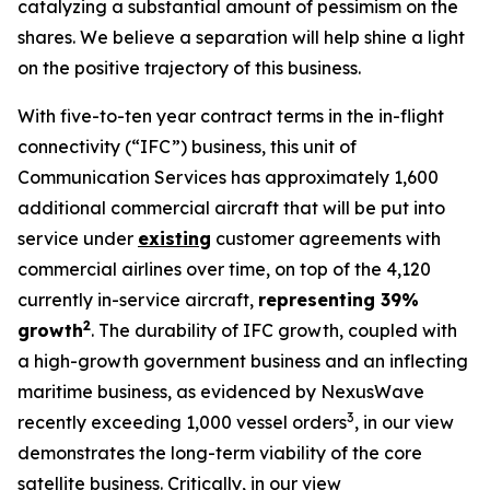
catalyzing a substantial amount of pessimism on the
shares. We believe a separation will help shine a light
on the positive trajectory of this business.
With five-to-ten year contract terms in the in-flight
connectivity (“IFC”) business, this unit of
Communication Services has approximately 1,600
additional commercial aircraft that will be put into
service under
existing
customer agreements with
commercial airlines over time, on top of the 4,120
currently in-service aircraft,
representing 39%
2
growth
. The durability of IFC growth, coupled with
a high-growth government business and an inflecting
maritime business, as evidenced by NexusWave
3
recently exceeding 1,000 vessel orders
, in our view
demonstrates the long-term viability of the core
satellite business. Critically, in our view