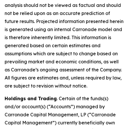
analysis should not be viewed as factual and should
not be relied upon as an accurate prediction of
future results. Projected information presented herein
is generated using an internal Carronade model and
is therefore inherently limited. This information is
generated based on certain estimates and
assumptions which are subject to change based on
prevailing market and economic conditions, as well
as Carronade’s ongoing assessment of the Company.
All figures are estimates and, unless required by law,
are subject to revision without notice.
Holdings and Trading
. Certain of the funds(s)
and/or account(s) (“Accounts”) managed by
Carronade Capital Management, LP (“Carronade
Capital Management”) currently beneficially own