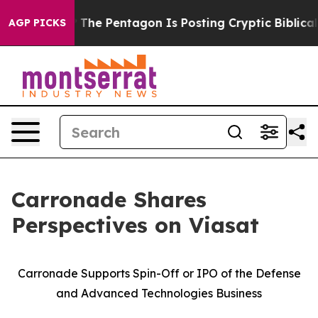
he Pentagon Is Posting Cryptic Biblical Messages on S
AGP PICKS
Carronade Shares
Perspectives on Viasat
Carronade Supports Spin-Off or IPO of the Defense
and Advanced Technologies Business