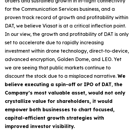
orders and sustained growth in in-flight connectivity
for the Communication Services business, and a
proven track record of growth and profitability within
DAT, we believe Viasat is at a critical inflection point.
In our view, the growth and profitability of DAT is only
set to accelerate due to rapidly increasing
investment within drone technology, direct-to-device,
advanced encryption, Golden Dome, and LEO. Yet
we are seeing that public markets continue to
discount the stock due to a misplaced narrative.
We
believe executing a
spin-off or IPO of DAT
,
the
Company’s most valuable asset, would not only
crystallize value for shareholders, it would
empower both businesses to chart focused,
capital-efficient growth strategies with
improved investor visibility.