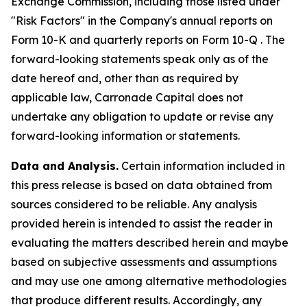
Exchange Commission, including those listed under
"Risk Factors" in the Company's annual reports on
Form 10-K and quarterly reports on Form 10-Q . The
forward-looking statements speak only as of the
date hereof and, other than as required by
applicable law, Carronade Capital does not
undertake any obligation to update or revise any
forward-looking information or statements.
Data and Analysis.
Certain information included in
this press release is based on data obtained from
sources considered to be reliable. Any analysis
provided herein is intended to assist the reader in
evaluating the matters described herein and maybe
based on subjective assessments and assumptions
and may use one among alternative methodologies
that produce different results. Accordingly, any