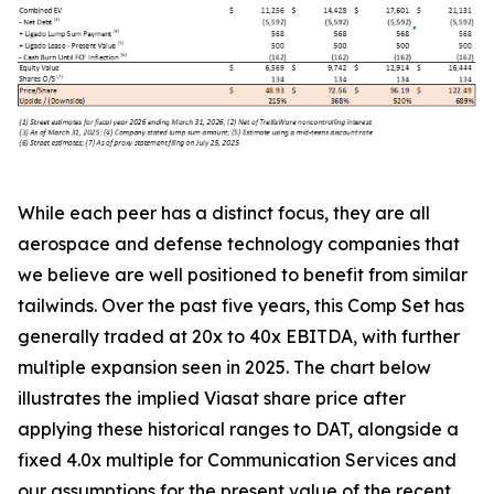
While each peer has a distinct focus, they are all
aerospace and defense technology companies that
we believe are well positioned to benefit from similar
tailwinds. Over the past five years, this Comp Set has
generally traded at 20x to 40x EBITDA, with further
multiple expansion seen in 2025. The chart below
illustrates the implied Viasat share price after
applying these historical ranges to DAT, alongside a
fixed 4.0x multiple for Communication Services and
our assumptions for the present value of the recent