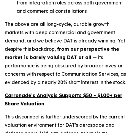
from integration roles across both government
and commercial constellations
The above are all long-cycle, durable growth
markets with deep commercial and government
demand, and we believe DAT is already winning. Yet
despite this backdrop,
from our perspective the
market is
barely valuing DAT at all
— its
performance is being obscured by broader investor
concerns with respect to Communication Services, as
evidenced by a nearly 20% short interest in the stock.
Carronade’s Analysis Supports $50 - $100+ per
Share Valuation
This disconnect is further underscored by the current
valuation environment for DAT’s aerospace and