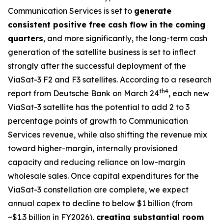
Communication Services is set to
generate
consistent positive free cash flow in the coming
quarters
, and more significantly, the long-term cash
generation of the satellite business is set to inflect
strongly after the successful deployment of the
ViaSat-3 F2 and F3 satellites. According to a research
th
4
report from Deutsche Bank on March 24
, each new
ViaSat-3 satellite has the potential to add 2 to 3
percentage points of growth to Communication
Services revenue, while also shifting the revenue mix
toward higher-margin, internally provisioned
capacity and reducing reliance on low-margin
wholesale sales. Once capital expenditures for the
ViaSat-3 constellation are complete, we expect
annual capex to decline to below $1 billion (from
~$1.3 billion in FY2026),
creating substantial room