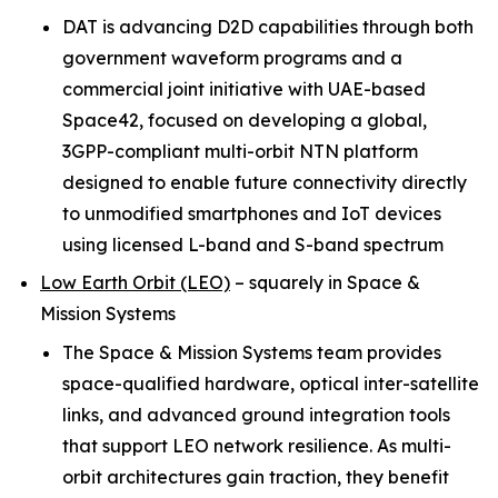
DAT is advancing D2D capabilities through both
government waveform programs and a
commercial joint initiative with UAE-based
Space42, focused on developing a global,
3GPP-compliant multi-orbit NTN platform
designed to enable future connectivity directly
to unmodified smartphones and IoT devices
using licensed L-band and S-band spectrum
Low Earth Orbit (LEO)
–
squarely in Space &
Mission Systems
The Space & Mission Systems team provides
space-qualified hardware, optical inter-satellite
links, and advanced ground integration tools
that support LEO network resilience. As multi-
orbit architectures gain traction, they benefit