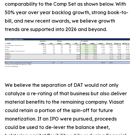
comparability to the Comp Set as shown below. With
50% year over year backlog growth, strong book-to-
bill, and new recent awards, we believe growth
trends are supported into 2026 and beyond.
We believe the separation of DAT would not only
catalyze a re-rating of that business but also deliver
material benefits to the remaining company. Viasat
could retain a portion of the spin-off for future
monetization. If an IPO were pursued, proceeds
could be used to de-lever the balance sheet,