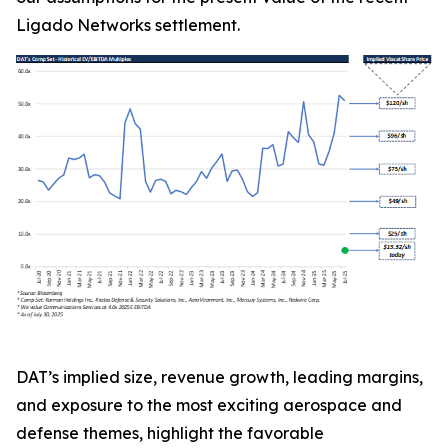
Ligado Networks settlement.
DAT’s implied size, revenue growth, leading margins,
and exposure to the most exciting aerospace and
defense themes, highlight the favorable