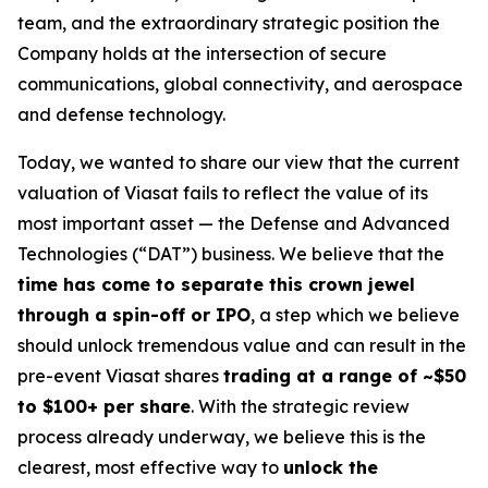
team, and the extraordinary strategic position the
Company holds at the intersection of secure
communications, global connectivity, and aerospace
and defense technology.
Today, we wanted to share our view that the current
valuation of Viasat fails to reflect the value of its
most important asset — the Defense and Advanced
Technologies (“DAT”) business. We believe that the
time has come to separate this crown jewel
through a spin-off or IPO
, a step which we believe
should unlock tremendous value and can result in the
pre-event Viasat shares
trading at a range of ~$50
to $100+ per share
. With the strategic review
process already underway, we believe this is the
clearest, most effective way to
unlock the