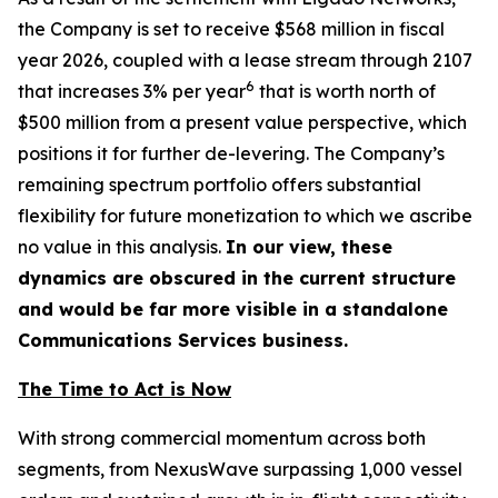
the Company is set to receive $568 million in fiscal
year 2026, coupled with a lease stream through 2107
6
that increases 3% per year
that is worth north of
$500 million from a present value perspective, which
positions it for further de-levering. The Company’s
remaining spectrum portfolio offers substantial
flexibility for future monetization to which we ascribe
no value in this analysis.
In our view, these
dynamics are obscured in the current structure
and would be far more visible in a standalone
Communications Services business.
The Time to Act is Now
With strong commercial momentum across both
segments, from NexusWave surpassing 1,000 vessel