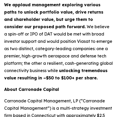
We applaud management exploring various
paths to unlock portfolio value, drive returns
and shareholder value, but urge them to
consider our proposed path forward.
We believe
a spin-off or IPO of DAT would be met with broad
investor support and would position Viasat to emerge
as two distinct, category-leading companies: one a
premier, high-growth aerospace and defense tech
platform; the other a resilient, cash-generating global
connectivity business while
unlocking tremendous
value resulting in ~$50 to $100+ per share.
About Carronade Capital
Carronade Capital Management, LP (“Carronade
Capital Management”) is a multi-strategy investment
firm based in Connecticut with approximately $2.5