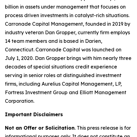
billion in assets under management that focuses on
process driven investments in catalyst-rich situations.
Carronade Capital Management, founded in 2019 by
industry veteran Dan Gropper, currently firm employs
14 team members and is based in Darien,
Connecticut. Carronade Capital was launched on
July 1, 2020. Dan Gropper brings with him nearly three
decades of special situations credit experience
serving in senior roles at distinguished investment
firms, including Aurelius Capital Management, LP,
Fortress Investment Group and Elliott Management
Corporation.
Important Disclaimers
Not an Offer or Solicitation
. This press release is for
informational purposes only. It does not constitute an