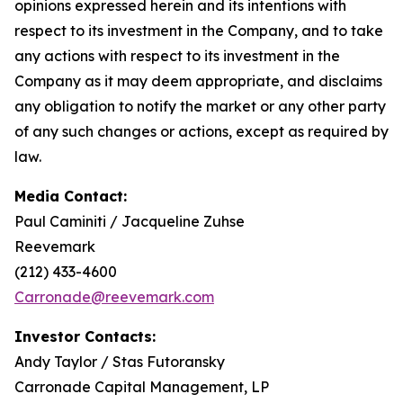
opinions expressed herein and its intentions with
respect to its investment in the Company, and to take
any actions with respect to its investment in the
Company as it may deem appropriate, and disclaims
any obligation to notify the market or any other party
of any such changes or actions, except as required by
law.
Media Contact:
Paul Caminiti / Jacqueline Zuhse
Reevemark
(212) 433-4600
Carronade@reevemark.com
Investor Contacts:
Andy Taylor / Stas Futoransky
Carronade Capital Management, LP