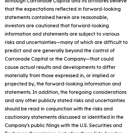
Although Carronade Capital and its affiliates believe
that the expectations reflected in forward-looking
statements contained herein are reasonable,
investors are cautioned that forward-looking
information and statements are subject to various
risks and uncertainties—many of which are difficult to
predict and are generally beyond the control of
Carronade Capital or the Company—that could
cause actual results and developments to differ
materially from those expressed in, or implied or
projected by, the forward-looking information and
statements. In addition, the foregoing considerations
and any other publicly stated risks and uncertainties
should be read in conjunction with the risks and
cautionary statements discussed or identified in the
Company's public filings with the U.S. Securities and