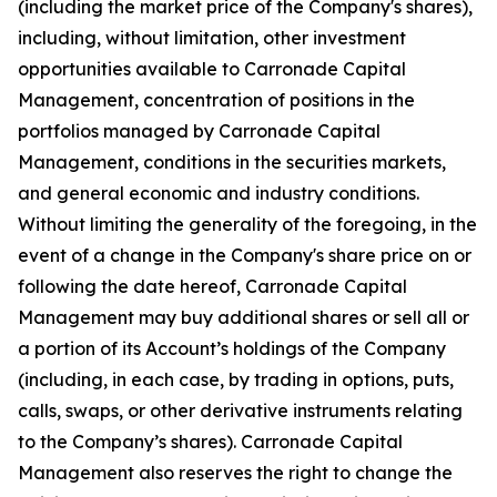
(including the market price of the Company's shares),
including, without limitation, other investment
opportunities available to Carronade Capital
Management, concentration of positions in the
portfolios managed by Carronade Capital
Management, conditions in the securities markets,
and general economic and industry conditions.
Without limiting the generality of the foregoing, in the
event of a change in the Company's share price on or
following the date hereof, Carronade Capital
Management may buy additional shares or sell all or
a portion of its Account’s holdings of the Company
(including, in each case, by trading in options, puts,
calls, swaps, or other derivative instruments relating
to the Company’s shares). Carronade Capital
Management also reserves the right to change the