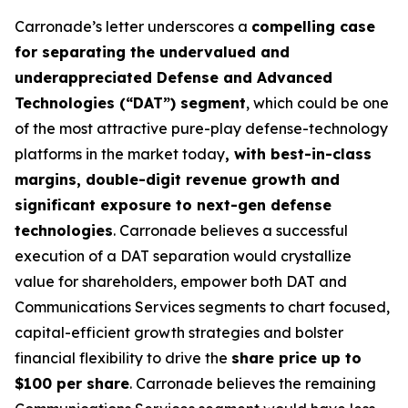
Carronade’s letter underscores a
compelling case
for separating the undervalued and
underappreciated Defense and Advanced
Technologies (“DAT”) segment
, which could be one
of the most attractive pure-play defense-technology
platforms in the market today
, with best-in-class
margins, double-digit revenue growth and
significant exposure to next-gen defense
technologies
. Carronade believes a successful
execution of a DAT separation would crystallize
value for shareholders, empower both DAT and
Communications Services segments to chart focused,
capital-efficient growth strategies and bolster
financial flexibility to drive the
share price up to
$100 per share
. Carronade believes the remaining