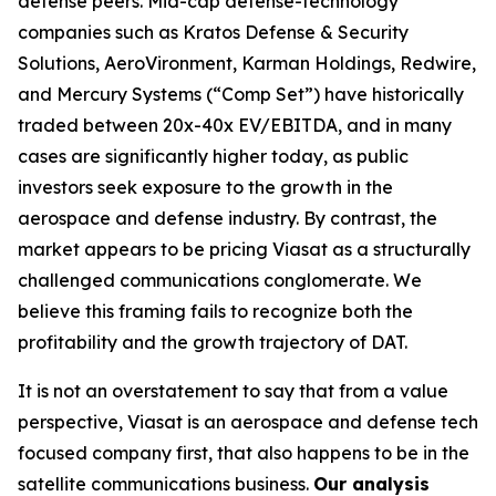
defense peers. Mid-cap defense-technology
companies such as Kratos Defense & Security
Solutions, AeroVironment, Karman Holdings, Redwire,
and Mercury Systems (“Comp Set”) have historically
traded between 20x-40x EV/EBITDA, and in many
cases are significantly higher today, as public
investors seek exposure to the growth in the
aerospace and defense industry. By contrast, the
market appears to be pricing Viasat as a structurally
challenged communications conglomerate. We
believe this framing fails to recognize both the
profitability and the growth trajectory of DAT.
It is not an overstatement to say that from a value
perspective, Viasat is an aerospace and defense tech
focused company first, that also happens to be in the
satellite communications business.
Our analysis