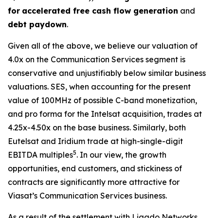
for
accelerated free cash flow generation
and
debt paydown
.
Given all of the above, we believe our valuation of
4.0x on the Communication Services segment is
conservative and unjustifiably below similar business
valuations. SES, when accounting for the present
value of 100MHz of possible C-band monetization,
and pro forma for the Intelsat acquisition, trades at
4.25x-4.50x on the base business. Similarly, both
Eutelsat and Iridium trade at high-single-digit
5
EBITDA multiples
. In our view, the growth
opportunities, end customers, and stickiness of
contracts are significantly more attractive for
Viasat’s Communication Services business.
As a result of the settlement with Ligado Networks,