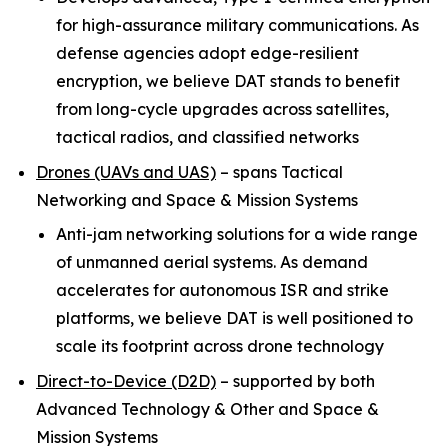
for high-assurance military communications. As
defense agencies adopt edge-resilient
encryption, we believe DAT stands to benefit
from long-cycle upgrades across satellites,
tactical radios, and classified networks
Drones (UAVs and UAS)
–
spans Tactical
Networking and Space & Mission Systems
Anti-jam networking solutions for a wide range
of unmanned aerial systems. As demand
accelerates for autonomous ISR and strike
platforms, we believe DAT is well positioned to
scale its footprint across drone technology
Direct-to-Device (D2D)
–
supported by both
Advanced Technology & Other and Space &
Mission Systems