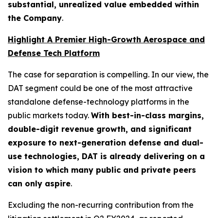
substantial, unrealized value embedded within
the Company
.
Highlight A Premier High-Growth Aerospace and
Defense Tech Platform
The case for separation is compelling. In our view, the
DAT segment could be one of the most attractive
standalone defense-technology platforms in the
public markets today.
With best-in-class margins,
double-digit revenue growth, and significant
exposure to next-generation defense and dual-
use technologies, DAT is already delivering on a
vision to which many public and private peers
can only aspire
.
Excluding the non-recurring contribution from the