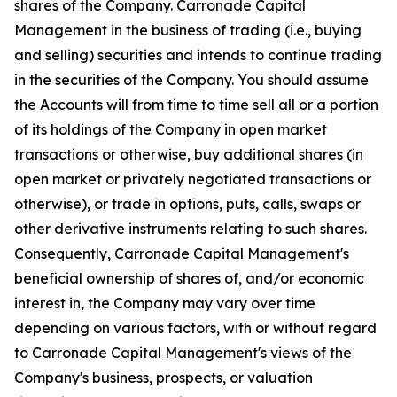
shares of the Company. Carronade Capital
Management in the business of trading (i.e., buying
and selling) securities and intends to continue trading
in the securities of the Company. You should assume
the Accounts will from time to time sell all or a portion
of its holdings of the Company in open market
transactions or otherwise, buy additional shares (in
open market or privately negotiated transactions or
otherwise), or trade in options, puts, calls, swaps or
other derivative instruments relating to such shares.
Consequently, Carronade Capital Management's
beneficial ownership of shares of, and/or economic
interest in, the Company may vary over time
depending on various factors, with or without regard
to Carronade Capital Management's views of the
Company's business, prospects, or valuation