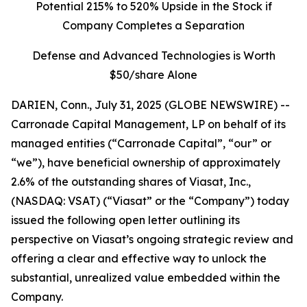
Potential 215% to 520% Upside in the Stock if
Company Completes a Separation
Defense and Advanced Technologies is Worth
$50/share Alone
DARIEN, Conn., July 31, 2025 (GLOBE NEWSWIRE) --
Carronade Capital Management, LP on behalf of its
managed entities (“Carronade Capital”, “our” or
“we”), have beneficial ownership of approximately
2.6% of the outstanding shares of Viasat, Inc.,
(NASDAQ: VSAT) (“Viasat” or the “Company”) today
issued the following open letter outlining its
perspective on Viasat’s ongoing strategic review and
offering a clear and effective way to unlock the
substantial, unrealized value embedded within the
Company.