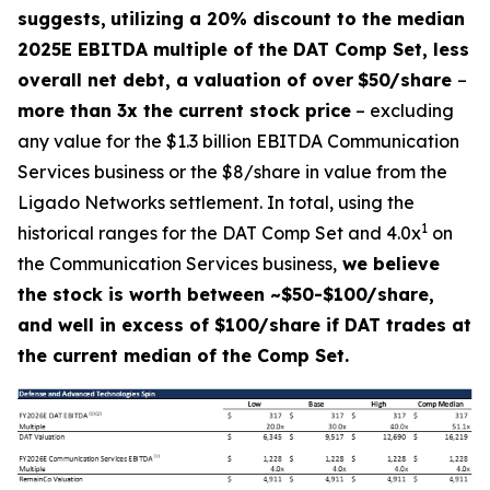
suggests,
utilizing a 20% discount to the median
2025E EBITDA multiple of the DAT Comp Set, less
overall net debt, a valuation of over
$50/share
–
more than 3x the current stock price
– excluding
any value for the $1.3 billion EBITDA Communication
Services business or the $8/share in value from the
Ligado Networks settlement. In total, using the
1
historical ranges for the DAT Comp Set and 4.0x
on
the Communication Services business,
we believe
the stock is worth between ~$50-$100/share,
and well in excess of $100/share if DAT trades at
the current median of the Comp Set.