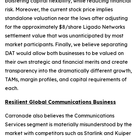
bolstering capital flexibility, while reducing financial
risk. Moreover, the current stock price implies
standalone valuation near the lows after adjusting
for the approximately $8/share Ligado Networks
settlement value that was unanticipated by most
market participants. Finally, we believe separating
DAT would allow both businesses to be valued on
their own strategic and financial merits and create
transparency into the dramatically different growth,
TAMs, margin profiles, and capital requirements of
each.
Resilient Global Communications Business
Carronade also believes the Communications
Services segment is materially misunderstood by the
market with competitors such as Starlink and Kuiper