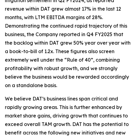
litigation settlement in Q2 FY2024, as reported
revenue within DAT grew almost 17% in the last 12
months, with LTM EBITDA margins of 28%.
Demonstrating the continued rapid trajectory of this
business, the Company reported in Q4 FY2025 that
the backlog within DAT grew 50% year over year with
a book-to-bill of 1.2x. These figures also screen
extremely well under the “Rule of 40”, combining
profitability with robust growth, and we strongly
believe the business would be rewarded accordingly
on a standalone basis.
We believe DAT’s business lines span critical and
rapidly growing areas. This is further enhanced by
market share gains, driving growth that continues to
exceed overall TAM growth. DAT has the potential to
benefit across the following new initiatives and new