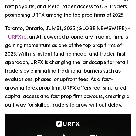
fast payouts, and MetaTrader access to U.S. traders,
positioning URFX among the top prop firms of 2025
Toronto, Ontario, July 31, 2025 (GLOBE NEWSWIRE) -
-
URFX.io
, an AI-powered proprietary trading firm, is
gaining momentum as one of the top prop firms of
2025. With its instant funding model and trader-first
approach, URFX is changing the landscape for retail
traders by eliminating traditional barriers such as
evaluations, phases, or upfront fees. As a fast-
growing forex prop firm, URFX offers real simulated
capital access and fast prop firm payouts, creating a
pathway for skilled traders to grow without delay.