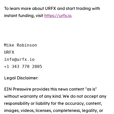
To learn more about URFX and start trading with
instant funding, visit
https://urfx.io
.
Mike Robinson

URFX

info@urfx.io

+1 343 770 2005
Legal Disclaimer:
EIN Presswire provides this news content "as is"
without warranty of any kind. We do not accept any
responsibility or liability for the accuracy, content,
images, videos, licenses, completeness, legality, or