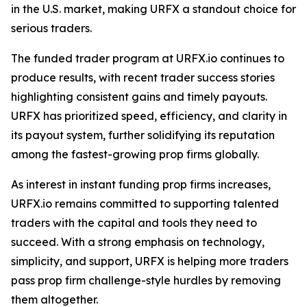
in the U.S. market, making URFX a standout choice for
serious traders.
The funded trader program at URFX.io continues to
produce results, with recent trader success stories
highlighting consistent gains and timely payouts.
URFX has prioritized speed, efficiency, and clarity in
its payout system, further solidifying its reputation
among the fastest-growing prop firms globally.
As interest in instant funding prop firms increases,
URFX.io remains committed to supporting talented
traders with the capital and tools they need to
succeed. With a strong emphasis on technology,
simplicity, and support, URFX is helping more traders
pass prop firm challenge-style hurdles by removing
them altogether.