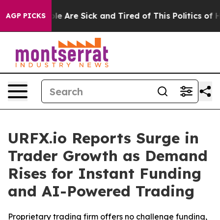
in: “People Are Sick and Tired of This Politics of Hatr
AGP PICKS
URFX.io Reports Surge in
Trader Growth as Demand
Rises for Instant Funding
and AI-Powered Trading
Proprietary trading firm offers no challenge funding,