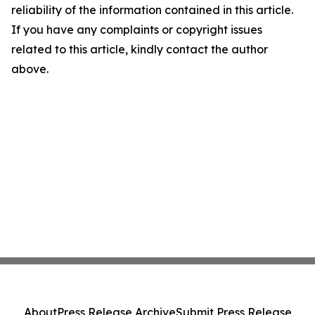
reliability of the information contained in this article.
If you have any complaints or copyright issues
related to this article, kindly contact the author
above.
About
Press Release Archive
Submit Press Release