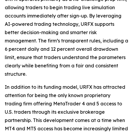
allowing traders to begin trading live simulation
accounts immediately after sign-up. By leveraging
AI-powered trading technology, URFX supports
better decision-making and smarter risk
management. The firm’s transparent rules, including a
6 percent daily and 12 percent overall drawdown
limit, ensure that traders understand the parameters
clearly while benefiting from a fair and consistent
structure.
In addition to its funding model, URFX has attracted
attention for being the only known proprietary
trading firm offering MetaTrader 4 and 5 access to
U.S. traders through its exclusive brokerage
partnership. This development comes at a time when
MT4 and MT5 access has become increasingly limited