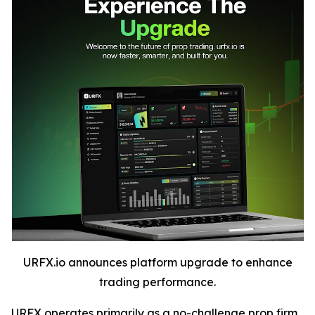
URFX.io announces platform upgrade to enhance
trading performance.
URFX operates primarily as a no-challenge prop firm,