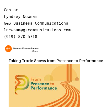
Contact

Lyndsey Newnam

G&S Business Communications

lnewnam@gscommunications.com

(919) 870-5718
Taking Trade Shows from Presence to Performance