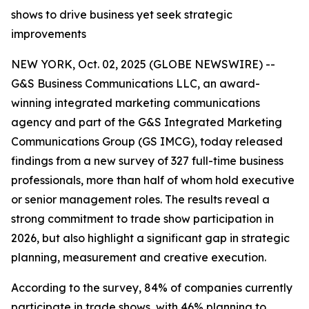
shows to drive business yet seek strategic
improvements
NEW YORK, Oct. 02, 2025 (GLOBE NEWSWIRE) --
G&S Business Communications LLC, an award-
winning integrated marketing communications
agency and part of the G&S Integrated Marketing
Communications Group (GS IMCG), today released
findings from a new survey of 327 full-time business
professionals, more than half of whom hold executive
or senior management roles. The results reveal a
strong commitment to trade show participation in
2026, but also highlight a significant gap in strategic
planning, measurement and creative execution.
According to the survey, 84% of companies currently
participate in trade shows, with 46% planning to