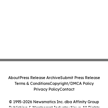
About
Press Release Archive
Submit Press Release
Terms & Conditions
Copyright/DMCA Policy
Privacy Policy
Contact
© 1995-2026 Newsmatics Inc. dba Affinity Group
Publishing & Montserrat Industry News. All Rights