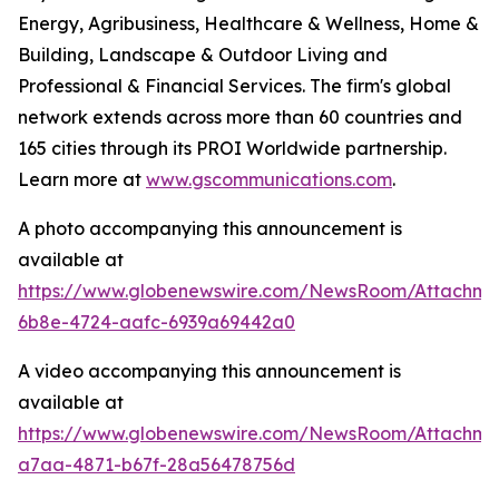
Energy, Agribusiness, Healthcare & Wellness, Home &
Building, Landscape & Outdoor Living and
Professional & Financial Services. The firm's global
network extends across more than 60 countries and
165 cities through its PROI Worldwide partnership.
Learn more at
www.gscommunications.com
.
A photo accompanying this announcement is
available at
https://www.globenewswire.com/NewsRoom/Attachme
6b8e-4724-aafc-6939a69442a0
A video accompanying this announcement is
available at
https://www.globenewswire.com/NewsRoom/Attachm
a7aa-4871-b67f-28a56478756d