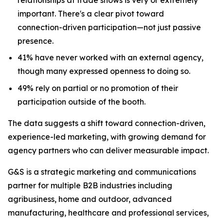
important. There's a clear pivot toward
connection-driven participation—not just passive
presence.
41% have never worked with an external agency,
though many expressed openness to doing so.
49% rely on partial or no promotion of their
participation outside of the booth.
The data suggests a shift toward connection-driven,
experience-led marketing, with growing demand for
agency partners who can deliver measurable impact.
G&S is a strategic marketing and communications
partner for multiple B2B industries including
agribusiness, home and outdoor, advanced
manufacturing, healthcare and professional services,