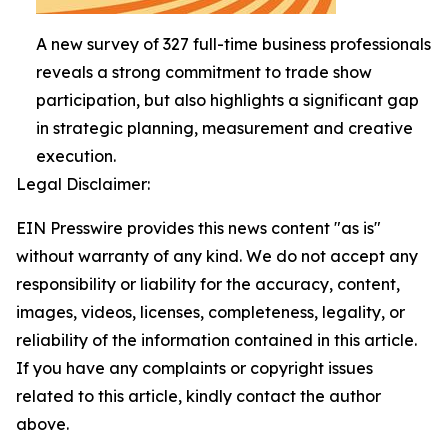
A new survey of 327 full-time business professionals
reveals a strong commitment to trade show
participation, but also highlights a significant gap
in strategic planning, measurement and creative
execution.
Legal Disclaimer:
EIN Presswire provides this news content "as is"
without warranty of any kind. We do not accept any
responsibility or liability for the accuracy, content,
images, videos, licenses, completeness, legality, or
reliability of the information contained in this article.
If you have any complaints or copyright issues
related to this article, kindly contact the author
above.