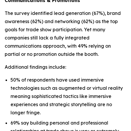
Communications & Promotions
The survey identified lead generation (67%), brand
awareness (62%) and networking (62%) as the top
goals for trade show participation. Yet many
companies still lack a fully integrated
communications approach, with 49% relying on
partial or no promotion outside the booth.
Additional findings include:
50% of respondents have used immersive
technologies such as augmented or virtual reality
meaning sophisticated tactics like immersive
experiences and strategic storytelling are no
longer fringe.
69% say building personal and professional
relationships at trade shows is very or extremely