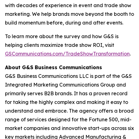
with decades of experience in event and trade show
marketing. We help brands move beyond the booth to
build momentum before, during and after events.
To learn more about the survey and how G&S is
helping clients maximize trade show ROI, visit
GSCommunications.com/TradeShowTransformation
.
About G&S Business Communications
G&S Business Communications LLC is part of the G&S
Integrated Marketing Communications Group and
primarily serves B2B brands. It has a proven record
for taking the highly complex and making it easy to
understand and embrace. The agency offers a broad
range of services designed for the Fortune 500, mid-
market companies and innovative start-ups across six
key markets including Advanced Manufacturing &