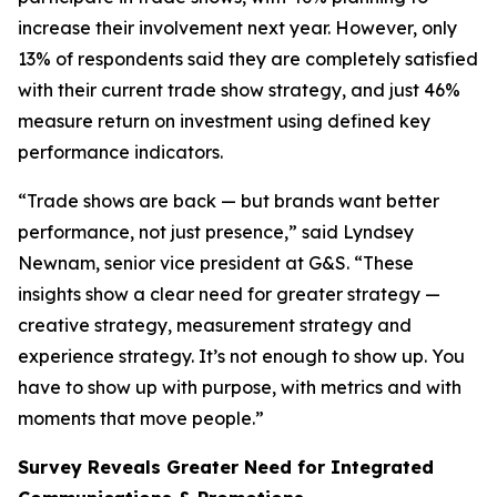
increase their involvement next year. However, only
13% of respondents said they are completely satisfied
with their current trade show strategy, and just 46%
measure return on investment using defined key
performance indicators.
“Trade shows are back — but brands want better
performance, not just presence,” said Lyndsey
Newnam, senior vice president at G&S. “These
insights show a clear need for greater strategy —
creative strategy, measurement strategy and
experience strategy. It’s not enough to show up. You
have to show up with purpose, with metrics and with
moments that move people.”
Survey Reveals Greater Need for Integrated