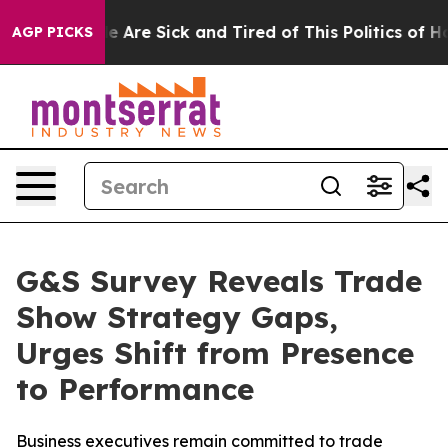
: “People Are Sick and Tired of This Politics of Hatred
AGP PICKS
G&S Survey Reveals Trade
Show Strategy Gaps,
Urges Shift from Presence
to Performance
Business executives remain committed to trade