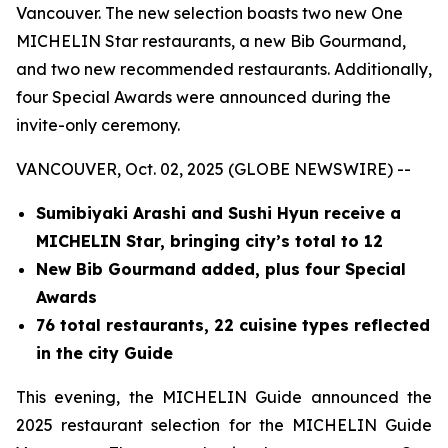
Vancouver. The new selection boasts two new One
MICHELIN Star restaurants, a new Bib Gourmand,
and two new recommended restaurants. Additionally,
four Special Awards were announced during the
invite-only ceremony.
VANCOUVER, Oct. 02, 2025 (GLOBE NEWSWIRE) --
Sumibiyaki Arashi and Sushi Hyun receive a
MICHELIN Star, bringing
city’s total to 12
New Bib Gourmand added, plus four Special
Awards
76 total restaurants, 22 cuisine types reflected
in the city Guide
This evening, the MICHELIN Guide announced the
2025 restaurant selection for the MICHELIN Guide