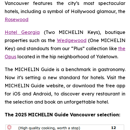
Vancouver features the city’s most spectacular
hotels, including a symbol of Hollywood glamour, the
Rosewood
Hotel Georgia
(Two MICHELIN Keys), boutique
properties such as the
Wedgewood
(One MICHELIN
Key) and standouts from our “Plus” collection like
the
Opus
located in the hip neighborhood of Yaletown.
The MICHELIN Guide is a benchmark in gastronomy.
Now it’s setting a new standard for hotels. Visit the
MICHELIN Guide website, or download the free app
for iOS and Android, to discover every restaurant in
the selection and book an unforgettable hotel.
The 2025 MICHELIN Guide Vancouver selection: