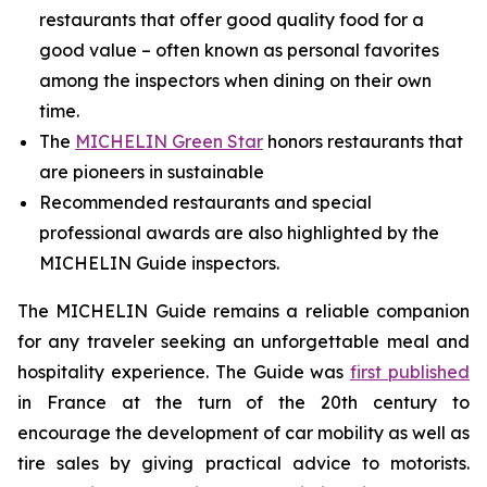
restaurants that offer good quality food for a
good value – often known as personal favorites
among the inspectors when dining on their own
time.
The
MICHELIN Green Star
honors restaurants that
are pioneers in sustainable
Recommended restaurants and special
professional awards are also highlighted by the
MICHELIN Guide inspectors.
The MICHELIN Guide remains a reliable companion
for any traveler seeking an unforgettable meal and
hospitality experience. The Guide was
first published
in France at the turn of the 20th century to
encourage the development of car mobility as well as
tire sales by giving practical advice to motorists.