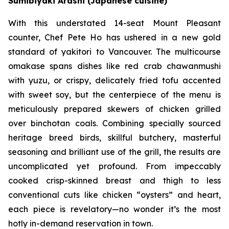
Sumibiyaki Arashi (Japanese cuisine)
With this understated 14-seat Mount Pleasant
counter, Chef Pete Ho has ushered in a new gold
standard of yakitori to Vancouver. The multicourse
omakase spans dishes like red crab chawanmushi
with yuzu, or crispy, delicately fried tofu accented
with sweet soy, but the centerpiece of the menu is
meticulously prepared skewers of chicken grilled
over binchotan coals. Combining specially sourced
heritage breed birds, skillful butchery, masterful
seasoning and brilliant use of the grill, the results are
uncomplicated yet profound. From impeccably
cooked crisp-skinned breast and thigh to less
conventional cuts like chicken “oysters” and heart,
each piece is revelatory—no wonder it’s the most
hotly in-demand reservation in town.