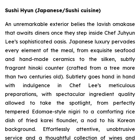
Sushi Hyun (Japanese/Sushi cuisine)
An unremarkable exterior belies the lavish omakase
that awaits diners once they step inside Chef Juhyun
Lee’s sophisticated oasis. Japanese luxury pervades
every element of the meal, from exquisite seafood
and hand-made ceramics to the silken, subtly
fragrant hinoki counter (crafted from a tree more
than two centuries old). Subtlety goes hand in hand
with indulgence in Chef Lee’s meticulous
preparations, with spectacular ingredient quality
allowed to take the spotlight, from perfectly
tempered Edomae-style nigiri to a comforting rice
dish of fried karei flounder, a nod to his Korean
background. Effortlessly attentive, unobtrusive
service and a thoughtful collection of wines and