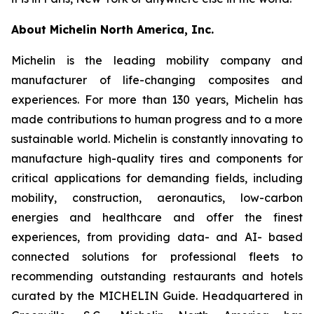
About Michelin North America, Inc.
Michelin is the leading mobility company and
manufacturer of life-changing composites and
experiences. For more than 130 years, Michelin has
made contributions to human progress and to a more
sustainable world. Michelin is constantly innovating to
manufacture high-quality tires and components for
critical applications for demanding fields, including
mobility, construction, aeronautics, low-carbon
energies and healthcare and offer the finest
experiences, from providing data- and AI- based
connected solutions for professional fleets to
recommending outstanding restaurants and hotels
curated by the MICHELIN Guide. Headquartered in