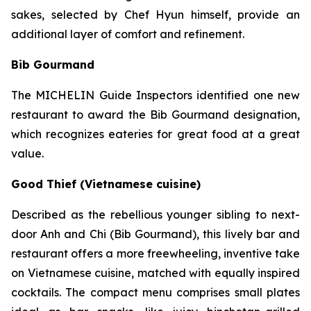
sakes, selected by Chef Hyun himself, provide an
additional layer of comfort and refinement.
Bib Gourmand
The MICHELIN Guide Inspectors identified one new
restaurant to award the Bib Gourmand designation,
which recognizes eateries for great food at a great
value.
Good Thief (Vietnamese cuisine)
Described as the rebellious younger sibling to next-
door Anh and Chi (Bib Gourmand), this lively bar and
restaurant offers a more freewheeling, inventive take
on Vietnamese cuisine, matched with equally inspired
cocktails. The compact menu comprises small plates