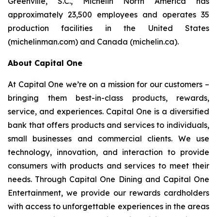
Greenville, S.C., Michelin North America has
approximately 23,500 employees and operates 35
production facilities in the United States
(michelinman.com) and Canada (michelin.ca).
About Capital One
At Capital One we’re on a mission for our customers –
bringing them best-in-class products, rewards,
service, and experiences. Capital One is a diversified
bank that offers products and services to individuals,
small businesses and commercial clients. We use
technology, innovation, and interaction to provide
consumers with products and services to meet their
needs. Through Capital One Dining and Capital One
Entertainment, we provide our rewards cardholders
with access to unforgettable experiences in the areas