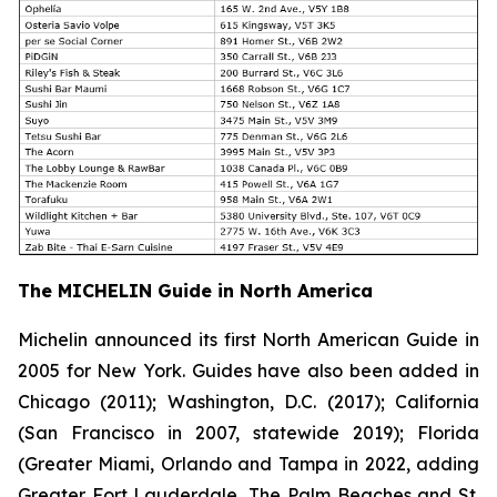
The MICHELIN Guide in North America
Michelin announced its first North American Guide in
2005 for New York. Guides have also been added in
Chicago (2011); Washington, D.C. (2017); California
(San Francisco in 2007, statewide 2019); Florida
(Greater Miami, Orlando and Tampa in 2022, adding
Greater Fort Lauderdale, The Palm Beaches and St.