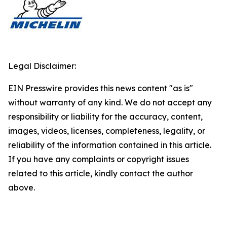
Legal Disclaimer:
EIN Presswire provides this news content "as is"
without warranty of any kind. We do not accept any
responsibility or liability for the accuracy, content,
images, videos, licenses, completeness, legality, or
reliability of the information contained in this article.
If you have any complaints or copyright issues
related to this article, kindly contact the author
above.