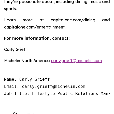
they’re passionate about, including dining, music and
sports.
Learn more at capitalone.com/dining and
capitalone.com/entertainment.
For more information, contact:
Carly Grieff
Michelin North America
carly.grieff@michelin.com
Name: Carly Grieff

Email: carly.grieff@michelin.com

Job Title: Lifestyle Public Relations Manag