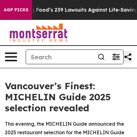
Big Food’s 239 Lawsuits Against Life-Saving Policies
He
AGP PICKS
Vancouver’s Finest:
MICHELIN Guide 2025
selection revealed
This evening, the MICHELIN Guide announced the
2025 restaurant selection for the MICHELIN Guide