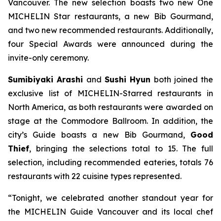
Vancouver. The new selection boasts two new One
MICHELIN Star restaurants, a new Bib Gourmand,
and two new recommended restaurants. Additionally,
four Special Awards were announced during the
invite-only ceremony.
Sumibiyaki Arashi
and
Sushi Hyun
both joined the
exclusive list of MICHELIN-Starred restaurants in
North America, as both restaurants were awarded on
stage at the Commodore Ballroom. In addition, the
city’s Guide boasts a new Bib Gourmand,
Good
Thief
, bringing the selections total to 15. The full
selection, including recommended eateries, totals 76
restaurants with 22 cuisine types represented.
“Tonight, we celebrated another standout year for
the MICHELIN Guide Vancouver and its local chef