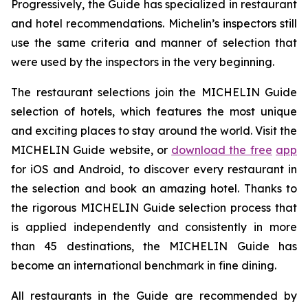
Progressively, the Guide has specialized in restaurant
and hotel recommendations. Michelin’s inspectors still
use the same criteria and manner of selection that
were used by the inspectors in the very beginning.
The restaurant selections join the MICHELIN Guide
selection of hotels, which features the most unique
and exciting places to stay around the world. Visit the
MICHELIN Guide website, or
download the free
app
for iOS and Android, to discover every restaurant in
the selection and book an amazing hotel. Thanks to
the rigorous MICHELIN Guide selection process that
is applied independently and consistently in more
than 45 destinations, the MICHELIN Guide has
become an international benchmark in fine dining.
All restaurants in the Guide are recommended by