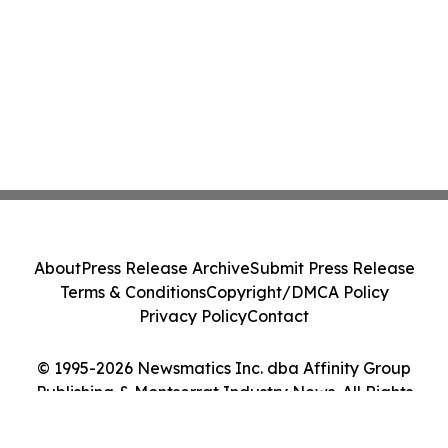
About
Press Release Archive
Submit Press Release
Terms & Conditions
Copyright/DMCA Policy
Privacy Policy
Contact
© 1995-2026 Newsmatics Inc. dba Affinity Group
Publishing & Montserrat Industry News. All Rights
Reserved.