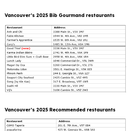
Vancouver’s 2025 Bib Gourmand restaurants
Vancouver’s 2025 Recommended restaurants