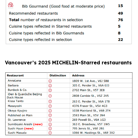
Vancouver’s 2025 MICHELIN-Starred restaurants