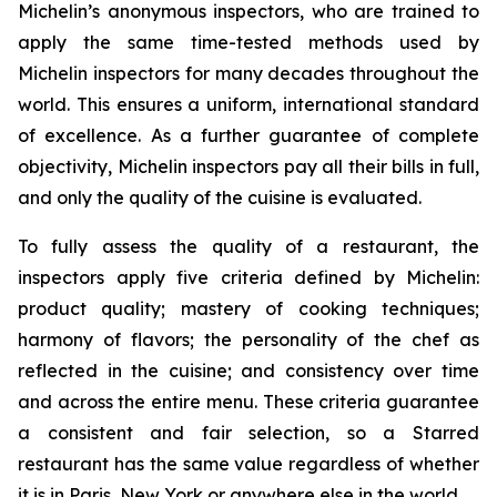
Michelin’s anonymous inspectors, who are trained to
apply the same time-tested methods used by
Michelin inspectors for many decades throughout the
world. This ensures a uniform, international standard
of excellence. As a further guarantee of complete
objectivity, Michelin inspectors pay all their bills in full,
and only the quality of the cuisine is evaluated.
To fully assess the quality of a restaurant, the
inspectors apply five criteria defined by Michelin:
product quality; mastery of cooking techniques;
harmony of flavors; the personality of the chef as
reflected in the cuisine; and consistency over time
and across the entire menu. These criteria guarantee
a consistent and fair selection, so a Starred
restaurant has the same value regardless of whether
it is in Paris, New York or anywhere else in the world.