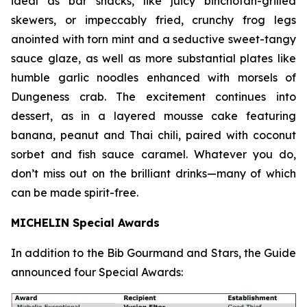
ideal as bar snacks, like juicy binchotan-grilled
skewers, or impeccably fried, crunchy frog legs
anointed with torn mint and a seductive sweet-tangy
sauce glaze, as well as more substantial plates like
humble garlic noodles enhanced with morsels of
Dungeness crab. The excitement continues into
dessert, as in a layered mousse cake featuring
banana, peanut and Thai chili, paired with coconut
sorbet and fish sauce
caramel. Whatever you do,
don’t miss out on the brilliant drinks—many of which
can be made spirit-free.
MICHELIN Special Awards
In addition to the Bib Gourmand and Stars, the Guide
announced four Special Awards: