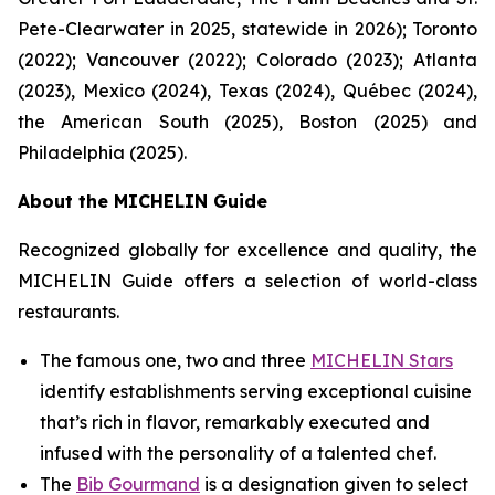
Pete-Clearwater in 2025, statewide in 2026); Toronto
(2022); Vancouver (2022); Colorado (2023); Atlanta
(2023), Mexico (2024), Texas (2024), Québec (2024),
the American South (2025), Boston (2025) and
Philadelphia (2025).
About the MICHELIN Guide
Recognized globally for excellence and quality, the
MICHELIN Guide offers a selection of world-class
restaurants.
The famous one, two and three
MICHELIN Stars
identify establishments serving exceptional cuisine
that’s rich in flavor, remarkably executed and
infused with the personality of a talented chef.
The
Bib Gourmand
is a designation given to select