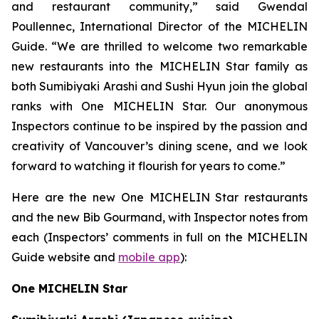
and restaurant community,” said Gwendal
Poullennec, International Director of the MICHELIN
Guide. “We are thrilled to welcome two remarkable
new restaurants into the MICHELIN Star family as
both Sumibiyaki Arashi and Sushi Hyun join the global
ranks with One MICHELIN Star. Our anonymous
Inspectors continue to be inspired by the passion and
creativity of Vancouver’s dining scene, and we look
forward to watching it flourish for years to come.”
Here are the new One MICHELIN Star restaurants
and the new Bib Gourmand, with Inspector notes from
each (Inspectors’ comments in full on the MICHELIN
Guide website and
mobile app
):
One MICHELIN Star