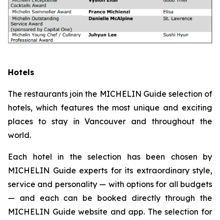
Hotels
The restaurants join the MICHELIN Guide selection of
hotels, which features the most unique and exciting
places to stay in Vancouver and throughout the
world.
Each hotel in the selection has been chosen by
MICHELIN Guide experts for its extraordinary style,
service and personality — with options for all budgets
— and each can be booked directly through the
MICHELIN Guide website and app. The selection for