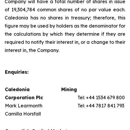
Company will have a total number of shares in issue
of 19,304,784 common shares of no par value each.
Caledonia has no shares in treasury; therefore, this
figure may be used by holders as the denominator for
the calculations by which they determine if they are
required to notify their interest in, or a change to their
interest in, the Company.
Enquiries:
Caledonia Mining
Corporation Plc
Tel: +44 1534 679 800
Mark Learmonth
Tel: +44 7817 841 793
Camilla Horsfall