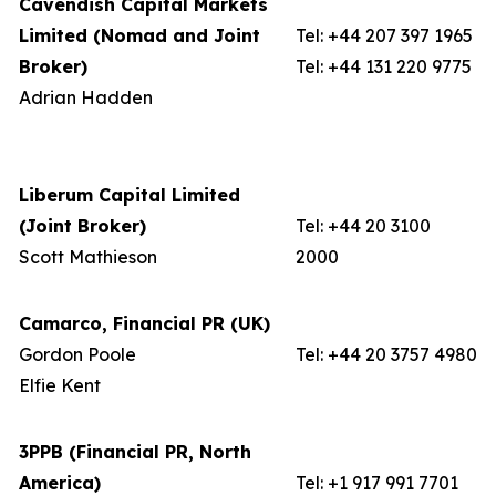
Cavendish Capital Markets
Limited (Nomad and Joint
Tel: +44 207 397 1965
Broker)
Tel: +44 131 220 9775
Adrian Hadden
Liberum Capital Limited
(Joint Broker)
Tel: +44 20 3100
Scott Mathieson
2000
Camarco, Financial PR (UK)
Gordon Poole
Tel: +44 20 3757 4980
Elfie Kent
3PPB (Financial PR, North
America)
Tel: +1 917 991 7701