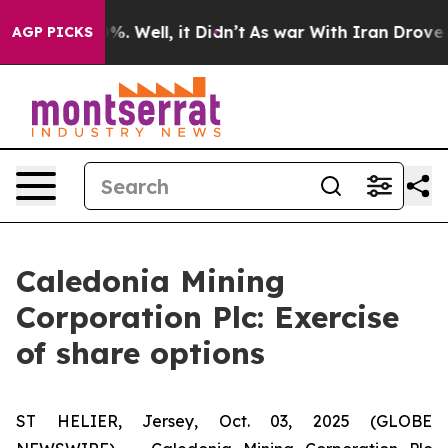
ound 40%. Well, it Didn’t
As war With Iran Drove oil
AGP PICKS
Caledonia Mining
Corporation Plc: Exercise
of share options
ST HELIER, Jersey, Oct. 03, 2025 (GLOBE