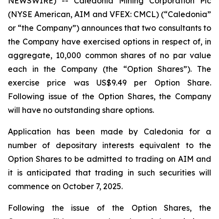
NEWSWIRE) -- Caledonia Mining Corporation Plc
(NYSE American, AIM and VFEX: CMCL) (“Caledonia”
or “the Company”) announces that two consultants to
the Company have exercised options in respect of, in
aggregate, 10,000 common shares of no par value
each in the Company (the “Option Shares”). The
exercise price was US$9.49 per Option Share.
Following issue of the Option Shares, the Company
will have no outstanding share options.
Application has been made by Caledonia for a
number of depositary interests equivalent to the
Option Shares to be admitted to trading on AIM and
it is anticipated that trading in such securities will
commence on October 7, 2025.
Following the issue of the Option Shares, the