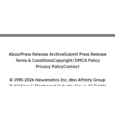
About
Press Release Archive
Submit Press Release
Terms & Conditions
Copyright/DMCA Policy
Privacy Policy
Contact
© 1995-2026 Newsmatics Inc. dba Affinity Group
Publishing & Montserrat Industry News. All Rights
Reserved.
Cookie Settings / Your Privacy Choices