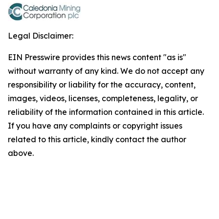
Legal Disclaimer:
EIN Presswire provides this news content "as is"
without warranty of any kind. We do not accept any
responsibility or liability for the accuracy, content,
images, videos, licenses, completeness, legality, or
reliability of the information contained in this article.
If you have any complaints or copyright issues
related to this article, kindly contact the author
above.