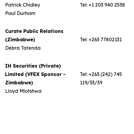
Patrick Chidley
Tel: +1 203 940 2538
Paul Durham
Curate Public Relations
(Zimbabwe)
Tel: +263 77802131
Debra Tatenda
IH Securities (Private)
Limited (VFEX Sponsor -
Tel: +263 (242) 745
Zimbabwe)
119/33/39
Lloyd Mlotshwa