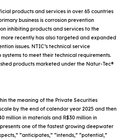
cial products and services in over 65 countries
 primary business is corrosion prevention
n inhibiting products and services to the
and more recently has also targeted and expanded
ention issues. NTIC’s technical service
p systems to meet their technical requirements.
nished products marketed under the Natur-Tec®
hin the meaning of the Private Securities
t scale by the end of calendar year 2025 and then
 million in materials and R$30 million in
 represents one of the fastest growing deepwater
ects,” “anticipates,” “intends,” “potential,”