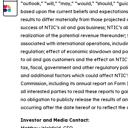
“outlook,” “will,” “may,” “would,” “should,” “gu
based upon the current beliefs and expectations
results to differ materially from those projected o
success of NTIC’s oil and gas business; NTIC’s ab
realization of the potential revenue thereunder; 
associated with international operations, includi
regulation; effect of economic slowdown and poli
to oil and gas customers and the effect on NTIC’
tax, fiscal, government and other regulatory pol
and additional factors which could affect NTIC’s 
Commission, including its annual report on Form
all interested parties to read these reports to g
no obligation to publicly release the results of
occurring after the date hereof or to reflect the
Investor and Media Contact:
Matthew Wolsfeld, CFO