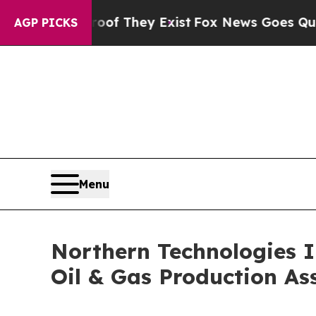
 no Proof They Exist
Fox News Goes Quiet as 'Ma
AGP PICKS
Menu
Northern Technologies I
Oil & Gas Production Ass