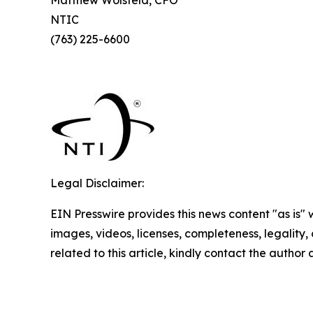
NTIC
(763) 225-6600
Legal Disclaimer:
EIN Presswire provides this news content "as is" 
images, videos, licenses, completeness, legality, o
related to this article, kindly contact the author