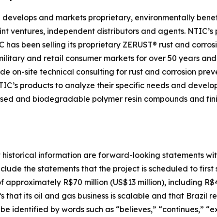
 develops and markets proprietary, environmentally benefi
joint ventures, independent distributors and agents. NTIC’s
as been selling its proprietary ZERUST® rust and corrosio
, military and retail consumer markets for over 50 years 
de on-site technical consulting for rust and corrosion prev
NTIC’s products to analyze their specific needs and develo
-based and biodegradable polymer resin compounds and fi
t historical information are forward-looking statements wit
clude the statements that the project is scheduled to firs
 approximately R$70 million (US$13 million), including R$40
s that its oil and gas business is scalable and that Brazil
e identified by words such as “believes,” “continues,” “exp