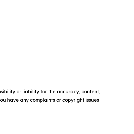
ility or liability for the accuracy, content,
f you have any complaints or copyright issues