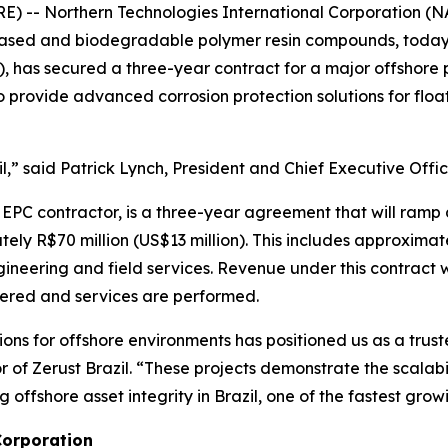
- Northern Technologies International Corporation (NA
io-based and biodegradable polymer resin compounds, toda
), has secured a three-year contract for a major offshore 
 provide advanced corrosion protection solutions for flo
il,” said Patrick Lynch, President and Chief Executive Offi
 EPC contractor, is a three-year agreement that will ramp
ly R$70 million (US$13 million). This includes approximate
gineering and field services. Revenue under this contract w
vered and services are performed.
utions for offshore environments has positioned us as a tru
 of Zerust Brazil. “These projects demonstrate the scalabi
 offshore asset integrity in Brazil, one of the fastest gr
Corporation