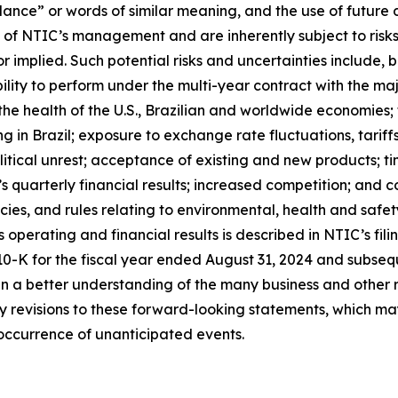
idance” or words of similar meaning, and the use of futur
 of NTIC’s management and are inherently subject to risks
r implied. Such potential risks and uncertainties include, bu
ility to perform under the multi-year contract with the ma
the health of the U.S., Brazilian and worldwide economies; 
ng in Brazil; exposure to exchange rate fluctuations, tarif
tical unrest; acceptance of existing and new products; tim
s quarterly financial results; increased competition; and c
icies, and rules relating to environmental, health and safe
operating and financial results is described in NTIC’s fil
 10-K for the fiscal year ended August 31, 2024 and subse
ain a better understanding of the many business and other r
 any revisions to these forward-looking statements, which 
 occurrence of unanticipated events.