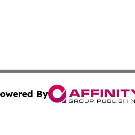
owered By
ubmit Press Release
Terms & Conditions
Copyright/DMCA
nc. dba Affinity Group Publishing & Montserrat Industry N