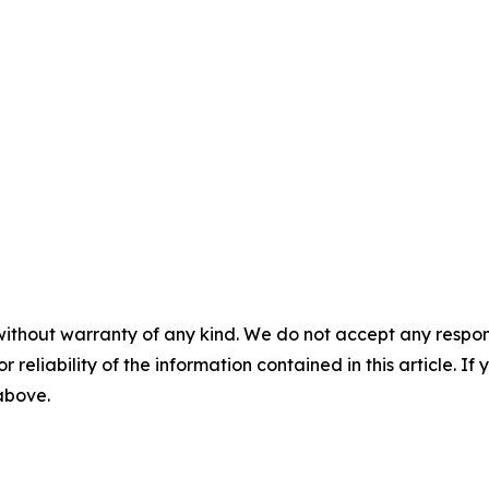
without warranty of any kind. We do not accept any responsib
r reliability of the information contained in this article. I
 above.