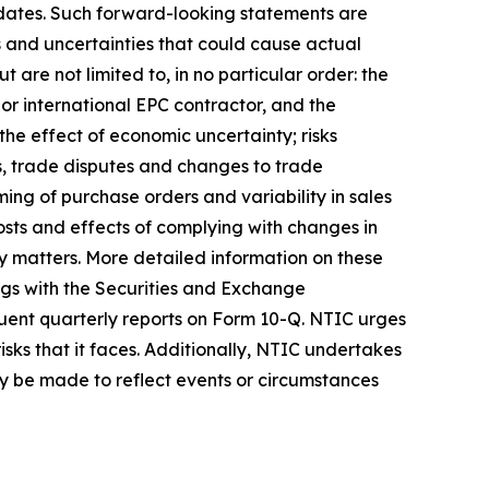
e dates. Such forward-looking statements are
 and uncertainties that could cause actual
t are not limited to, in no particular order: the
jor international EPC contractor, and the
the effect of economic uncertainty; risks
fs, trade disputes and changes to trade
ing of purchase orders and variability in sales
osts and effects of complying with changes in
ty matters. More detailed information on these
ings with the Securities and Exchange
quent quarterly reports on Form 10-Q. NTIC urges
isks that it faces. Additionally, NTIC undertakes
may be made to reflect events or circumstances