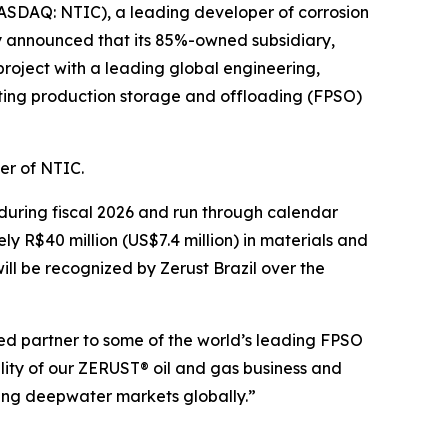
SDAQ: NTIC), a leading developer of corrosion
y announced that its 85%-owned subsidiary,
project with a leading global engineering,
ating production storage and offloading (FPSO)
cer of NTIC.
 during fiscal 2026 and run through calendar
ly R$40 million (US$7.4 million) in materials and
ill be recognized by Zerust Brazil over the
sted partner to some of the world’s leading FPSO
lity of our ZERUST® oil and gas business and
owing deepwater markets globally.”