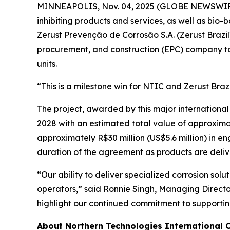
MINNEAPOLIS, Nov. 04, 2025 (GLOBE NEWSWIRE) -
inhibiting products and services, as well as b
Zerust Prevenção de Corrosão S.A. (Zerust Brazil
procurement, and construction (EPC) company to
units.
“This is a milestone win for NTIC and Zerust Braz
The project, awarded by this major international
2028 with an estimated total value of approximate
approximately R$30 million (US$5.6 million) in en
duration of the agreement as products are deli
“Our ability to deliver specialized corrosion sol
operators,” said Ronnie Singh, Managing Director
highlight our continued commitment to supporting
About Northern Technologies International 