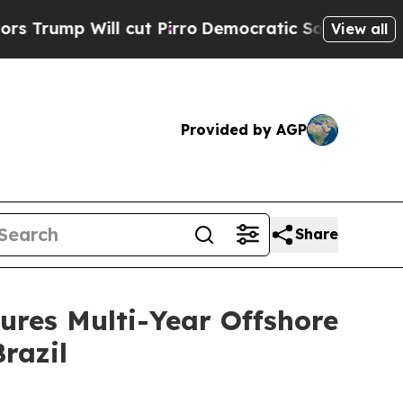
 Will cut Pirro
Democratic Socialists of Americ
View all
Provided by AGP
Share
ures Multi-Year Offshore
razil