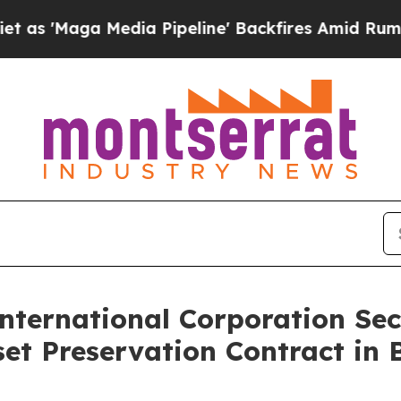
ga Media Pipeline' Backfires Amid Rumors Trump
nternational Corporation Sec
et Preservation Contract in B