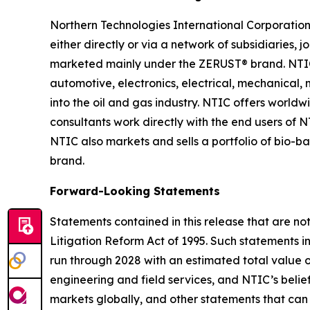
Northern Technologies International Corporation
either directly or via a network of subsidiaries, 
marketed mainly under the ZERUST® brand. NTIC h
automotive, electronics, electrical, mechanical
into the oil and gas industry. NTIC offers worldwi
consultants work directly with the end users of 
NTIC also markets and sells a portfolio of bio
brand.
Forward-Looking Statements
Statements contained in this release that are no
Litigation Reform Act of 1995. Such statements in
run through 2028 with an estimated total value of
engineering and field services, and NTIC’s belief
markets globally, and other statements that can b