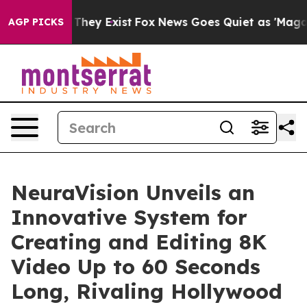
o Proof They Exist
Fox News Goes Quiet as 'Maga Media
AGP PICKS
NeuraVision Unveils an
Innovative System for
Creating and Editing 8K
Video Up to 60 Seconds
Long, Rivaling Hollywood