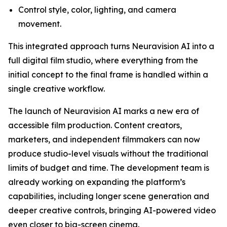
Control style, color, lighting, and camera
movement.
This integrated approach turns Neuravision AI into a
full digital film studio, where everything from the
initial concept to the final frame is handled within a
single creative workflow.
The launch of Neuravision AI marks a new era of
accessible film production. Content creators,
marketers, and independent filmmakers can now
produce studio-level visuals without the traditional
limits of budget and time. The development team is
already working on expanding the platform’s
capabilities, including longer scene generation and
deeper creative controls, bringing AI-powered video
even closer to big-screen cinema.