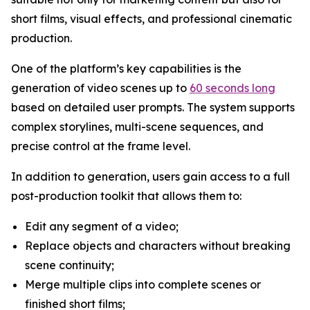
short films, visual effects, and professional cinematic
production.
One of the platform’s key capabilities is the
generation of video scenes up to
60 seconds long
based on detailed user prompts. The system supports
complex storylines, multi-scene sequences, and
precise control at the frame level.
In addition to generation, users gain access to a full
post-production toolkit that allows them to:
Edit any segment of a video;
Replace objects and characters without breaking
scene continuity;
Merge multiple clips into complete scenes or
finished short films;