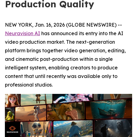
Production Quality
NEW YORK, Jan. 16, 2026 (GLOBE NEWSWIRE) --
Neuravision AI
has announced its entry into the AI
video production market. The next-generation
platform brings together video generation, editing,
and cinematic post-production within a single
intelligent system, enabling creators to produce
content that until recently was available only to
professional studios.