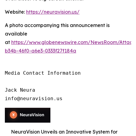
Website:
https://neuravision.us/
A photo accompanying this announcement is
available
at
https://www.globenewswire.com/NewsRoom/Attac
b34b-46f0-a6e3-0333f27f184a
Media Contact Information

Jack Neura

info@neuravision.us
NeuraVision Unveils an Innovative System for