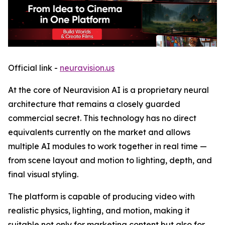
Official link -
neuravision.us
At the core of Neuravision AI is a proprietary neural
architecture that remains a closely guarded
commercial secret. This technology has no direct
equivalents currently on the market and allows
multiple AI modules to work together in real time —
from scene layout and motion to lighting, depth, and
final visual styling.
The platform is capable of producing video with
realistic physics, lighting, and motion, making it
suitable not only for marketing content but also for