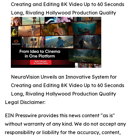
Creating and Editing 8K Video Up to 60 Seconds
Long, Rivaling Hollywood Production Quality
NeuraVision Unveils an Innovative System for
Creating and Editing 8K Video Up to 60 Seconds
Long, Rivaling Hollywood Production Quality
Legal Disclaimer:
EIN Presswire provides this news content "as is"
without warranty of any kind. We do not accept any
responsibility or liability for the accuracy, content,