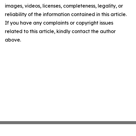
images, videos, licenses, completeness, legality, or
reliability of the information contained in this article.
If you have any complaints or copyright issues
related to this article, kindly contact the author
above.