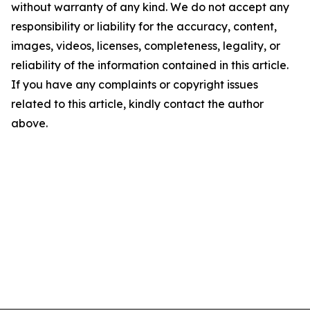
without warranty of any kind. We do not accept any
responsibility or liability for the accuracy, content,
images, videos, licenses, completeness, legality, or
reliability of the information contained in this article.
If you have any complaints or copyright issues
related to this article, kindly contact the author
above.