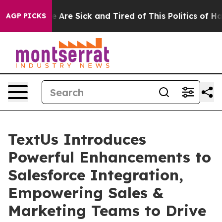
: “People Are Sick and Tired of This Politics of Hatre
AGP PICKS
TextUs Introduces
Powerful Enhancements to
Salesforce Integration,
Empowering Sales &
Marketing Teams to Drive