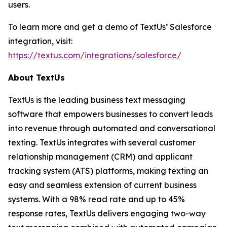
users.
To learn more and get a demo of TextUs’ Salesforce
integration, visit:
https://textus.com/integrations/salesforce/
About TextUs
TextUs is the leading business text messaging
software that empowers businesses to convert leads
into revenue through automated and conversational
texting. TextUs integrates with several customer
relationship management (CRM) and applicant
tracking system (ATS) platforms, making texting an
easy and seamless extension of current business
systems. With a 98% read rate and up to 45%
response rates, TextUs delivers engaging two-way