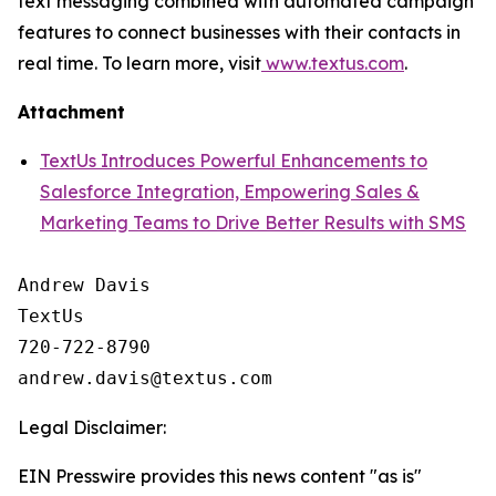
text messaging combined with automated campaign
features to connect businesses with their contacts in
real time. To learn more, visit
www.textus.com
.
Attachment
TextUs Introduces Powerful Enhancements to
Salesforce Integration, Empowering Sales &
Marketing Teams to Drive Better Results with SMS
Andrew Davis

TextUs

720-722-8790

Legal Disclaimer:
EIN Presswire provides this news content "as is"