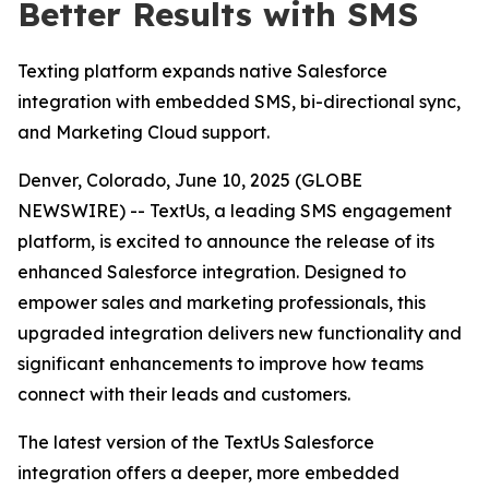
Better Results with SMS
Texting platform expands native Salesforce
integration with embedded SMS, bi-directional sync,
and Marketing Cloud support.
Denver, Colorado, June 10, 2025 (GLOBE
NEWSWIRE) -- TextUs, a leading SMS engagement
platform, is excited to announce the release of its
enhanced Salesforce integration. Designed to
empower sales and marketing professionals, this
upgraded integration delivers new functionality and
significant enhancements to improve how teams
connect with their leads and customers.
The latest version of the TextUs Salesforce
integration offers a deeper, more embedded