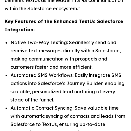
cements TextUs as the leader in SMS communication
within the Salesforce ecosystem."
Key Features of the Enhanced TextUs Salesforce
Integration:
Native Two-Way Texting: Seamlessly send and
receive text messages directly within Salesforce,
making communication with prospects and
customers faster and more efficient.
Automated SMS Workflows: Easily integrate SMS
actions into Salesforce’s Journey Builder, enabling
scalable, personalized lead nurturing at every
stage of the funnel.
Automatic Contact Syncing: Save valuable time
with automatic syncing of contacts and leads from
Salesforce to TextUs, ensuring up-to-date