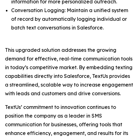
information for more personalized outreach.
Conversation Logging: Maintain a unified system
of record by automatically logging individual or
batch text conversations in Salesforce.
This upgraded solution addresses the growing
demand for effective, real-time communication tools
in today’s competitive market. By embedding texting
capabilities directly into Salesforce, TextUs provides
a streamlined, scalable way to increase engagement
with leads and customers and drive conversions.
TextUs’ commitment to innovation continues to
position the company as a leader in SMS
communication for businesses, offering tools that
enhance efficiency, engagement, and results for its