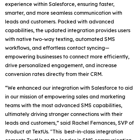
experience within Salesforce, ensuring faster,
smarter, and more seamless communication with
leads and customers. Packed with advanced
capabilities, the updated integration provides users
with native two-way texting, automated SMS
workflows, and effortless contact syncing—
empowering businesses to connect more efficiently,
drive personalized engagement, and increase
conversion rates directly from their CRM.
“We enhanced our integration with Salesforce to aid
in our mission of empowering sales and marketing
teams with the most advanced SMS capabilities,
ultimately driving stronger connections with their
leads and customers,” said Rachel Fernances, SVP of
Product at TextUs. "This best-in-class integration