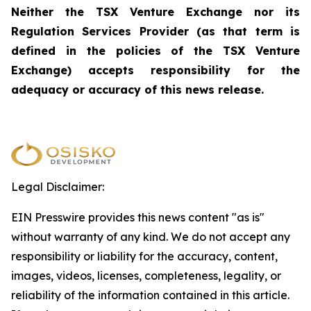
Neither the TSX Venture Exchange nor its
Regulation Services Provider (as that term is
defined in the policies of the TSX Venture
Exchange) accepts responsibility for the
adequacy or accuracy of this news release.
Legal Disclaimer:
EIN Presswire provides this news content "as is"
without warranty of any kind. We do not accept any
responsibility or liability for the accuracy, content,
images, videos, licenses, completeness, legality, or
reliability of the information contained in this article.