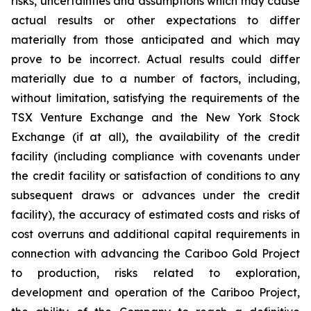
risks, uncertainties and assumptions which may cause
actual results or other expectations to differ
materially from those anticipated and which may
prove to be incorrect. Actual results could differ
materially due to a number of factors, including,
without limitation, satisfying the requirements of the
TSX Venture Exchange and the New York Stock
Exchange (if at all), the availability of the credit
facility (including compliance with covenants under
the credit facility or satisfaction of conditions to any
subsequent draws or advances under the credit
facility), the accuracy of estimated costs and risks of
cost overruns and additional capital requirements in
connection with advancing the Cariboo Gold Project
to production, risks related to exploration,
development and operation of the Cariboo Project,