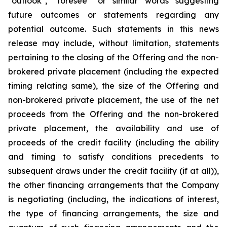
"outlook", "foresee" or similar words suggesting
future outcomes or statements regarding any
potential outcome. Such statements in this news
release may include, without limitation, statements
pertaining to the closing of the Offering and the non-
brokered private placement (including the expected
timing relating same), the size of the Offering and
non-brokered private placement, the use of the net
proceeds from the Offering and the non-brokered
private placement, the availability and use of
proceeds of the credit facility (including the ability
and timing to satisfy conditions precedents to
subsequent draws under the credit facility (if at all)),
the other financing arrangements that the Company
is negotiating (including, the indications of interest,
the type of financing arrangements, the size and