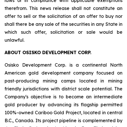
laws or in compliance with applicable exemptions
therefrom. This news release shall not constitute an
offer to sell or the solicitation of an offer to buy nor
shall there be any sale of the securities in any State in
which such offer, solicitation or sale would be
unlawful.
ABOUT OSISKO DEVELOPMENT CORP.
Osisko Development Corp. is a continental North
American gold development company focused on
past-producing mining camps located in mining
friendly jurisdictions with district scale potential. The
Company's objective is to become an intermediate
gold producer by advancing its flagship permitted
100%-owned Cariboo Gold Project, located in central
B.C., Canada. Its project pipeline is complemented by