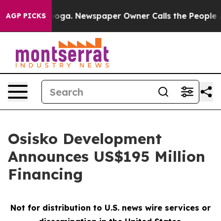
ttanooga. Newspaper Owner Calls the People Abruptly
AGP PICKS
Osisko Development
Announces US$195 Million
Financing
Not for distribution to U.S. news wire services or