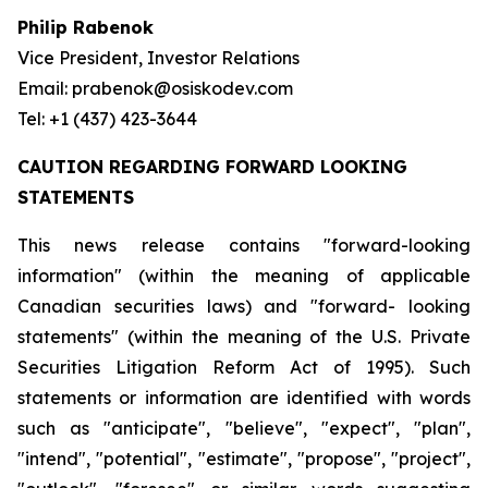
Philip Rabenok
Vice President, Investor Relations
Email: prabenok@osiskodev.com
Tel: +1 (437) 423-3644
CAUTION REGARDING FORWARD LOOKING
STATEMENTS
This news release contains "forward-looking
information" (within the meaning of applicable
Canadian securities laws) and "forward- looking
statements" (within the meaning of the U.S. Private
Securities Litigation Reform Act of 1995). Such
statements or information are identified with words
such as "anticipate", "believe", "expect", "plan",
"intend", "potential", "estimate", "propose", "project",