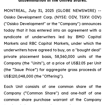
dissemination in the United States.
MONTREAL, July 31, 2025 (GLOBE NEWSWIRE) --
Osisko Development Corp. (NYSE: ODV, TSXV: ODV)
("Osisko Development" or the "Company") announces
today that it has entered into an agreement with a
syndicate of underwriters led by BMO Capital
Markets and RBC Capital Markets, under which the
underwriters have agreed to buy, on a "bought deal"
private placement basis, 58,560,000 units of the
Company (the "Units"), at a price of US$2.05 per Unit
(the “Issue Price”) for aggregate gross proceeds of
US$120,048,000 (the "Offering").
Each Unit consists of one common share of the
Company (“Common Share") and one-half of one
common share purchase warrant of the Company