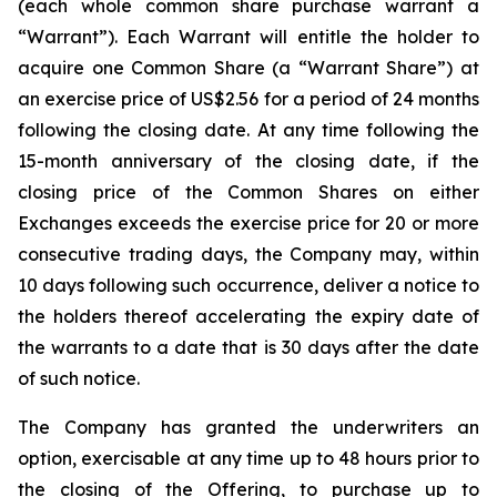
(each whole common share purchase warrant a
“Warrant”). Each Warrant will entitle the holder to
acquire one Common Share (a “Warrant Share”) at
an exercise price of US$2.56 for a period of 24 months
following the closing date. At any time following the
15-month anniversary of the closing date, if the
closing price of the Common Shares on either
Exchanges exceeds the exercise price for 20 or more
consecutive trading days, the Company may, within
10 days following such occurrence, deliver a notice to
the holders thereof accelerating the expiry date of
the warrants to a date that is 30 days after the date
of such notice.
The Company has granted the underwriters an
option, exercisable at any time up to 48 hours prior to
the closing of the Offering, to purchase up to