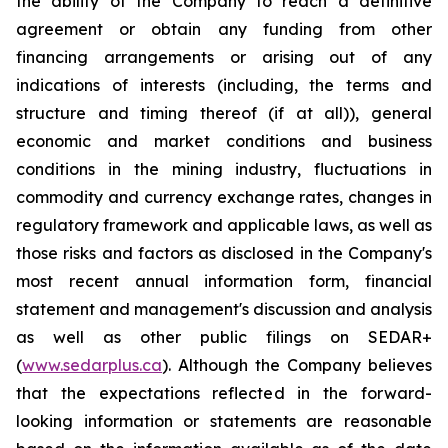
the ability of the Company to reach a definitive
agreement or obtain any funding from other
financing arrangements or arising out of any
indications of interests (including, the terms and
structure and timing thereof (if at all)), general
economic and market conditions and business
conditions in the mining industry, fluctuations in
commodity and currency exchange rates, changes in
regulatory framework and applicable laws, as well as
those risks and factors as disclosed in the Company's
most recent annual information form, financial
statement and management's discussion and analysis
as well as other public filings on SEDAR+
(
www.sedarplus.ca
). Although the Company believes
that the expectations reflected in the forward-
looking information or statements are reasonable