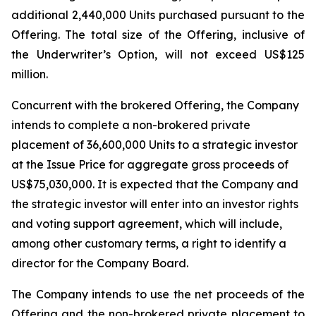
additional 2,440,000 Units purchased pursuant to the
Offering. The total size of the Offering, inclusive of
the Underwriter’s Option, will not exceed US$125
million.
Concurrent with the brokered Offering, the Company
intends to complete a non-brokered private
placement of 36,600,000 Units to a strategic investor
at the Issue Price for aggregate gross proceeds of
US$75,030,000. It is expected that the Company and
the strategic investor will enter into an investor rights
and voting support agreement, which will include,
among other customary terms, a right to identify a
director for the Company Board.
The Company intends to use the net proceeds of the
Offering and the non-brokered private placement to