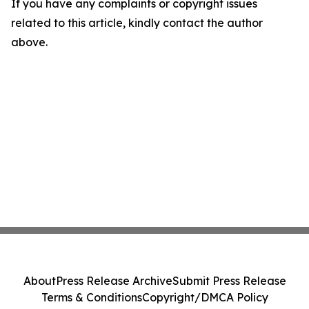
If you have any complaints or copyright issues
related to this article, kindly contact the author
above.
About
Press Release Archive
Submit Press Release
Terms & Conditions
Copyright/DMCA Policy