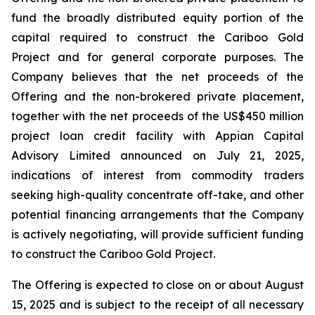
fund the broadly distributed equity portion of the
capital required to construct the Cariboo Gold
Project and for general corporate purposes. The
Company believes that the net proceeds of the
Offering and the non-brokered private placement,
together with the net proceeds of the US$450 million
project loan credit facility with Appian Capital
Advisory Limited announced on July 21, 2025,
indications of interest from commodity traders
seeking high-quality concentrate off-take, and other
potential financing arrangements that the Company
is actively negotiating, will provide sufficient funding
to construct the Cariboo Gold Project.
The Offering is expected to close on or about August
15, 2025 and is subject to the receipt of all necessary