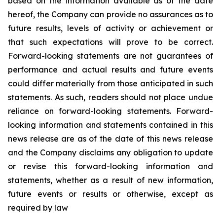
based on the information available as of the date
hereof, the Company can provide no assurances as to
future results, levels of activity or achievement or
that such expectations will prove to be correct.
Forward-looking statements are not guarantees of
performance and actual results and future events
could differ materially from those anticipated in such
statements. As such, readers should not place undue
reliance on forward-looking statements. Forward-
looking information and statements contained in this
news release are as of the date of this news release
and the Company disclaims any obligation to update
or revise this forward-looking information and
statements, whether as a result of new information,
future events or results or otherwise, except as
required by law