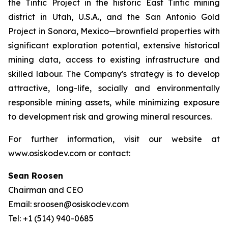
the Tintic Project in the historic East Tintic mining
district in Utah, U.S.A., and the San Antonio Gold
Project in Sonora, Mexico—brownfield properties with
significant exploration potential, extensive historical
mining data, access to existing infrastructure and
skilled labour. The Company's strategy is to develop
attractive, long-life, socially and environmentally
responsible mining assets, while minimizing exposure
to development risk and growing mineral resources.
For further information, visit our website at
www.osiskodev.com or contact:
Sean Roosen
Chairman and CEO
Email: sroosen@osiskodev.com
Tel: +1 (514) 940-0685