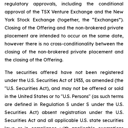
regulatory approvals, including the conditional
approval of the TSX Venture Exchange and the New
York Stock Exchange (together, the “Exchanges”).
Closing of the Offering and the non-brokered private
placement are intended to occur on the same date,
however there is no cross-conditionality between the
closing of the non-brokered private placement and
the closing of the Offering.
The securities offered have not been registered
under the U.S. Securities Act of 1933, as amended (the
"U.S. Securities Act), and may not be offered or sold
in the United States or to "U.S. Persons" (as such terms
are defined in Regulation S under S under the U.S.
Securities Act) absent registration under the U.S.
Securities Act and all applicable U.S. state securities