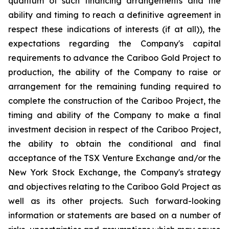
quantum of such financing arrangements and the
ability and timing to reach a definitive agreement in
respect these indications of interests (if at all)), the
expectations regarding the Company's capital
requirements to advance the Cariboo Gold Project to
production, the ability of the Company to raise or
arrangement for the remaining funding required to
complete the construction of the Cariboo Project, the
timing and ability of the Company to make a final
investment decision in respect of the Cariboo Project,
the ability to obtain the conditional and final
acceptance of the TSX Venture Exchange and/or the
New York Stock Exchange, the Company's strategy
and objectives relating to the Cariboo Gold Project as
well as its other projects. Such forward-looking
information or statements are based on a number of