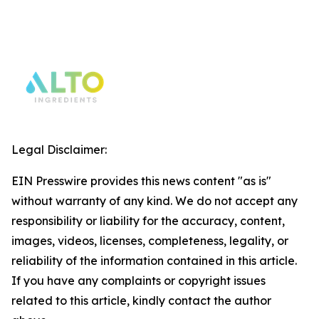
Legal Disclaimer:
EIN Presswire provides this news content "as is"
without warranty of any kind. We do not accept any
responsibility or liability for the accuracy, content,
images, videos, licenses, completeness, legality, or
reliability of the information contained in this article.
If you have any complaints or copyright issues
related to this article, kindly contact the author