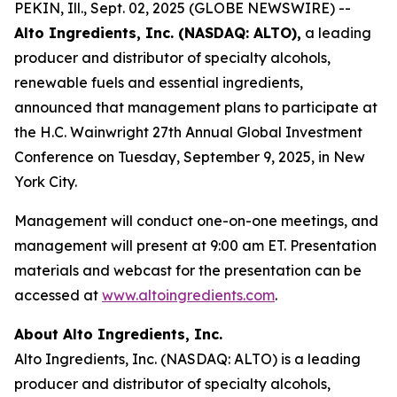
PEKIN, Ill., Sept. 02, 2025 (GLOBE NEWSWIRE) --
Alto Ingredients, Inc. (NASDAQ: ALTO),
a leading
producer and distributor of specialty alcohols,
renewable fuels and essential ingredients,
announced that management plans to participate at
the H.C. Wainwright 27th Annual Global Investment
Conference on Tuesday, September 9, 2025, in New
York City.
Management will conduct one-on-one meetings, and
management will present at 9:00 am ET. Presentation
materials and webcast for the presentation can be
accessed at
www.altoingredients.com
.
About Alto Ingredients, Inc.
Alto Ingredients, Inc. (NASDAQ: ALTO) is a leading
producer and distributor of specialty alcohols,