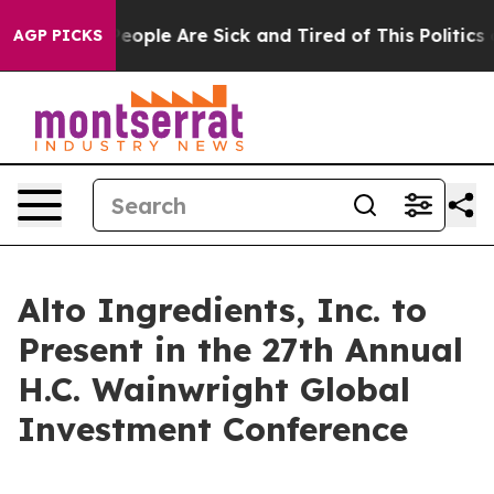
gan Win: “People Are Sick and Tired of This Politics of
AGP PICKS
Alto Ingredients, Inc. to
Present in the 27th Annual
H.C. Wainwright Global
Investment Conference