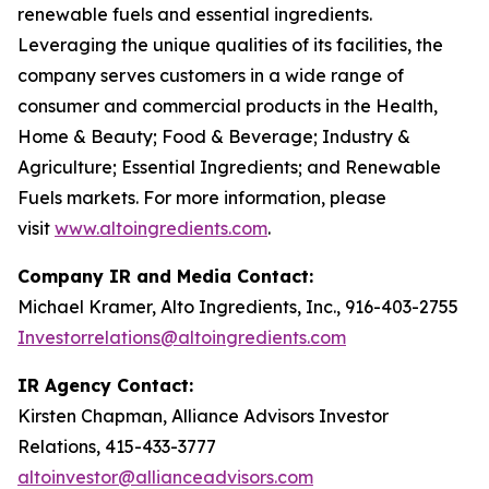
renewable fuels and essential ingredients.
Leveraging the unique qualities of its facilities, the
company serves customers in a wide range of
consumer and commercial products in the Health,
Home & Beauty; Food & Beverage; Industry &
Agriculture; Essential Ingredients; and Renewable
Fuels markets. For more information, please
visit
www.altoingredients.com
.
Company IR and Media Contact:
Michael Kramer, Alto Ingredients, Inc., 916-403-2755
Investorrelations@altoingredients.com
IR Agency Contact:
Kirsten Chapman, Alliance Advisors Investor
Relations, 415-433-3777
altoinvestor@allianceadvisors.com