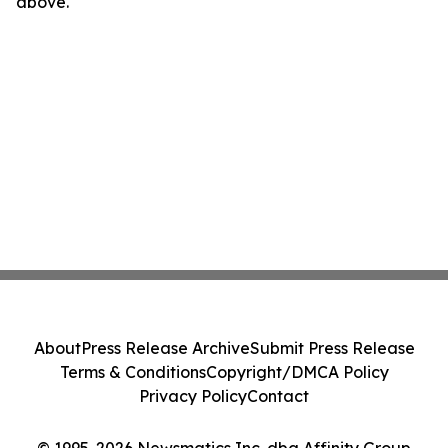
above.
About
Press Release Archive
Submit Press Release
Terms & Conditions
Copyright/DMCA Policy
Privacy Policy
Contact