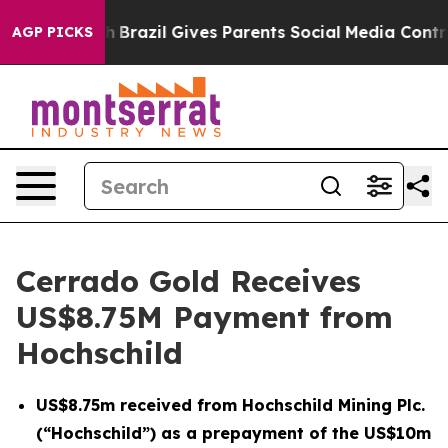
to Youth
Brazil Gives Parents Social Media Controls for
AGP PICKS
Cerrado Gold Receives
US$8.75M Payment from
Hochschild
US$8.75m received from Hochschild Mining Plc.
(“Hochschild”) as a prepayment of the US$10m