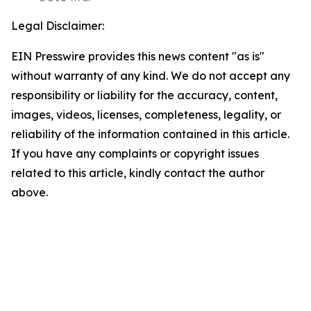
Legal Disclaimer:
EIN Presswire provides this news content "as is"
without warranty of any kind. We do not accept any
responsibility or liability for the accuracy, content,
images, videos, licenses, completeness, legality, or
reliability of the information contained in this article.
If you have any complaints or copyright issues
related to this article, kindly contact the author
above.