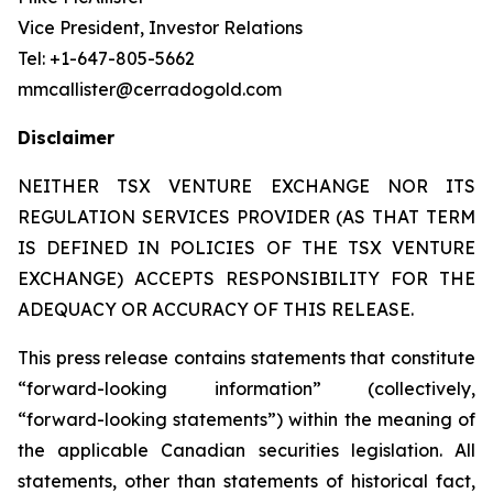
Vice President, Investor Relations
Tel: +1-647-805-5662
mmcallister@cerradogold.com
Disclaimer
NEITHER TSX VENTURE EXCHANGE NOR ITS
REGULATION SERVICES PROVIDER (AS THAT TERM
IS DEFINED IN POLICIES OF THE TSX VENTURE
EXCHANGE) ACCEPTS RESPONSIBILITY FOR THE
ADEQUACY OR ACCURACY OF THIS RELEASE.
This press release contains statements that constitute
“forward-looking information” (collectively,
“forward-looking statements”) within the meaning of
the applicable Canadian securities legislation. All
statements, other than statements of historical fact,