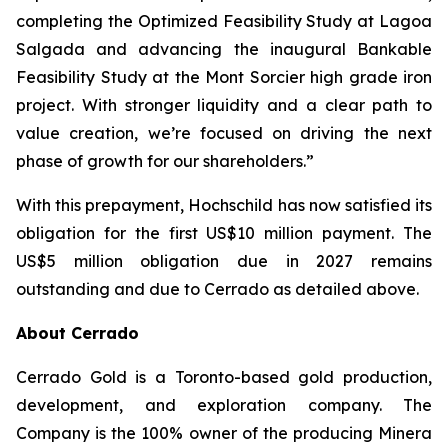
completing the Optimized Feasibility Study at Lagoa
Salgada and advancing the inaugural Bankable
Feasibility Study at the Mont Sorcier high grade iron
project. With stronger liquidity and a clear path to
value creation, we’re focused on driving the next
phase of growth for our shareholders.
”
With this prepayment, Hochschild has now satisfied its
obligation for the first US$10 million payment. The
US$5 million obligation due in 2027 remains
outstanding and due to Cerrado as detailed above.
About Cerrado
Cerrado Gold is a Toronto-based gold production,
development, and exploration company. The
Company is the 100% owner of the producing Minera