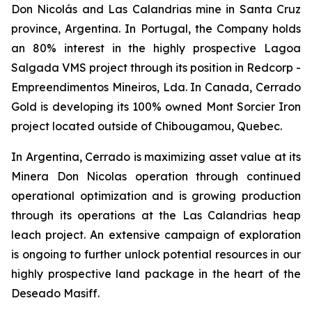
Don Nicolás and Las Calandrias mine in Santa Cruz
province, Argentina. In Portugal, the Company holds
an 80% interest in the highly prospective Lagoa
Salgada VMS project through its position in Redcorp -
Empreendimentos Mineiros, Lda. In Canada, Cerrado
Gold is developing its 100% owned Mont Sorcier Iron
project located outside of Chibougamou, Quebec.
In Argentina, Cerrado is maximizing asset value at its
Minera Don Nicolas operation through continued
operational optimization and is growing production
through its operations at the Las Calandrias heap
leach project. An extensive campaign of exploration
is ongoing to further unlock potential resources in our
highly prospective land package in the heart of the
Deseado Masiff.