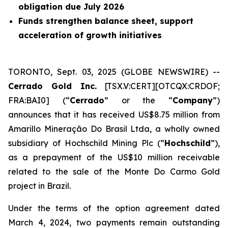
obligation due July 2026
Funds strengthen balance sheet, support
acceleration of growth initiatives
TORONTO, Sept. 03, 2025 (GLOBE NEWSWIRE) --
Cerrado Gold Inc.
[TSX.V:CERT][OTCQX:CRDOF;
FRA:BAI0] (“
Cerrado
” or the “
Company
”)
announces that it has received US$8.75 million from
Amarillo Mineração Do Brasil Ltda, a wholly owned
subsidiary of Hochschild Mining Plc (“
Hochschild
”),
as a prepayment of the US$10 million receivable
related to the sale of the Monte Do Carmo Gold
project in Brazil.
Under the terms of the option agreement dated
March 4, 2024, two payments remain outstanding