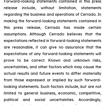
Forward-looking statements contained in this press
release include, without limitation, statements
regarding the business and operations of Cer
rado. In
making the forward-looking statements contained in
this press release, Cerrado has made certain
assumptions. Although C
errado believes that the
expectations reflected in forward-looking statements
are reasonable, it can give no assurance that the
expectations of any forward-looking statements will
prove to be correct. Known and unknown risks,
uncertainties, and other factors which may cause the
actual results and future events to differ materially
from those expressed or implied by such forward-
looking statements. Such factors include, but are not
limited to general business, economic, competitive,
political and social uncertainties. Accordingly,