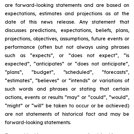
are forward-looking statements and are based on
expectations, estimates and projections as at the
date of this news release. Any statement that
discusses predictions, expectations, beliefs, plans,
projections, objectives, assumptions, future events or
performance (often but not always using phrases
such as “expects”, or “does not expect”, “is
expected”, “anticipates” or “does not anticipate”,
“plans”, “budget”, “scheduled”, “forecasts”,
“estimates”, “believes” or “intends” or variations of
such words and phrases or stating that certain
actions, events or results “may” or “could”, “would”,
“might” or “will” be taken to occur or be achieved)
are not statements of historical fact and may be
forward-looking statements.