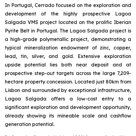
In Portugal, Cerrado focused on the exploration and
development of the highly prospective Lagoa
Salgada VMS project located on the prolific Iberian
Pyrite Belt in Portugal. The Lagoa Salgada project is
a high-grade polymetallic project, demonstrating a
typical mineralization endowment of zinc, copper,
lead, tin, silver, and gold. Extensive exploration
upside potential lies both near deposit and at
prospective step-out targets across the large 7,209-
hectare property concession. Located just 80km from
Lisbon and surrounded by exceptional infrastructure,
Lagoa Salgada offers a low-cost entry to a
significant exploration and development opportunity,
already showing its mineable scale and cashflow
generation potential.