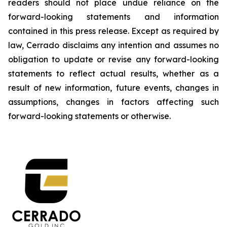
readers should not place undue reliance on the
forward-looking statements and information
contained in this press release. Except as required by
law, Cerrado disclaims any intention and assumes no
obligation to update or revise any forward-looking
statements to reflect actual results, whether as a
result of new information, future events, changes in
assumptions, changes in factors affecting such
forward-looking statements or otherwise.