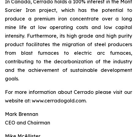
In Canada, Cerrado holds a 100% interest in the Mont
Sorcier Iron project, which has the potential to
produce a premium iron concentrate over a long
mine life at low operating costs and low capital
intensity. Furthermore, its high grade and high purity
product facilitates the migration of steel producers
from blast furnaces to electric arc furnaces,
contributing to the decarbonization of the industry
and the achievement of sustainable development
goals.
For more information about Cerrado please visit our
website at: www.cerradogold.com.
Mark Brennan
CEO and Chairman
Mike McAllister