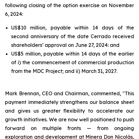
following closing of the option exercise on November
6, 2024:
US$10 million, payable within 14 days of the
second anniversary of the date Cerrado received
shareholders’ approval on June 27, 2024: and
US$5 million, payable within 14 days of the earlier
of i) the commencement of commercial production
from the MDC Project; and ii) March 31, 2027.
Mark Brennan, CEO and Chairman, commented,
"This
payment immediately strengthens our balance sheet
and gives us greater flexibility to accelerate our
growth initiatives. We are now well positioned to push
forward on multiple fronts — from ongoing
exploration and development at Minera Don Nicolás,