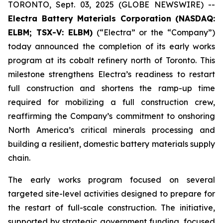
TORONTO, Sept. 03, 2025 (GLOBE NEWSWIRE) --
Electra Battery Materials Corporation (NASDAQ:
ELBM; TSX-V: ELBM)
(“Electra” or the “Company”)
today announced the completion of its early works
program at its cobalt refinery north of Toronto. This
milestone strengthens Electra’s readiness to restart
full construction and shortens the ramp-up time
required for mobilizing a full construction crew,
reaffirming the Company’s commitment to onshoring
North America’s critical minerals processing and
building a resilient, domestic battery materials supply
chain.
The early works program focused on several
targeted site-level activities designed to prepare for
the restart of full-scale construction. The initiative,
supported by strategic government funding, focused