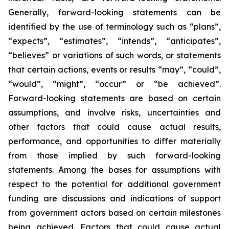
Generally, forward-looking statements can be
identified by the use of terminology such as “plans”,
“expects”, “estimates”, “intends”, “anticipates”,
“believes” or variations of such words, or statements
that certain actions, events or results “may”, “could”,
“would”, “might”, “occur” or “be achieved”.
Forward-looking statements are based on certain
assumptions, and involve risks, uncertainties and
other factors that could cause actual results,
performance, and opportunities to differ materially
from those implied by such forward-looking
statements. Among the bases for assumptions with
respect to the potential for additional government
funding are discussions and indications of support
from government actors based on certain milestones
being achieved. Factors that could cause actual