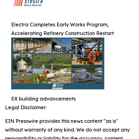
Electra Completes Early Works Program,
Accelerating Refinery Construction Restart
SX building advancements
Legal Disclaimer:
EIN Presswire provides this news content "as is"
without warranty of any kind. We do not accept any
responsibility or liability for the accuracy, content,