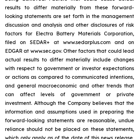
results to differ materially from these forward-
looking statements are set forth in the management
discussion and analysis and other disclosures of risk
factors for Electra Battery Materials Corporation,
filed on SEDAR+ at www.sedarplus.com and on
EDGAR at www.sec.gov. Other factors that could lead
actual results to differ materially include changes
with respect to government or investor expectations
or actions as compared to communicated intentions,
and general macroeconomic and other trends that
can affect levels of government or private
investment. Although the Company believes that the
information and assumptions used in preparing the
forward-looking statements are reasonable, undue
reliance should not be placed on these statements,
which only apply as of the date of this news release,