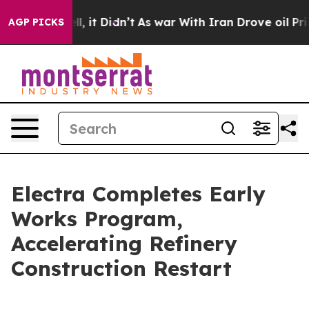
 Well, it Didn’t
As war With Iran Drove oil Prices Hi
AGP PICKS
Electra Completes Early
Works Program,
Accelerating Refinery
Construction Restart