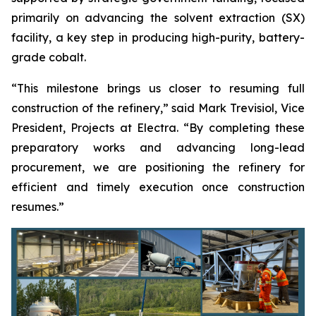
primarily on advancing the solvent extraction (SX)
facility, a key step in producing high-purity, battery-
grade cobalt.
“This milestone brings us closer to resuming full
construction of the refinery,” said Mark Trevisiol, Vice
President, Projects at Electra. “By completing these
preparatory works and advancing long-lead
procurement, we are positioning the refinery for
efficient and timely execution once construction
resumes.”