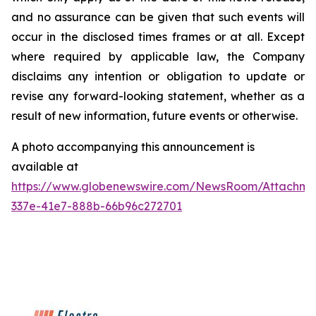
and no assurance can be given that such events will
occur in the disclosed times frames or at all. Except
where required by applicable law, the Company
disclaims any intention or obligation to update or
revise any forward-looking statement, whether as a
result of new information, future events or otherwise.
A photo accompanying this announcement is
available at
https://www.globenewswire.com/NewsRoom/Attachme
337e-41e7-888b-66b96c272701