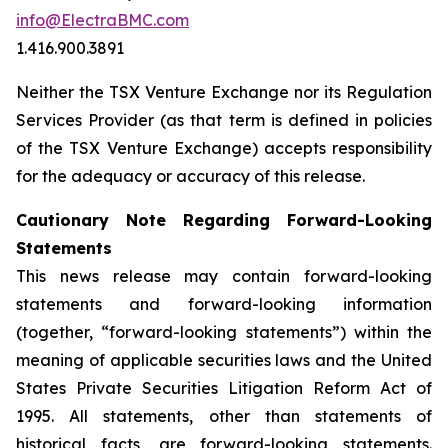
info@ElectraBMC.com
1.416.900.3891
Neither the TSX Venture Exchange nor its Regulation
Services Provider (as that term is defined in policies
of the TSX Venture Exchange) accepts responsibility
for the adequacy or accuracy of this release.
Cautionary Note Regarding Forward-Looking
Statements
This news release may contain forward-looking
statements and forward-looking information
(together, “forward-looking statements”) within the
meaning of applicable securities laws and the United
States Private Securities Litigation Reform Act of
1995. All statements, other than statements of
historical facts, are forward-looking statements.