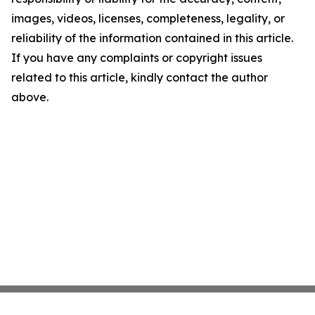
images, videos, licenses, completeness, legality, or
reliability of the information contained in this article.
If you have any complaints or copyright issues
related to this article, kindly contact the author
above.