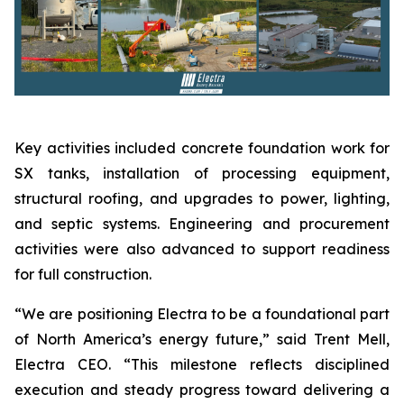
Key activities included concrete foundation work for
SX tanks, installation of processing equipment,
structural roofing, and upgrades to power, lighting,
and septic systems. Engineering and procurement
activities were also advanced to support readiness
for full construction.
“We are positioning Electra to be a foundational part
of North America’s energy future,” said Trent Mell,
Electra CEO. “This milestone reflects disciplined
execution and steady progress toward delivering a