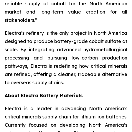
reliable supply of cobalt for the North American
market and long-term value creation for all
stakeholders.”
Electra’s refinery is the only project in North America
designed to produce battery-grade cobalt sulfate at
scale. By integrating advanced hydrometallurgical
processing and pursuing low-carbon production
pathways, Electra is redefining how critical minerals
are refined, offering a cleaner, traceable alternative
to overseas supply chains.
About Electra Battery Materials
Electra is a leader in advancing North America’s
critical minerals supply chain for lithium-ion batteries.
Currently focused on developing North America’s