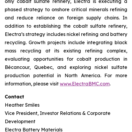
only cobalt sulfate refinery, Electra is executing a
phased strategy to onshore critical minerals refining
and reduce reliance on foreign supply chains. In
addition to establishing the cobalt sulfate refinery,
Electra’s strategy includes nickel refining and battery
recycling. Growth projects include integrating black
mass recycling at its existing refining complex,
evaluating opportunities for cobalt production in
Bécancour, Quebec, and exploring nickel sulfate
production potential in North America. For more
information, please visit
www.ElectraBMC.com
.
Contact
Heather Smiles
Vice President, Investor Relations & Corporate
Development
Electra Battery Materials