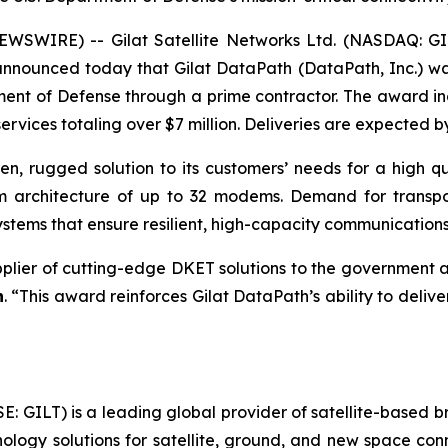
WSWIRE) -- Gilat Satellite Networks Ltd. (NASDAQ: GILT
 announced today that Gilat DataPath (DataPath, Inc.) 
ent of Defense through a prime contractor. The award inc
rvices totaling over $7 million. Deliveries are expected b
ven, rugged solution to its customers’ needs for a high qu
em architecture of up to 32 modems. Demand for transp
tems that ensure resilient, high-capacity communications
pplier of cutting-edge DKET solutions to the government a
h
. “This award reinforces Gilat DataPath’s ability to delive
SE: GILT) is a leading global provider of satellite-based
ogy solutions for satellite, ground, and new space conne