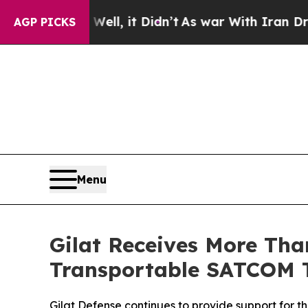
0%. Well, it Didn’t
As war With Iran Drove oil 
AGP PICKS
Menu
Gilat Receives More Than
Transportable SATCOM 
Gilat Defense continues to provide support for th