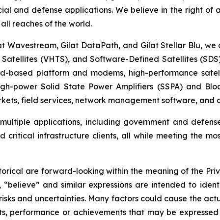
cial and defense applications. We believe in the right of
all reaches of the world.
at Wavestream, Gilat DataPath, and Gilat Stellar Blu, we o
t Satellites (VHTS), and Software-Defined Satellites (SD
oud-based platform and modems, high-performance satell
high-power Solid State Power Amplifiers (SSPA) and Blo
ets, field services, network management software, and cy
t multiple applications, including government and defens
critical infrastructure clients, all while meeting the mo
orical are forward-looking within the meaning of the Priv
, “believe” and similar expressions are intended to iden
sks and uncertainties. Many factors could cause the actu
ults, performance or achievements that may be expressed