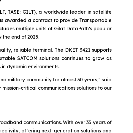
, TASE: GILT), a worldwide leader in satellite
was awarded a contract to provide Transportable
ludes multiple units of Gilat DataPath’s popular
y the end of 2025.
ality, reliable terminal. The DKET 3421 supports
ortable SATCOM solutions continues to grow as
 in dynamic environments.
nd military community for almost 30 years,” said
r mission-critical communications solutions to our
 broadband communications. With over 35 years of
ctivity, offering next-generation solutions and