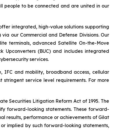
 all people to be connected and are united in our
ffer integrated, high-value solutions supporting
S) via our Commercial and Defense Divisions. Our
ite terminals, advanced Satellite On-the-Move
ck Upconverters (BUC) and includes integrated
bersecurity services.
e, IFC and mobility, broadband access, cellular
st stringent service level requirements. For more
ate Securities Litigation Reform Act of 1995. The
tify forward-looking statements. These forward-
al results, performance or achievements of Gilat
 or implied by such forward-looking statements,