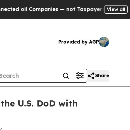
 oil Companies — not Taxpayers — the Chance to 
View all
Provided by AGP
Share
 the U.S. DoD with
y