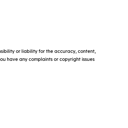
ility or liability for the accuracy, content,
f you have any complaints or copyright issues