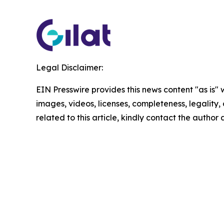
Legal Disclaimer:
EIN Presswire provides this news content "as is" 
images, videos, licenses, completeness, legality, o
related to this article, kindly contact the author