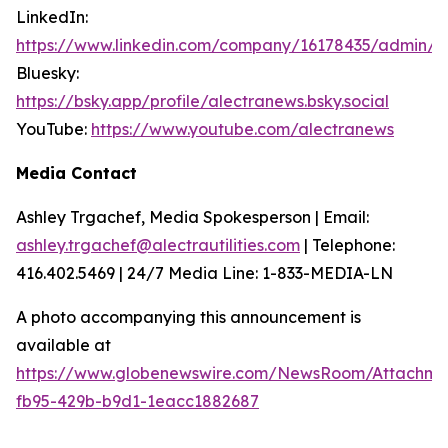
LinkedIn:
https://www.linkedin.com/company/16178435/admin/
Bluesky:
https://bsky.app/profile/alectranews.bsky.social
YouTube:
https://www.youtube.com/alectranews
Media Contact
Ashley Trgachef, Media Spokesperson | Email:
ashley.trgachef@alectrautilities.com
| Telephone:
416.402.5469 | 24/7 Media Line: 1-833-MEDIA-LN
A photo accompanying this announcement is
available at
https://www.globenewswire.com/NewsRoom/Attachm
fb95-429b-b9d1-1eacc1882687