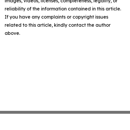
images, videos, licenses, completeness, legality, or
reliability of the information contained in this article.
If you have any complaints or copyright issues
related to this article, kindly contact the author
above.