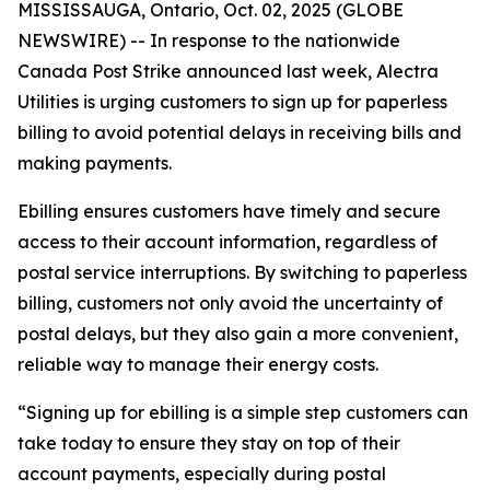
MISSISSAUGA, Ontario, Oct. 02, 2025 (GLOBE
NEWSWIRE) -- In response to the nationwide
Canada Post Strike announced last week, Alectra
Utilities is urging customers to sign up for paperless
billing to avoid potential delays in receiving bills and
making payments.
Ebilling ensures customers have timely and secure
access to their account information, regardless of
postal service interruptions. By switching to paperless
billing, customers not only avoid the uncertainty of
postal delays, but they also gain a more convenient,
reliable way to manage their energy costs.
“Signing up for ebilling is a simple step customers can
take today to ensure they stay on top of their
account payments, especially during postal