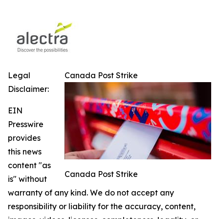
Legal
Canada Post Strike
Disclaimer:
EIN
Presswire
provides
this news
content "as
Canada Post Strike
is" without
warranty of any kind. We do not accept any
responsibility or liability for the accuracy, content,