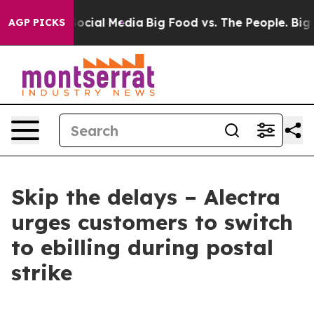
ages on Social Media
Big Food vs. The People. Big Food
AGP PICKS
Skip the delays – Alectra
urges customers to switch
to ebilling during postal
strike