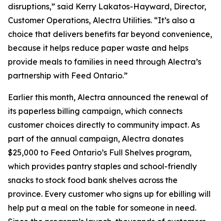
disruptions,” said Kerry Lakatos-Hayward, Director,
Customer Operations, Alectra Utilities. “It’s also a
choice that delivers benefits far beyond convenience,
because it helps reduce paper waste and helps
provide meals to families in need through Alectra’s
partnership with Feed Ontario.”
Earlier this month, Alectra announced the renewal of
its paperless billing campaign, which connects
customer choices directly to community impact. As
part of the annual campaign, Alectra donates
$25,000 to Feed Ontario’s Full Shelves program,
which provides pantry staples and school-friendly
snacks to stock food bank shelves across the
province. Every customer who signs up for ebilling will
help put a meal on the table for someone in need.