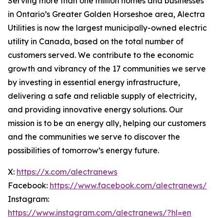
Serving more than one million homes and businesses
in Ontario’s Greater Golden Horseshoe area, Alectra
Utilities is now the largest municipally-owned electric
utility in Canada, based on the total number of
customers served. We contribute to the economic
growth and vibrancy of the 17 communities we serve
by investing in essential energy infrastructure,
delivering a safe and reliable supply of electricity,
and providing innovative energy solutions. Our
mission is to be an energy ally, helping our customers
and the communities we serve to discover the
possibilities of tomorrow’s energy future.
X:
https://x.com/alectranews
Facebook:
https://www.facebook.com/alectranews/
Instagram:
https://www.instagram.com/alectranews/?hl=en