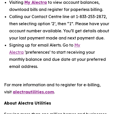
Visiting
My Alectra
to view account balances,
download bills and register for paperless billing.
Calling our Contact Centre line at 1-833-253-2872,
then selecting option ‘2’, then “1”. Please have your
account number available. You’ll get details about
your last payment made and next payment due.
Signing up for email Alerts. Go to
My
Alectra
‘preferences’ to start receiving your
monthly balance and due date at your preferred
email address.
For more information and to register for e-billing,
visit
alectrautilities.com
.
About Alectra Utilities