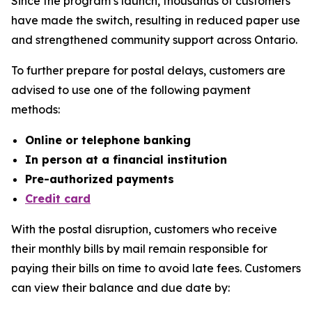
Since the program’s launch, thousands of customers
have made the switch, resulting in reduced paper use
and strengthened community support across Ontario.
To further prepare for postal delays, customers are
advised to use one of the following payment
methods:
Online or telephone banking
In person at a financial institution
Pre-authorized payments
Credit card
With the postal disruption, customers who receive
their monthly bills by mail remain responsible for
paying their bills on time to avoid late fees. Customers
can view their balance and due date by: