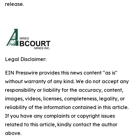
release.
Legal Disclaimer:
EIN Presswire provides this news content "as is"
without warranty of any kind. We do not accept any
responsibility or liability for the accuracy, content,
images, videos, licenses, completeness, legality, or
reliability of the information contained in this article.
If you have any complaints or copyright issues
related to this article, kindly contact the author
above.