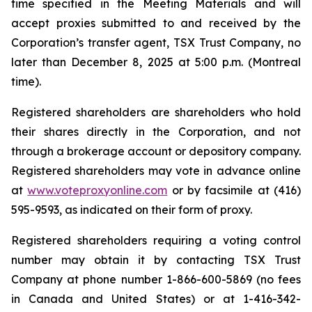
time specified in the Meeting Materials and will
accept proxies submitted to and received by the
Corporation’s transfer agent, TSX Trust Company, no
later than December 8, 2025 at 5:00 p.m. (Montreal
time).
Registered shareholders are shareholders who hold
their shares directly in the Corporation, and not
through a brokerage account or depository company.
Registered shareholders may vote in advance online
at
www.voteproxyonline.com
or by facsimile at (416)
595-9593, as indicated on their form of proxy.
Registered shareholders requiring a voting control
number may obtain it by contacting TSX Trust
Company at phone number 1-866-600-5869 (no fees
in Canada and United States) or at 1-416-342-