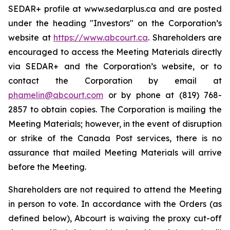
SEDAR+ profile at www.sedarplus.ca and are posted
under the heading "Investors" on the Corporation’s
website at
https://www.abcourt.ca
. Shareholders are
encouraged to access the Meeting Materials directly
via SEDAR+ and the Corporation’s website, or to
contact the Corporation by email at
phamelin@abcourt.com
or by phone at (819) 768-
2857 to obtain copies. The Corporation is mailing the
Meeting Materials; however, in the event of disruption
or strike of the Canada Post services, there is no
assurance that mailed Meeting Materials will arrive
before the Meeting.
Shareholders are not required to attend the Meeting
in person to vote. In accordance with the Orders (as
defined below), Abcourt is waiving the proxy cut-off