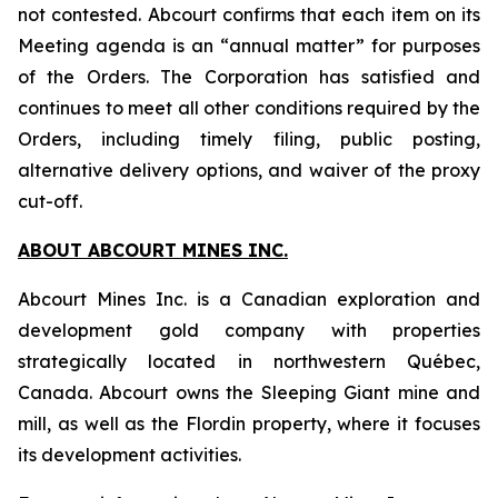
not contested. Abcourt confirms that each item on its
Meeting agenda is an “annual matter” for purposes
of the Orders. The Corporation has satisfied and
continues to meet all other conditions required by the
Orders, including timely filing, public posting,
alternative delivery options, and waiver of the proxy
cut-off.
ABOUT ABCOURT MINES INC.
Abcourt Mines Inc. is a Canadian exploration and
development gold company with properties
strategically located in northwestern Québec,
Canada. Abcourt owns the Sleeping Giant mine and
mill, as well as the Flordin property, where it focuses
its development activities.