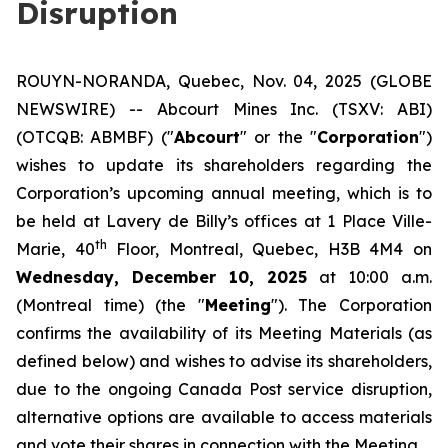
Disruption
ROUYN-NORANDA, Quebec, Nov. 04, 2025 (GLOBE
NEWSWIRE) -- Abcourt Mines Inc. (TSXV: ABI)
(OTCQB: ABMBF) ("
Abcourt
" or the "
Corporation
")
wishes to update its shareholders regarding the
Corporation’s upcoming annual meeting, which is to
be held at Lavery de Billy’s offices at 1 Place Ville-
th
Marie, 40
Floor, Montreal, Quebec, H3B 4M4 on
Wednesday, December 10, 2025
at 10:00 a.m.
(Montreal time) (the "
Meeting
"). The Corporation
confirms the availability of its Meeting Materials (as
defined below) and wishes to advise its shareholders,
due to the ongoing Canada Post service disruption,
alternative options are available to access materials
and vote their shares in connection with the Meeting.