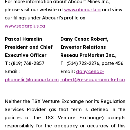
For more information about Abcourt Mines Inc.,
please visit our website at
www.abcourt.ca
and view
our filings under Abcourt's profile on
www.sedarplus.ca
Pascal Hamelin
Dany Cenac Robert,
President and Chief
Investor Relations
Executive Officer
Reseau ProMarket Inc.,
T : (819) 768-2857
T : (514) 722-2276, poste 456
Email :
Email :
dany.cenac-
phamelin@abcourt.com
robert@reseaupromarket.com
Neither the TSX Venture Exchange nor its Regulation
Services Provider (as that term is defined in the
policies of the TSX Venture Exchange) accepts
responsibility for the adequacy or accuracy of this