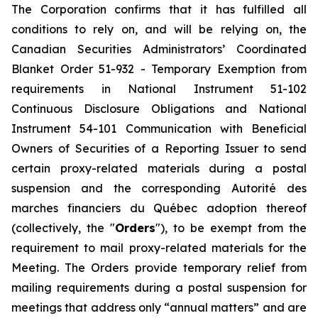
The Corporation confirms that it has fulfilled all
conditions to rely on, and will be relying on, the
Canadian Securities Administrators’ Coordinated
Blanket Order 51-932 -
Temporary Exemption from
requirements in National Instrument 51-102
Continuous Disclosure Obligations and National
Instrument 54-101 Communication with Beneficial
Owners of Securities of a Reporting Issuer to send
certain proxy-related materials during a postal
suspension
and the corresponding
Autorité des
marches financiers du Québec
adoption thereof
(collectively, the "
Orders
"), to be exempt from the
requirement to mail proxy-related materials for the
Meeting. The Orders provide temporary relief from
mailing requirements during a postal suspension for
meetings that address only “annual matters” and are