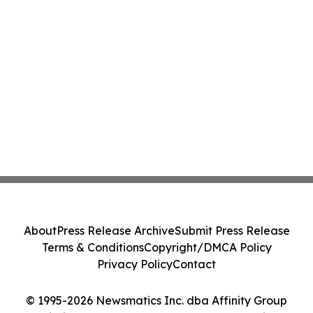
About
Press Release Archive
Submit Press Release
Terms & Conditions
Copyright/DMCA Policy
Privacy Policy
Contact
© 1995-2026 Newsmatics Inc. dba Affinity Group