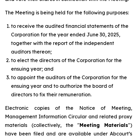
The Meeting is being held for the following purposes:
to receive the audited financial statements of the
Corporation for the year ended June 30, 2025,
together with the report of the independent
auditors thereon;
to elect the directors of the Corporation for the
ensuing year; and
to appoint the auditors of the Corporation for the
ensuing year and to authorize the board of
directors to fix their remuneration.
Electronic copies of the Notice of Meeting,
Management Information Circular and related proxy
materials (collectively, the "
Meeting Materials
")
have been filed and are available under Abcourt’s