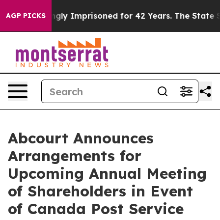
eing Wrongly Imprisoned for 42 Years. The State Says 
AGP PICKS
Abcourt Announces
Arrangements for
Upcoming Annual Meeting
of Shareholders in Event
of Canada Post Service