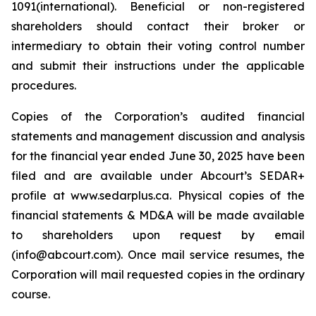
1091(international). Beneficial or non-registered
shareholders should contact their broker or
intermediary to obtain their voting control number
and submit their instructions under the applicable
procedures.
Copies of the Corporation’s audited financial
statements and management discussion and analysis
for the financial year ended June 30, 2025 have been
filed and are available under Abcourt’s SEDAR+
profile at www.sedarplus.ca. Physical copies of the
financial statements & MD&A will be made available
to shareholders upon request by email
(info@abcourt.com). Once mail service resumes, the
Corporation will mail requested copies in the ordinary
course.