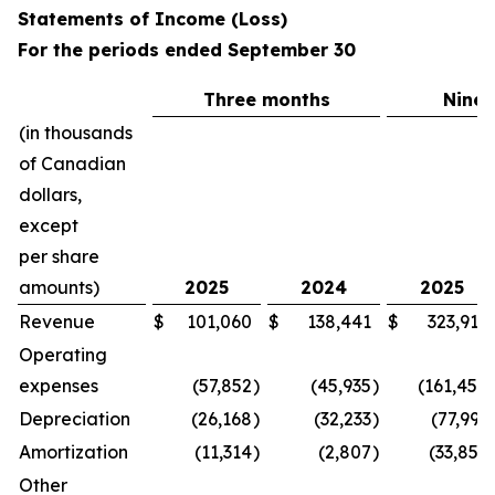
Statements of Income (Loss)
For the periods ended September 30
Three months
Nine
(in thousands
of Canadian
dollars,
except
per share
amounts)
2025
2024
2025
Revenue
$
101,060
$
138,441
$
323,915
Operating
expenses
(57,852
)
(45,935
)
(161,450
Depreciation
(26,168
)
(32,233
)
(77,991
Amortization
(11,314
)
(2,807
)
(33,852
Other