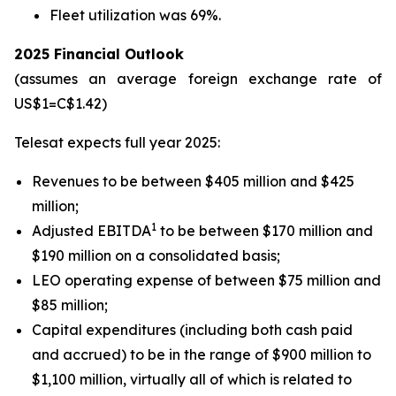
Fleet utilization was 69%.
2025 Financial Outlook
(assumes an average foreign exchange rate of
US$1=C$1.42)
Telesat expects full year 2025:
Revenues to be between $405 million and $425
million;
1
Adjusted EBITDA
to be between $170 million and
$190 million on a consolidated basis;
LEO operating expense of between $75 million and
$85 million;
Capital expenditures (including both cash paid
and accrued) to be in the range of $900 million to
$1,100 million, virtually all of which is related to