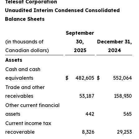
Telesat Corporation
Unaudited Interim Condensed Consolidated
Balance Sheets
September
(in thousands of
30,
December 31,
Canadian dollars)
2025
2024
Assets
Cash and cash
equivalents
$
482,605
$
552,064
Trade and other
receivables
53,187
158,930
Other current financial
assets
442
565
Current income tax
recoverable
8,326
29,253