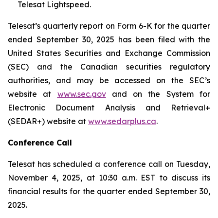
Telesat Lightspeed.
Telesat’s quarterly report on Form 6-K for the quarter
ended September 30, 2025 has been filed with the
United States Securities and Exchange Commission
(SEC) and the Canadian securities regulatory
authorities, and may be accessed on the SEC’s
website at
www.sec.gov
and on the System for
Electronic Document Analysis and Retrieval+
(SEDAR+) website at
www.sedarplus.ca
.
Conference Call
Telesat has scheduled a conference call on Tuesday,
November 4, 2025, at 10:30 a.m. EST to discuss its
financial results for the quarter ended September 30,
2025.