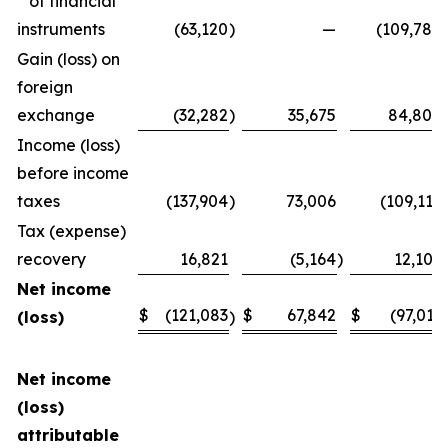
of financial
instruments
(63,120
)
—
(109,780
Gain (loss) on
foreign
exchange
(32,282
)
35,675
84,808
Income (loss)
before income
taxes
(137,904
)
73,006
(109,116
Tax (expense)
recovery
16,821
(5,164
)
12,105
Net income
$
(121,083
$
67,842
$
(97,011
(loss)
)
Net income
(loss)
attributable