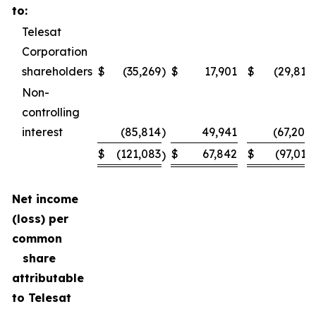
to:
Telesat
Corporation
shareholders
$
(35,269
)
$
17,901
$
(29,811
Non-
controlling
interest
(85,814
)
49,941
(67,200
$
(121,083
$
67,842
$
(97,011
)
Net income
(loss) per
common
share
attributable
to Telesat