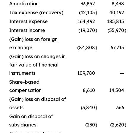
Amortization
33,852
8,438
Tax expense (recovery)
(12,105
)
40,192
Interest expense
164,492
185,815
Interest income
(19,070
)
(55,970
)
(Gain) loss on foreign
exchange
(84,808
)
67,215
(Gain) loss on changes in
fair value of financial
instruments
109,780
—
Share-based
compensation
8,610
14,504
(Gain) loss on disposal of
assets
(3,840
)
366
Gain on disposal of
subsidiaries
(230
)
(2,620
)