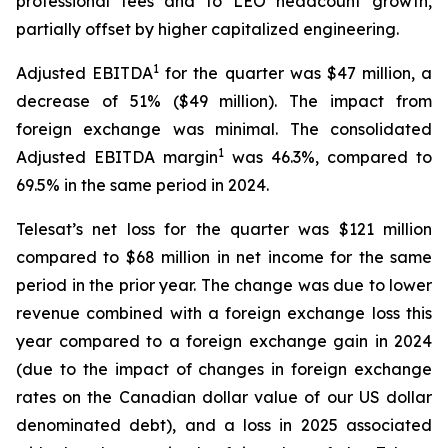
professional fees and to LEO headcount growth,
partially offset by higher capitalized engineering.
1
Adjusted EBITDA
for the quarter was $47 million, a
decrease of 51% ($49 million). The impact from
foreign exchange was minimal. The consolidated
1
Adjusted EBITDA margin
was 46.3%, compared to
69.5% in the same period in 2024.
Telesat’s net loss for the quarter was $121 million
compared to $68 million in net income for the same
period in the prior year. The change was due to lower
revenue combined with a foreign exchange loss this
year compared to a foreign exchange gain in 2024
(due to the impact of changes in foreign exchange
rates on the Canadian dollar value of our US dollar
denominated debt), and a loss in 2025 associated