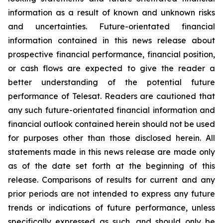
information as a result of known and unknown risks
and uncertainties. Future-orientated financial
information contained in this news release about
prospective financial performance, financial position,
or cash flows are expected to give the reader a
better understanding of the potential future
performance of Telesat. Readers are cautioned that
any such future-orientated financial information and
financial outlook contained herein should not be used
for purposes other than those disclosed herein. All
statements made in this news release are made only
as of the date set forth at the beginning of this
release. Comparisons of results for current and any
prior periods are not intended to express any future
trends or indications of future performance, unless
specifically expressed as such, and should only be