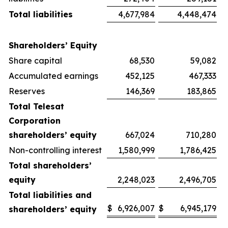
Total liabilities
4,677,984
4,448,474
Shareholders’ Equity
Share capital
68,530
59,082
Accumulated earnings
452,125
467,333
Reserves
146,369
183,865
Total Telesat
Corporation
shareholders’ equity
667,024
710,280
Non-controlling interest
1,580,999
1,786,425
Total shareholders’
equity
2,248,023
2,496,705
Total liabilities and
$
6,926,007
$
6,945,179
shareholders’ equity