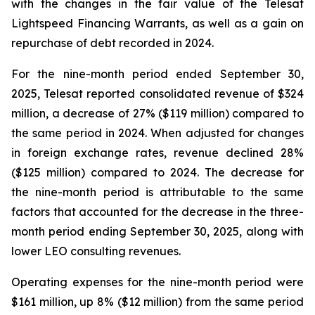
with the changes in the fair value of the Telesat
Lightspeed Financing Warrants, as well as a gain on
repurchase of debt recorded in 2024.
For the nine-month period ended September 30,
2025, Telesat reported consolidated revenue of $324
million, a decrease of 27% ($119 million) compared to
the same period in 2024. When adjusted for changes
in foreign exchange rates, revenue declined 28%
($125 million) compared to 2024. The decrease for
the nine-month period is attributable to the same
factors that accounted for the decrease in the three-
month period ending September 30, 2025, along with
lower LEO consulting revenues.
Operating expenses for the nine-month period were
$161 million, up 8% ($12 million) from the same period