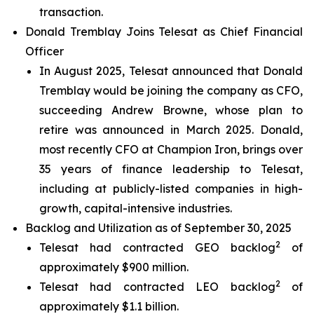
transaction.
Donald Tremblay Joins Telesat as Chief Financial
Officer
In August 2025, Telesat announced that Donald
Tremblay would be joining the company as CFO,
succeeding Andrew Browne, whose plan to
retire was announced in March 2025. Donald,
most recently CFO at Champion Iron, brings over
35 years of finance leadership to Telesat,
including at publicly-listed companies in high-
growth, capital-intensive industries.
Backlog and Utilization as of September 30, 2025
2
Telesat had contracted GEO backlog
of
approximately $900 million.
2
Telesat had contracted LEO backlog
of
approximately $1.1 billion.