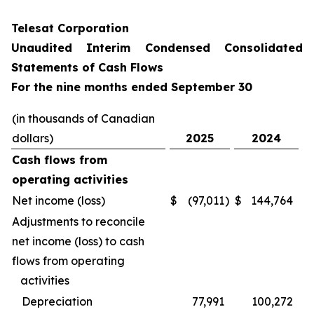
Telesat Corporation
Unaudited Interim Condensed Consolidated
Statements of Cash Flows
For the nine months ended September 30
(in thousands of Canadian
dollars)
2025
2024
Cash flows from
operating activities
Net income (loss)
$
(97,011
)
$
144,764
Adjustments to reconcile
net income (loss) to cash
flows from operating
activities
Depreciation
77,991
100,272