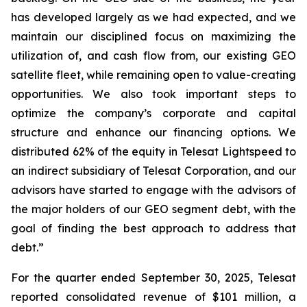
has developed largely as we had expected, and we
maintain our disciplined focus on maximizing the
utilization of, and cash flow from, our existing GEO
satellite fleet, while remaining open to value-creating
opportunities. We also took important steps to
optimize the company’s corporate and capital
structure and enhance our financing options. We
distributed 62% of the equity in Telesat Lightspeed to
an indirect subsidiary of Telesat Corporation, and our
advisors have started to engage with the advisors of
the major holders of our GEO segment debt, with the
goal of finding the best approach to address that
debt.”
For the quarter ended September 30, 2025, Telesat
reported consolidated revenue of $101 million, a