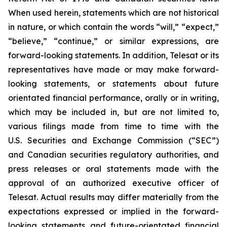
When used herein, statements which are not historical
in nature, or which contain the words
“will,” “expect,”
“believe,” “continue,”
or similar expressions, are
forward-looking statements. In addition, Telesat or its
representatives have made or may make forward-
looking statements, or statements about future
orientated financial performance, orally or in writing,
which may be included in, but are not limited to,
various filings made from time to time with the
U.S. Securities and Exchange Commission (“SEC”)
and Canadian securities regulatory authorities, and
press releases or oral statements made with the
approval of an authorized executive officer of
Telesat. Actual results may differ materially from the
expectations expressed or implied in the forward-
looking statements and future-orientated financial