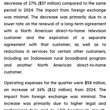
decrease of 27% ($37 million) compared to the same
period in 2024. The impact from foreign exchange
was minimal. The decrease was primarily due to a
lower rate on the renewal of a long-term agreement
with a North American direct-to-home television
customer and the expiration of a separate
agreement with that customer, as well as to
reductions in services for certain other customers,
including an Indonesian rural broadband program
and another North American direct-to-home
customer.
Operating expenses for the quarter were $58 million,
an increase of 26% ($12 million) from 2024. The
impact from foreign exchange was minimal. The
increase was primarily due to higher legal and