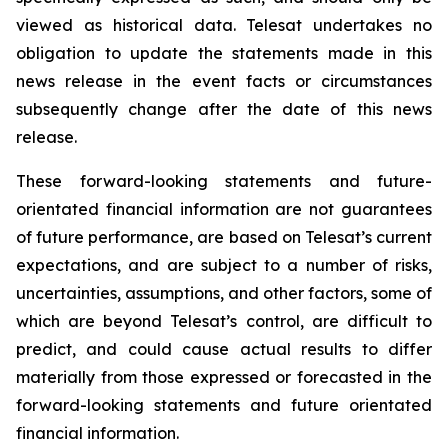
viewed as historical data. Telesat undertakes no
obligation to update the statements made in this
news release in the event facts or circumstances
subsequently change after the date of this news
release.
These forward-looking statements and future-
orientated financial information are not guarantees
of future performance, are based on Telesat’s current
expectations, and are subject to a number of risks,
uncertainties, assumptions, and other factors, some of
which are beyond Telesat’s control, are difficult to
predict, and could cause actual results to differ
materially from those expressed or forecasted in the
forward-looking statements and future orientated
financial information.