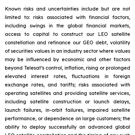
Known risks and uncertainties include but are not
limited to: risks associated with financial factors,
including swings in the global financial markets,
access to capital to construct our LEO satellite
constellation and refinance our GEO debt, volatility
of securities values in an industry sector where values
may be influenced by economic and other factors
beyond Telesat’s control, inflation, rising or prolonged
elevated interest rates, fluctuations in foreign
exchange rates, and tariffs; risks associated with
operating satellites and providing satellite services,
including satellite construction or launch delays,
launch failures, in-orbit failures, impaired satellite
performance, or dependence on large customers; the
ability to deploy successfully an advanced global