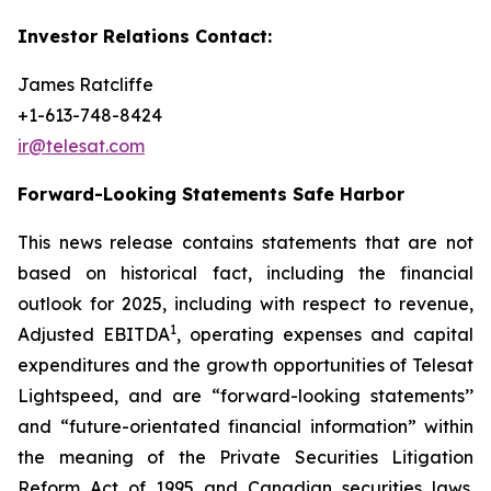
Investor Relations Contact:
James Ratcliffe
+1-613-748-8424
ir@telesat.com
Forward-Looking Statements Safe Harbor
This news release contains statements that are not
based on historical fact, including the financial
outlook for 2025, including with respect to revenue,
1
Adjusted EBITDA
, operating expenses and capital
expenditures and the growth opportunities of Telesat
Lightspeed, and are “forward-looking statements’’
and “future-orientated financial information” within
the meaning of the Private Securities Litigation
Reform Act of 1995 and Canadian securities laws.