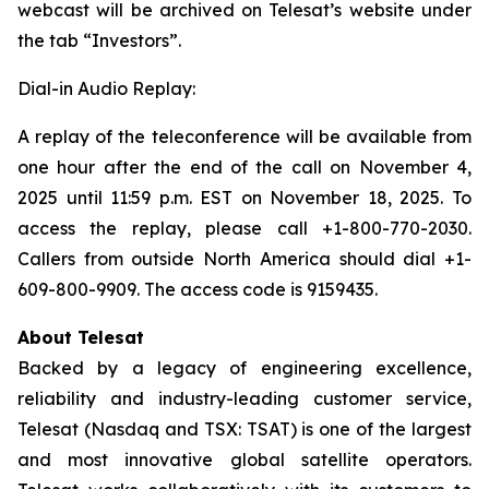
webcast will be archived on Telesat’s website under
the tab “Investors”.
Dial-in Audio Replay:
A replay of the teleconference will be available from
one hour after the end of the call on November 4,
2025 until 11:59 p.m. EST on November 18, 2025. To
access the replay, please call +1-800-770-2030.
Callers from outside North America should dial +1-
609-800-9909. The access code is 9159435.
About Telesat
Backed by a legacy of engineering excellence,
reliability and industry-leading customer service,
Telesat (Nasdaq and TSX: TSAT) is one of the largest
and most innovative global satellite operators.