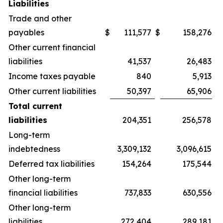
Liabilities
Trade and other
payables
$
111,577
$
158,276
Other current financial
liabilities
41,537
26,483
Income taxes payable
840
5,913
Other current liabilities
50,397
65,906
Total current
liabilities
204,351
256,578
Long-term
indebtedness
3,309,132
3,096,615
Deferred tax liabilities
154,264
175,544
Other long-term
financial liabilities
737,833
630,556
Other long-term
liabilities
272,404
289,181