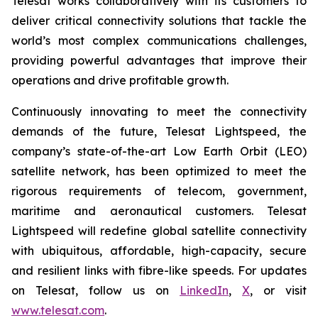
Telesat works collaboratively with its customers to
deliver critical connectivity solutions that tackle the
world’s most complex communications challenges,
providing powerful advantages that improve their
operations and drive profitable growth.
Continuously innovating to meet the connectivity
demands of the future, Telesat Lightspeed, the
company’s state-of-the-art Low Earth Orbit (LEO)
satellite network, has been optimized to meet the
rigorous requirements of telecom, government,
maritime and aeronautical customers. Telesat
Lightspeed will redefine global satellite connectivity
with ubiquitous, affordable, high-capacity, secure
and resilient links with fibre-like speeds. For updates
on Telesat, follow us on
LinkedIn
,
X
, or visit
www.telesat.com
.