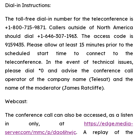
Dial-in Instructions:
The toll-free dial-in number for the teleconference is
+1-800-715-9871. Callers outside of North America
should dial +1-646-307-1963. The access code is
9159435. Please allow at least 15 minutes prior to the
scheduled start time to connect to the
teleconference. In the event of technical issues,
please dial *0 and advise the conference call
operator of the company name (Telesat) and the
name of the moderator (James Ratcliffe).
Webcast:
The conference call can also be accessed, as a listen
in only, at
https://edge.media-
server.com/mmc/p/dao6hwjc
. A replay of the