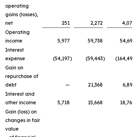
operating
gains (losses),
net
251
2,272
4,070
Operating
income
5,977
59,738
54,692
Interest
expense
(54,197
)
(59,443
)
(164,492
Gain on
repurchase of
debt
—
21,368
6,896
Interest and
other income
5,718
15,668
18,760
Gain (loss) on
changes in fair
value