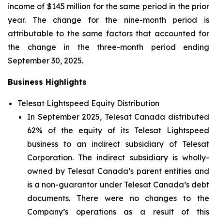
income of $145 million for the same period in the prior
year. The change for the nine-month period is
attributable to the same factors that accounted for
the change in the three-month period ending
September 30, 2025.
Business Highlights
Telesat Lightspeed Equity Distribution
In September 2025, Telesat Canada distributed
62% of the equity of its Telesat Lightspeed
business to an indirect subsidiary of Telesat
Corporation. The indirect subsidiary is wholly-
owned by Telesat Canada’s parent entities and
is a non-guarantor under Telesat Canada’s debt
documents. There were no changes to the
Company’s operations as a result of this