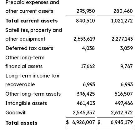
Prepaid expenses and
other current assets
295,950
280,460
Total current assets
840,510
1,021,272
Satellites, property and
other equipment
2,653,619
2,277,143
Deferred tax assets
4,038
3,059
Other long-term
financial assets
17,662
9,767
Long-term income tax
recoverable
6,993
6,993
Other long-term assets
396,425
516,507
Intangible assets
461,403
497,466
Goodwill
2,545,357
2,612,972
$
6,926,007
$
6,945,179
Total assets