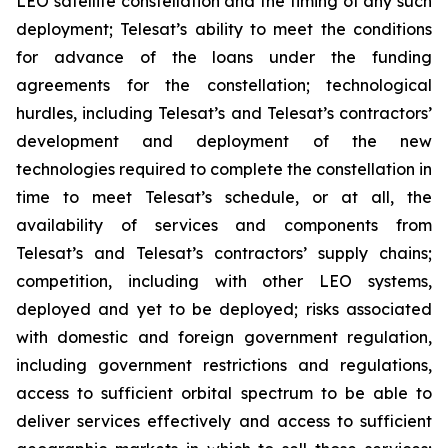
LEO satellite constellation and the timing of any such
deployment; Telesat’s ability to meet the conditions
for advance of the loans under the funding
agreements for the constellation; technological
hurdles, including Telesat’s and Telesat’s contractors’
development and deployment of the new
technologies required to complete the constellation in
time to meet Telesat’s schedule, or at all, the
availability of services and components from
Telesat’s and Telesat’s contractors’ supply chains;
competition, including with other LEO systems,
deployed and yet to be deployed; risks associated
with domestic and foreign government regulation,
including government restrictions and regulations,
access to sufficient orbital spectrum to be able to
deliver services effectively and access to sufficient