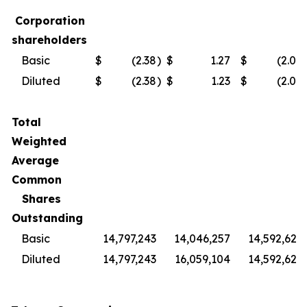
Corporation
shareholders
Basic
$
(2.38
)
$
1.27
$
(2.04
Diluted
$
(2.38
)
$
1.23
$
(2.04
Total
Weighted
Average
Common
Shares
Outstanding
Basic
14,797,243
14,046,257
14,592,627
Diluted
14,797,243
16,059,104
14,592,627