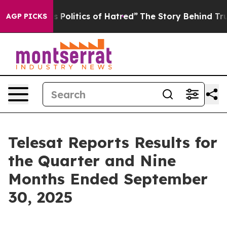
olitics of Hatred”
The Story Behind Trump’s Terrible 
AGP PICKS
Telesat Reports Results for
the Quarter and Nine
Months Ended September
30, 2025