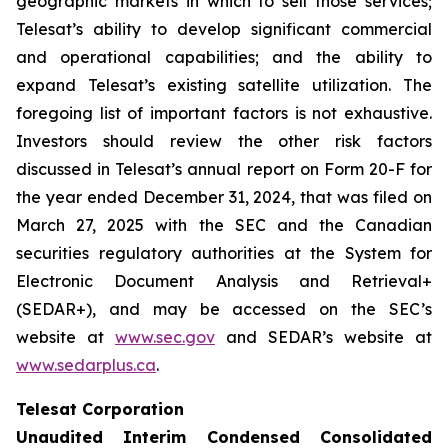
geographic markets in which to sell those services;
Telesat’s ability to develop significant commercial
and operational capabilities; and the ability to
expand Telesat’s existing satellite utilization. The
foregoing list of important factors is not exhaustive.
Investors should review the other risk factors
discussed in Telesat’s annual report on Form 20-F for
the year ended December 31, 2024, that was filed on
March 27, 2025 with the SEC and the Canadian
securities regulatory authorities at the System for
Electronic Document Analysis and Retrieval+
(SEDAR+), and may be accessed on the SEC’s
website at
www.sec.gov
and SEDAR’s website at
www.sedarplus.ca
.
Telesat Corporation
Unaudited Interim Condensed Consolidated