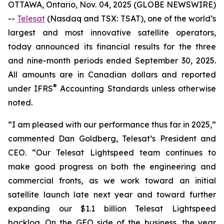
OTTAWA, Ontario, Nov. 04, 2025 (GLOBE NEWSWIRE)
--
Telesat
(Nasdaq and TSX: TSAT), one of the world’s
largest and most innovative satellite operators,
today announced its financial results for the three
and nine-month periods ended September 30, 2025.
All amounts are in Canadian dollars and reported
®
under IFRS
Accounting Standards unless otherwise
noted.
“I am pleased with our performance thus far in 2025,”
commented Dan Goldberg, Telesat’s President and
CEO. “Our Telesat Lightspeed team continues to
make good progress on both the engineering and
commercial fronts, as we work toward an initial
satellite launch late next year and toward further
expanding our $1.1 billion Telesat Lightspeed
backlog. On the GEO side of the business, the year