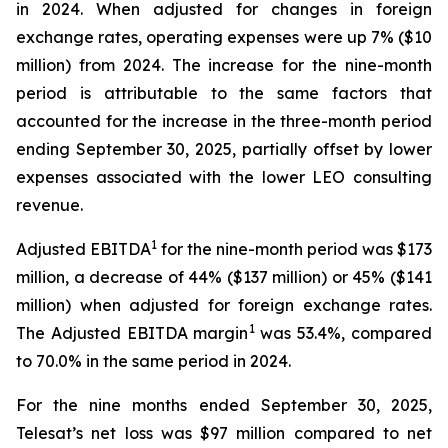
in 2024. When adjusted for changes in foreign
exchange rates, operating expenses were up 7% ($10
million) from 2024. The increase for the nine-month
period is attributable to the same factors that
accounted for the increase in the three-month period
ending September 30, 2025, partially offset by lower
expenses associated with the lower LEO consulting
revenue.
1
Adjusted EBITDA
for the nine-month period was $173
million, a decrease of 44% ($137 million) or 45% ($141
million) when adjusted for foreign exchange rates.
1
The Adjusted EBITDA margin
was 53.4%, compared
to 70.0% in the same period in 2024.
For the nine months ended September 30, 2025,
Telesat’s net loss was $97 million compared to net