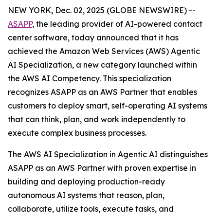
NEW YORK, Dec. 02, 2025 (GLOBE NEWSWIRE) --
ASAPP
, the leading provider of AI-powered contact
center software, today announced that it has
achieved the Amazon Web Services (AWS) Agentic
AI Specialization, a new category launched within
the AWS AI Competency. This specialization
recognizes ASAPP as an AWS Partner that enables
customers to deploy smart, self-operating AI systems
that can think, plan, and work independently to
execute complex business processes.
The AWS AI Specialization in Agentic AI distinguishes
ASAPP as an AWS Partner with proven expertise in
building and deploying production-ready
autonomous AI systems that reason, plan,
collaborate, utilize tools, execute tasks, and