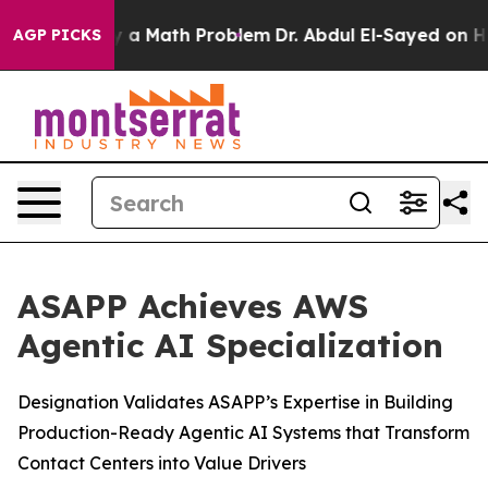
ff “Simply a Math Problem
Dr. Abdul El-Sayed on Histor
AGP PICKS
ASAPP Achieves AWS
Agentic AI Specialization
Designation Validates ASAPP’s Expertise in Building
Production-Ready Agentic AI Systems that Transform
Contact Centers into Value Drivers