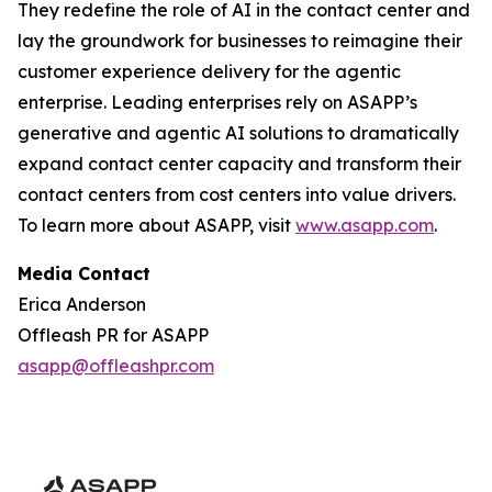
They redefine the role of AI in the contact center and
lay the groundwork for businesses to reimagine their
customer experience delivery for the agentic
enterprise. Leading enterprises rely on ASAPP’s
generative and agentic AI solutions to dramatically
expand contact center capacity and transform their
contact centers from cost centers into value drivers.
To learn more about ASAPP, visit
www.asapp.com
.
Media Contact
Erica Anderson
Offleash PR for ASAPP
asapp@offleashpr.com