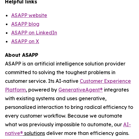
Helpful links
ASAPP website
ASAPP blog
ASAPP on LinkedIn
ASAPP on X
About ASAPP
ASAPP is an artificial intelligence solution provider
committed to solving the toughest problems in
customer service. Its AI-native
Customer Experience
Platform
, powered by
GenerativeAgent
®
integrates
with existing systems and uses generative,
personalized interaction to bring radical efficiency to
every customer workflow. Because we automate
what was previously impossible to automate, our
AI-
native
®
solutions
deliver more than efficiency gains.