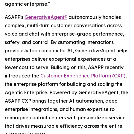
agentic enterprise."
ASAPP's
GenerativeAgent®
autonomously handles
complex, multi-turn customer conversations across
voice and chat with enterprise-grade performance,
safety, and control. By automating interactions
previously too complex for AI, GenerativeAgent helps
enterprises deliver exceptional experiences at a
lower cost to serve. Building on this, ASAPP recently
introduced the
Customer Experience Platform (CXP)
,
the enterprise platform for building and scaling the
Agentic Enterprise. Powered by GenerativeAgent, the
ASAPP CXP brings together AI automation, deep
enterprise integrations, and human expertise to
reimagine contact centers with personalized service
that drives measurable efficiency across the entire