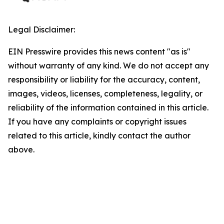
Legal Disclaimer:
EIN Presswire provides this news content "as is"
without warranty of any kind. We do not accept any
responsibility or liability for the accuracy, content,
images, videos, licenses, completeness, legality, or
reliability of the information contained in this article.
If you have any complaints or copyright issues
related to this article, kindly contact the author
above.