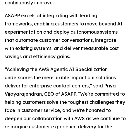
continuously improve.
ASAPP excels at integrating with leading
frameworks, enabling customers to move beyond AI
experimentation and deploy autonomous systems
that automate customer conversations, integrate
with existing systems, and deliver measurable cost
savings and efficiency gains.
“Achieving the AWS Agentic AI Specialization
underscores the measurable impact our solutions
deliver for enterprise contact centers,” said Priya
Vijayarajendran, CEO of ASAPP. “We're committed to
helping customers solve the toughest challenges they
face in customer service, and we're honored to
deepen our collaboration with AWS as we continue to
reimagine customer experience delivery for the