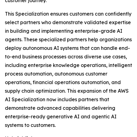
customer journey.
This Specialization ensures customers can confidently
select partners who demonstrate validated expertise
in building and implementing enterprise-grade AI
agents. These specialized partners help organizations
deploy autonomous AI systems that can handle end-
to-end business processes across diverse use cases,
including enterprise knowledge operations, intelligent
process automation, autonomous customer
operations, financial operations automation, and
supply chain optimization. This expansion of the AWS
AI Specialization now includes partners that
demonstrate advanced capabilities delivering
enterprise-ready generative AI and agentic AI
systems to customers.