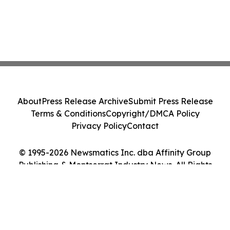
About
Press Release Archive
Submit Press Release
Terms & Conditions
Copyright/DMCA Policy
Privacy Policy
Contact
© 1995-2026 Newsmatics Inc. dba Affinity Group
Publishing & Montserrat Industry News. All Rights
Reserved.
Cookie Settings / Your Privacy Choices