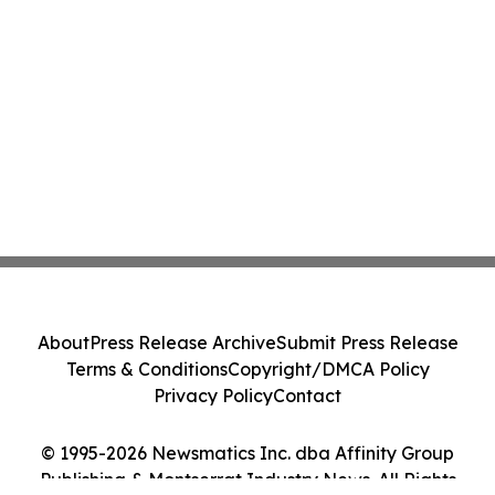
About
Press Release Archive
Submit Press Release
Terms & Conditions
Copyright/DMCA Policy
Privacy Policy
Contact
© 1995-2026 Newsmatics Inc. dba Affinity Group
Publishing & Montserrat Industry News. All Rights