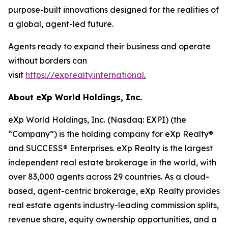
purpose-built innovations designed for the realities of
a global, agent-led future.
Agents ready to expand their business and operate
without borders can
visit
https://exprealty.international
.
About eXp World Holdings, Inc.
eXp World Holdings, Inc. (Nasdaq: EXPI) (the
“Company”) is the holding company for eXp Realty®
and SUCCESS® Enterprises. eXp Realty is the largest
independent real estate brokerage in the world, with
over 83,000 agents across 29 countries. As a cloud-
based, agent-centric brokerage, eXp Realty provides
real estate agents industry-leading commission splits,
revenue share, equity ownership opportunities, and a