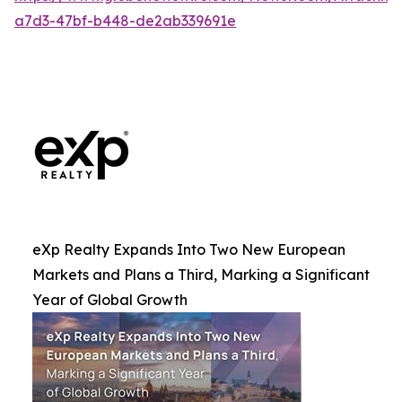
a7d3-47bf-b448-de2ab339691e
eXp Realty Expands Into Two New European
Markets and Plans a Third, Marking a Significant
Year of Global Growth