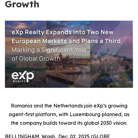
Growth
Romania and the Netherlands join eXp’s growing
agent-first platform, with Luxembourg planned, as
the company builds toward its global 2030 vision.
BELLINGHAM, Wash., Dec. 02, 2025 (GLOBE