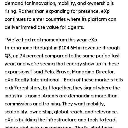
demand for innovation, mobility, and ownership is
rising. Rather than expanding for presence, eXp
continues to enter countries where its platform can
deliver immediate value for agents.
“We’ve had real momentum this year. eXp
International brought in $104.6M in revenue through
Q3, up 74 percent compared to the same period last
year, and we’re seeing that energy show up in these
expansions,” said Felix Bravo, Managing Director,
eXp Realty International. “Each of these markets tells
a different story, but together, they signal where the
industry is going. Agents are demanding more than
commissions and training. They want mobility,
scalability, ownership, global reach, and relevance.
eXp is building the infrastructure and tools to lead
where real estate is going next. That’s what these