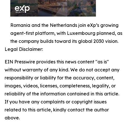
Romania and the Netherlands join eXp’s growing
agent-first platform, with Luxembourg planned, as
the company builds toward its global 2030 vision.
Legal Disclaimer:
EIN Presswire provides this news content "as is"
without warranty of any kind. We do not accept any
responsibility or liability for the accuracy, content,
images, videos, licenses, completeness, legality, or
reliability of the information contained in this article.
If you have any complaints or copyright issues
related to this article, kindly contact the author
above.