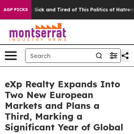
le Are Sick and Tired of This Politics of Hatred”
The S
AGP PICKS
eXp Realty Expands Into
Two New European
Markets and Plans a
Third, Marking a
Significant Year of Global