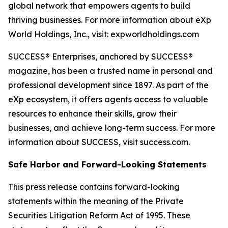
global network that empowers agents to build
thriving businesses. For more information about eXp
World Holdings, Inc., visit: expworldholdings.com
SUCCESS® Enterprises, anchored by SUCCESS®
magazine, has been a trusted name in personal and
professional development since 1897. As part of the
eXp ecosystem, it offers agents access to valuable
resources to enhance their skills, grow their
businesses, and achieve long-term success. For more
information about SUCCESS, visit success.com.
Safe Harbor and Forward-Looking Statements
This press release contains forward-looking
statements within the meaning of the Private
Securities Litigation Reform Act of 1995. These