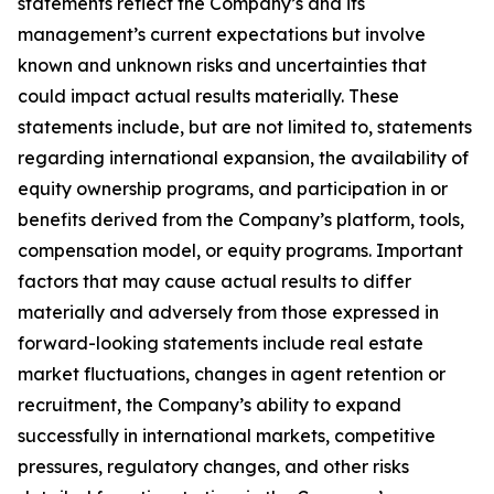
statements reflect the Company’s and its
management’s current expectations but involve
known and unknown risks and uncertainties that
could impact actual results materially. These
statements include, but are not limited to, statements
regarding international expansion, the availability of
equity ownership programs, and participation in or
benefits derived from the Company’s platform, tools,
compensation model, or equity programs. Important
factors that may cause actual results to differ
materially and adversely from those expressed in
forward-looking statements include real estate
market fluctuations, changes in agent retention or
recruitment, the Company’s ability to expand
successfully in international markets, competitive
pressures, regulatory changes, and other risks