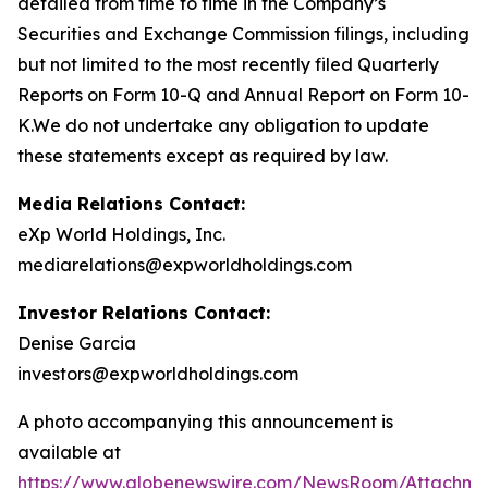
detailed from time to time in the Company’s
Securities and Exchange Commission filings, including
but not limited to the most recently filed Quarterly
Reports on Form 10-Q and Annual Report on Form 10-
K.We do not undertake any obligation to update
these statements except as required by law.
Media Relations Contact:
eXp World Holdings, Inc.
mediarelations@expworldholdings.com
Investor Relations Contact:
Denise Garcia
investors@expworldholdings.com
A photo accompanying this announcement is
available at
https://www.globenewswire.com/NewsRoom/Attachm