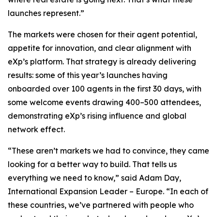
launches represent.”
The markets were chosen for their agent potential,
appetite for innovation, and clear alignment with
eXp’s platform. That strategy is already delivering
results: some of this year’s launches having
onboarded over 100 agents in the first 30 days, with
some welcome events drawing 400–500 attendees,
demonstrating eXp’s rising influence and global
network effect.
“These aren’t markets we had to convince, they came
looking for a better way to build. That tells us
everything we need to know,” said Adam Day,
International Expansion Leader – Europe. “In each of
these countries, we’ve partnered with people who