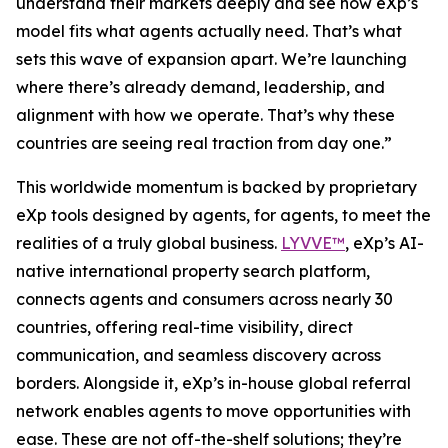
understand their markets deeply and see how eXp’s
model fits what agents actually need. That’s what
sets this wave of expansion apart. We’re launching
where there’s already demand, leadership, and
alignment with how we operate. That’s why these
countries are seeing real traction from day one.”
This worldwide momentum is backed by proprietary
eXp tools designed by agents, for agents, to meet the
realities of a truly global business.
LYVVE™
, eXp’s AI-
native international property search platform,
connects agents and consumers across nearly 30
countries, offering real-time visibility, direct
communication, and seamless discovery across
borders. Alongside it, eXp’s in-house global referral
network enables agents to move opportunities with
ease. These are not off-the-shelf solutions; they’re