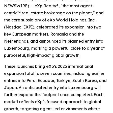
NEWSWIRE) -- eXp Realty®, “the most agent-
centric™ real estate brokerage on the planet,” and
the core subsidiary of eXp World Holdings, Inc.
(Nasdaq: EXPI), celebrated its expansion into two
key European markets, Romania and the
Netherlands, and announced its planned entry into
Luxembourg, marking a powerful close to a year of
purposeful, high-impact global growth.
These launches bring eXp’s 2025 international
expansion total to seven countries, including earlier
entries into Peru, Ecuador, Türkiye, South Korea, and
Japan. An anticipated entry into Luxembourg will
further expand this footprint once completed. Each
market reflects eXp’s focused approach to global
growth, targeting agent-led environments where