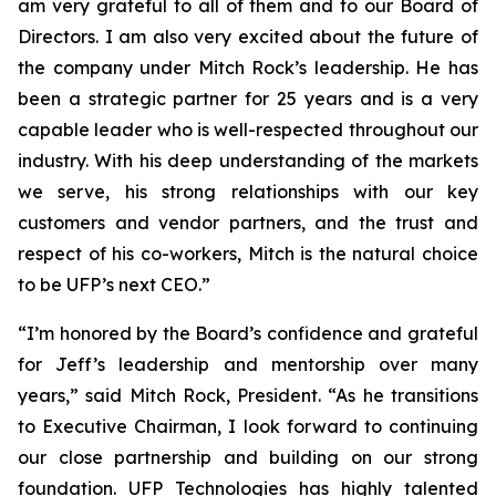
am very grateful to all of them and to our Board of
Directors. I am also very excited about the future of
the company under Mitch Rock’s leadership. He has
been a strategic partner for 25 years and is a very
capable leader who is well-respected throughout our
industry. With his deep understanding of the markets
we serve, his strong relationships with our key
customers and vendor partners, and the trust and
respect of his co-workers, Mitch is the natural choice
to be UFP’s next CEO.”
“I’m honored by the Board’s confidence and grateful
for Jeff’s leadership and mentorship over many
years,” said Mitch Rock, President. “As he transitions
to Executive Chairman, I look forward to continuing
our close partnership and building on our strong
foundation. UFP Technologies has highly talented