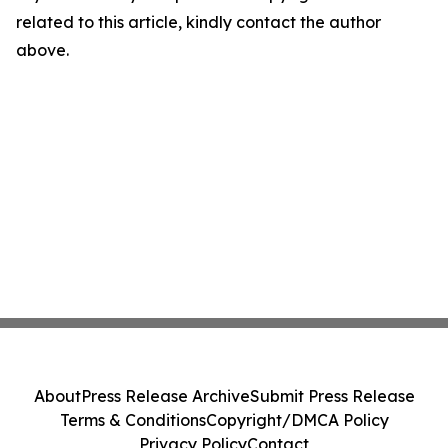
related to this article, kindly contact the author
above.
About
Press Release Archive
Submit Press Release
Terms & Conditions
Copyright/DMCA Policy
Privacy Policy
Contact