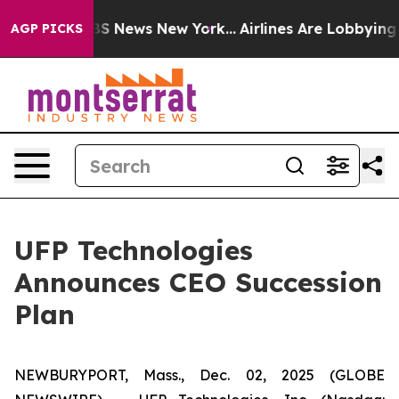
ive was CBS News New York...
Airlines Are Lobbying To
AGP PICKS
UFP Technologies
Announces CEO Succession
Plan
NEWBURYPORT, Mass., Dec. 02, 2025 (GLOBE