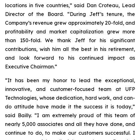
locations in five countries,” said Dan Croteau, Lead
Director of the Board. “During Jeff’s tenure, the
Company’s revenue grew approximately 20-fold, and
profitability and market capitalization grew more
than 150-fold. We thank Jeff for his significant
contributions, wish him all the best in his retirement,
and look forward to his continued impact as
Executive Chairman.”
“It has been my honor to lead the exceptional,
innovative, and customer-focused team at UFP
Technologies, whose dedication, hard work, and can-
do attitude have made it the success it is today,”
said Bailly. “I am extremely proud of this team of
nearly 5,000 associates and all they have done, and
continue to do, to make our customers successful. I