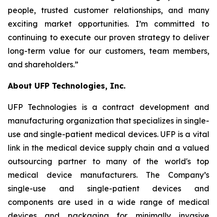
people, trusted customer relationships, and many
exciting market opportunities. I’m committed to
continuing to execute our proven strategy to deliver
long-term value for our customers, team members,
and shareholders.”
About UFP Technologies, Inc.
UFP Technologies is a contract development and
manufacturing organization that specializes in single-
use and single-patient medical devices. UFP is a vital
link in the medical device supply chain and a valued
outsourcing partner to many of the world's top
medical device manufacturers. The Company’s
single-use and single-patient devices and
components are used in a wide range of medical
devices and packaging for minimally invasive