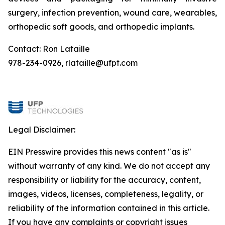
surgery, infection prevention, wound care, wearables,
orthopedic soft goods, and orthopedic implants.
Contact: Ron Lataille
978-234-0926, rlataille@ufpt.com
Legal Disclaimer:
EIN Presswire provides this news content "as is"
without warranty of any kind. We do not accept any
responsibility or liability for the accuracy, content,
images, videos, licenses, completeness, legality, or
reliability of the information contained in this article.
If you have any complaints or copyright issues