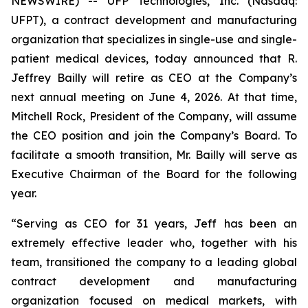
NEWSWIRE) -- UFP Technologies, Inc. (Nasdaq:
UFPT), a contract development and manufacturing
organization that specializes in single-use and single-
patient medical devices, today announced that R.
Jeffrey Bailly will retire as CEO at the Company’s
next annual meeting on June 4, 2026. At that time,
Mitchell Rock, President of the Company, will assume
the CEO position and join the Company’s Board. To
facilitate a smooth transition, Mr. Bailly will serve as
Executive Chairman of the Board for the following
year.
“Serving as CEO for 31 years, Jeff has been an
extremely effective leader who, together with his
team, transitioned the company to a leading global
contract development and manufacturing
organization focused on medical markets, with