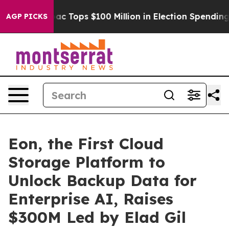
d her
Aipac Tops $100 Million in Election Spending for
AGP PICKS
Eon, the First Cloud
Storage Platform to
Unlock Backup Data for
Enterprise AI, Raises
$300M Led by Elad Gil