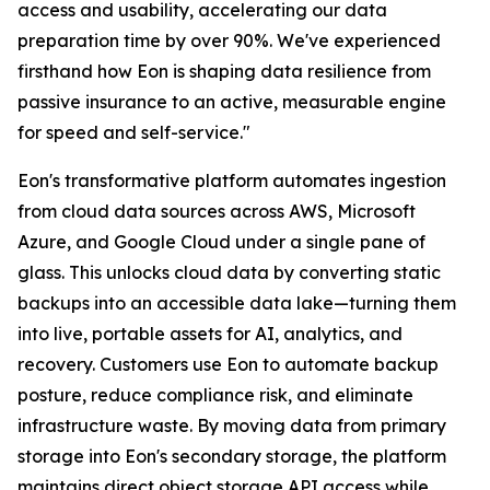
access and usability, accelerating our data
preparation time by over 90%. We've experienced
firsthand how Eon is shaping data resilience from
passive insurance to an active, measurable engine
for speed and self-service."
Eon's transformative platform automates ingestion
from cloud data sources across AWS, Microsoft
Azure, and Google Cloud under a single pane of
glass. This unlocks cloud data by converting static
backups into an accessible data lake—turning them
into live, portable assets for AI, analytics, and
recovery. Customers use Eon to automate backup
posture, reduce compliance risk, and eliminate
infrastructure waste. By moving data from primary
storage into Eon's secondary storage, the platform
maintains direct object storage API access while