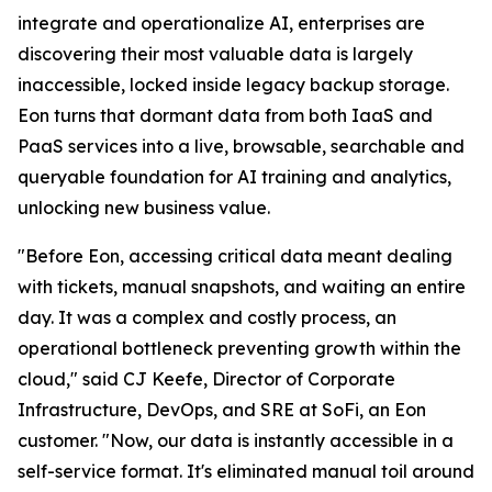
integrate and operationalize AI, enterprises are
discovering their most valuable data is largely
inaccessible, locked inside legacy backup storage.
Eon turns that dormant data from both IaaS and
PaaS services into a live, browsable, searchable and
queryable foundation for AI training and analytics,
unlocking new business value.
"Before Eon, accessing critical data meant dealing
with tickets, manual snapshots, and waiting an entire
day. It was a complex and costly process, an
operational bottleneck preventing growth within the
cloud," said CJ Keefe, Director of Corporate
Infrastructure, DevOps, and SRE at SoFi, an Eon
customer. "Now, our data is instantly accessible in a
self-service format. It's eliminated manual toil around