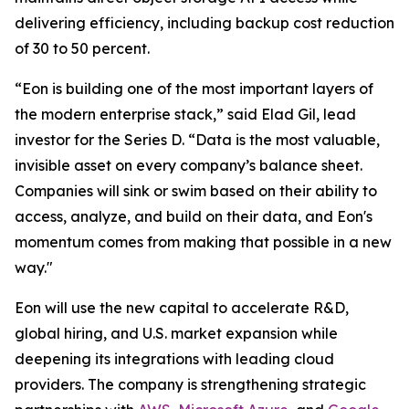
delivering efficiency, including backup cost reduction
of 30 to 50 percent.
“Eon is building one of the most important layers of
the modern enterprise stack,” said Elad Gil, lead
investor for the Series D. “Data is the most valuable,
invisible asset on every company’s balance sheet.
Companies will sink or swim based on their ability to
access, analyze, and build on their data, and Eon's
momentum comes from making that possible in a new
way."
Eon will use the new capital to accelerate R&D,
global hiring, and U.S. market expansion while
deepening its integrations with leading cloud
providers. The company is strengthening strategic