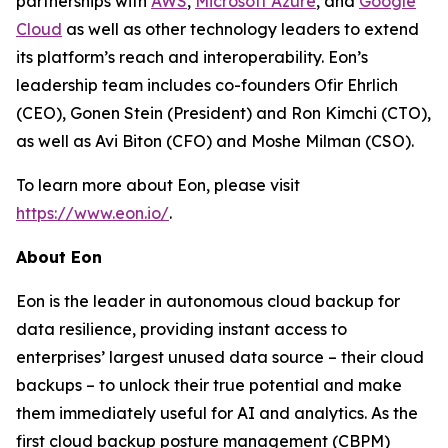
partnerships with
AWS
,
Microsoft Azure
, and
Google
Cloud
as well as other technology leaders to extend
its platform’s reach and interoperability. Eon’s
leadership team includes co-founders Ofir Ehrlich
(CEO), Gonen Stein (President) and Ron Kimchi (CTO),
as well as Avi Biton (CFO) and Moshe Milman (CSO).
To learn more about Eon, please visit
https://www.eon.io/
.
About Eon
Eon is the leader in autonomous cloud backup for
data resilience, providing instant access to
enterprises’ largest unused data source – their cloud
backups – to unlock their true potential and make
them immediately useful for AI and analytics. As the
first cloud backup posture management (CBPM)