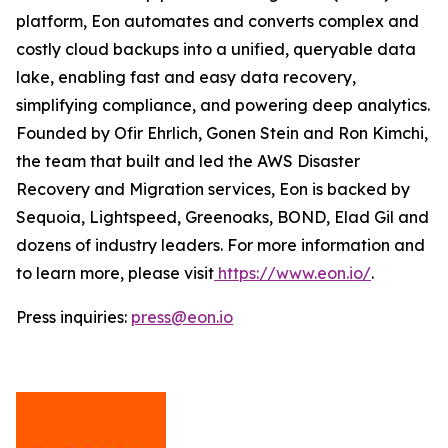
platform, Eon automates and converts complex and
costly cloud backups into a unified, queryable data
lake, enabling fast and easy data recovery,
simplifying compliance, and powering deep analytics.
Founded by Ofir Ehrlich, Gonen Stein and Ron Kimchi,
the team that built and led the AWS Disaster
Recovery and Migration services, Eon is backed by
Sequoia, Lightspeed, Greenoaks, BOND, Elad Gil and
dozens of industry leaders. For more information and
to learn more, please visit
https://www.eon.io/
.
Press inquiries:
press@eon.io