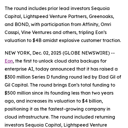
The round includes prior lead investors Sequoia
Capital, Lightspeed Venture Partners, Greenoaks,
and BOND, with participation from Affinity, Omri
Casspi, Vine Ventures and others, tripling Eon’s
valuation to $4B amidst explosive customer traction.
NEW YORK, Dec. 02, 2025 (GLOBE NEWSWIRE) --
Eon
, the first to unlock cloud data backups for
enterprise AI, today announced that it has raised a
$300 million Series D funding round led by Elad Gil of
Gil Capital. The round brings Eon’s total funding to
$500 million since its founding less than two years
ago, and increases its valuation to $4 billion,
positioning it as the fastest-growing company in
cloud infrastructure. The round included returning
investors Sequoia Capital, Lightspeed Venture