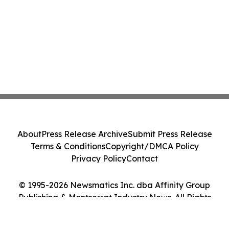
About
Press Release Archive
Submit Press Release
Terms & Conditions
Copyright/DMCA Policy
Privacy Policy
Contact
© 1995-2026 Newsmatics Inc. dba Affinity Group
Publishing & Montserrat Industry News. All Rights
Reserved.