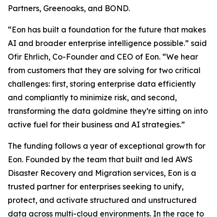
Partners, Greenoaks, and BOND.
“Eon has built a foundation for the future that makes
AI and broader enterprise intelligence possible.” said
Ofir Ehrlich, Co-Founder and CEO of Eon. “We hear
from customers that they are solving for two critical
challenges: first, storing enterprise data efficiently
and compliantly to minimize risk, and second,
transforming the data goldmine they’re sitting on into
active fuel for their business and AI strategies.”
The funding follows a year of exceptional growth for
Eon. Founded by the team that built and led AWS
Disaster Recovery and Migration services, Eon is a
trusted partner for enterprises seeking to unify,
protect, and activate structured and unstructured
data across multi-cloud environments. In the race to