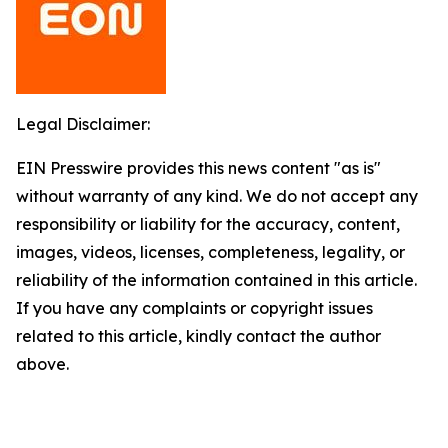
Legal Disclaimer:
EIN Presswire provides this news content "as is"
without warranty of any kind. We do not accept any
responsibility or liability for the accuracy, content,
images, videos, licenses, completeness, legality, or
reliability of the information contained in this article.
If you have any complaints or copyright issues
related to this article, kindly contact the author
above.