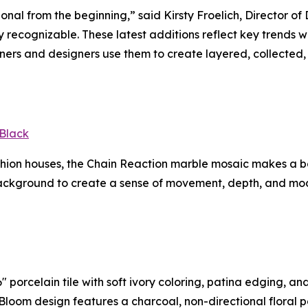
ional from the beginning,” said Kirsty Froelich, Director 
tly recognizable. These latest additions reflect key trends
rs and designers use them to create layered, collected, 
Black
ashion houses, the Chain Reaction marble mosaic makes a 
ackground to create a sense of movement, depth, and mode
 porcelain tile with soft ivory coloring, patina edging, an
In Bloom design features a charcoal, non-directional floral 