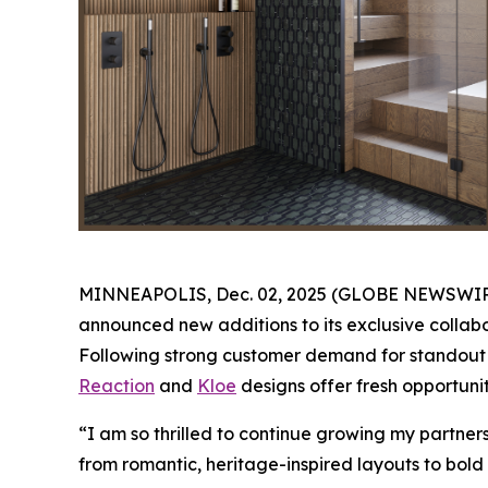
MINNEAPOLIS, Dec. 02, 2025 (GLOBE NEWSWIRE) -
announced new additions to its exclusive collabo
Following strong customer demand for standout K
Reaction
and
Kloe
designs offer fresh opportunit
“I am so thrilled to continue growing my partne
from romantic, heritage-inspired layouts to bold 