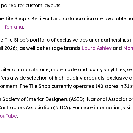
e paired for custom layouts.
The Tile Shop x Kelli Fontana collaboration are available
lli-fontana
.
he Tile Shop’s portfolio of exclusive designer partnerships 
ll 2026), as well as heritage brands
Laura Ashley
and
Morr
retailer of natural stone, man-made and luxury vinyl tiles,
offers a wide selection of high-quality products, exclusiv
nment. The Tile Shop currently operates 140 stores in 31 st
 Society of Interior Designers (ASID), National Associat
ntractors Association (NTCA). For more information, visit 
ouTube
.