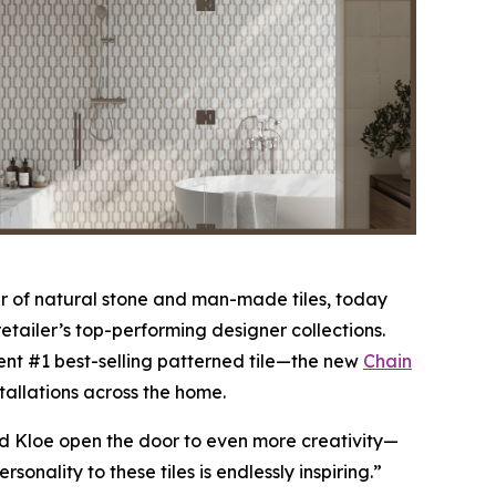
 of natural stone and man-made tiles, today
etailer’s top-performing designer collections.
nt #1 best-selling patterned tile—the new
Chain
stallations across the home.
nd Kloe open the door to even more creativity—
nality to these tiles is endlessly inspiring.”