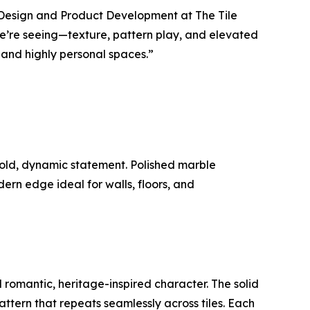
of Design and Product Development at The Tile
 we’re seeing—texture, pattern play, and elevated
and highly personal spaces.”
bold, dynamic statement. Polished marble
rn edge ideal for walls, floors, and
d romantic, heritage-inspired character. The solid
pattern that repeats seamlessly across tiles. Each