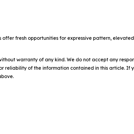
ffer fresh opportunities for expressive pattern, elevated t
without warranty of any kind. We do not accept any responsib
r reliability of the information contained in this article. I
 above.