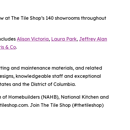
 now at The Tile Shop’s 140 showrooms throughout
includes
Alison Victoria
,
Laura Park
,
Jeffrey Alan
is & Co
.
 setting and maintenance materials, and related
e designs, knowledgeable staff and exceptional
ates and the District of Columbia.
ion of Homebuilders (NAHB), National Kitchen and
tileshop.com. Join The Tile Shop (#thetileshop)