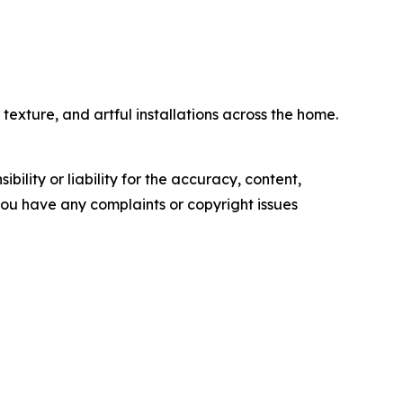
exture, and artful installations across the home.
ility or liability for the accuracy, content,
f you have any complaints or copyright issues