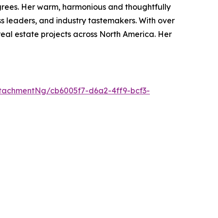
degrees. Her warm, harmonious and thoughtfully
s leaders, and industry tastemakers. With over
real estate projects across North America. Her
tachmentNg/cb6005f7-d6a2-4ff9-bcf3-