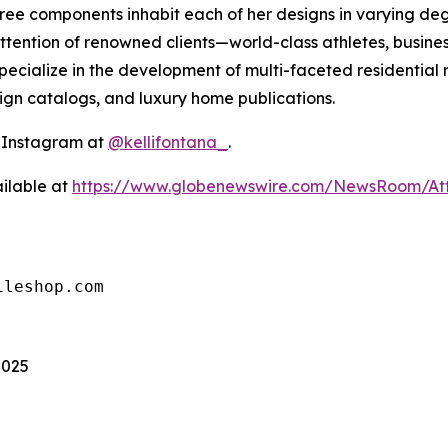
 three components inhabit each of her designs in varying 
ttention of renowned clients—world-class athletes, busines
ecialize in the development of multi-faceted residential 
sign catalogs, and luxury home publications.
n Instagram at
@kellifontana_
.
ilable at
https://www.globenewswire.com/NewsRoom/At
ileshop.com
2025