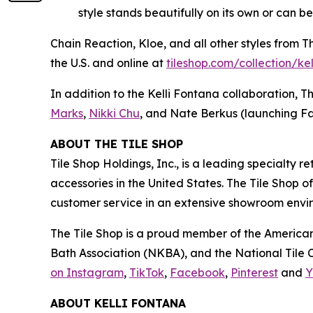
style stands beautifully on its own or can b
Chain Reaction, Kloe, and all other styles from 
the U.S. and online at
tiles‌hop.com/collection/ke
In addition to the Kelli Fontana collaboration, T
Marks
,
Nikki Chu
, and Nate Berkus (launching Fa
ABOUT THE TILE SHOP
Tile Shop Holdings, Inc., is a leading specialty 
accessories in the United States. The Tile Shop 
customer service in an extensive showroom enviro
The Tile Shop is a proud member of the American
Bath Association (NKBA), and the National Tile Co
on Instagram
,
TikTok
,
Facebook
,
Pinterest
and
Y
ABOUT KELLI FONTANA