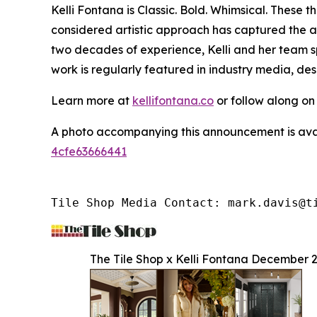
Kelli Fontana is Classic. Bold. Whimsical. These
considered artistic approach has captured the a
two decades of experience, Kelli and her team sp
work is regularly featured in industry media, de
Learn more at
kellifontana.co
or follow along o
A photo accompanying this announcement is ava
4cfe63666441
Tile Shop Media Contact: mark.davis@t
The Tile Shop x Kelli Fontana December 