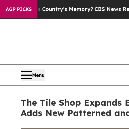
Country’s Memory?
CBS News Reverses Course, Ai
AGP PICKS
Menu
The Tile Shop Expands E
Adds New Patterned and 