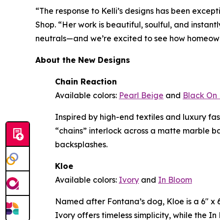
“The response to Kelli’s designs has been except
Shop. “Her work is beautiful, soulful, and instan
neutrals—and we’re excited to see how homeowne
About the New Designs
Chain Reaction
Available colors:
Pearl Beige
and
Black On 
Inspired by high-end textiles and luxury f
“chains” interlock across a matte marble b
backsplashes.
Kloe
Available colors:
Ivory
and
In Bloom
Named after Fontana’s dog, Kloe is a 6" x 6"
Ivory offers timeless simplicity, while the 