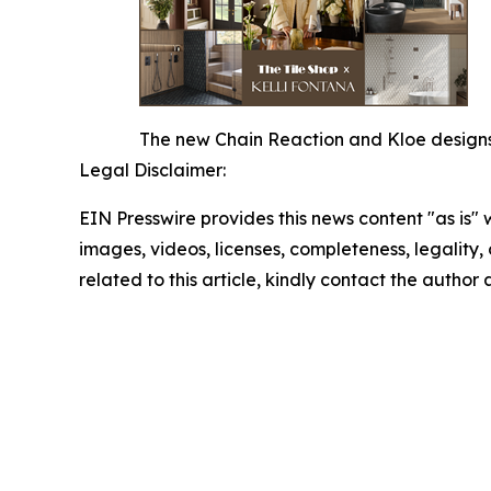
The new Chain Reaction and Kloe designs o
Legal Disclaimer:
EIN Presswire provides this news content "as is" 
images, videos, licenses, completeness, legality, o
related to this article, kindly contact the author