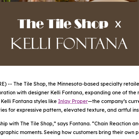
- The Tile Shop, the Minnesota-based specialty retailer
ration with designer Kelli Fontana, expanding one of the r
elli Fontana styles like
Inlay Proper
—the company’s curre
ies for expressive pattern, elevated texture, and artful in
rship with The Tile Shop,” says Fontana. “Chain Reaction a
graphic moments. Seeing how customers bring their own perso