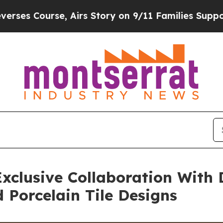
rs Story on 9/11 Families Supporting Mamdani
D
xclusive Collaboration With 
Porcelain Tile Designs