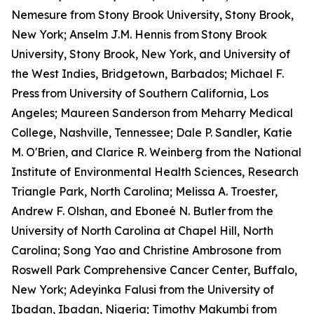
Nemesure from Stony Brook University, Stony Brook,
New York; Anselm J.M. Hennis from
Stony Brook
University, Stony Brook, New York, and University of
the West Indies, Bridgetown, Barbados; Michael F.
Press
from University of Southern California, Los
Angeles; Maureen Sanderson
from Meharry Medical
College, Nashville, Tennessee; Dale P. Sandler, Katie
M. O'Brien, and Clarice R. Weinberg from the National
Institute of Environmental Health Sciences, Research
Triangle Park, North Carolina; Melissa A. Troester,
Andrew F. Olshan, and Eboneé N. Butler
from the
University of North Carolina at Chapel Hill, North
Carolina; Song Yao and Christine Ambrosone from
Roswell Park Comprehensive Cancer Center, Buffalo,
New York; Adeyinka Falusi from the University of
Ibadan, Ibadan, Nigeria; Timothy Makumbi from