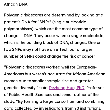
African DNA.
Polygenic risk scores are determined by looking at a
patient’s DNA for “SNPs” (single nucleotide
polymorphisms), which are the most common type of
change in DNA. They occur when a single nucleotide,
which is the building block of DNA, changes. One or
two SNPs may not have an effect, but a larger
number of SNPs could change the risk of cancer.
“Polygenic risk scores worked well for European-
Americans but weren’t accurate for African American
women due to smaller sample size and greater
genetic diversity,” said
Dezheng Huo, PhD
, Professor
of Public Health Sciences and senior author of the
study. “By forming a large consortium and combining
data collected by investigators from 20 institutions,