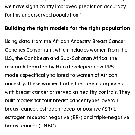
we have significantly improved prediction accuracy
for this underserved population.”
Building the right models for the right population
Using data from the African Ancestry Breast Cancer
Genetics Consortium, which includes women from the
U.S., the Caribbean and Sub-Saharan Africa, the
research team led by Huo developed new PRS
models specifically tailored to women of African
ancestry. These women had either been diagnosed
with breast cancer or served as healthy controls. They
built models for four breast cancer types: overall
breast cancer, estrogen receptor positive (ER+),
estrogen receptor negative (ER-) and triple-negative
breast cancer (TNBC).