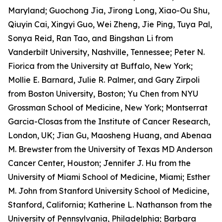
Maryland; Guochong Jia, Jirong Long, Xiao-Ou Shu,
Qiuyin Cai, Xingyi Guo, Wei Zheng, Jie Ping, Tuya Pal,
Sonya Reid, Ran Tao, and Bingshan Li from
Vanderbilt University, Nashville, Tennessee; Peter N.
Fiorica from the University at Buffalo, New York;
Mollie E. Barnard, Julie R. Palmer, and Gary Zirpoli
from Boston University, Boston; Yu Chen from NYU
Grossman School of Medicine, New York; Montserrat
Garcia-Closas
from the Institute of Cancer Research,
London, UK; Jian Gu, Maosheng Huang, and Abenaa
M. Brewster
from the University of Texas MD Anderson
Cancer Center, Houston; Jennifer J. Hu from the
University of Miami School of Medicine, Miami; Esther
M. John from Stanford University School of Medicine,
Stanford, California; Katherine L. Nathanson from the
University of Pennsylvania, Philadelphia; Barbara