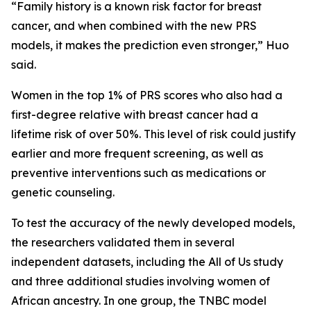
“Family history is a known risk factor for breast
cancer, and when combined with the new PRS
models, it makes the prediction even stronger,” Huo
said.
Women in the top 1% of PRS scores who also had a
first-degree relative with breast cancer had a
lifetime risk of over 50%. This level of risk could justify
earlier and more frequent screening, as well as
preventive interventions such as medications or
genetic counseling.
To test the accuracy of the newly developed models,
the researchers validated them in several
independent datasets, including the All of Us study
and three additional studies involving women of
African ancestry. In one group, the TNBC model