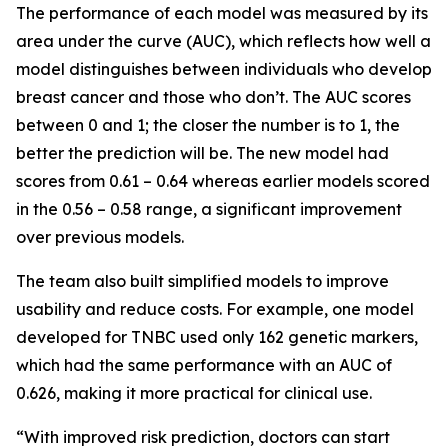
The performance of each model was measured by its
area under the curve (AUC), which reflects how well a
model distinguishes between individuals who develop
breast cancer and those who don’t. The AUC scores
between 0 and 1; the closer the number is to 1, the
better the prediction will be. The new model had
scores from 0.61 – 0.64 whereas earlier models scored
in the 0.56 – 0.58 range, a significant improvement
over previous models.
The team also built simplified models to improve
usability and reduce costs. For example, one model
developed for TNBC used only 162 genetic markers,
which had the same performance with an AUC of
0.626, making it more practical for clinical use.
“With improved risk prediction, doctors can start