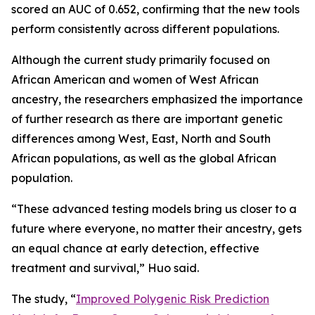
scored an AUC of 0.652, confirming that the new tools
perform consistently across different populations.
Although the current study primarily focused on
African American and women of West African
ancestry, the researchers emphasized the importance
of further research as there are important genetic
differences among West, East, North and South
African populations, as well as the global African
population.
“These advanced testing models bring us closer to a
future where everyone, no matter their ancestry, gets
an equal chance at early detection, effective
treatment and survival,” Huo said.
The study, “
Improved Polygenic Risk Prediction