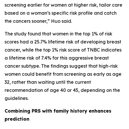
screening earlier for women at higher risk, tailor care
based on a woman’s specific risk profile and catch
the cancers sooner,” Huo said.
The study found that women in the top 1% of risk
scores had a 25.7% lifetime risk of developing breast
cancer, while the top 1% risk score of TNBC indicates
a lifetime risk of 7.4% for this aggressive breast
cancer subtype. The findings suggest that high-risk
women could benefit from screening as early as age
32, rather than waiting until the current
recommendation of age 40 or 45, depending on the
guidelines.
Combining PRS with family history enhances
prediction