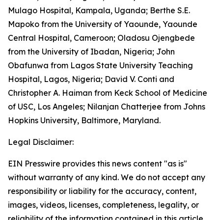
Mulago Hospital, Kampala, Uganda; Berthe S.E.
Mapoko from the University of Yaounde, Yaounde
Central Hospital, Cameroon; Oladosu Ojengbede
from the University of Ibadan, Nigeria; John
Obafunwa from Lagos State University Teaching
Hospital, Lagos, Nigeria; David V. Conti and
Christopher A. Haiman from Keck School of Medicine
of USC, Los Angeles; Nilanjan Chatterjee from Johns
Hopkins University, Baltimore, Maryland.
Legal Disclaimer:
EIN Presswire provides this news content "as is"
without warranty of any kind. We do not accept any
responsibility or liability for the accuracy, content,
images, videos, licenses, completeness, legality, or
reliability of the information contained in this article.