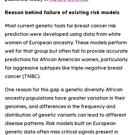
Reason behind failure of existing risk models
Most current genetic tools for breast cancer risk
prediction were developed using data from white
women of European ancestry. These models perform
well for that group but often fail to provide accurate
predictions for African American women, particularly
for aggressive subtypes like triple-negative breast
cancer (TNBC).
One reason for this gap is genetic diversity. African
ancestry populations have greater variation in their
genomes, and differences in the frequency and
distribution of genetic variants can lead to different
disease patterns. Risk models built on European
genetic data often miss critical signals present in