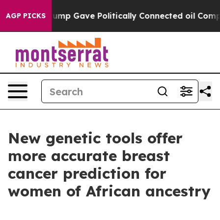
her, Trump Gave Politically Connected oil Companies 
AGP PICKS
New genetic tools offer
more accurate breast
cancer prediction for
women of African ancestry