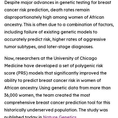
Despite major advances in genetic testing for breast
cancer risk prediction, death rates remain
disproportionately high among women of African
ancestry. This is often due to a combination of factors,
including failure of existing genetic models to
accurately predict risk, higher rates of aggressive
tumor subtypes, and later-stage diagnoses.
Now, researchers at the University of Chicago
Medicine have developed a set of polygenic risk
score (PRS) models that significantly improved the
ability to predict breast cancer risk in women of
African ancestry. Using genetic data from more than
36,000 women, the team created the most
comprehensive breast cancer prediction tool for this
historically underserved population. The study was
published today in
Nature Genetics
.