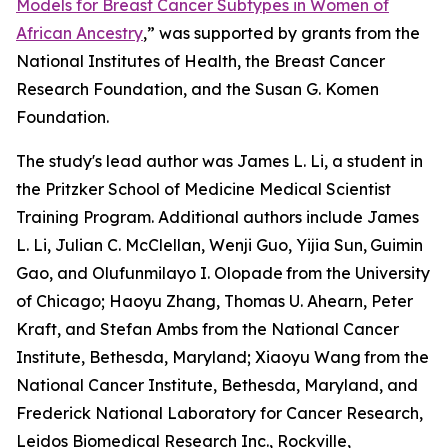
Models for Breast Cancer Subtypes in Women of
African Ancestry
,
” was supported by grants from the
National Institutes of Health, the Breast Cancer
Research Foundation, and the Susan G. Komen
Foundation.
The study's lead author was James L. Li, a student in
the Pritzker School of Medicine Medical Scientist
Training Program. Additional authors include James
L. Li, Julian C. McClellan, Wenji Guo, Yijia Sun,
Guimin
Gao, and Olufunmilayo I. Olopade
from the University
of Chicago; Haoyu Zhang, Thomas U. Ahearn, Peter
Kraft, and Stefan Ambs from the National Cancer
Institute, Bethesda, Maryland; Xiaoyu Wang
from the
National Cancer Institute, Bethesda, Maryland, and
Frederick National Laboratory for Cancer Research,
Leidos Biomedical Research Inc., Rockville,