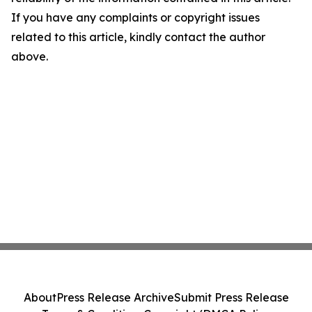
If you have any complaints or copyright issues
related to this article, kindly contact the author
above.
About
Press Release Archive
Submit Press Release