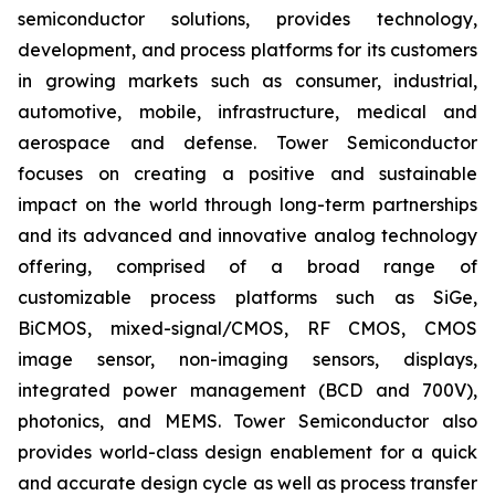
semiconductor solutions, provides technology,
development, and process platforms for its customers
in growing markets such as consumer, industrial,
automotive, mobile, infrastructure, medical and
aerospace and defense. Tower Semiconductor
focuses on creating a positive and sustainable
impact on the world through long-term partnerships
and its advanced and innovative analog technology
offering, comprised of a broad range of
customizable process platforms such as SiGe,
BiCMOS, mixed-signal/CMOS, RF CMOS, CMOS
image sensor, non-imaging sensors, displays,
integrated power management (BCD and 700V),
photonics, and MEMS. Tower Semiconductor also
provides world-class design enablement for a quick
and accurate design cycle as well as process transfer