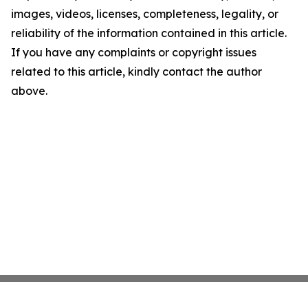
images, videos, licenses, completeness, legality, or
reliability of the information contained in this article.
If you have any complaints or copyright issues
related to this article, kindly contact the author
above.