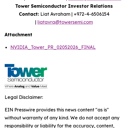
Tower Semiconductor Investor Relations
Contact:
Liat Avraham | +972-4-6506154
|
liatavra@towersemi.com
Attachment
NVIDIA_Tower_PR_02052026_FINAL
Legal Disclaimer:
EIN Presswire provides this news content "as is"
without warranty of any kind. We do not accept any
responsibility or liability for the accuracy, content,