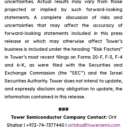
uncertainties. Actual results may vary from those
projected or implied by such forward-looking
statements. A complete discussion of risks and
uncertainties that may affect the accuracy of
forward-looking statements included in this press
release or which may otherwise affect Tower’s
business is included under the heading “Risk Factors”
in Tower’s most recent filings on Forms 20-F, F-3, F-4
and 6-K, as were filed with the Securities and
Exchange Commission (the “SEC”) and the Israel
Securities Authority. Tower does not intend to update,
and expressly disclaim any obligation to update, the
information contained in this release.
###
Tower Semiconductor Company Contact:
Orit
Shahar | +972-74-7377440 |
oritsha@towersemi.com