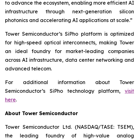
to advance the ecosystem, enabling more efficient AI
infrastructure through next-generation silicon
photonics and accelerating AI applications at scale.”
Tower Semiconductor’s SiPho platform is optimized
for high-speed optical interconnects, making Tower
an ideal foundry for market-leading companies
across AI infrastructure, data center networking and
advanced telecom.
For additional information about Tower
Semiconductor’s SiPho technology platform,
visit
here
.
About Tower Semiconductor
Tower Semiconductor Ltd. (NASDAQ/TASE: TSEM),
the leading foundry of high-value analog