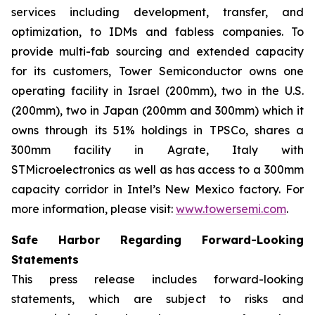
services including development, transfer, and
optimization, to IDMs and fabless companies. To
provide multi-fab sourcing and extended capacity
for its customers, Tower Semiconductor owns one
operating facility in Israel (200mm), two in the U.S.
(200mm), two in Japan (200mm and 300mm) which it
owns through its 51% holdings in TPSCo, shares a
300mm facility in Agrate, Italy with
STMicroelectronics as well as has access to a 300mm
capacity corridor in Intel’s New Mexico factory. For
more information, please visit:
www.towersemi.com
.
Safe Harbor Regarding Forward-Looking
Statements
This press release includes forward-looking
statements, which are subject to risks and