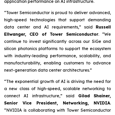
application performance on AI infrastructure.
“Tower Semiconductor is proud to deliver advanced,
high-speed technologies that support demanding
data center and AI requirements,” said
Russell
Ellwanger, CEO of Tower Semiconductor
. “We
continue to invest significantly across our SiGe and
silicon photonics platforms to support the ecosystem
with industry-leading performance, scalability, and
manufacturability, enabling customers to advance
next-generation data center architectures.”
“The exponential growth of AI is driving the need for
a new class of high-speed, scalable networking to
connect AI infrastructure,” said
Gilad Shainer,
Senior Vice President, Networking, NVIDIA
.
“NVIDIA is collaborating with Tower Semiconductor