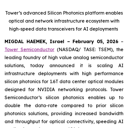
Tower’s advanced Silicon Photonics platform enables
optical and network infrastructure ecosystem with
high-speed data transceivers for AI deployments
MIGDAL HAEMEK, Israel – February 05, 2026
–
Tower Semiconductor
(NASDAQ/ TASE: TSEM), the
leading foundry of high value analog semiconductor
solutions, today announced it is scaling AI
infrastructure deployments with high performance
silicon photonics for 1.6T data center optical modules
designed for NVIDIA networking protocols. Tower
Semiconductor’s silicon photonics enables up to
double the data-rate compared to prior silicon
photonics solutions, providing increased bandwidth
and throughput for optical connectivity, speeding AI