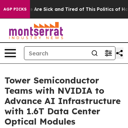
: “People Are Sick and Tired of This Politics of Hatred
AGP PICKS
Tower Semiconductor
Teams with NVIDIA to
Advance AI Infrastructure
with 1.6T Data Center
Optical Modules