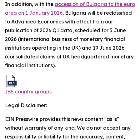
In addition, with the
accession of Bulgaria to the euro
area on 1 January 2026
, Bulgaria will be reclassified
to Advanced Economies with effect from our
publication of 2026 Q1 data, scheduled for 5 June
2026 (international business of monetary financial
institutions operating in the UK) and 19 June 2026
(consolidated claims of UK headquartered monetary
financial institutions).
IBS country groups
Legal Disclaimer:
EIN Presswire provides this news content "as is"
without warranty of any kind. We do not accept any
responsibility or liability for the accuracy, content,