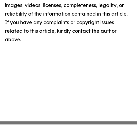
images, videos, licenses, completeness, legality, or
reliability of the information contained in this article.
If you have any complaints or copyright issues
related to this article, kindly contact the author
above.