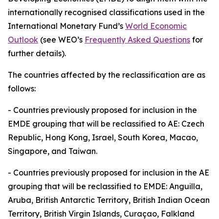
internationally recognised classifications used in the
International Monetary Fund’s
World Economic
Outlook
(see WEO’s
Frequently Asked Questions
for
further details).
The countries affected by the reclassification are as
follows:
-
Countries previously proposed for inclusion in the
EMDE grouping that will be reclassified to AE: Czech
Republic, Hong Kong, Israel, South Korea, Macao,
Singapore, and Taiwan.
-
Countries previously proposed for inclusion in the AE
grouping that will be reclassified to EMDE: Anguilla,
Aruba, British Antarctic Territory, British Indian Ocean
Territory, British Virgin Islands, Curaçao, Falkland