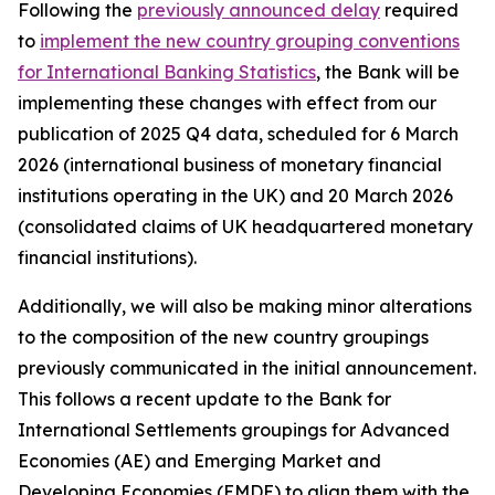
Following the
previously announced delay
required
to
implement the new country grouping conventions
for International Banking Statistics
, the Bank will be
implementing these changes with effect from our
publication of 2025 Q4 data, scheduled for 6 March
2026 (international business of monetary financial
institutions operating in the UK) and 20 March 2026
(consolidated claims of UK headquartered monetary
financial institutions).
Additionally, we will also be making minor alterations
to the composition of the new country groupings
previously communicated in the initial announcement.
This follows a recent update to the Bank for
International Settlements groupings for Advanced
Economies (AE) and Emerging Market and
Developing Economies (EMDE) to align them with the