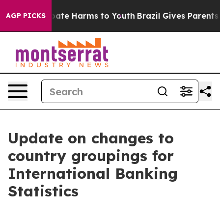
 Fund to Abate Harms to Youth
Brazil Gives Parents Soc
AGP PICKS
Update on changes to
country groupings for
International Banking
Statistics