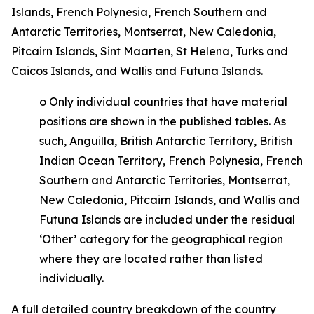
Islands, French Polynesia, French Southern and
Antarctic Territories, Montserrat, New Caledonia,
Pitcairn Islands, Sint Maarten, St Helena, Turks and
Caicos Islands, and Wallis and Futuna Islands.
o
Only individual countries that have material
positions are shown in the published tables. As
such, Anguilla, British Antarctic Territory, British
Indian Ocean Territory, French Polynesia, French
Southern and Antarctic Territories, Montserrat,
New Caledonia, Pitcairn Islands, and Wallis and
Futuna Islands are included under the residual
‘Other’ category for the geographical region
where they are located rather than listed
individually.
A full detailed country breakdown of the country