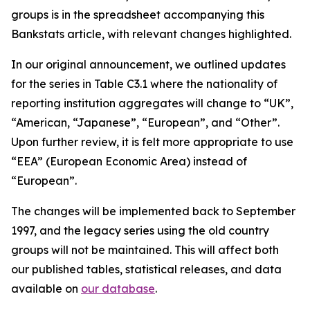
groups is in the spreadsheet accompanying this
Bankstats article, with relevant changes highlighted.
In our original announcement, we outlined updates
for the series in Table C3.1 where the nationality of
reporting institution aggregates will change to “UK”,
“American, “Japanese”, “European”, and “Other”.
Upon further review, it is felt more appropriate to use
“EEA” (European Economic Area) instead of
“European”.
The changes will be implemented back to September
1997, and the legacy series using the old country
groups will not be maintained. This will affect both
our published tables, statistical releases, and data
available on
our database
.