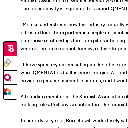
Spanish Association of Women Executives and B
That connectivity is expected to support QMENTA
"Montse understands how this industry actually
a trusted long-term partner in complex clinical
enterprise relationships that turn pilots into lo
vendor. That commercial fluency, at this stage of 
"I have spent my career sitting on the other side
what QMENTA has built in neuroimaging AI, and w
having a genuine moment in biotech, and I want t
A founding member of the Spanish Association o
making roles. Prchkovska noted that the appointm
In her advisory role, Barceló will work closely