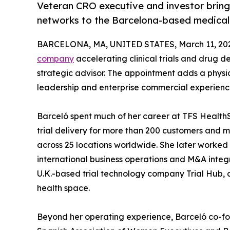
Veteran CRO executive and investor bring
networks to the Barcelona-based medica
BARCELONA, MA, UNITED STATES, March 11, 20
company
accelerating clinical trials and drug 
strategic advisor. The appointment adds a phys
leadership and enterprise commercial experien
Barceló spent much of her career at TFS HealthS
trial delivery for more than 200 customers and
across 25 locations worldwide. She later worked f
international business operations and M&A integr
U.K.-based trial technology company Trial Hub, a
health space.
Beyond her operating experience, Barceló co-fo