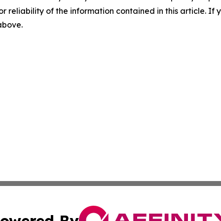
r reliability of the information contained in this article. I
 above.
owered By