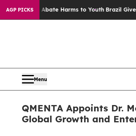
 Fund to Abate Harms to Youth
Brazil Gives Paren
AGP PICKS
Menu
QMENTA Appoints Dr. Mon
Global Growth and Ente