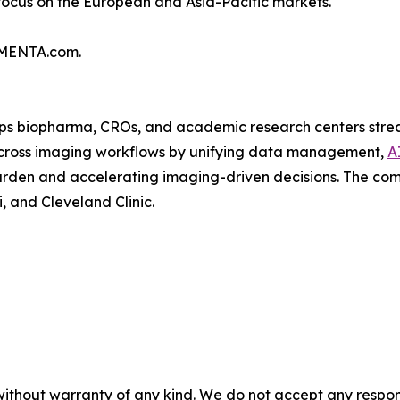
 focus on the European and Asia-Pacific markets.
MENTA.com.
 biopharma, CROs, and academic research centers streamli
cross imaging workflows by unifying data management,
A
burden and accelerating imaging-driven decisions. The co
 and Cleveland Clinic.
without warranty of any kind. We do not accept any responsib