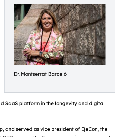
Dr. Montserrat Barceló
d SaaS platform in the longevity and digital
 and served as vice president of EjeCon, the