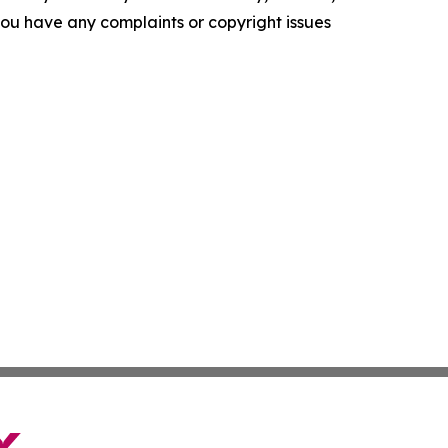
f you have any complaints or copyright issues