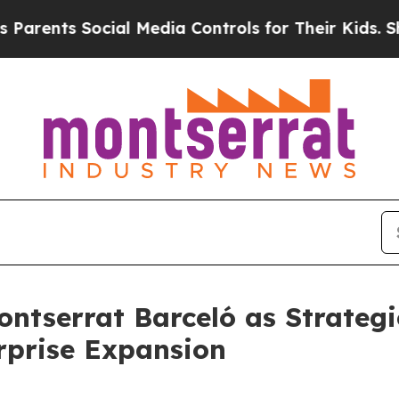
ts Social Media Controls for Their Kids. Should t
tserrat Barceló as Strategi
rprise Expansion