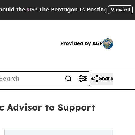
he US?
The Pentagon Is Posting Cryptic Biblical
View all
Provided by AGP
Share
c Advisor to Support