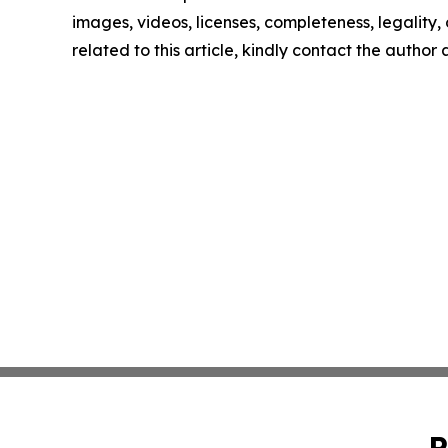
images, videos, licenses, completeness, legality, o
related to this article, kindly contact the author
P