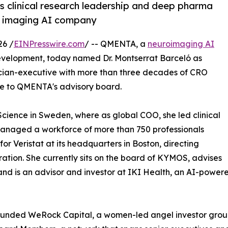
s clinical research leadership and deep pharma
l imaging AI company
26 /
EINPresswire.com
/ -- QMENTA, a
neuroimaging AI
development, today named Dr. Montserrat Barceló as
ician-executive with more than three decades of CRO
ce to QMENTA's advisory board.
cience in Sweden, where as global COO, she led clinical
 managed a workforce of more than 750 professionals
or Veristat at its headquarters in Boston, directing
ation. She currently sits on the board of KYMOS, advises
nd is an advisor and investor at IKI Health, an AI-powere
unded WeRock Capital, a women-led angel investor group,