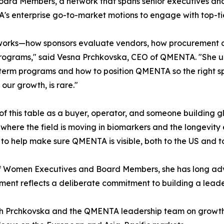
oard Members, a network that spans senior executives an
's enterprise go-to-market motions to engage with top-ti
 works—how sponsors evaluate vendors, how procurement 
 programs," said Vesna Prchkovska, CEO of QMENTA. "She un
ng-term programs and how to position QMENTA so the right sp
our growth, is rare."
 of this table as a buyer, operator, and someone building 
here the field is moving in biomarkers and the longevity 
o help make sure QMENTA is visible, both to the US and to 
f Women Executives and Board Members, she has long advoc
ent reflects a deliberate commitment to building a leaders
 with Prchkovska and the QMENTA leadership team on growth