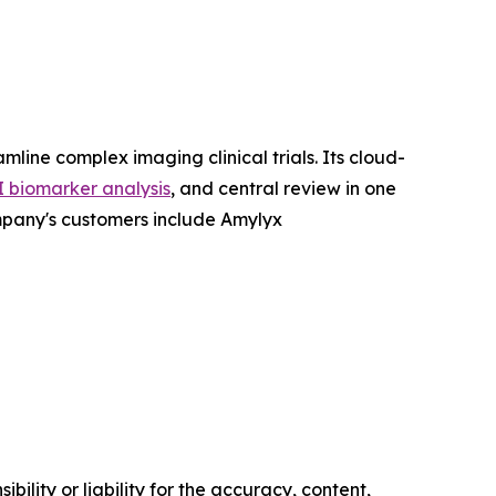
ne complex imaging clinical trials. Its cloud-
I biomarker analysis
, and central review in one
mpany's customers include Amylyx
ility or liability for the accuracy, content,