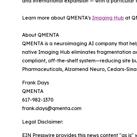
and international expansion — with a particular
Learn more about QMENTA's
Imaging Hub
at Q
About QMENTA
QMENTA is a neuroimaging AI company that helps
native Imaging Hub eliminates fragmentation a
compliant, off-the-shelf system—reducing site 
Pharmaceuticals, Alzamend Neuro, Cedars-Sinai,
Frank Days
QMENTA
617-982-1370
frank.days@qmenta.com
Legal Disclaimer:
EIN Presswire provides this news content "as is" 