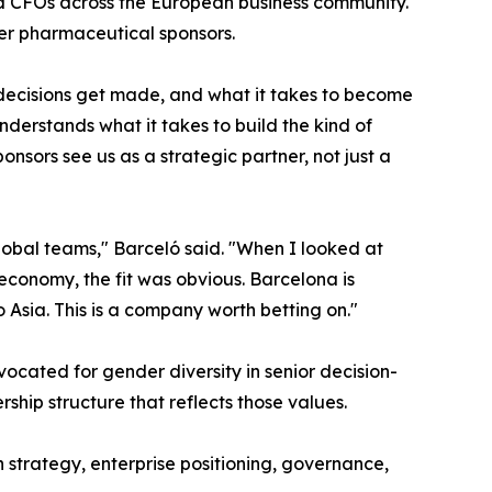
d CFOs across the European business community.
er pharmaceutical sponsors.
decisions get made, and what it takes to become
derstands what it takes to build the kind of
onsors see us as a strategic partner, not just a
global teams," Barceló said. "When I looked at
economy, the fit was obvious. Barcelona is
Asia. This is a company worth betting on."
ated for gender diversity in senior decision-
hip structure that reflects those values.
 strategy, enterprise positioning, governance,