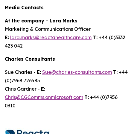
Media Contacts
At the company - Lara Marks
Marketing & Communications Officer
E:
lara.marks@reactahealthcare.com
T:
+44 (0)3332
423 042
Charles Consultants
Sue Charles -
E:
Sue@charles-consultants.com
T:
+44
(0)7968 726585
Chris Gardner -
E:
Chris@CGComms.onmicrosoft.com
T:
+44 (0)7956
0310