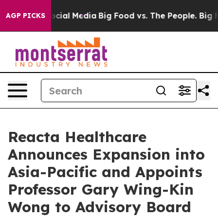
ges on Social Media
Big Food vs. The People. Big Food’
AGP PICKS
Reacta Healthcare
Announces Expansion into
Asia-Pacific and Appoints
Professor Gary Wing-Kin
Wong to Advisory Board