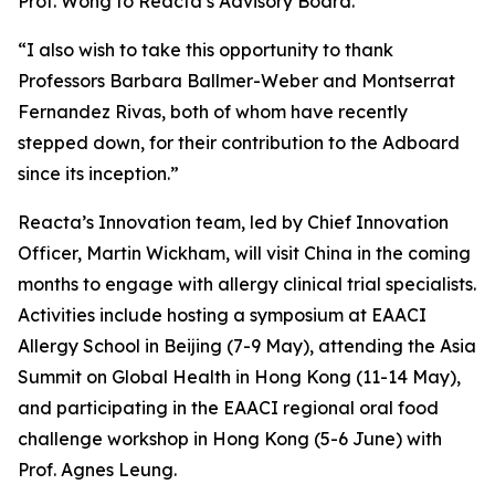
Prof. Wong to Reacta’s Advisory Board.
“I also wish to take this opportunity to thank
Professors Barbara Ballmer-Weber and Montserrat
Fernandez Rivas, both of whom have recently
stepped down, for their contribution to the Adboard
since its inception.”
Reacta’s Innovation team, led by Chief Innovation
Officer, Martin Wickham, will visit China in the coming
months to engage with allergy clinical trial specialists.
Activities include hosting a symposium at EAACI
Allergy School in Beijing (7-9 May), attending the Asia
Summit on Global Health in Hong Kong (11-14 May),
and participating in the EAACI regional oral food
challenge workshop in Hong Kong (5-6 June) with
Prof. Agnes Leung.