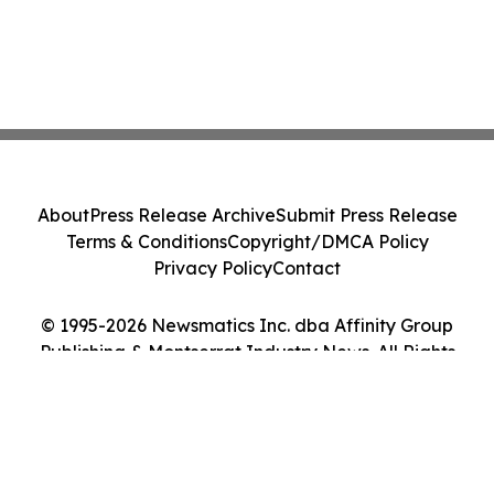
About
Press Release Archive
Submit Press Release
Terms & Conditions
Copyright/DMCA Policy
Privacy Policy
Contact
© 1995-2026 Newsmatics Inc. dba Affinity Group
Publishing & Montserrat Industry News. All Rights
Reserved.
Cookie Settings / Your Privacy Choices