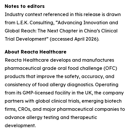
Notes to editors
Industry context referenced in this release is drawn
from L.E.K. Consulting, “Advancing Innovation and
Global Reach: The Next Chapter in China’s Clinical
Trial Development” (accessed April 2026).
About Reacta Healthcare
Reacta Healthcare develops and manufactures
pharmaceutical grade oral food challenge (OFC)
products that improve the safety, accuracy, and
consistency of food allergy diagnostics. Operating
from its GMP-licensed facility in the UK, the company
partners with global clinical trials, emerging biotech
firms, CROs, and major pharmaceutical companies to
advance allergy testing and therapeutic
development.