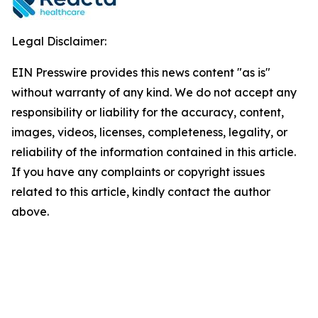
Legal Disclaimer:
EIN Presswire provides this news content "as is"
without warranty of any kind. We do not accept any
responsibility or liability for the accuracy, content,
images, videos, licenses, completeness, legality, or
reliability of the information contained in this article.
If you have any complaints or copyright issues
related to this article, kindly contact the author
above.