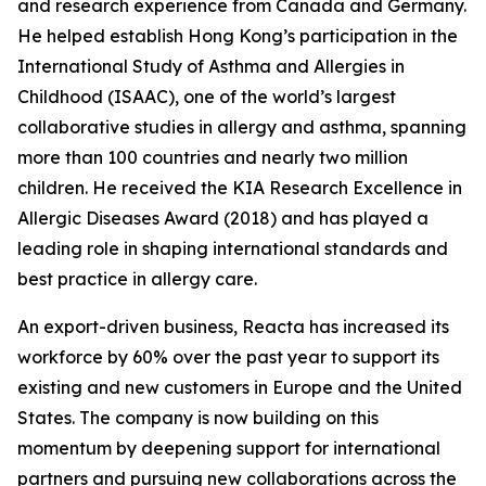
and research experience from Canada and Germany.
He helped establish Hong Kong’s participation in the
International Study of Asthma and Allergies in
Childhood (ISAAC), one of the world’s largest
collaborative studies in allergy and asthma, spanning
more than 100 countries and nearly two million
children. He received the KIA Research Excellence in
Allergic Diseases Award (2018) and has played a
leading role in shaping international standards and
best practice in allergy care.
An export-driven business, Reacta has increased its
workforce by 60% over the past year to support its
existing and new customers in Europe and the United
States. The company is now building on this
momentum by deepening support for international
partners and pursuing new collaborations across the