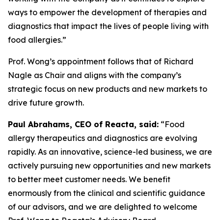
ways to empower the development of therapies and
diagnostics that impact the lives of people living with
food allergies.”
Prof. Wong’s appointment follows that of Richard
Nagle as Chair and aligns with the company’s
strategic focus on new products and new markets to
drive future growth.
Paul Abrahams, CEO of Reacta, said:
“Food
allergy therapeutics and diagnostics are evolving
rapidly. As an innovative, science-led business, we are
actively pursuing new opportunities and new markets
to better meet customer needs. We benefit
enormously from the clinical and scientific guidance
of our advisors, and we are delighted to welcome