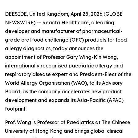
DEESIDE, United Kingdom, April 28, 2026 (GLOBE
NEWSWIRE) -- Reacta Healthcare, a leading
developer and manufacturer of pharmaceutical-
grade oral food challenge (OFC) products for food
allergy diagnostics, today announces the
appointment of Professor Gary Wing-Kin Wong,
internationally recognised paediatric allergy and
respiratory disease expert and President-Elect of the
World Allergy Organisation (WAO), to its Advisory
Board, as the company accelerates new product
development and expands its Asia-Pacific (APAC)
footprint.
Prof. Wong is Professor of Paediatrics at The Chinese
University of Hong Kong and brings global clinical