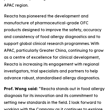
APAC region.
Reacta has pioneered the development and
manufacture of pharmaceutical-grade OFC
products designed to improve the safety, accuracy
and consistency of food allergy diagnostics and to
support global clinical research programmes. With
APAC, particularly Greater China, continuing to grow
as a centre of excellence for clinical development,
Reacta is increasing its engagement with regional
investigators, trial specialists and partners to help
advance robust, standardised allergy diagnostics.
Prof. Wong said:
“Reacta stands out in food allergy
diagnosis for its innovation and its commitment to
setting new standards in the field. I look forward to
working with the Company as it continues to explore