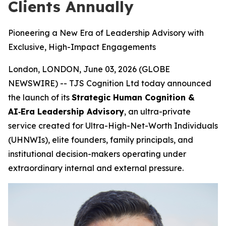
Clients Annually
Pioneering a New Era of Leadership Advisory with
Exclusive, High-Impact Engagements
London, LONDON, June 03, 2026 (GLOBE
NEWSWIRE) -- TJS Cognition Ltd today announced
the launch of its
Strategic Human Cognition &
AI‑Era Leadership Advisory
, an ultra-private
service created for Ultra-High-Net-Worth Individuals
(UHNWIs), elite founders, family principals, and
institutional decision-makers operating under
extraordinary internal and external pressure.