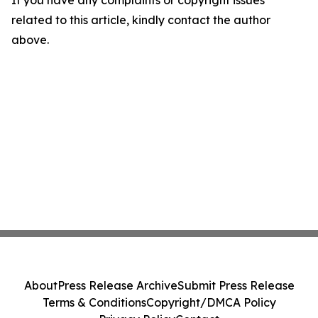
related to this article, kindly contact the author
above.
About
Press Release Archive
Submit Press Release
Terms & Conditions
Copyright/DMCA Policy