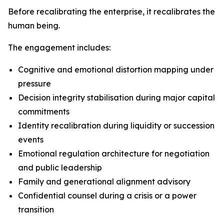
Before recalibrating the enterprise, it recalibrates the
human being.
The engagement includes:
Cognitive and emotional distortion mapping under
pressure
Decision integrity stabilisation during major capital
commitments
Identity recalibration during liquidity or succession
events
Emotional regulation architecture for negotiation
and public leadership
Family and generational alignment advisory
Confidential counsel during a crisis or a power
transition