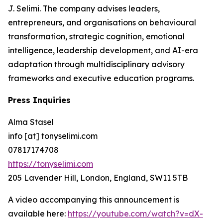
J. Selimi. The company advises leaders,
entrepreneurs, and organisations on behavioural
transformation, strategic cognition, emotional
intelligence, leadership development, and AI-era
adaptation through multidisciplinary advisory
frameworks and executive education programs.
Press Inquiries
Alma Stasel
info [at] tonyselimi.com
07817174708
https://tonyselimi.com
205 Lavender Hill, London, England, SW11 5TB
A video accompanying this announcement is
available here:
https://youtube.com/watch?v=dX-