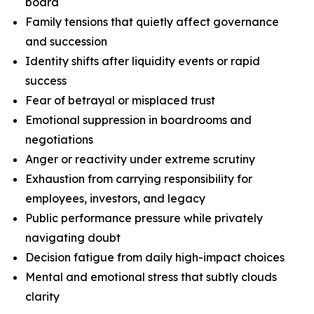
board
Family tensions that quietly affect governance
and succession
Identity shifts after liquidity events or rapid
success
Fear of betrayal or misplaced trust
Emotional suppression in boardrooms and
negotiations
Anger or reactivity under extreme scrutiny
Exhaustion from carrying responsibility for
employees, investors, and legacy
Public performance pressure while privately
navigating doubt
Decision fatigue from daily high-impact choices
Mental and emotional stress that subtly clouds
clarity