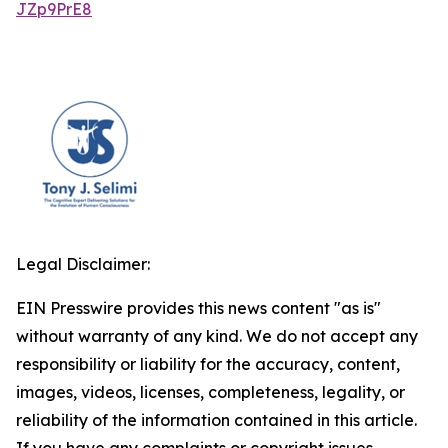
JZp9PrE8
Legal Disclaimer:
EIN Presswire provides this news content "as is"
without warranty of any kind. We do not accept any
responsibility or liability for the accuracy, content,
images, videos, licenses, completeness, legality, or
reliability of the information contained in this article.
If you have any complaints or copyright issues