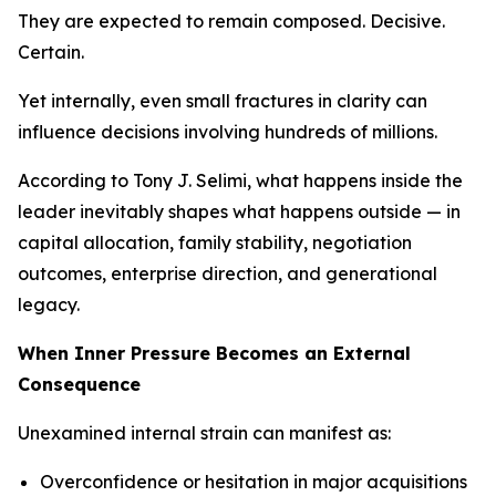
They are expected to remain composed. Decisive.
Certain.
Yet internally, even small fractures in clarity can
influence decisions involving hundreds of millions.
According to Tony J. Selimi, what happens inside the
leader inevitably shapes what happens outside — in
capital allocation, family stability, negotiation
outcomes, enterprise direction, and generational
legacy.
When Inner Pressure Becomes an External
Consequence
Unexamined internal strain can manifest as:
Overconfidence or hesitation in major acquisitions