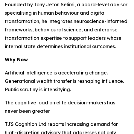
Founded by Tony Jeton Selimi, a board-level advisor
specialising in human behaviour and digital
transformation, he integrates neuroscience-informed
frameworks, behavioural science, and enterprise
transformation expertise to support leaders whose
internal state determines institutional outcomes.
Why Now
Artificial intelligence is accelerating change.
Generational wealth transfer is reshaping influence.
Public scrutiny is intensifying.
The cognitive load on elite decision-makers has
never been greater.
TJS Cognition Ltd reports increasing demand for
high-discretion advisory that addresses not only