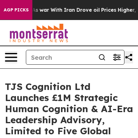
dn’t
As war With Iran Drove oil Prices Higher, Trump 
AGP PICKS
TJS Cognition Ltd
Launches £1M Strategic
Human Cognition & AI-Era
Leadership Advisory,
Limited to Five Global