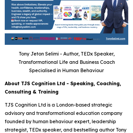
Tony Jeton Selimi - Author, TEDx Speaker,
Transformational Life and Business Coach
Specialised in Human Behaviour
About TJS Cognition Ltd - Speaking, Coaching,
Consulting & Training
TJS Cognition Ltd is a London-based strategic
advisory and transformational education company
founded by human behaviour expert, leadership
strategist, TEDx speaker, and bestselling author Tony