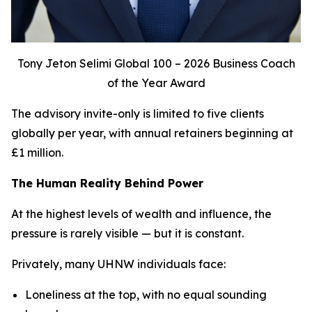
Tony Jeton Selimi Global 100 – 2026 Business Coach
of the Year Award
The advisory invite-only is limited to five clients
globally per year, with annual retainers beginning at
£1 million.
The Human Reality Behind Power
At the highest levels of wealth and influence, the
pressure is rarely visible — but it is constant.
Privately, many UHNW individuals face:
Loneliness at the top, with no equal sounding