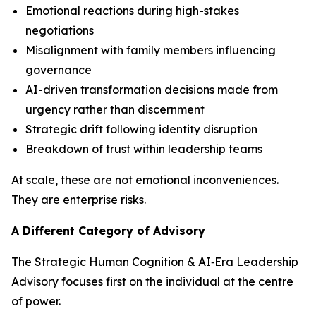
Emotional reactions during high-stakes
negotiations
Misalignment with family members influencing
governance
AI-driven transformation decisions made from
urgency rather than discernment
Strategic drift following identity disruption
Breakdown of trust within leadership teams
At scale, these are not emotional inconveniences.
They are enterprise risks.
A Different Category of Advisory
The Strategic Human Cognition & AI‑Era Leadership
Advisory focuses first on the individual at the centre
of power.