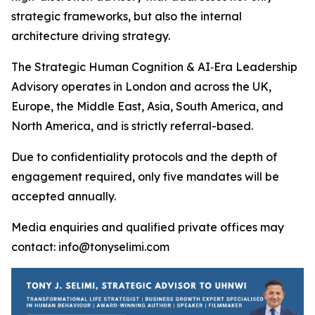
strategic frameworks, but also the internal
architecture driving strategy.
The Strategic Human Cognition & AI‑Era Leadership
Advisory operates in London and across the UK,
Europe, the Middle East, Asia, South America, and
North America, and is strictly referral-based.
Due to confidentiality protocols and the depth of
engagement required, only five mandates will be
accepted annually.
Media enquiries and qualified private offices may
contact: info@tonyselimi.com