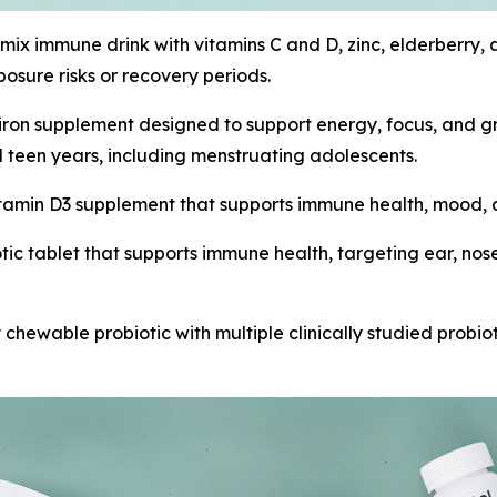
o-mix immune drink with vitamins C and D, zinc, elderberry
sure risks or recovery periods.
 iron supplement designed to support energy, focus, and 
 teen years, including menstruating adolescents.
 vitamin D3 supplement that supports immune health, mood
tic tablet that supports immune health, targeting ear, nose
ly chewable probiotic with multiple clinically studied probio