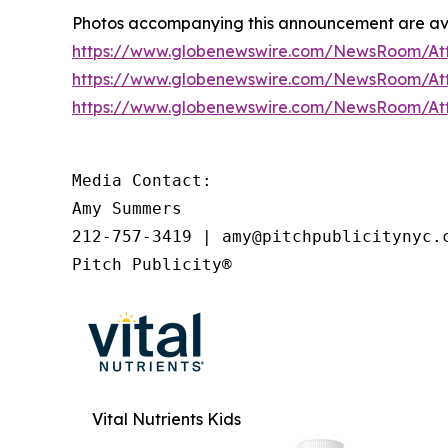
Photos accompanying this announcement are av
https://www.globenewswire.com/NewsRoom/A
https://www.globenewswire.com/NewsRoom/A
https://www.globenewswire.com/NewsRoom/A
Media Contact:

Amy Summers

212-757-3419 | amy@pitchpublicitynyc.c
Pitch Publicity®
Vital Nutrients Kids