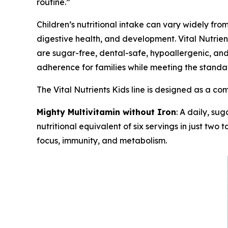
routine.”
Children’s nutritional intake can vary widely fro
digestive health, and development. Vital Nutrien
are sugar-free, dental-safe, hypoallergenic, and 
adherence for families while meeting the standa
The Vital Nutrients Kids line is designed as a c
Mighty Multivitamin without Iron
: A daily, su
nutritional equivalent of six servings in just two
focus, immunity, and metabolism.