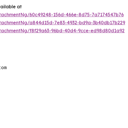
ailable at
ttachmentNg/60c49248-156d-466e-8d75-7a7174547b76
ttachmentNg/a844d15d-7e83-4932-bd9a-3b40db17b229
ttachmentNg/f8f29a63-96bd-40d4-9cce-ed98d80d1a92
om
