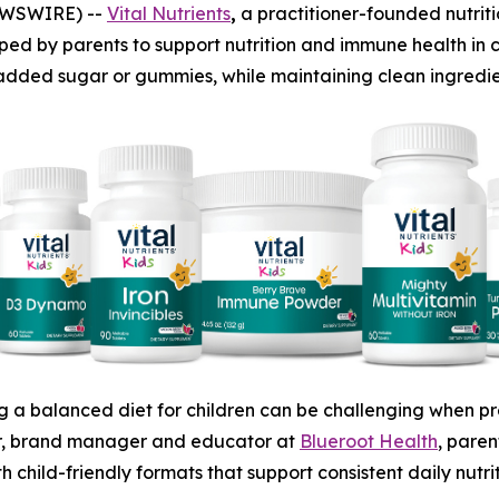
EWSWIRE) --
Vital Nutrients
,
a practitioner-founded nutri
ped by parents to support nutrition and immune health in ch
 added sugar or gummies, while maintaining clean ingredient
g a balanced diet for children can be challenging when pre
or, brand manager and educator at
Blueroot Health
, pare
th child-friendly formats that support consistent daily nutr