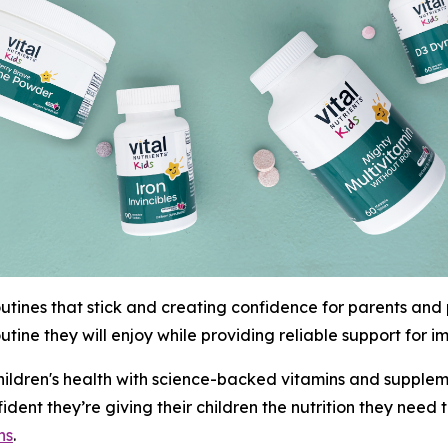
outines that stick and creating confidence for parents and p
utine they will enjoy while providing reliable support for 
 children's health with science-backed vitamins and supplem
onfident they’re giving their children the nutrition they nee
ns
.