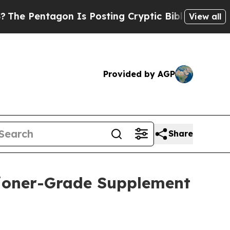
 Posting Cryptic Biblical Messages on Social Me
View all
Provided by AGP
Share
itioner-Grade Supplement