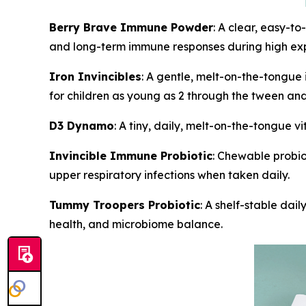
Berry Brave Immune Powder
: A clear, easy-t
and long-term immune responses during high expo
Iron Invincibles
: A gentle, melt-on-the-tongue
for children as young as 2 through the tween and
D3 Dynamo
: A tiny, daily, melt-on-the-tongue
Invincible Immune Probiotic
: Chewable probio
upper respiratory infections when taken daily.
Tummy Troopers Probiotic
: A shelf-stable dai
health, and microbiome balance.