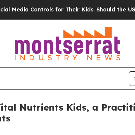
s for Their Kids. Should the US?
The Pentagon Is
Vital Nutrients Kids, a Pract
nts