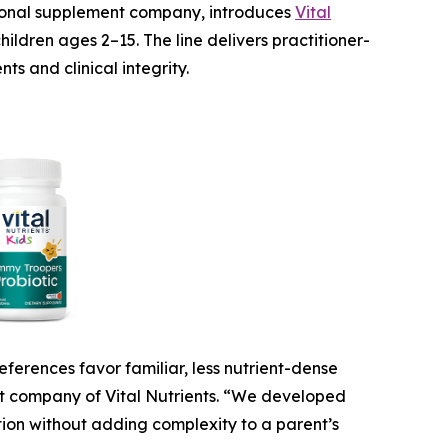
tional supplement company, introduces
Vital
ildren ages 2–15. The line delivers practitioner-
s and clinical integrity.
ferences favor familiar, less nutrient-dense
nt company of Vital Nutrients. “We developed
ition without adding complexity to a parent’s