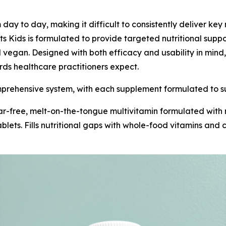
m day to day, making it difficult to consistently deliver ke
ts Kids is formulated to provide targeted nutritional supp
vegan. Designed with both efficacy and usability in mind, t
rds healthcare practitioners expect.
omprehensive system, with each supplement formulated to su
gar-free, melt-on-the-tongue multivitamin formulated with r
 tablets. Fills nutritional gaps with whole-food vitamins an