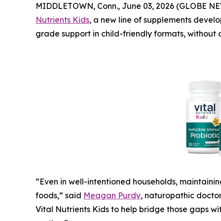
MIDDLETOWN, Conn., June 03, 2026 (GLOBE N
Nutrients Kids
, a new line of supplements develo
grade support in child-friendly formats, without
“Even in well-intentioned households, maintainin
foods,” said
Meagan Purdy
, naturopathic doct
Vital Nutrients Kids to help bridge those gaps wi