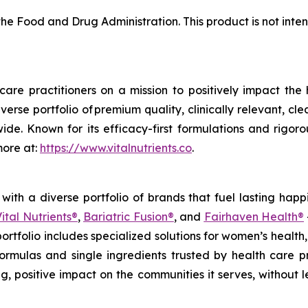
e Food and Drug Administration. This product is not inten
care practitioners on a mission to positively impact the
iverse portfolio of premium quality, clinically relevant, 
ide. Known for its efficacy-first formulations and rigorou
more at:
https://www.vitalnutrients.co
.
ith a diverse portfolio of brands that fuel lasting happ
ital Nutrients®
,
Bariatric Fusion®
, and
Fairhaven Health®
 portfolio includes specialized solutions for women’s hea
d formulas and single ingredients trusted by health care 
g, positive impact on the communities it serves, without l