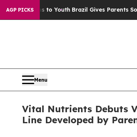
o Youth
Brazil Gives Parents Social Media Control
AGP PICKS
Menu
Vital Nutrients Debuts 
Line Developed by Pare