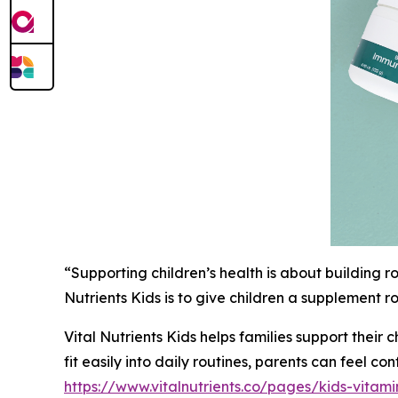
“Supporting children’s health is about building r
Nutrients Kids is to give children a supplement ro
Vital Nutrients Kids helps families support their
fit easily into daily routines, parents can feel c
https://www.vitalnutrients.co/pages/kids-vitami