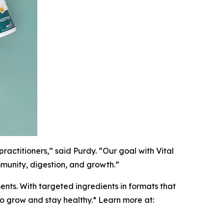
ractitioners,” said Purdy. “Our goal with Vital
immunity, digestion, and growth.”
ents. With targeted ingredients in formats that
d to grow and stay healthy.* Learn more at: