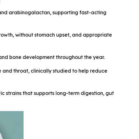
, and arabinogalactan, supporting fast-acting
growth, without stomach upset, and appropriate
, and bone development throughout the year.
 and throat, clinically studied to help reduce
tic strains that supports long-term digestion, gut