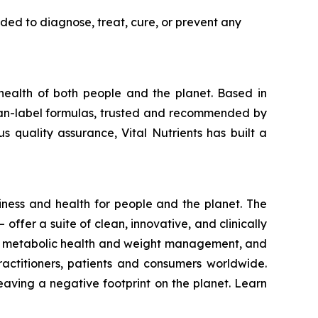
ded to diagnose, treat, cure, or prevent any
 health of both people and the planet. Based in
clean-label formulas, trusted and recommended by
s quality assurance, Vital Nutrients has built a
iness and health for people and the planet. The
– offer a suite of clean, innovative, and clinically
lth, metabolic health and weight management, and
practitioners, patients and consumers worldwide.
eaving a negative footprint on the planet. Learn