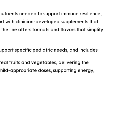
y nutrients needed to support immune resilience,
ort with clinician-developed supplements that
he line offers formats and flavors that simplify
pport specific pediatric needs, and includes:
eal fruits and vegetables, delivering the
d child-appropriate doses, supporting energy,