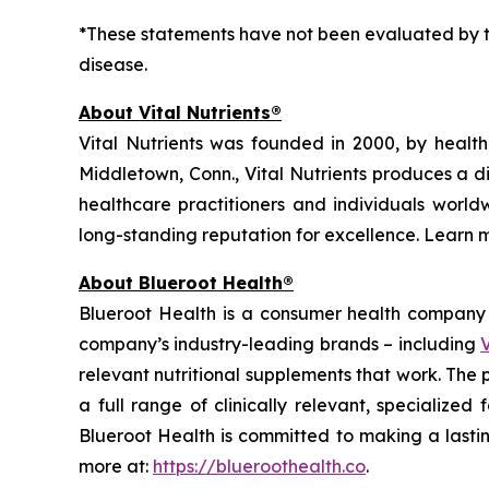
*These statements have not been evaluated by th
disease.
About Vital Nutrients®
Vital Nutrients was founded in 2000, by health
Middletown, Conn., Vital Nutrients produces a d
healthcare practitioners and individuals worldw
long-standing reputation for excellence. Learn 
About Blueroot Health®
Blueroot Health is a consumer health company w
company’s industry-leading brands – including
V
relevant nutritional supplements that work. The
a full range of clinically relevant, specialize
Blueroot Health is committed to making a lastin
more at:
https://blueroothealth.co
.