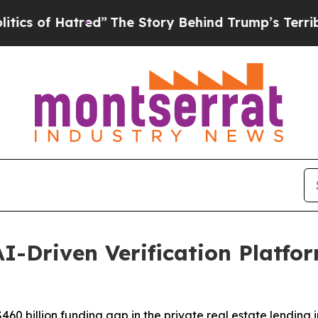
f Hatred”
The Story Behind Trump’s Terrible Appr
I-Driven Verification Platfor
60 billion funding gap in the private real estate lending i