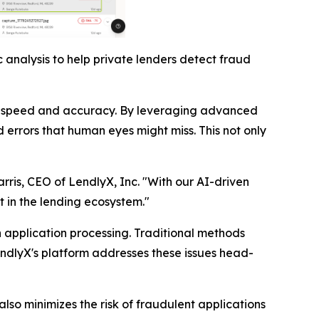
 analysis to help private lenders detect fraud
nted speed and accuracy. By leveraging advanced
 errors that human eyes might miss. This not only
arris, CEO of LendlyX, Inc. "With our AI-driven
t in the lending ecosystem."
n application processing. Traditional methods
endlyX's platform addresses these issues head-
lso minimizes the risk of fraudulent applications