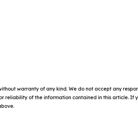
without warranty of any kind. We do not accept any responsib
r reliability of the information contained in this article. I
 above.