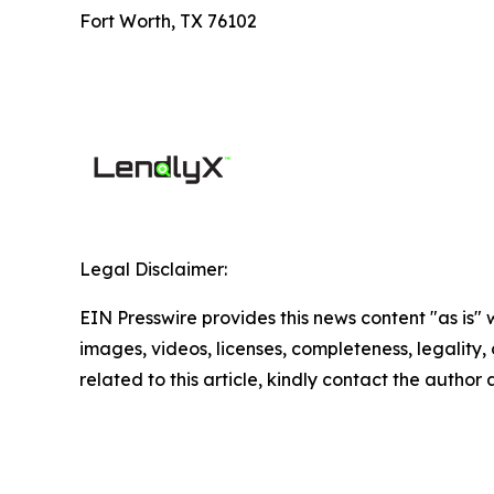
Fort Worth, TX 76102
Legal Disclaimer:
EIN Presswire provides this news content "as is" 
images, videos, licenses, completeness, legality, o
related to this article, kindly contact the author