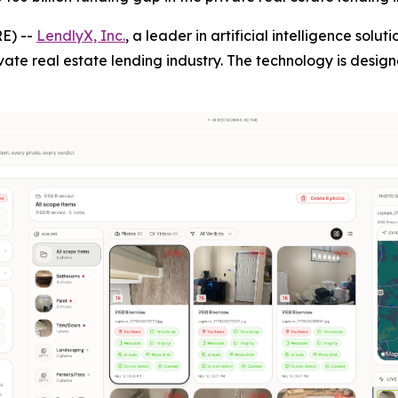
E) --
LendlyX, Inc.
, a leader in artificial intelligence solu
vate real estate lending industry. The technology is desig