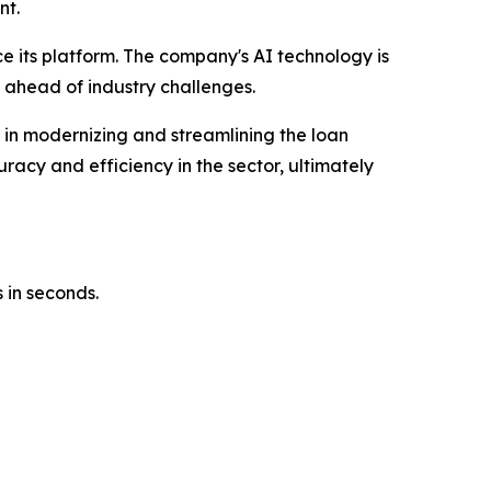
nt.
ce its platform. The company's AI technology is
 ahead of industry challenges.
e in modernizing and streamlining the loan
racy and efficiency in the sector, ultimately
 in seconds.