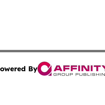
owered By
ubmit Press Release
Terms & Conditions
Copyright/DMCA
nc. dba Affinity Group Publishing & Montserrat Industry N