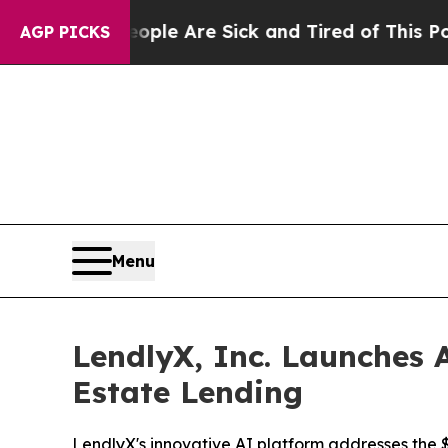
n: “People Are Sick and Tired of This Politics o
AGP PICKS
Menu
LendlyX, Inc. Launches A
Estate Lending
LendlyX's innovative AI platform addresses the $4