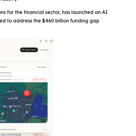
tions for the financial sector, has launched an AI
ned to address the $460 billion funding gap