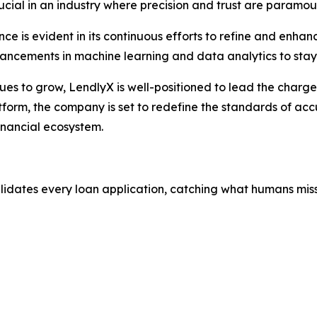
crucial in an industry where precision and trust are paramou
e is evident in its continuous efforts to refine and enhan
vancements in machine learning and data analytics to stay
nues to grow, LendlyX is well-positioned to lead the charg
tform, the company is set to redefine the standards of accu
inancial ecosystem.
alidates every loan application, catching what humans miss