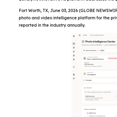
Fort Worth, TX, June 03, 2026 (GLOBE NEWSWIR
photo and video intelligence platform for the pri
reported in the industry annually.