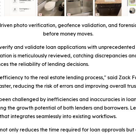
riven photo verification, geofence validation, and forensic
before money moves.
ty to verify and validate loan applications with unprecede
ation is meticulously reviewed, catching discrepancies and
s the reliability of lending decisions.
 efficiency to the real estate lending process," said Zack F
ter, reducing the risk of errors and improving overall trus
been challenged by inefficiencies and inaccuracies in loa
ing the growth potential of both lenders and borrowers. L
hat integrates seamlessly into existing workflows.
ot only reduces the time required for loan approvals but a