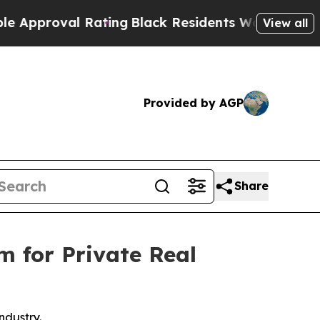
oval Rating
Black Residents Warned of Abusive C
View all
Provided by AGP
Share
m for Private Real
ndustry.