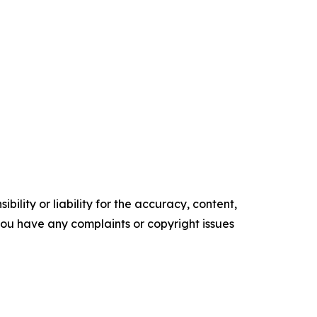
ility or liability for the accuracy, content,
f you have any complaints or copyright issues