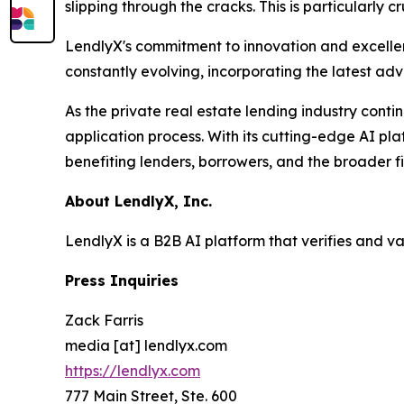
slipping through the cracks. This is particularly 
LendlyX's commitment to innovation and excellenc
constantly evolving, incorporating the latest ad
As the private real estate lending industry conti
application process. With its cutting-edge AI pla
benefiting lenders, borrowers, and the broader f
About LendlyX, Inc.
LendlyX is a B2B AI platform that verifies and v
Press Inquiries
Zack Farris
media [at] lendlyx.com
https://lendlyx.com
777 Main Street, Ste. 600