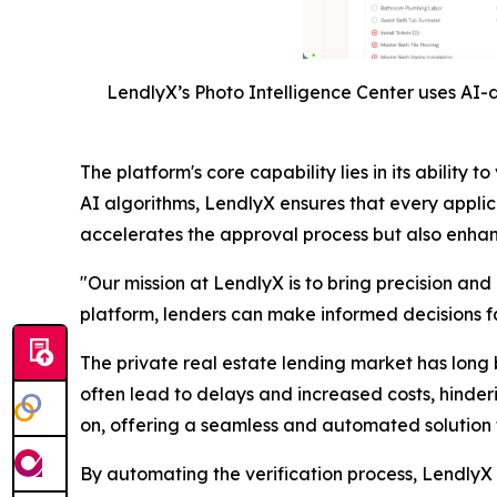
LendlyX’s Photo Intelligence Center uses AI-d
The platform's core capability lies in its abili
AI algorithms, LendlyX ensures that every applic
accelerates the approval process but also enhance
"Our mission at LendlyX is to bring precision and
platform, lenders can make informed decisions fas
The private real estate lending market has long 
often lead to delays and increased costs, hinder
on, offering a seamless and automated solution t
By automating the verification process, LendlyX n