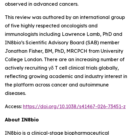
observed in advanced cancers.
This review was authored by an international group
of five highly respected oncologists and
immunologists including Lawrence Lamb, PhD and
IN8bio’s Scientific Advisory Board (SAB) member
Jonathan Fisher, BM, PhD, MRCPCH from University
College London. There are an increasing number of
actively recruiting γδ T cell clinical trials globally,
reflecting growing academic and industry interest in
the platform across cancer and autoimmune
diseases.
Access:
https://doi.org/10.1038/s41467-026-73451-z
About IN8bio
IN8bio is a clinical-stage biopharmaceutical