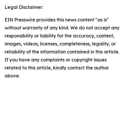
Legal Disclaimer:
EIN Presswire provides this news content "as is"
without warranty of any kind. We do not accept any
responsibility or liability for the accuracy, content,
images, videos, licenses, completeness, legality, or
reliability of the information contained in this article.
If you have any complaints or copyright issues
related to this article, kindly contact the author
above.