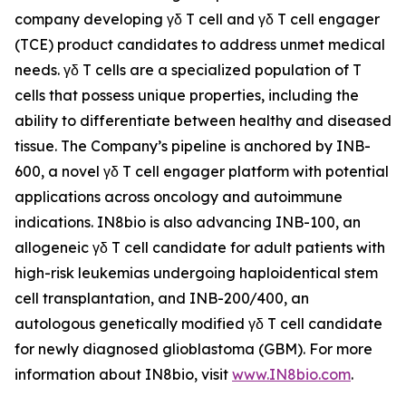
company developing γδ T cell and γδ T cell engager
(TCE) product candidates to address unmet medical
needs. γδ T cells are a specialized population of T
cells that possess unique properties, including the
ability to differentiate between healthy and diseased
tissue. The Company’s pipeline is anchored by INB-
600, a novel γδ T cell engager platform with potential
applications across oncology and autoimmune
indications. IN8bio is also advancing INB-100, an
allogeneic γδ T cell candidate for adult patients with
high-risk leukemias undergoing haploidentical stem
cell transplantation, and INB-200/400, an
autologous genetically modified γδ T cell candidate
for newly diagnosed glioblastoma (GBM). For more
information about IN8bio, visit
www.IN8bio.com
.