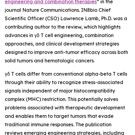
engineering and combination therapies
” in the
journal
Nature Communications
. IN8bio Chief
Scientific Officer (CSO) Lawrence Lamb, Ph.D. was a
contributing author to the review, which highlights
advances in γδ T cell engineering, combination
approaches, and clinical development strategies
designed to improve anti-tumor efficacy across both
solid tumors and hematologic cancers.
γδ T cells differ from conventional alpha-beta T cells
through their ability to recognize stress-associated
signals independent of major histocompatibility
complex (MHC) restriction. This potentially solves
problems associated with therapeutic development
and enables them to target tumors that evade
traditional immune responses. The publication
reviews emerging engineering strategies, including