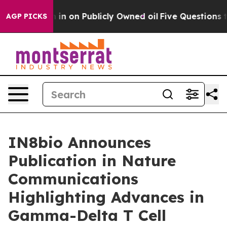
to Cash in on Publicly Owned oil
Five Questions the 
AGP PICKS
IN8bio Announces
Publication in Nature
Communications
Highlighting Advances in
Gamma-Delta T Cell