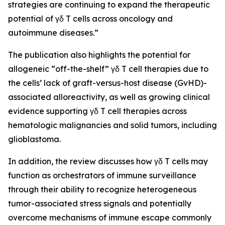
strategies are continuing to expand the therapeutic
potential of γδ T cells across oncology and
autoimmune diseases.”
The publication also highlights the potential for
allogeneic “off-the-shelf” γδ T cell therapies due to
the cells’ lack of graft-versus-host disease (GvHD)-
associated alloreactivity, as well as growing clinical
evidence supporting γδ T cell therapies across
hematologic malignancies and solid tumors, including
glioblastoma.
In addition, the review discusses how γδ T cells may
function as orchestrators of immune surveillance
through their ability to recognize heterogeneous
tumor-associated stress signals and potentially
overcome mechanisms of immune escape commonly