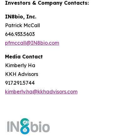
Investors & Company Contacts:
IN8bio, Inc.
Patrick McCall
646.933.5603
pfmccall@IN8bio.com
Media Contact
Kimberly Ha
KKH Advisors
917.291.5744
kimberly.ha@kkhadvisors.com