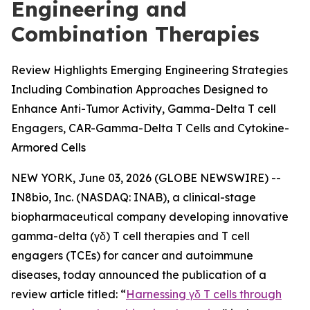
Engineering and
Combination Therapies
Review Highlights Emerging Engineering Strategies
Including Combination Approaches Designed to
Enhance Anti-Tumor Activity, Gamma-Delta T cell
Engagers, CAR-Gamma-Delta T Cells and Cytokine-
Armored Cells
NEW YORK, June 03, 2026 (GLOBE NEWSWIRE) --
IN8bio, Inc. (NASDAQ: INAB), a clinical-stage
biopharmaceutical company developing innovative
gamma-delta (γδ) T cell therapies and T cell
engagers (TCEs) for cancer and autoimmune
diseases, today announced the publication of a
review article titled: “
Harnessing γδ T cells through