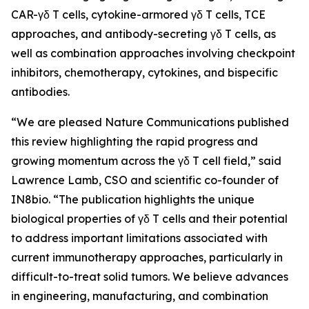
CAR-γδ T cells, cytokine-armored γδ T cells, TCE
approaches, and antibody-secreting γδ T cells, as
well as combination approaches involving checkpoint
inhibitors, chemotherapy, cytokines, and bispecific
antibodies.
“We are pleased
Nature Communications
published
this review highlighting the rapid progress and
growing momentum across the γδ T cell field,” said
Lawrence Lamb, CSO and scientific co-founder of
IN8bio. “The publication highlights the unique
biological properties of γδ T cells and their potential
to address important limitations associated with
current immunotherapy approaches, particularly in
difficult-to-treat solid tumors. We believe advances
in engineering, manufacturing, and combination