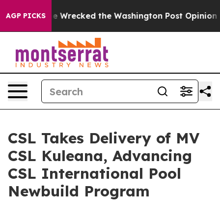
 Bezos, he Wrecked the Washington Post Opinion Secti
AGP PICKS
CSL Takes Delivery of MV
CSL Kuleana, Advancing
CSL International Pool
Newbuild Program