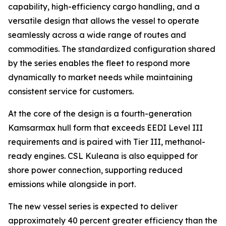
capability, high-efficiency cargo handling, and a
versatile design that allows the vessel to operate
seamlessly across a wide range of routes and
commodities. The standardized configuration shared
by the series enables the fleet to respond more
dynamically to market needs while maintaining
consistent service for customers.
At the core of the design is a fourth-generation
Kamsarmax hull form that exceeds EEDI Level III
requirements and is paired with Tier III, methanol-
ready engines.
CSL Kuleana
is also equipped for
shore power connection, supporting reduced
emissions while alongside in port.
The new vessel series is expected to deliver
approximately 40 percent greater efficiency than the