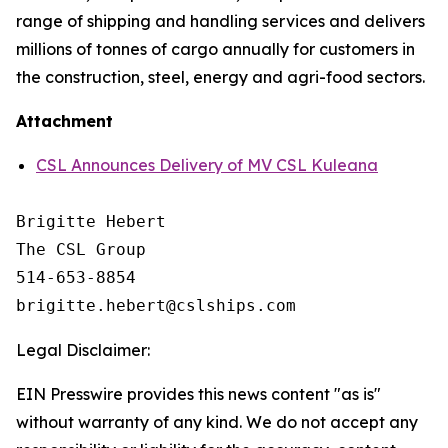
range of shipping and handling services and delivers
millions of tonnes of cargo annually for customers in
the construction, steel, energy and agri-food sectors.
Attachment
CSL Announces Delivery of MV CSL Kuleana
Brigitte Hebert

The CSL Group

514-653-8854

Legal Disclaimer:
EIN Presswire provides this news content "as is"
without warranty of any kind. We do not accept any