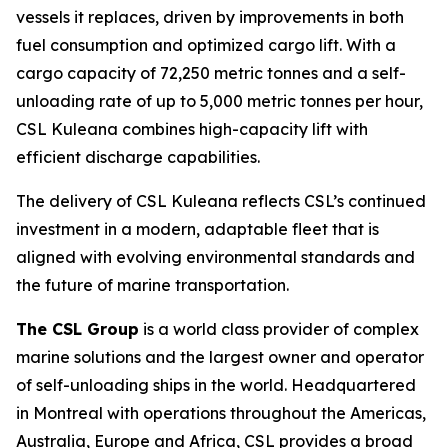
vessels it replaces, driven by improvements in both
fuel consumption and optimized cargo lift. With a
cargo capacity of 72,250 metric tonnes and a self-
unloading rate of up to 5,000 metric tonnes per hour,
CSL Kuleana
combines high-capacity lift with
efficient discharge capabilities.
The delivery of
CSL Kuleana
reflects CSL’s continued
investment in a modern, adaptable fleet that is
aligned with evolving environmental standards and
the future of marine transportation.
The CSL Group
is a world class provider of complex
marine solutions and the largest owner and operator
of self-unloading ships in the world. Headquartered
in Montreal with operations throughout the Americas,
Australia, Europe and Africa, CSL provides a broad