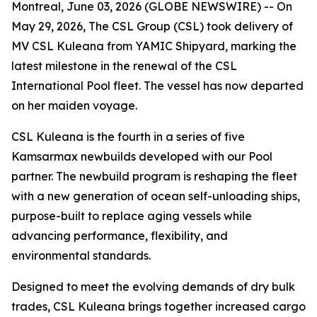
Montreal, June 03, 2026 (GLOBE NEWSWIRE) -- On
May 29, 2026, The CSL Group (CSL) took delivery of
MV CSL Kuleana
from YAMIC Shipyard, marking the
latest milestone in the renewal of the CSL
International Pool fleet. The vessel has now departed
on her maiden voyage.
CSL Kuleana
is the fourth in a series of five
Kamsarmax newbuilds developed with our Pool
partner. The newbuild program is reshaping the fleet
with a new generation of ocean self-unloading ships,
purpose-built to replace aging vessels while
advancing performance, flexibility, and
environmental standards.
Designed to meet the evolving demands of dry bulk
trades,
CSL Kuleana
brings together increased cargo