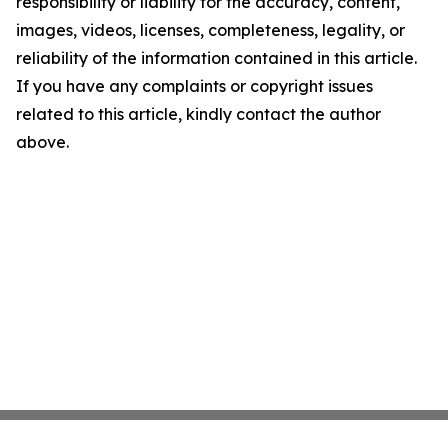
responsibility or liability for the accuracy, content,
images, videos, licenses, completeness, legality, or
reliability of the information contained in this article.
If you have any complaints or copyright issues
related to this article, kindly contact the author
above.