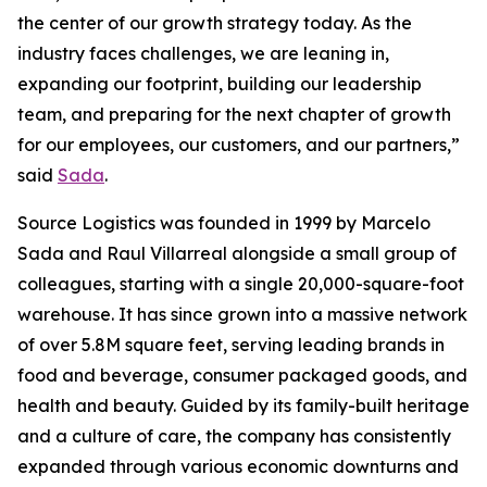
the center of our growth strategy today. As the
industry faces challenges, we are leaning in,
expanding our footprint, building our leadership
team, and preparing for the next chapter of growth
for our employees, our customers, and our partners,”
said
Sada
.
Source Logistics was founded in 1999 by Marcelo
Sada and Raul Villarreal alongside a small group of
colleagues, starting with a single 20,000-square-foot
warehouse. It has since grown into a massive network
of over 5.8M square feet, serving leading brands in
food and beverage, consumer packaged goods, and
health and beauty. Guided by its family-built heritage
and a culture of care, the company has consistently
expanded through various economic downturns and