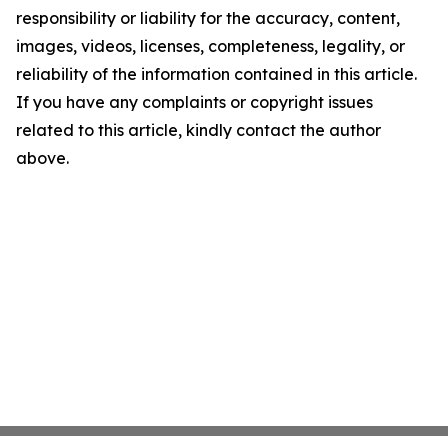
responsibility or liability for the accuracy, content,
images, videos, licenses, completeness, legality, or
reliability of the information contained in this article.
If you have any complaints or copyright issues
related to this article, kindly contact the author
above.