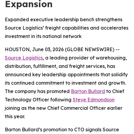
Expansion
Expanded executive leadership bench strengthens
Source Logistics’ freight capabilities and accelerates
investment in its national network
HOUSTON, June 03, 2026 (GLOBE NEWSWIRE) --
Source Logistics
, a leading provider of warehousing,
distribution, fulfillment, and freight services, has
announced key leadership appointments that solidify
its continued commitment to investment and growth.
The company has promoted
Barton Bullard
to Chief
Technology Officer following
Steve Edmondson
joining as the new Chief Commercial Officer earlier
this year.
Barton Bullard’s promotion to CTO signals Source