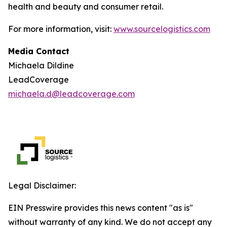
health and beauty and consumer retail.
For more information, visit:
www.sourcelogistics.com
Media Contact
Michaela Dildine
LeadCoverage
michaela.d@leadcoverage.com
Legal Disclaimer:
EIN Presswire provides this news content "as is"
without warranty of any kind. We do not accept any