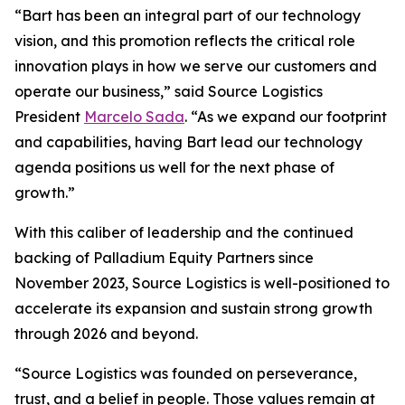
“Bart has been an integral part of our technology
vision, and this promotion reflects the critical role
innovation plays in how we serve our customers and
operate our business,” said Source Logistics
President
Marcelo Sada
. “As we expand our footprint
and capabilities, having Bart lead our technology
agenda positions us well for the next phase of
growth.”
With this caliber of leadership and the continued
backing of Palladium Equity Partners since
November 2023, Source Logistics is well-positioned to
accelerate its expansion and sustain strong growth
through 2026 and beyond.
“Source Logistics was founded on perseverance,
trust, and a belief in people. Those values remain at