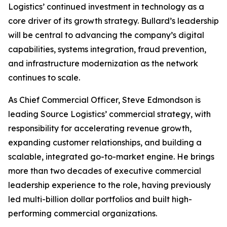
Logistics’ continued investment in technology as a
core driver of its growth strategy. Bullard’s leadership
will be central to advancing the company’s digital
capabilities, systems integration, fraud prevention,
and infrastructure modernization as the network
continues to scale.
As Chief Commercial Officer, Steve Edmondson is
leading Source Logistics’ commercial strategy, with
responsibility for accelerating revenue growth,
expanding customer relationships, and building a
scalable, integrated go-to-market engine. He brings
more than two decades of executive commercial
leadership experience to the role, having previously
led multi-billion dollar portfolios and built high-
performing commercial organizations.