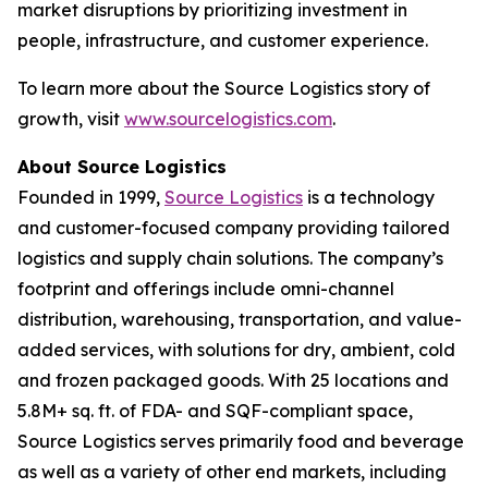
market disruptions by prioritizing investment in
people, infrastructure, and customer experience.
To learn more about the Source Logistics story of
growth, visit
www.sourcelogistics.com
.
About Source Logistics
Founded in 1999,
Source Logistics
is a technology
and customer-focused company providing tailored
logistics and supply chain solutions. The company’s
footprint and offerings include omni-channel
distribution, warehousing, transportation, and value-
added services, with solutions for dry, ambient, cold
and frozen packaged goods. With 25 locations and
5.8M+ sq. ft. of FDA- and SQF-compliant space,
Source Logistics serves primarily food and beverage
as well as a variety of other end markets, including