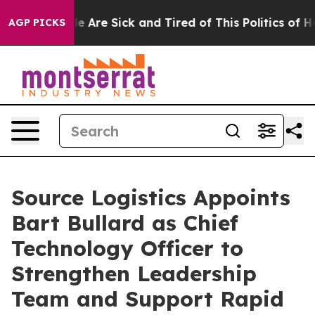
n: “People Are Sick and Tired of This Politics of Hatr
AGP PICKS
Source Logistics Appoints
Bart Bullard as Chief
Technology Officer to
Strengthen Leadership
Team and Support Rapid