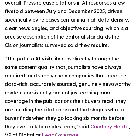
overall. Press release citations in AI responses grew
fivefold between July and December 2025, driven
specifically by releases containing high data density,
clear news angles, and objective sourcing, which is a
precise description of the editorial standards the
Cision journalists surveyed said they require.
"The path to AI visibility runs directly through the
same content quality that journalists have always
required, and supply chain companies that produce
data-rich, accurately sourced, genuinely newsworthy
content consistently are not just earning more
coverage in the publications their buyers read, they
are building the citation record that shapes what a
buyer finds when they go looking six months before
they ever talk to a sales team," said
Courtney Herda
,
VP of Digital at
LeadCoverage
.