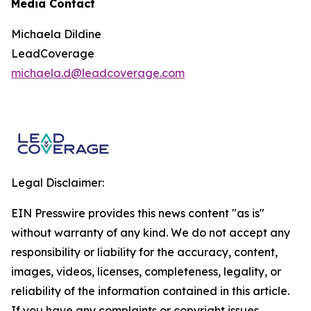
Media Contact
Michaela Dildine
LeadCoverage
michaela.d@leadcoverage.com
Legal Disclaimer:
EIN Presswire provides this news content "as is"
without warranty of any kind. We do not accept any
responsibility or liability for the accuracy, content,
images, videos, licenses, completeness, legality, or
reliability of the information contained in this article.
If you have any complaints or copyright issues