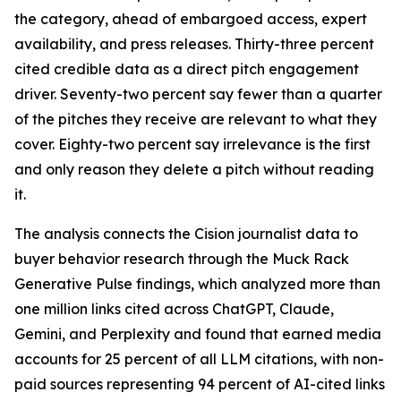
the category, ahead of embargoed access, expert
availability, and press releases. Thirty-three percent
cited credible data as a direct pitch engagement
driver. Seventy-two percent say fewer than a quarter
of the pitches they receive are relevant to what they
cover. Eighty-two percent say irrelevance is the first
and only reason they delete a pitch without reading
it.
The analysis connects the Cision journalist data to
buyer behavior research through the Muck Rack
Generative Pulse findings, which analyzed more than
one million links cited across ChatGPT, Claude,
Gemini, and Perplexity and found that earned media
accounts for 25 percent of all LLM citations, with non-
paid sources representing 94 percent of AI-cited links