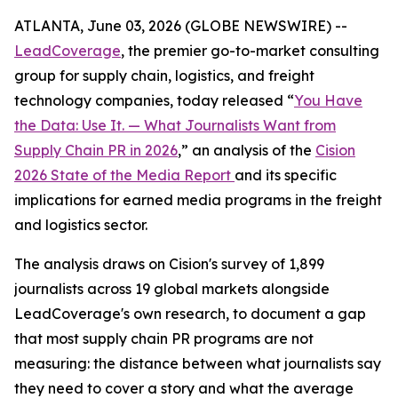
ATLANTA, June 03, 2026 (GLOBE NEWSWIRE) --
LeadCoverage
, the premier go-to-market consulting
group for supply chain, logistics, and freight
technology companies, today released “
You Have
the Data: Use It. — What Journalists Want from
Supply Chain PR in 2026
,” an analysis of the
Cision
2026 State of the Media Report
and its specific
implications for earned media programs in the freight
and logistics sector.
The analysis draws on Cision's survey of 1,899
journalists across 19 global markets alongside
LeadCoverage's own research, to document a gap
that most supply chain PR programs are not
measuring: the distance between what journalists say
they need to cover a story and what the average