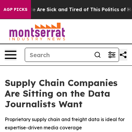
n: “People Are Sick and Tired of This Politics of Hatr
AGP PICKS
Supply Chain Companies
Are Sitting on the Data
Journalists Want
Proprietary supply chain and freight data is ideal for
expertise-driven media coverage