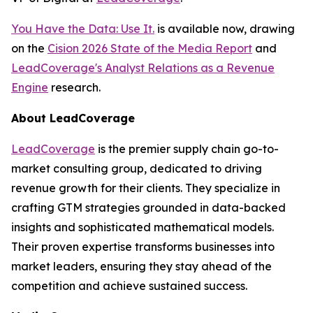
You Have the Data: Use It.
is available now, drawing
on the
Cision 2026 State of the Media Report
and
LeadCoverage's Analyst Relations as a Revenue
Engine
research.
About LeadCoverage
LeadCoverage
is the premier supply chain go-to-
market consulting group, dedicated to driving
revenue growth for their clients. They specialize in
crafting GTM strategies grounded in data-backed
insights and sophisticated mathematical models.
Their proven expertise transforms businesses into
market leaders, ensuring they stay ahead of the
competition and achieve sustained success.