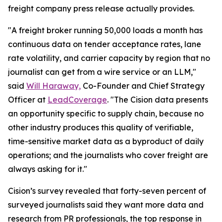
freight company press release actually provides.
"A freight broker running 50,000 loads a month has
continuous data on tender acceptance rates, lane
rate volatility, and carrier capacity by region that no
journalist can get from a wire service or an LLM,"
said
Will Haraway,
Co-Founder and Chief Strategy
Officer at
LeadCoverage
. "The Cision data presents
an opportunity specific to supply chain, because no
other industry produces this quality of verifiable,
time-sensitive market data as a byproduct of daily
operations; and the journalists who cover freight are
always asking for it."
Cision’s survey revealed that forty-seven percent of
surveyed journalists said they want more data and
research from PR professionals, the top response in