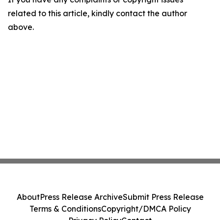
related to this article, kindly contact the author
above.
About
Press Release Archive
Submit Press Release
Terms & Conditions
Copyright/DMCA Policy