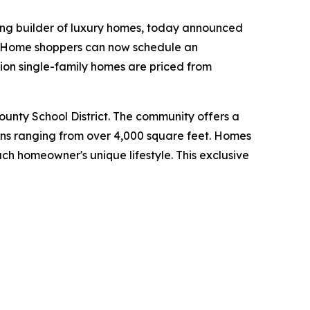
ing builder of luxury homes, today announced
y. Home shoppers can now schedule an
ion single-family homes are priced from
County School District. The community offers a
lans ranging from over 4,000 square feet. Homes
ch homeowner's unique lifestyle. This exclusive