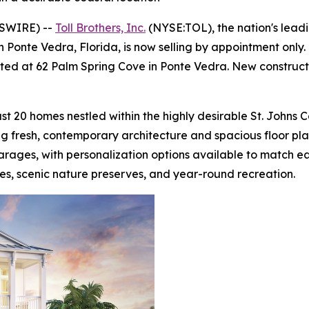
WSWIRE) --
Toll Brothers, Inc.
(NYSE:TOL), the nation's lead
 Ponte Vedra, Florida, is now selling by appointment onl
cated at 62 Palm Spring Cove in Ponte Vedra. New construct
st 20 homes nestled within the highly desirable St. Johns 
ing fresh, contemporary architecture and spacious floor p
arages, with personalization options available to match ea
es, scenic nature preserves, and year-round recreation.