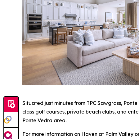
Situated just minutes from TPC Sawgrass, Ponte 
class golf courses, private beach clubs, and ent
Ponte Vedra area.
For more information on Haven at Palm Valley or