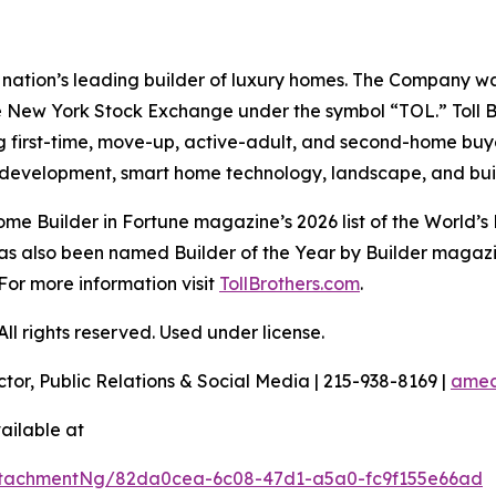
the nation’s leading builder of luxury homes. The Company
e New York Stock Exchange under the symbol “TOL.” Toll 
ng first-time, move-up, active-adult, and second-home bu
and development, smart home technology, landscape, and b
e Builder in Fortune magazine’s 2026 list of the World’s
as also been named Builder of the Year by Builder magazine
For more information visit
TollBrothers.com
.
l rights reserved. Used under license.
ctor, Public Relations & Social Media | 215-938-8169 |
amec
ailable at
ttachmentNg/82da0cea-6c08-47d1-a5a0-fc9f155e66ad