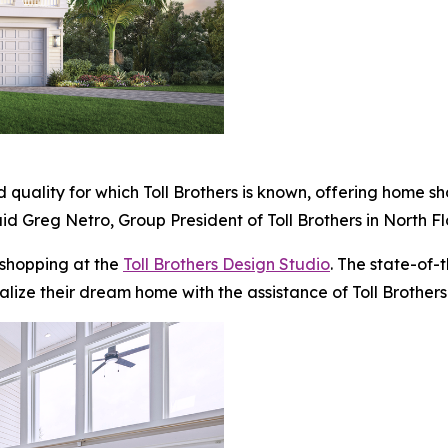
 quality for which Toll Brothers is known, offering home s
id Greg Netro, Group President of Toll Brothers in North Fl
 shopping at the
Toll Brothers Design Studio
. The state-of-
alize their dream home with the assistance of Toll Brothers