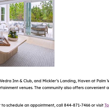
Vedra Inn & Club, and Mickler’s Landing, Haven at Palm V
ertainment venues. The community also offers convenient a
 to schedule an appointment, call 844-871-7466 or visit
To