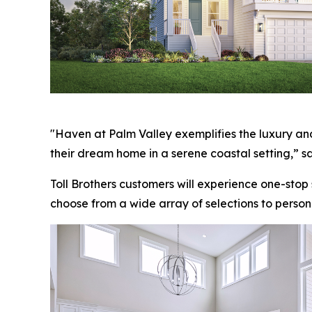
"Haven at Palm Valley exemplifies the luxury and
their dream home in a serene coastal setting,” sa
Toll Brothers customers will experience one-stop
choose from a wide array of selections to person