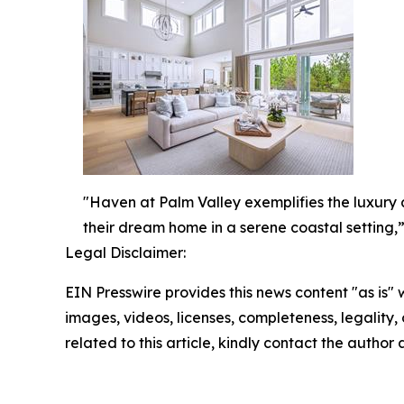
"Haven at Palm Valley exemplifies the luxury a
their dream home in a serene coastal setting,”
Legal Disclaimer:
EIN Presswire provides this news content "as is" 
images, videos, licenses, completeness, legality, o
related to this article, kindly contact the author