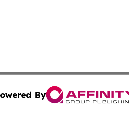
owered By
ubmit Press Release
Terms & Conditions
Copyright/DMCA