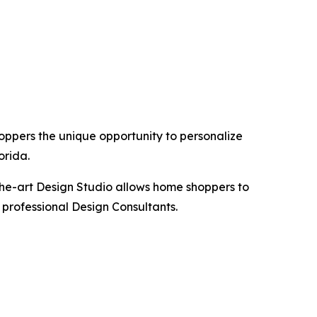
hoppers the unique opportunity to personalize
orida.
the-art Design Studio allows home shoppers to
 professional Design Consultants.