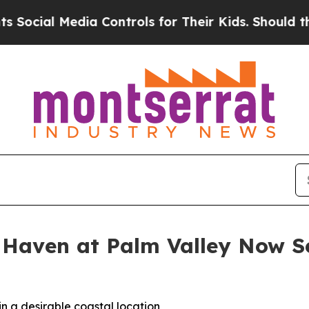
dia Controls for Their Kids. Should the US?
The 
 Haven at Palm Valley Now Se
n a desirable coastal location