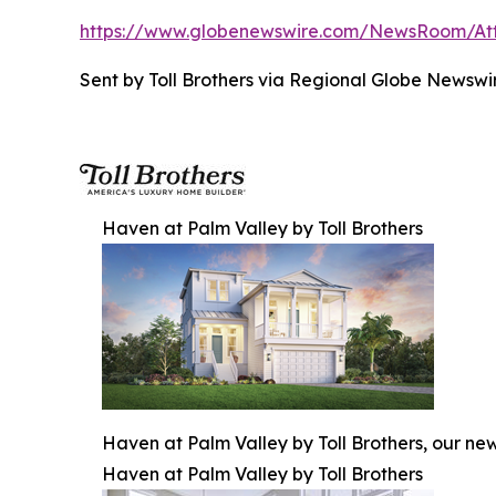
https://www.globenewswire.com/NewsRoom/A
Sent by Toll Brothers via Regional Globe News
Haven at Palm Valley by Toll Brothers
Haven at Palm Valley by Toll Brothers, our ne
Haven at Palm Valley by Toll Brothers