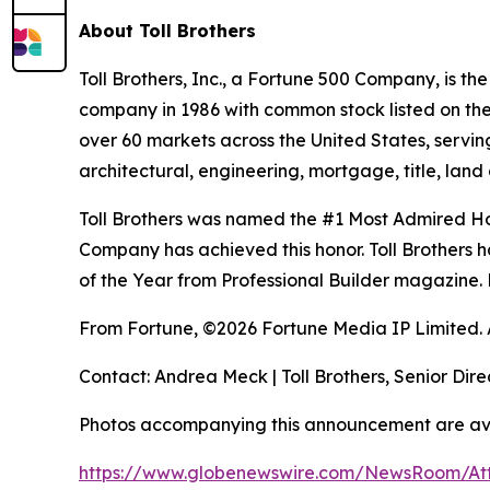
About Toll Brothers
Toll Brothers, Inc., a Fortune 500 Company, is 
company in 1986 with common stock listed on th
over 60 markets across the United States, servi
architectural, engineering, mortgage, title, l
Toll Brothers was named the #1 Most Admired Hom
Company has achieved this honor. Toll Brothers h
of the Year from Professional Builder magazine. 
From Fortune, ©2026 Fortune Media IP Limited. Al
Contact: Andrea Meck | Toll Brothers, Senior Dire
Photos accompanying this announcement are av
https://www.globenewswire.com/NewsRoom/A