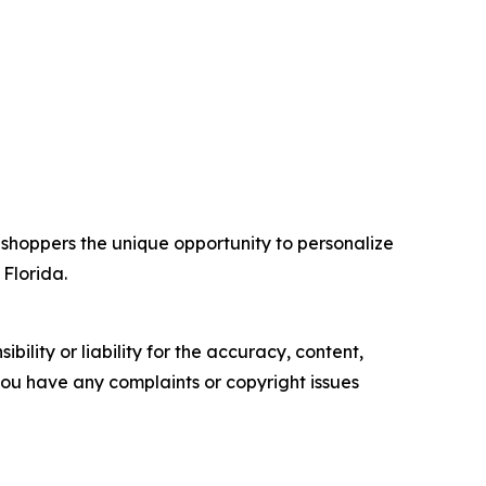
 shoppers the unique opportunity to personalize
 Florida.
ility or liability for the accuracy, content,
f you have any complaints or copyright issues