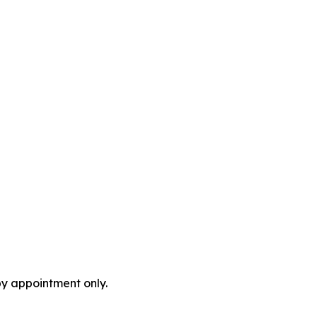
by appointment only.