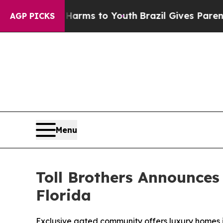
ate Harms to Youth
Brazil Gives Parents Social Me
AGP PICKS
Menu
Toll Brothers Announces
Florida
Exclusive gated community offers luxury homes i