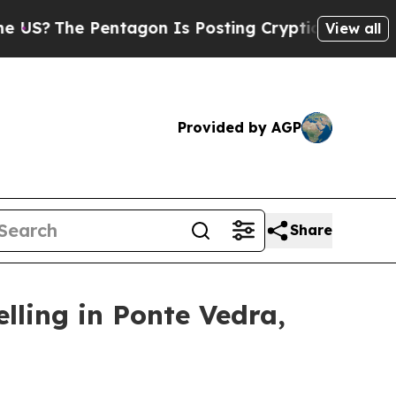
Pentagon Is Posting Cryptic Biblical Messages o
View all
Provided by AGP
Share
lling in Ponte Vedra,