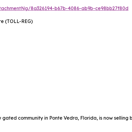
ttachmentNg/8a326194-b67b-4086-ab9b-ce98bb27f80d
wire (TOLL-REG)
w gated community in Ponte Vedra, Florida, is now selling 