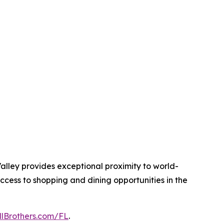
alley provides exceptional proximity to world-
ccess to shopping and dining opportunities in the
llBrothers.com/FL
.