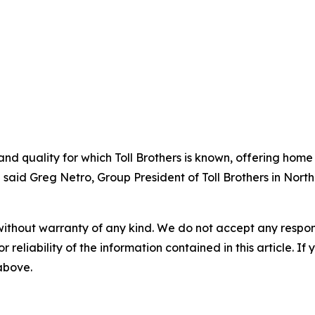
nd quality for which Toll Brothers is known, offering home
 said Greg Netro, Group President of Toll Brothers in North
without warranty of any kind. We do not accept any responsib
r reliability of the information contained in this article. I
 above.