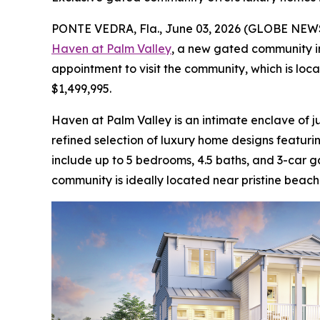
PONTE VEDRA, Fla., June 03, 2026 (GLOBE NE
Haven at Palm Valley
, a new gated community in
appointment to visit the community, which is lo
$1,499,995.
Haven at Palm Valley is an intimate enclave of ju
refined selection of luxury home designs featur
include up to 5 bedrooms, 4.5 baths, and 3-car g
community is ideally located near pristine beach