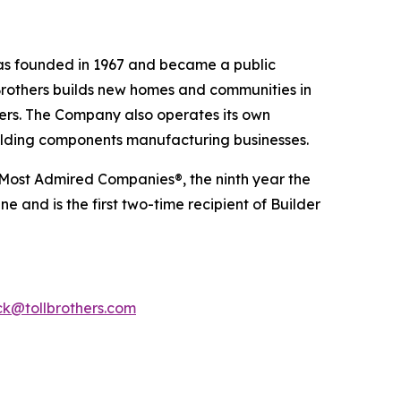
 was founded in 1967 and became a public
Brothers builds new homes and communities in
yers. The Company also operates its own
uilding components manufacturing businesses.
 Most Admired Companies®, the ninth year the
 and is the first two-time recipient of Builder
k@tollbrothers.com