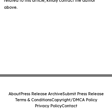
related to this article, kindly contact the author
above.
About
Press Release Archive
Submit Press Release
Terms & Conditions
Copyright/DMCA Policy
Privacy Policy
Contact