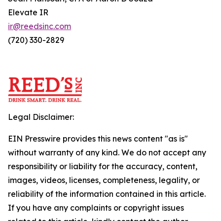
Elevate IR
ir@reedsinc.com
(720) 330-2829
Legal Disclaimer:
EIN Presswire provides this news content "as is"
without warranty of any kind. We do not accept any
responsibility or liability for the accuracy, content,
images, videos, licenses, completeness, legality, or
reliability of the information contained in this article.
If you have any complaints or copyright issues