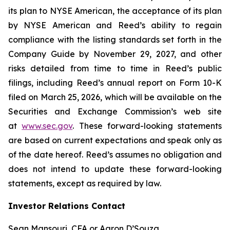
its plan to NYSE American, the acceptance of its plan
by NYSE American and Reed’s ability to regain
compliance with the listing standards set forth in the
Company Guide by November 29, 2027, and other
risks detailed from time to time in Reed’s public
filings, including Reed’s annual report on Form 10-K
filed on March 25, 2026, which will be available on the
Securities and Exchange Commission’s web site
at
www.sec.gov
. These forward-looking statements
are based on current expectations and speak only as
of the date hereof. Reed’s assumes no obligation and
does not intend to update these forward-looking
statements, except as required by law.
Investor Relations Contact
Sean Mansouri, CFA or Aaron D’Souza