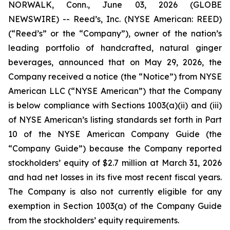
NORWALK, Conn., June 03, 2026 (GLOBE
NEWSWIRE) -- Reed’s, Inc. (NYSE American: REED)
(“Reed’s” or the “Company”), owner of the nation’s
leading portfolio of handcrafted, natural ginger
beverages, announced that on May 29, 2026, the
Company received a notice (the “Notice”) from NYSE
American LLC (“NYSE American”) that the Company
is below compliance with Sections 1003(a)(ii) and (iii)
of NYSE American’s listing standards set forth in Part
10 of the NYSE American Company Guide (the
“Company Guide”) because the Company reported
stockholders’ equity of $2.7 million at March 31, 2026
and had net losses in its five most recent fiscal years.
The Company is also not currently eligible for any
exemption in Section 1003(a) of the Company Guide
from the stockholders’ equity requirements.