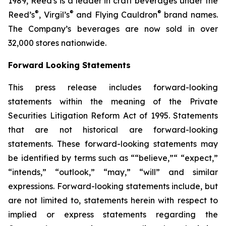
1989, Reed's is a leader in craft beverages under the
®
®
®
Reed’s
, Virgil’s
and Flying Cauldron
brand names.
The Company’s beverages are now sold in over
32,000 stores nationwide.
Forward Looking Statements
This press release includes forward-looking
statements within the meaning of the Private
Securities Litigation Reform Act of 1995. Statements
that are not historical are forward-looking
statements. These forward-looking statements may
be identified by terms such as ““believe,”“ “expect,”
“intends,” “outlook,” “may,” “will” and similar
expressions. Forward-looking statements include, but
are not limited to, statements herein with respect to
implied or express statements regarding the