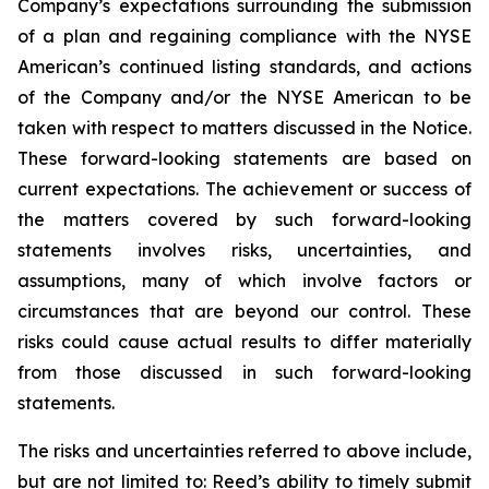
Company’s expectations surrounding the submission
of a plan and regaining compliance with the NYSE
American’s continued listing standards, and actions
of the Company and/or the NYSE American to be
taken with respect to matters discussed in the Notice.
These forward-looking statements are based on
current expectations. The achievement or success of
the matters covered by such forward-looking
statements involves risks, uncertainties, and
assumptions, many of which involve factors or
circumstances that are beyond our control. These
risks could cause actual results to differ materially
from those discussed in such forward-looking
statements.
The risks and uncertainties referred to above include,
but are not limited to: Reed’s ability to timely submit