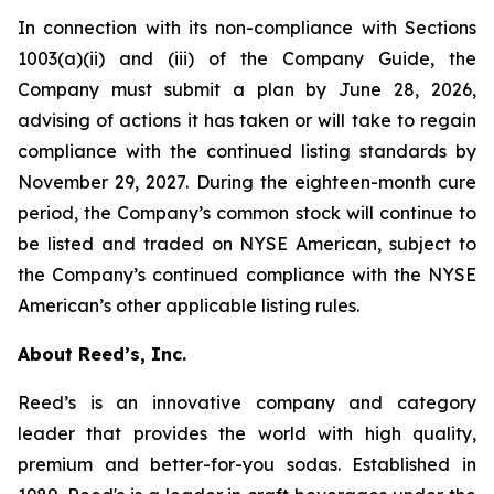
In connection with its non-compliance with Sections
1003(a)(ii) and (iii) of the Company Guide, the
Company must submit a plan by June 28, 2026,
advising of actions it has taken or will take to regain
compliance with the continued listing standards by
November 29, 2027. During the eighteen-month cure
period, the Company’s common stock will continue to
be listed and traded on NYSE American, subject to
the Company’s continued compliance with the NYSE
American’s other applicable listing rules.
About Reed’s, Inc.
Reed’s is an innovative company and category
leader that provides the world with high quality,
premium and better-for-you sodas. Established in