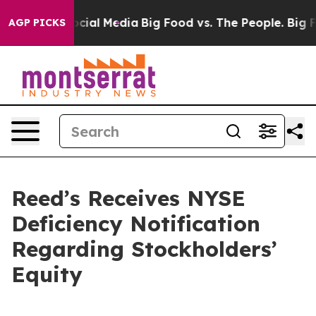
ages on Social Media
Big Food vs. The People. Big Food
AGP PICKS
Reed’s Receives NYSE
Deficiency Notification
Regarding Stockholders’
Equity