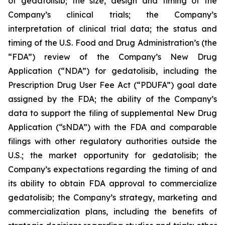
of gedatolisib; the size, design and timing of the
Company’s clinical trials; the Company’s
interpretation of clinical trial data; the status and
timing of the U.S. Food and Drug Administration’s (the
“FDA”) review of the Company’s New Drug
Application (“NDA”) for gedatolisib, including the
Prescription Drug User Fee Act (“PDUFA”) goal date
assigned by the FDA; the ability of the Company’s
data to support the filing of supplemental New Drug
Application (“sNDA”) with the FDA and comparable
filings with other regulatory authorities outside the
U.S.; the market opportunity for gedatolisib; the
Company’s expectations regarding the timing of and
its ability to obtain FDA approval to commercialize
gedatolisib; the Company’s strategy, marketing and
commercialization plans, including the benefits of