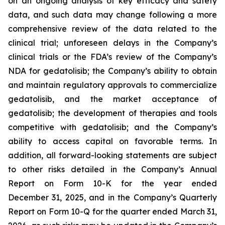
on an ongoing analysis of key efficacy and safety
data, and such data may change following a more
comprehensive review of the data related to the
clinical trial; unforeseen delays in the Company’s
clinical trials or the FDA’s review of the Company’s
NDA for gedatolisib; the Company’s ability to obtain
and maintain regulatory approvals to commercialize
gedatolisib, and the market acceptance of
gedatolisib; the development of therapies and tools
competitive with gedatolisib; and the Company’s
ability to access capital on favorable terms. In
addition, all forward-looking statements are subject
to other risks detailed in the Company’s Annual
Report on Form 10-K for the year ended
December 31, 2025, and in the Company’s Quarterly
Report on Form 10-Q for the quarter ended March 31,