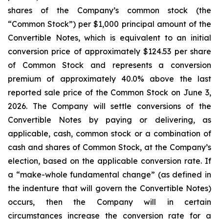
shares of the Company’s common stock (the
“Common Stock”) per $1,000 principal amount of the
Convertible Notes, which is equivalent to an initial
conversion price of approximately $124.53 per share
of Common Stock and represents a conversion
premium of approximately 40.0% above the last
reported sale price of the Common Stock on June 3,
2026. The Company will settle conversions of the
Convertible Notes by paying or delivering, as
applicable, cash, common stock or a combination of
cash and shares of Common Stock, at the Company’s
election, based on the applicable conversion rate. If
a “make-whole fundamental change” (as defined in
the indenture that will govern the Convertible Notes)
occurs, then the Company will in certain
circumstances increase the conversion rate for a