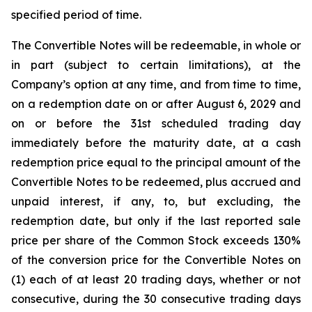
specified period of time.
The Convertible Notes will be redeemable, in whole or
in part (subject to certain limitations), at the
Company’s option at any time, and from time to time,
on a redemption date on or after August 6, 2029 and
on or before the 31st scheduled trading day
immediately before the maturity date, at a cash
redemption price equal to the principal amount of the
Convertible Notes to be redeemed, plus accrued and
unpaid interest, if any, to, but excluding, the
redemption date, but only if the last reported sale
price per share of the Common Stock exceeds 130%
of the conversion price for the Convertible Notes on
(1) each of at least 20 trading days, whether or not
consecutive, during the 30 consecutive trading days