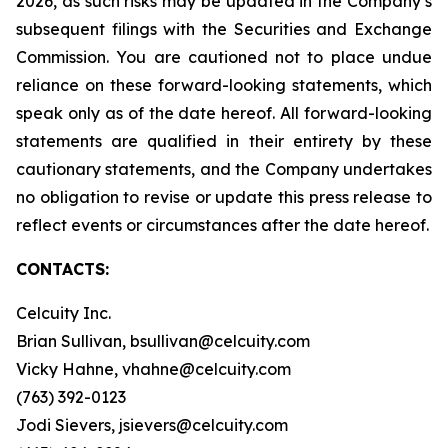
2026, as such risks may be updated in the Company’s
subsequent filings with the Securities and Exchange
Commission. You are cautioned not to place undue
reliance on these forward-looking statements, which
speak only as of the date hereof. All forward-looking
statements are qualified in their entirety by these
cautionary statements, and the Company undertakes
no obligation to revise or update this press release to
reflect events or circumstances after the date hereof.
CONTACTS:
Celcuity Inc.
Brian Sullivan, bsullivan@celcuity.com
Vicky Hahne, vhahne@celcuity.com
(763) 392-0123
Jodi Sievers, jsievers@celcuity.com