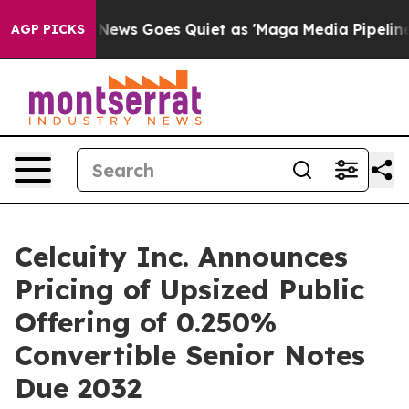
x News Goes Quiet as 'Maga Media Pipeline' Backfires
AGP PICKS
Celcuity Inc. Announces
Pricing of Upsized Public
Offering of 0.250%
Convertible Senior Notes
Due 2032