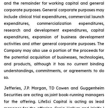
and the remainder for working capital and general
corporate purposes
.
General corporate purposes may
include clinical trial expenditures, commercial launch
expenditures, commercialization expenditures,
research and development expenditures, capital
expenditures, expansion of business development
activities and other general corporate purposes. The
Company may also use a portion of the proceeds for
the potential acquisition of businesses, technologies,
and products, although it has no current binding
understandings, commitments, or agreements to do
so.
Jefferies, J.P. Morgan, TD Cowen and Guggenheim
Securities are acting as joint book-running managers
for the offering. LifeSci Capital is acting as lead