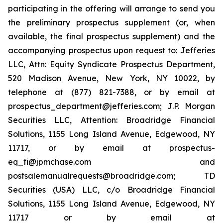
participating in the offering will arrange to send you
the preliminary prospectus supplement (or, when
available, the final prospectus supplement) and the
accompanying prospectus upon request to: Jefferies
LLC, Attn: Equity Syndicate Prospectus Department,
520 Madison Avenue, New York, NY 10022, by
telephone at (877) 821-7388, or by email at
prospectus_department@jefferies.com; J.P. Morgan
Securities LLC, Attention: Broadridge Financial
Solutions, 1155 Long Island Avenue, Edgewood, NY
11717, or by email at prospectus-
eq_fi@jpmchase.com and
postsalemanualrequests@broadridge.com; TD
Securities (USA) LLC, c/o Broadridge Financial
Solutions, 1155 Long Island Avenue, Edgewood, NY
11717 or by email at