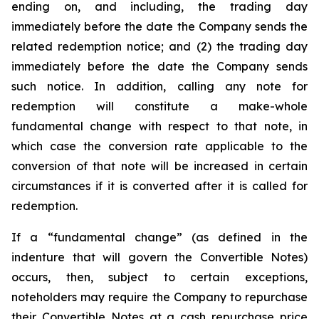
ending on, and including, the trading day
immediately before the date the Company sends the
related redemption notice; and (2) the trading day
immediately before the date the Company sends
such notice. In addition, calling any note for
redemption will constitute a make-whole
fundamental change with respect to that note, in
which case the conversion rate applicable to the
conversion of that note will be increased in certain
circumstances if it is converted after it is called for
redemption.
If a “fundamental change” (as defined in the
indenture that will govern the Convertible Notes)
occurs, then, subject to certain exceptions,
noteholders may require the Company to repurchase
their Convertible Notes at a cash repurchase price