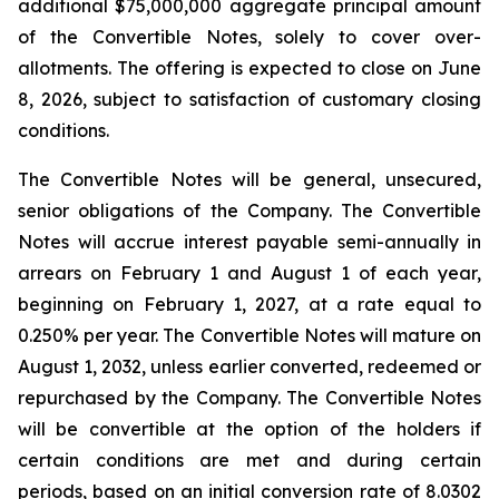
additional $75,000,000 aggregate principal amount
of the Convertible Notes, solely to cover over-
allotments. The offering is expected to close on June
8, 2026, subject to satisfaction of customary closing
conditions.
The Convertible Notes will be general, unsecured,
senior obligations of the Company. The Convertible
Notes will accrue interest payable semi-annually in
arrears on February 1 and August 1 of each year,
beginning on February 1, 2027, at a rate equal to
0.250% per year. The Convertible Notes will mature on
August 1, 2032, unless earlier converted, redeemed or
repurchased by the Company. The Convertible Notes
will be convertible at the option of the holders if
certain conditions are met and during certain
periods, based on an initial conversion rate of 8.0302