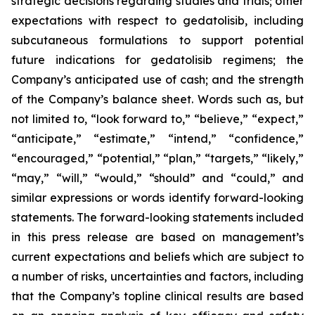
strategic decisions regarding studies and trials; other
expectations with respect to gedatolisib, including
subcutaneous formulations to support potential
future indications for gedatolisib regimens; the
Company’s anticipated use of cash; and the strength
of the Company’s balance sheet. Words such as, but
not limited to, “look forward to,” “believe,” “expect,”
“anticipate,” “estimate,” “intend,” “confidence,”
“encouraged,” “potential,” “plan,” “targets,” “likely,”
“may,” “will,” “would,” “should” and “could,” and
similar expressions or words identify forward-looking
statements. The forward-looking statements included
in this press release are based on management’s
current expectations and beliefs which are subject to
a number of risks, uncertainties and factors, including
that the Company’s topline clinical results are based