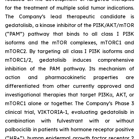
for the treatment of multiple solid tumor indications.
The Company’s lead therapeutic candidate is
gedatolisib, a kinase inhibitor of the PI3K/AKT/mTOR
(“PAM”) pathway that binds to all class I PI3K
isoforms and the mTOR complexes, mTORC1 and
mTORC2. By targeting all class I PI3K isoforms and
mTORC1/2, gedatolisib induces comprehensive
inhibition of the PAM pathway. Its mechanism of
action and pharmacokinetic properties are
differentiated from other currently approved and
investigational therapies that target PI3Kα, AKT, or
mTORC1 alone or together. The Company’s Phase 3
clinical trial, VIKTORIA-1, evaluating gedatolisib in
combination with fulvestrant with or without
palbociclib in patients with hormone receptor positive
(“HR+”), human epidermal growth factor receptor 2