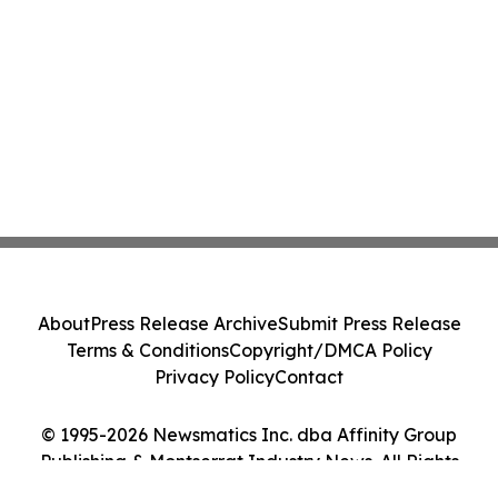
About
Press Release Archive
Submit Press Release
Terms & Conditions
Copyright/DMCA Policy
Privacy Policy
Contact
© 1995-2026 Newsmatics Inc. dba Affinity Group
Publishing & Montserrat Industry News. All Rights
Reserved.