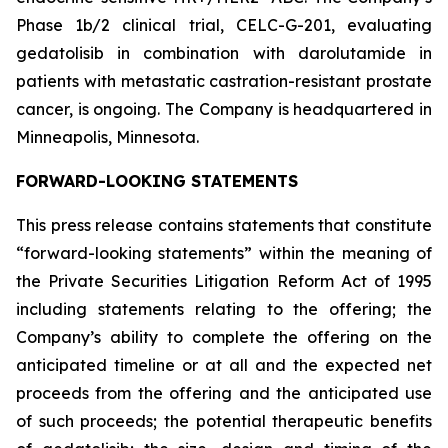
Phase 1b/2 clinical trial, CELC-G-201, evaluating
gedatolisib in combination with darolutamide in
patients with metastatic castration-resistant prostate
cancer, is ongoing. The Company is headquartered in
Minneapolis, Minnesota.
FORWARD-LOOKING STATEMENTS
This press release contains statements that constitute
“forward-looking statements” within the meaning of
the Private Securities Litigation Reform Act of 1995
including statements relating to the offering; the
Company’s ability to complete the offering on the
anticipated timeline or at all and the expected net
proceeds from the offering and the anticipated use
of such proceeds; the potential therapeutic benefits