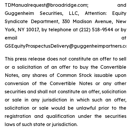
TDManualrequest@broadridge.com; and
Guggenheim Securities, LLC, Attention: Equity
Syndicate Department, 330 Madison Avenue, New
York, NY 10017, by telephone at (212) 518-9544 or by
email at
GSEquityProspectusDelivery@guggenheimpartners.com
This press release does not constitute an offer to sell
or a solicitation of an offer to buy the Convertible
Notes, any shares of Common Stock issuable upon
conversion of the Convertible Notes or any other
securities and shall not constitute an offer, solicitation
or sale in any jurisdiction in which such an offer,
solicitation or sale would be unlawful prior to the
registration and qualification under the securities
laws of such state or jurisdiction.