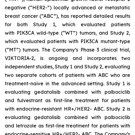
negative (“HER2-”) locally advanced or metastatic
breast cancer (“ABC”), has reported detailed results
for both Study 1, which evaluated patients
with
PIK3CA
wild-type (“WT”) tumors, and Study 2,
which evaluated patients with
PIK3CA
mutant-type
(“MT”) tumors. The Company’s Phase 3 clinical trial,
VIKTORIA-2, is ongoing and incorporates two
independent studies, Study 1 and Study 2, evaluating
two separate cohorts of patients with ABC who are
treatment-naive in the advanced setting. Study 1 is
evaluating gedatolisib combined with palbociclib
and fulvestrant as first-line treatment for patients
with endocrine-resistant HR+/HER2- ABC. Study 2 is
evaluating gedatolisib combined with palbociclib
and letrozole as first-line treatment for patients with
endocrine-sensitive HR+/HER2- ABC. The Company’s