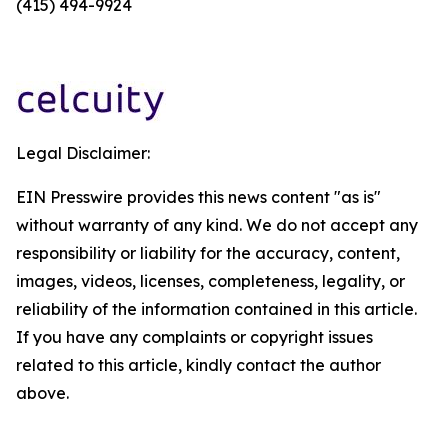
(415) 494-9924
Legal Disclaimer:
EIN Presswire provides this news content "as is"
without warranty of any kind. We do not accept any
responsibility or liability for the accuracy, content,
images, videos, licenses, completeness, legality, or
reliability of the information contained in this article.
If you have any complaints or copyright issues
related to this article, kindly contact the author
above.