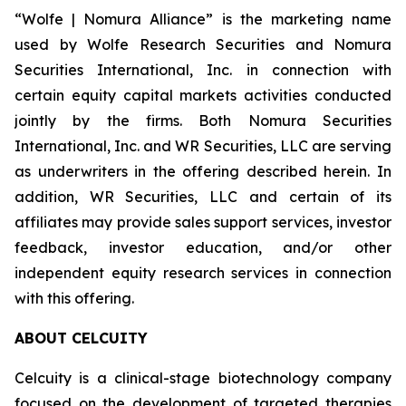
“Wolfe | Nomura Alliance” is the marketing name
used by Wolfe Research Securities and Nomura
Securities International, Inc. in connection with
certain equity capital markets activities conducted
jointly by the firms. Both Nomura Securities
International, Inc. and WR Securities, LLC are serving
as underwriters in the offering described herein. In
addition, WR Securities, LLC and certain of its
affiliates may provide sales support services, investor
feedback, investor education, and/or other
independent equity research services in connection
with this offering.
ABOUT CELCUITY
Celcuity is a clinical-stage biotechnology company
focused on the development of targeted therapies