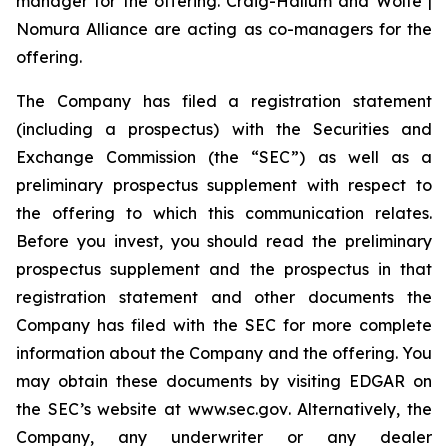
manager for the offering. Craig-Hallum and Wolfe |
Nomura Alliance are acting as co-managers for the
offering.
The Company has filed a registration statement
(including a prospectus) with the Securities and
Exchange Commission (the “SEC”) as well as a
preliminary prospectus supplement with respect to
the offering to which this communication relates.
Before you invest, you should read the preliminary
prospectus supplement and the prospectus in that
registration statement and other documents the
Company has filed with the SEC for more complete
information about the Company and the offering. You
may obtain these documents by visiting EDGAR on
the SEC’s website at
www.sec.gov
. Alternatively, the
Company, any underwriter or any dealer