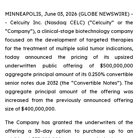
MINNEAPOLIS, June 03, 2026 (GLOBE NEWSWIRE) -
- Celcuity Inc. (Nasdaq: CELC) (“Celcuity” or the
“Company”), a clinical-stage biotechnology company
focused on the development of targeted therapies
for the treatment of multiple solid tumor indications,
today announced the pricing of its upsized
underwritten public offering of $500,000,000
aggregate principal amount of its 0.250% convertible
senior notes due 2032 (the “Convertible Notes”). The
aggregate principal amount of the offering was
increased from the previously announced offering
size of $400,000,000.
The Company has granted the underwriters of the
offering a 30-day option to purchase up to an