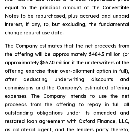
equal to the principal amount of the Convertible
Notes to be repurchased, plus accrued and unpaid
interest, if any, to, but excluding, the fundamental
change repurchase date.
The Company estimates that the net proceeds from
the offering will be approximately $484.3 million (or
approximately $557.0 million if the underwriters of the
offering exercise their over-allotment option in full),
after deducting underwriting discounts and
commissions and the Company’s estimated offering
expenses. The Company intends to use the net
proceeds from the offering to repay in full all
outstanding obligations under its amended and
restated loan agreement with Oxford Finance, LLC,
as collateral agent, and the lenders party thereto,