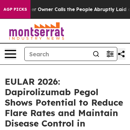
wner Calls the People Abruptly Laid off “Simply a M
AGP PICKS
EULAR 2026:
Dapirolizumab Pegol
Shows Potential to Reduce
Flare Rates and Maintain
Disease Control in