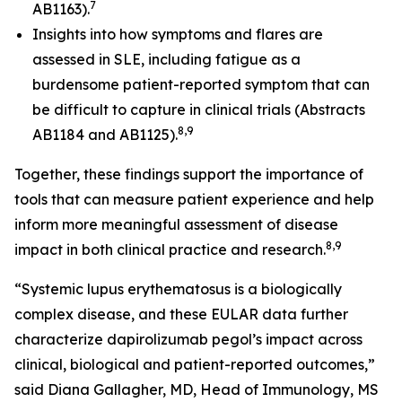
7
AB1163).
Insights into how symptoms and flares are
assessed in SLE, including fatigue as a
burdensome patient-reported symptom that can
be difficult to capture in clinical trials (Abstracts
8,9
AB1184 and AB1125).
Together, these findings support the importance of
tools that can measure patient experience and help
inform more meaningful assessment of disease
8,9
impact in both clinical practice and research.
“Systemic lupus erythematosus is a biologically
complex disease, and these EULAR data further
characterize dapirolizumab pegol’s impact across
clinical, biological and patient-reported outcomes,”
said Diana Gallagher, MD, Head of Immunology, MS