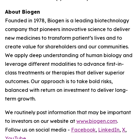
About Biogen
Founded in 1978, Biogen is a leading biotechnology
company that pioneers innovative science to deliver
new medicines to transform patient’s lives and to
create value for shareholders and our communities.
We apply deep understanding of human biology and
leverage different modalities to advance first-in-
class treatments or therapies that deliver superior
outcomes. Our approach is to take bold risks,
balanced with return on investment to deliver long-
term growth.
We routinely post information that may be important
to investors on our website at
www.biogen.com
.
Follow us on social media -
Facebook
,
LinkedIn
,
X
,
YouTube
.