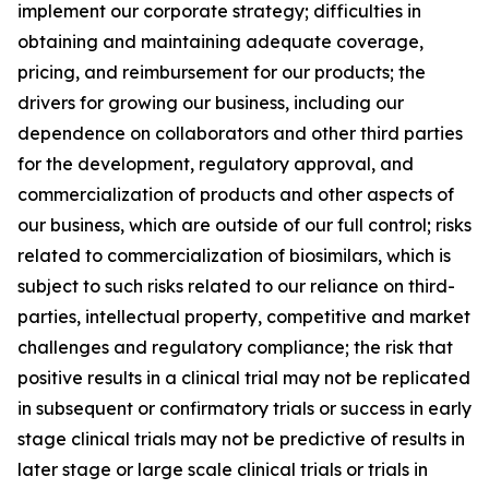
implement our corporate strategy; difficulties in
obtaining and maintaining adequate coverage,
pricing, and reimbursement for our products; the
drivers for growing our business, including our
dependence on collaborators and other third parties
for the development, regulatory approval, and
commercialization of products and other aspects of
our business, which are outside of our full control; risks
related to commercialization of biosimilars, which is
subject to such risks related to our reliance on third-
parties, intellectual property, competitive and market
challenges and regulatory compliance; the risk that
positive results in a clinical trial may not be replicated
in subsequent or confirmatory trials or success in early
stage clinical trials may not be predictive of results in
later stage or large scale clinical trials or trials in