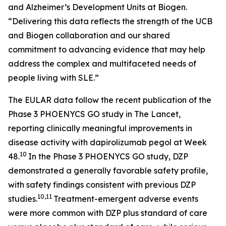
and Alzheimer’s Development Units at Biogen.
“Delivering this data reflects the strength of the UCB
and Biogen collaboration and our shared
commitment to advancing evidence that may help
address the complex and multifaceted needs of
people living with SLE.”
The EULAR data follow the recent publication of the
Phase 3 PHOENYCS GO study in
The Lancet
,
reporting clinically meaningful improvements in
disease activity with dapirolizumab pegol at Week
10
48.
In the Phase 3 PHOENYCS GO study, DZP
demonstrated a generally favorable safety profile,
with safety findings consistent with previous DZP
10,11
studies.
Treatment-emergent adverse events
were more common with DZP plus standard of care