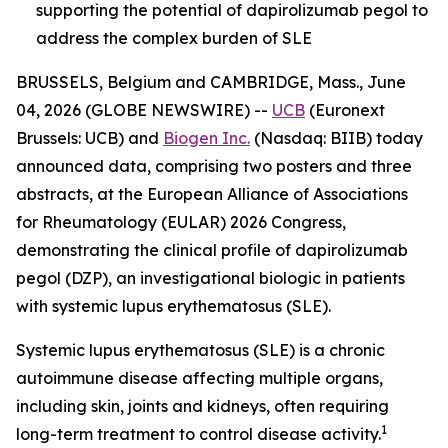
supporting the potential of dapirolizumab pegol to
address the complex burden of SLE
BRUSSELS, Belgium and CAMBRIDGE, Mass., June
04, 2026 (GLOBE NEWSWIRE) --
UCB
(Euronext
Brussels: UCB) and
Biogen Inc.
(Nasdaq: BIIB) today
announced data, comprising two posters and three
abstracts, at the European Alliance of Associations
for Rheumatology (EULAR) 2026 Congress,
demonstrating the clinical profile of dapirolizumab
pegol (DZP), an investigational biologic in patients
with systemic lupus erythematosus (SLE).
Systemic lupus erythematosus (SLE) is a chronic
autoimmune disease affecting multiple organs,
including skin, joints and kidneys, often requiring
1
long-term treatment to control disease activity.