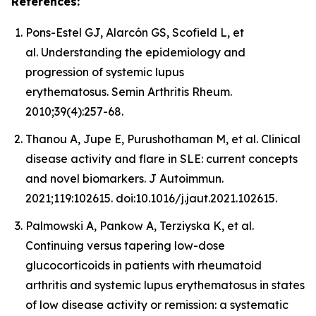
References:
Pons-Estel GJ, Alarcón GS, Scofield L, et
al. Understanding the epidemiology and
progression of systemic lupus
erythematosus. Semin Arthritis Rheum.
2010;39(4):257-68.
Thanou A, Jupe E, Purushothaman M, et al. Clinical
disease activity and flare in SLE: current concepts
and novel biomarkers. J Autoimmun.
2021;119:102615. doi:10.1016/j.jaut.2021.102615.
Palmowski A, Pankow A, Terziyska K, et al.
Continuing versus tapering low-dose
glucocorticoids in patients with rheumatoid
arthritis and systemic lupus erythematosus in states
of low disease activity or remission: a systematic