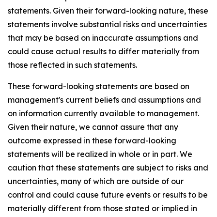
statements. Given their forward-looking nature, these
statements involve substantial risks and uncertainties
that may be based on inaccurate assumptions and
could cause actual results to differ materially from
those reflected in such statements.
These forward-looking statements are based on
management's current beliefs and assumptions and
on information currently available to management.
Given their nature, we cannot assure that any
outcome expressed in these forward-looking
statements will be realized in whole or in part. We
caution that these statements are subject to risks and
uncertainties, many of which are outside of our
control and could cause future events or results to be
materially different from those stated or implied in