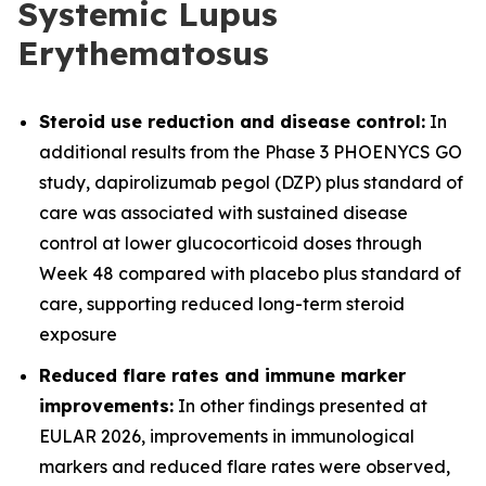
Systemic Lupus
Erythematosus
Steroid use reduction and disease control:
In
additional results from the Phase 3 PHOENYCS GO
study, dapirolizumab pegol (DZP) plus standard of
care was associated with sustained disease
control at lower glucocorticoid doses through
Week 48 compared with placebo plus standard of
care, supporting reduced long-term steroid
exposure
Reduced flare rates and immune marker
improvements:
In other findings presented at
EULAR 2026, improvements in immunological
markers and reduced flare rates were observed,