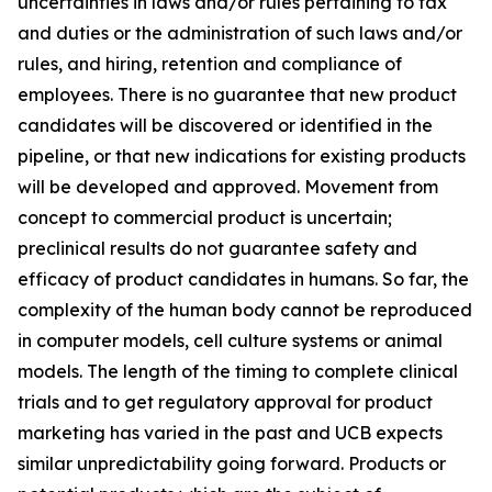
uncertainties in laws and/or rules pertaining to tax
and duties or the administration of such laws and/or
rules, and hiring, retention and compliance of
employees. There is no guarantee that new product
candidates will be discovered or identified in the
pipeline, or that new indications for existing products
will be developed and approved. Movement from
concept to commercial product is uncertain;
preclinical results do not guarantee safety and
efficacy of product candidates in humans. So far, the
complexity of the human body cannot be reproduced
in computer models, cell culture systems or animal
models. The length of the timing to complete clinical
trials and to get regulatory approval for product
marketing has varied in the past and UCB expects
similar unpredictability going forward. Products or