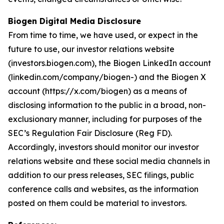
Biogen Digital Media Disclosure
From time to time, we have used, or expect in the
future to use, our investor relations website
(investors.biogen.com), the Biogen LinkedIn account
(linkedin.com/company/biogen-) and the Biogen X
account (https://x.com/biogen) as a means of
disclosing information to the public in a broad, non-
exclusionary manner, including for purposes of the
SEC’s Regulation Fair Disclosure (Reg FD).
Accordingly, investors should monitor our investor
relations website and these social media channels in
addition to our press releases, SEC filings, public
conference calls and websites, as the information
posted on them could be material to investors.