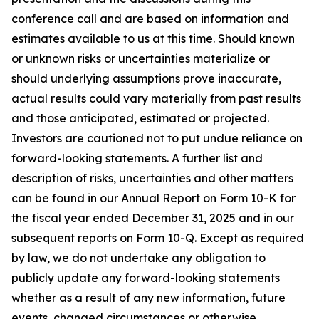
conference call and are based on information and
estimates available to us at this time. Should known
or unknown risks or uncertainties materialize or
should underlying assumptions prove inaccurate,
actual results could vary materially from past results
and those anticipated, estimated or projected.
Investors are cautioned not to put undue reliance on
forward-looking statements. A further list and
description of risks, uncertainties and other matters
can be found in our Annual Report on Form 10-K for
the fiscal year ended December 31, 2025 and in our
subsequent reports on Form 10-Q. Except as required
by law, we do not undertake any obligation to
publicly update any forward-looking statements
whether as a result of any new information, future
events, changed circumstances or otherwise.