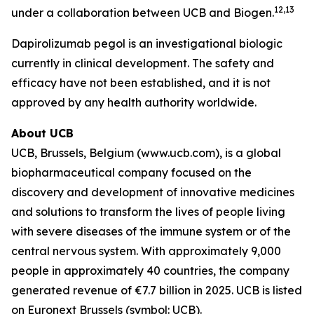
12,13
under a collaboration between UCB and Biogen.
Dapirolizumab pegol is an investigational biologic
currently in clinical development. The safety and
efficacy have not been established, and it is not
approved by any health authority worldwide.
About UCB
UCB, Brussels, Belgium (www.ucb.com), is a global
biopharmaceutical company focused on the
discovery and development of innovative medicines
and solutions to transform the lives of people living
with severe diseases of the immune system or of the
central nervous system. With approximately 9,000
people in approximately 40 countries, the company
generated revenue of €7.7 billion in 2025. UCB is listed
on Euronext Brussels (symbol: UCB).