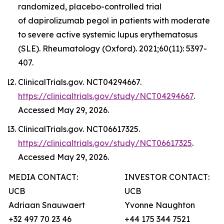
randomized, placebo-controlled trial
of dapirolizumab pegol in patients with moderate
to severe active systemic lupus erythematosus
(SLE). Rheumatology (Oxford). 2021;60(11): 5397-
407.
ClinicalTrials.gov. NCT04294667.
https://clinicaltrials.gov/study/NCT04294667
.
Accessed May 29, 2026.
ClinicalTrials.gov. NCT06617325.
https://clinicaltrials.gov/study/NCT06617325
.
Accessed May 29, 2026.
MEDIA CONTACT:
INVESTOR CONTACT:
UCB
UCB
Adriaan Snauwaert
Yvonne Naughton
+32 497 70 23 46
+44 175 344 7521