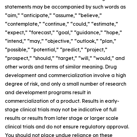
statements may be accompanied by such words as
“aim,” “anticipate,” “assume,” “believe,”
“contemplate,” “continue,” “could,” “estimate,”
“expect,” “forecast,” “goal,” “guidance,” “hope,”
“intend,” “may,” “objective,” “outlook,” “plan,”
“possible,” “potential,” “predict,” “project,”
“prospect,” “should,” “target,” “will,” “would,” and
other words and terms of similar meaning. Drug
development and commercialization involve a high
degree of risk, and only a small number of research
and development programs result in
commercialization of a product. Results in early-
stage clinical trials may not be indicative of full
results or results from later stage or larger scale
clinical trials and do not ensure regulatory approval.
You should not place undue reliance on these