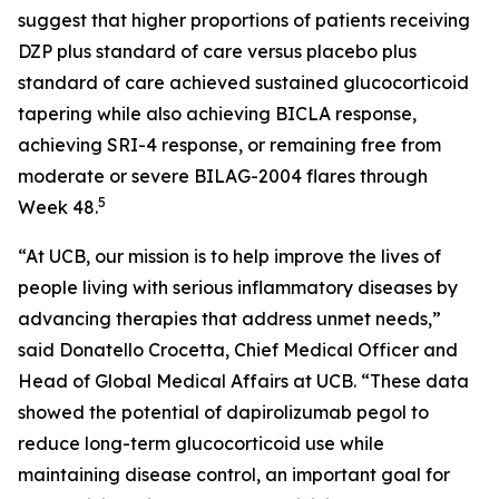
suggest that higher proportions of patients receiving
DZP plus standard of care versus placebo plus
standard of care achieved sustained glucocorticoid
tapering while also achieving BICLA response,
achieving SRI-4 response, or remaining free from
moderate or severe BILAG-2004 flares through
5
Week 48.
“At UCB, our mission is to help improve the lives of
people living with serious inflammatory diseases by
advancing therapies that address unmet needs,”
said Donatello Crocetta, Chief Medical Officer and
Head of Global Medical Affairs at UCB. “These data
showed the potential of dapirolizumab pegol to
reduce long-term glucocorticoid use while
maintaining disease control, an important goal for