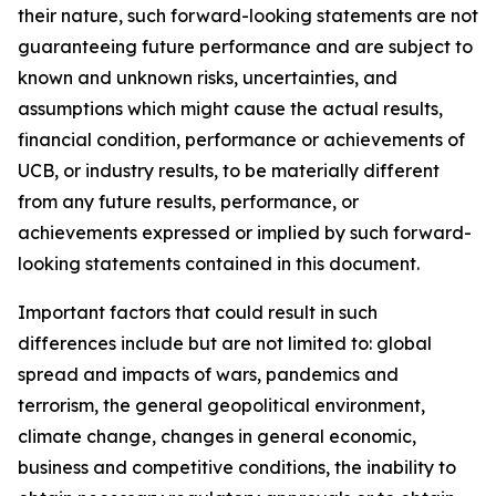
their nature, such forward-looking statements are not
guaranteeing future performance and are subject to
known and unknown risks, uncertainties, and
assumptions which might cause the actual results,
financial condition, performance or achievements of
UCB, or industry results, to be materially different
from any future results, performance, or
achievements expressed or implied by such forward-
looking statements contained in this document.
Important factors that could result in such
differences include but are not limited to: global
spread and impacts of wars, pandemics and
terrorism, the general geopolitical environment,
climate change, changes in general economic,
business and competitive conditions, the inability to