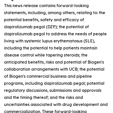
This news release contains forward-looking
statements, including, among others, relating to: the
potential benefits, safety and efficacy of
dapirolizumab pegol (DZP); the potential of
dapirolizumab pegol to address the needs of people
living with systemic lupus erythematosus (SLE),
including the potential to help patients maintain
disease control while tapering steroids; the
anticipated benefits, risks and potential of Biogen's
collaboration arrangements with UCB; the potential
of Biogen's commercial business and pipeline
programs, including dapirolizumab pegol; potential
regulatory discussions, submissions and approvals
and the timing thereof; and the risks and
uncertainties associated with drug development and
commercialization. These forward-looking