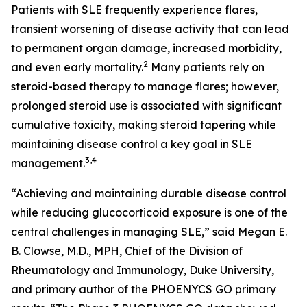
Patients with SLE frequently experience flares,
transient worsening of disease activity that can lead
to permanent organ damage, increased morbidity,
2
and even early mortality.
Many patients rely on
steroid-based therapy to manage flares; however,
prolonged steroid use is associated with significant
cumulative toxicity, making steroid tapering while
maintaining disease control a key goal in SLE
3,4
management.
“Achieving and maintaining durable disease control
while reducing glucocorticoid exposure is one of the
central challenges in managing SLE,” said Megan E.
B. Clowse, M.D., MPH, Chief of the Division of
Rheumatology and Immunology, Duke University,
and primary author of the PHOENYCS GO primary