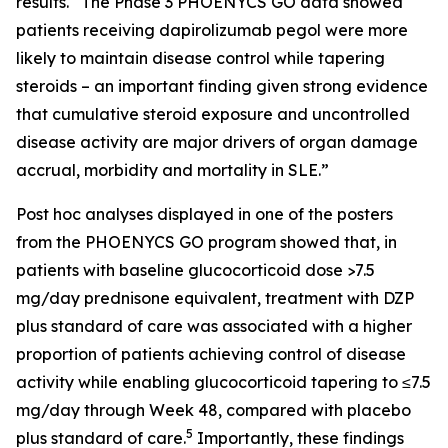
results. “The Phase 3 PHOENYCS GO data showed
patients receiving dapirolizumab pegol were more
likely to maintain disease control while tapering
steroids – an important finding given strong evidence
that cumulative steroid exposure and uncontrolled
disease activity are major drivers of organ damage
accrual, morbidity and mortality in SLE.”
Post hoc analyses displayed in one of the posters
from the PHOENYCS GO program showed that, in
patients with baseline glucocorticoid dose >7.5
mg/day prednisone equivalent, treatment with DZP
plus standard of care was associated with a higher
proportion of patients achieving control of disease
activity while enabling glucocorticoid tapering to ≤7.5
mg/day through Week 48, compared with placebo
5
plus standard of care.
Importantly, these findings