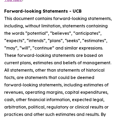
Forward-looking Statements - UCB
This document contains forward-looking statements,
including, without limitation, statements containing
the words “potential”, “believes”, “anticipates”,
“expects”, “intends”, “plans”, “seeks”, “estimates”,
“may”, “will”, “continue” and similar expressions.
These forward-looking statements are based on
current plans, estimates and beliefs of management.
All statements, other than statements of historical
facts, are statements that could be deemed
forward-looking statements, including estimates of
revenues, operating margins, capital expenditures,
cash, other financial information, expected legal,
arbitration, political, regulatory or clinical results or
practices and other such estimates and results. By