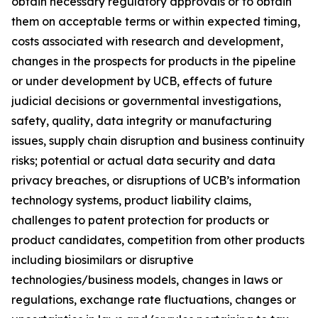
obtain necessary regulatory approvals or to obtain
them on acceptable terms or within expected timing,
costs associated with research and development,
changes in the prospects for products in the pipeline
or under development by UCB, effects of future
judicial decisions or governmental investigations,
safety, quality, data integrity or manufacturing
issues, supply chain disruption and business continuity
risks; potential or actual data security and data
privacy breaches, or disruptions of UCB’s information
technology systems, product liability claims,
challenges to patent protection for products or
product candidates, competition from other products
including biosimilars or disruptive
technologies/business models, changes in laws or
regulations, exchange rate fluctuations, changes or