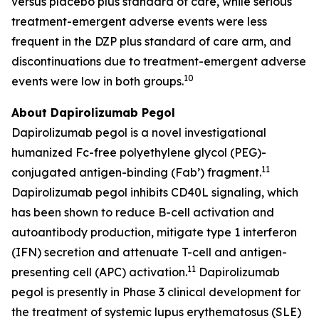
versus placebo plus standard of care, while serious
treatment-emergent adverse events were less
frequent in the DZP plus standard of care arm, and
discontinuations due to treatment-emergent adverse
10
events were low in both groups.
About Dapirolizumab Pegol
Dapirolizumab pegol is a novel investigational
humanized Fc-free polyethylene glycol (PEG)-
11
conjugated antigen-binding (Fab’) fragment.
Dapirolizumab pegol inhibits CD40L signaling, which
has been shown to reduce B-cell activation and
autoantibody production, mitigate type 1 interferon
(IFN) secretion and attenuate T-cell and antigen-
11
presenting cell (APC) activation.
Dapirolizumab
pegol is presently in Phase 3 clinical development for
the treatment of systemic lupus erythematosus (SLE)