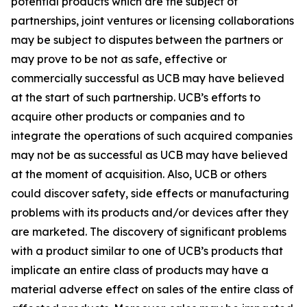
potential products which are the subject of
partnerships, joint ventures or licensing collaborations
may be subject to disputes between the partners or
may prove to be not as safe, effective or
commercially successful as UCB may have believed
at the start of such partnership. UCB’s efforts to
acquire other products or companies and to
integrate the operations of such acquired companies
may not be as successful as UCB may have believed
at the moment of acquisition. Also, UCB or others
could discover safety, side effects or manufacturing
problems with its products and/or devices after they
are marketed. The discovery of significant problems
with a product similar to one of UCB’s products that
implicate an entire class of products may have a
material adverse effect on sales of the entire class of