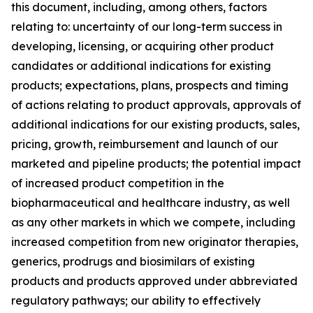
this document, including, among others, factors
relating to: uncertainty of our long-term success in
developing, licensing, or acquiring other product
candidates or additional indications for existing
products; expectations, plans, prospects and timing
of actions relating to product approvals, approvals of
additional indications for our existing products, sales,
pricing, growth, reimbursement and launch of our
marketed and pipeline products; the potential impact
of increased product competition in the
biopharmaceutical and healthcare industry, as well
as any other markets in which we compete, including
increased competition from new originator therapies,
generics, prodrugs and biosimilars of existing
products and products approved under abbreviated
regulatory pathways; our ability to effectively