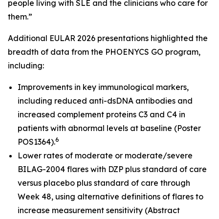
people living with SLE and the clinicians who care for
them.”
Additional EULAR 2026 presentations highlighted the
breadth of data from the PHOENYCS GO program,
including:
Improvements in key immunological markers,
including reduced anti-dsDNA antibodies and
increased complement proteins C3 and C4 in
patients with abnormal levels at baseline (Poster
6
POS1364).
Lower rates of moderate or moderate/severe
BILAG-2004 flares with DZP plus standard of care
versus placebo plus standard of care through
Week 48, using alternative definitions of flares to
increase measurement sensitivity (Abstract