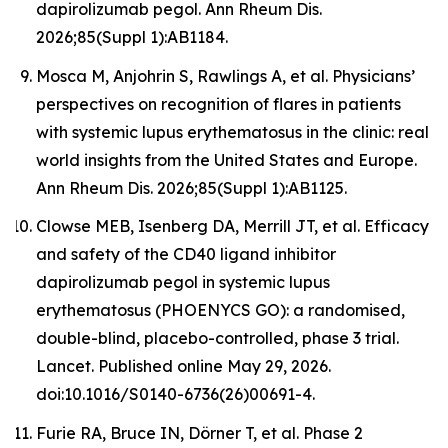
dapirolizumab pegol. Ann Rheum Dis.
2026;85(Suppl 1):AB1184.
Mosca M, Anjohrin S, Rawlings A, et al. Physicians’
perspectives on recognition of flares in patients
with systemic lupus erythematosus in the clinic: real
world insights from the United States and Europe.
Ann Rheum Dis. 2026;85(Suppl 1):AB1125.
Clowse MEB, Isenberg DA, Merrill JT, et al. Efficacy
and safety of the CD40 ligand inhibitor
dapirolizumab pegol in systemic lupus
erythematosus (PHOENYCS GO): a randomised,
double-blind, placebo-controlled, phase 3 trial.
Lancet
. Published online May 29, 2026.
doi:10.1016/S0140-6736(26)00691-4.
Furie RA, Bruce IN, Dörner T, et al. Phase 2