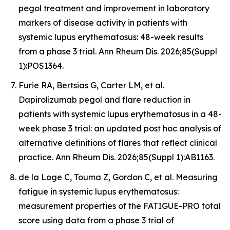
pegol treatment and improvement in laboratory
markers of disease activity in patients with
systemic lupus erythematosus: 48-week results
from a phase 3 trial. Ann Rheum Dis. 2026;85(Suppl
1):POS1364.
Furie RA, Bertsias G, Carter LM, et al.
Dapirolizumab pegol and flare reduction in
patients with systemic lupus erythematosus in a 48-
week phase 3 trial: an updated post hoc analysis of
alternative definitions of flares that reflect clinical
practice. Ann Rheum Dis. 2026;85(Suppl 1):AB1163.
de la Loge C, Touma Z, Gordon C, et al. Measuring
fatigue in systemic lupus erythematosus:
measurement properties of the FATIGUE-PRO total
score using data from a phase 3 trial of