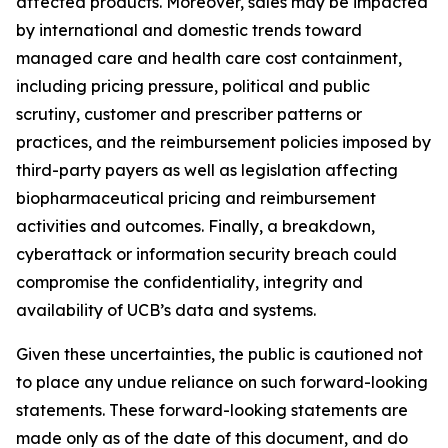
affected products. Moreover, sales may be impacted
by international and domestic trends toward
managed care and health care cost containment,
including pricing pressure, political and public
scrutiny, customer and prescriber patterns or
practices, and the reimbursement policies imposed by
third-party payers as well as legislation affecting
biopharmaceutical pricing and reimbursement
activities and outcomes. Finally, a breakdown,
cyberattack or information security breach could
compromise the confidentiality, integrity and
availability of UCB’s data and systems.
Given these uncertainties, the public is cautioned not
to place any undue reliance on such forward-looking
statements. These forward-looking statements are
made only as of the date of this document, and do