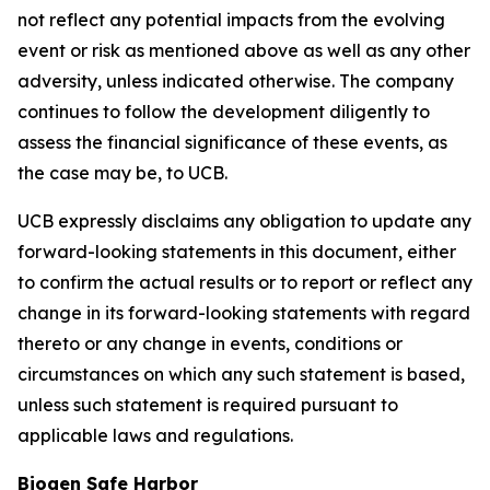
not reflect any potential impacts from the evolving
event or risk as mentioned above as well as any other
adversity, unless indicated otherwise. The company
continues to follow the development diligently to
assess the financial significance of these events, as
the case may be, to UCB.
UCB expressly disclaims any obligation to update any
forward-looking statements in this document, either
to confirm the actual results or to report or reflect any
change in its forward-looking statements with regard
thereto or any change in events, conditions or
circumstances on which any such statement is based,
unless such statement is required pursuant to
applicable laws and regulations.
Biogen Safe Harbor