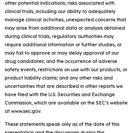
other potential indications; risks associated with
clinical trials, including our ability to adequately
manage clinical activities, unexpected concerns that
may arise from additional data or analysis obtained
during clinical trials, regulatory authorities may
require additional information or further studies, or
may fail to approve or may delay approval of our
drug candidates; and the occurrence of adverse
safety events, restrictions on use with our products, or
product liability claims; and any other risks and
uncertainties that are described in other reports we
have filed with the U.S. Securities and Exchange
Commission, which are available on the SEC’s website
at www.sec.gov.
These statements speak only as of the date of this
presentation and the discussions during this