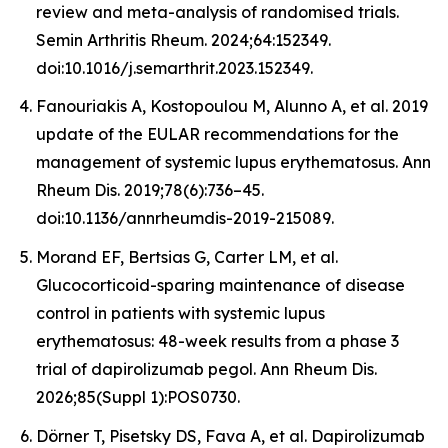
review and meta-analysis of randomised trials.
Semin Arthritis Rheum. 2024;64:152349.
doi:10.1016/j.semarthrit.2023.152349.
Fanouriakis A, Kostopoulou M, Alunno A, et al. 2019
update of the EULAR recommendations for the
management of systemic lupus erythematosus. Ann
Rheum Dis. 2019;78(6):736–45.
doi:10.1136/annrheumdis-2019-215089.
Morand EF, Bertsias G, Carter LM, et al.
Glucocorticoid-sparing maintenance of disease
control in patients with systemic lupus
erythematosus: 48-week results from a phase 3
trial of dapirolizumab pegol. Ann Rheum Dis.
2026;85(Suppl 1):POS0730.
Dörner T, Pisetsky DS, Fava A, et al. Dapirolizumab