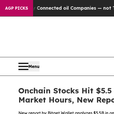
ically Connected oil Companies — not Taxpayers 
AGP PICKS
Menu
Onchain Stocks Hit $5.5 
Market Hours, New Repo
New report by Bitget Wallet analyzes $5.5B in onc