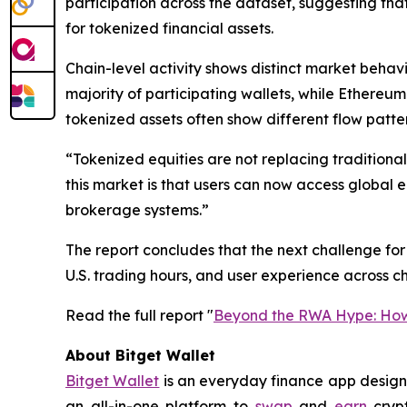
participation across the dataset, suggesting t
for tokenized financial assets.
Chain-level activity shows distinct market beha
majority of participating wallets, while Ethereu
tokenized assets often show different flow patte
“Tokenized equities are not replacing traditiona
this market is that users can now access global 
brokerage systems.”
The report concludes that the next challenge for t
U.S. trading hours, and user experience across ch
Read the full report "
Beyond the RWA Hype: How 
About Bitget Wallet
Bitget Wallet
is an everyday finance app designed
an all-in-one platform to
swap
and
earn
crypt