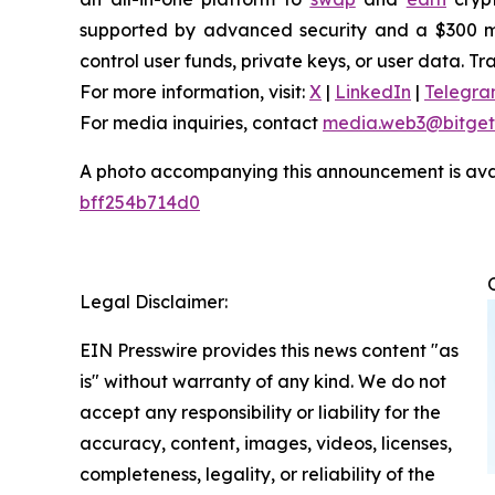
supported by advanced security and a $300 mill
control user funds, private keys, or user data. T
For more information, visit:
X
|
LinkedIn
|
Telegr
For media inquiries, contact
media.web3@bitget
A photo accompanying this announcement is ava
bff254b714d0
Legal Disclaimer:
EIN Presswire provides this news content "as
is" without warranty of any kind. We do not
accept any responsibility or liability for the
accuracy, content, images, videos, licenses,
completeness, legality, or reliability of the