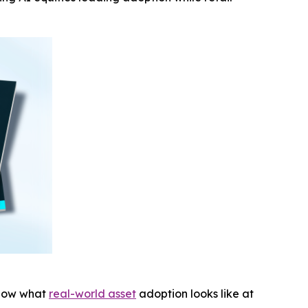
show what
real-world asset
adoption looks like at