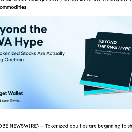
commodities
OBE NEWSWIRE) -- Tokenized equities are beginning to 