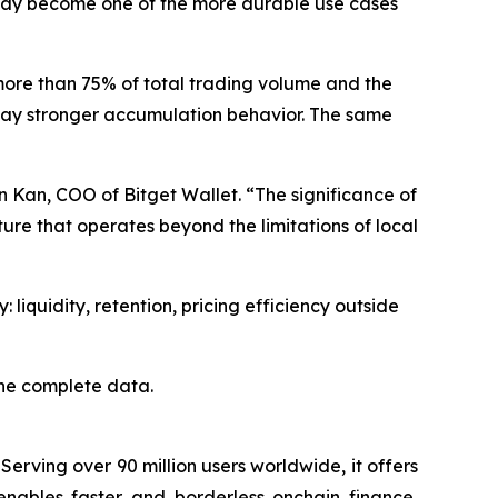
 may become one of the more durable use cases
more than 75% of total trading volume and the
splay stronger accumulation behavior. The same
n Kan, COO of Bitget Wallet. “The significance of
ure that operates beyond the limitations of local
 liquidity, retention, pricing efficiency outside
the complete data.
Serving over 90 million users worldwide, it offers
enables faster and borderless onchain finance,