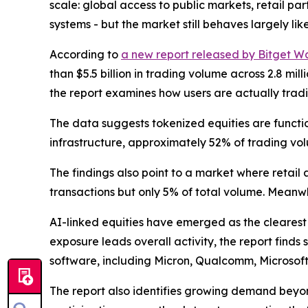
scale: global access to public markets, retail p
systems - but the market still behaves largely like
According to
a new report released by Bitget Wa
than $5.5 billion in trading volume across 2.8 m
the report examines how users are actually tradi
The data suggests tokenized equities are functio
infrastructure, approximately 52% of trading volu
The findings also point to a market where retail 
transactions but only 5% of total volume. Meanwh
AI-linked equities have emerged as the clearest
exposure leads overall activity, the report find
software, including Micron, Qualcomm, Microsof
The report also identifies growing demand beyon