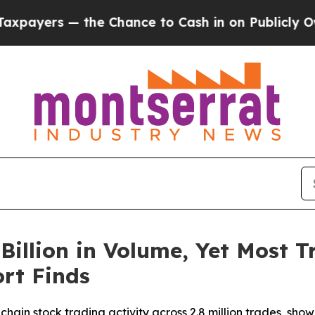
— the Chance to Cash in on Publicly Owned oil
F
Billion in Volume, Yet Most Tr
rt Finds
hain stock trading activity across 2.8 million trades, show