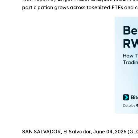
participation grows across tokenized ETFs and 
SAN SALVADOR, El Salvador, June 04, 2026 (GL