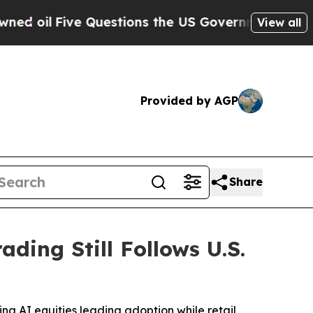
ive Questions the US Government Should Answer 
View all
Provided by AGP
Share
ading Still Follows U.S.
ing AI equities leading adoption while retail