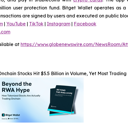
ion user protection fund. Bitget Wallet operates as a f
ransactions are signed by users and executed on public blo
am
|
YouTube
|
TikTok
|
Instagram
|
Facebook
.com
ilable at
https://www.globenewswire.com/NewsRoom/At
Onchain Stocks Hit $5.5 Billion in Volume, Yet Most Trading