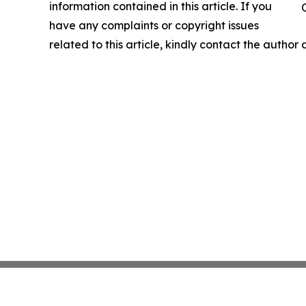
information contained in this article. If you
have any complaints or copyright issues
related to this article, kindly contact the author