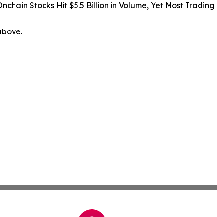
Onchain Stocks Hit $5.5 Billion in Volume, Yet Most Trading
 above.