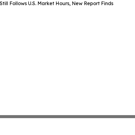
 Still Follows U.S. Market Hours, New Report Finds