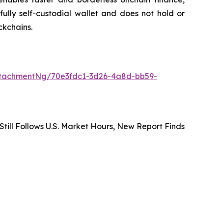
ully self-custodial wallet and does not hold or
ckchains.
tachmentNg/70e3fdc1-3d26-4a8d-bb59-
 Still Follows U.S. Market Hours, New Report Finds