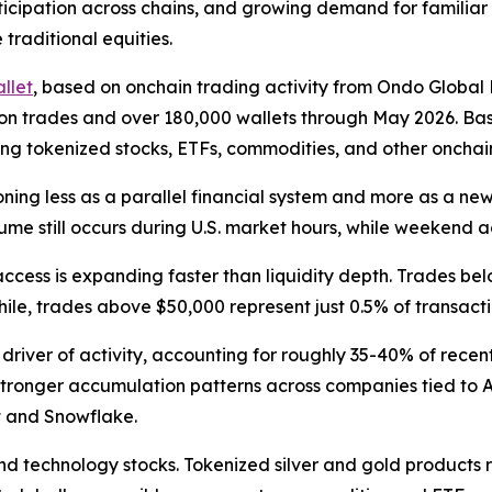
articipation across chains, and growing demand for familiar
 traditional equities.
llet
, based on onchain trading activity from Ondo Global
illion trades and over 180,000 wallets through May 2026. 
ng tokenized stocks, ETFs, commodities, and other onchain 
ning less as a parallel financial system and more as a new
me still occurs during U.S. market hours, while weekend ac
access is expanding faster than liquidity depth. Trades be
ile, trades above $50,000 represent just 0.5% of transacti
 driver of activity, accounting for roughly 35-40% of rece
s stronger accumulation patterns across companies tied to 
t and Snowflake.
d technology stocks. Tokenized silver and gold products 