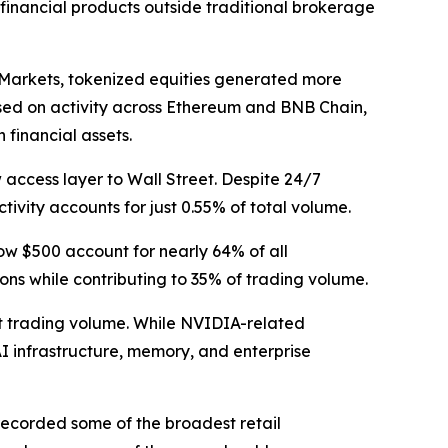
 financial products outside traditional brokerage
 Markets, tokenized equities generated more
Based on activity across Ethereum and BNB Chain,
financial assets.
 access layer to Wall Street. Despite 24/7
tivity accounts for just 0.55% of total volume.
low $500 account for nearly 64% of all
ons while contributing to 35% of trading volume.
nt trading volume. While NVIDIA-related
AI infrastructure, memory, and enterprise
recorded some of the broadest retail