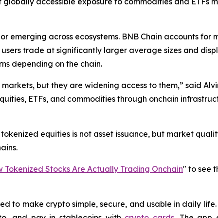
hat globally accessible exposure to commodities and ETFs
vior emerging across ecosystems. BNB Chain accounts for 
m users trade at significantly larger average sizes and di
rns depending on the chain.
l markets, but they are widening access to them,” said Alvi
equities, ETFs, and commodities through onchain infrastruct
okenized equities is not asset issuance, but market quality:
ains.
Tokenized Stocks Are Actually Trading Onchain
" to see 
 to make crypto simple, secure, and usable in daily life. 
o, and pay in stablecoins with
crypto cards
. The app 