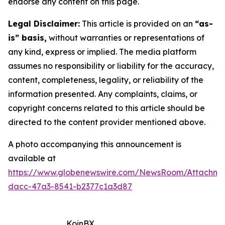
endorse any content on this page.
Legal Disclaimer:
This article is provided on an
“as-
is” basis,
without warranties or representations of
any kind, express or implied. The media platform
assumes no responsibility or liability for the accuracy,
content, completeness, legality, or reliability of the
information presented. Any complaints, claims, or
copyright concerns related to this article should be
directed to the content provider mentioned above.
A photo accompanying this announcement is
available at
https://www.globenewswire.com/NewsRoom/Attachm
dacc-47a3-8541-b2377c1a3d87
KoinBX