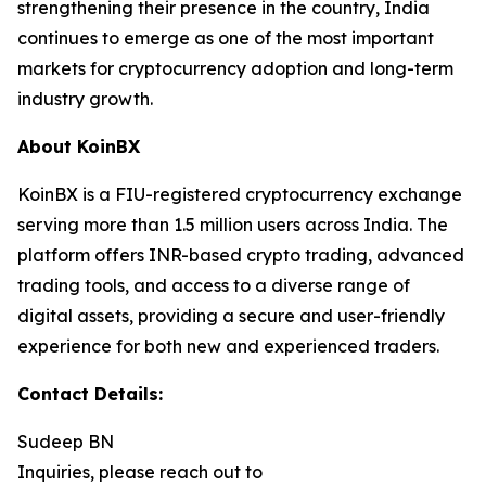
strengthening their presence in the country, India
continues to emerge as one of the most important
markets for cryptocurrency adoption and long-term
industry growth.
About KoinBX
KoinBX is a FIU-registered cryptocurrency exchange
serving more than 1.5 million users across India. The
platform offers INR-based crypto trading, advanced
trading tools, and access to a diverse range of
digital assets, providing a secure and user-friendly
experience for both new and experienced traders.
Contact Details:
Sudeep BN
Inquiries, please reach out to