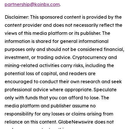
partnership@koinbx.com
.
Disclaimer: This sponsored content is provided by the
content provider and does not necessarily reflect the
views of this media platform or its publisher. The
information is shared for general informational
purposes only and should not be considered financial,
investment, or trading advice. Cryptocurrency and
mining-related activities carry risks, including the
potential loss of capital, and readers are
encouraged to conduct their own research and seek
professional advice where appropriate. Speculate
only with funds that you can afford to lose. The
media platform and publisher assume no
responsibility for any losses or claims arising from
reliance on this content. GlobeNewswire does not