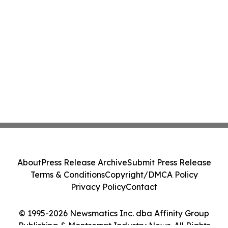
About
Press Release Archive
Submit Press Release
Terms & Conditions
Copyright/DMCA Policy
Privacy Policy
Contact
© 1995-2026 Newsmatics Inc. dba Affinity Group
Publishing & Montserrat Industry News. All Rights