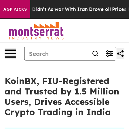
ell, it Didn’t
As war With Iran Drove oil Prices High
AGP PICKS
KoinBX, FIU-Registered
and Trusted by 1.5 Million
Users, Drives Accessible
Crypto Trading in India