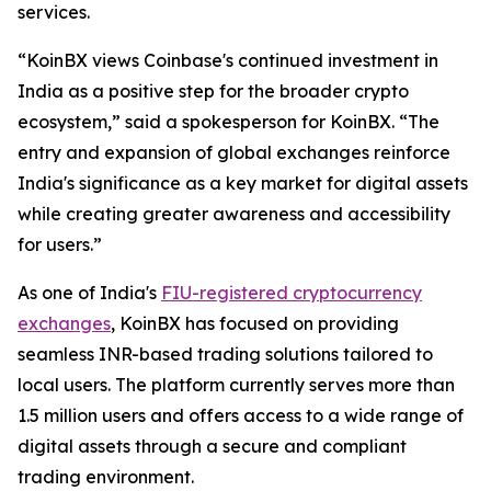
services.
“KoinBX views Coinbase's continued investment in
India as a positive step for the broader crypto
ecosystem,” said a spokesperson for KoinBX. “The
entry and expansion of global exchanges reinforce
India's significance as a key market for digital assets
while creating greater awareness and accessibility
for users.”
As one of India's
FIU-registered cryptocurrency
exchanges
, KoinBX has focused on providing
seamless INR-based trading solutions tailored to
local users. The platform currently serves more than
1.5 million users and offers access to a wide range of
digital assets through a secure and compliant
trading environment.