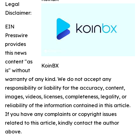
Legal
Disclaimer:
EIN
Presswire
provides
this news
content "as
KoinBX
is" without
warranty of any kind. We do not accept any
responsibility or liability for the accuracy, content,
images, videos, licenses, completeness, legality, or
reliability of the information contained in this article.
If you have any complaints or copyright issues
related to this article, kindly contact the author
above.