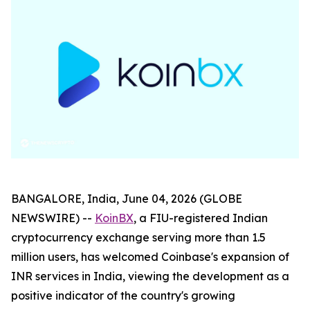
BANGALORE, India, June 04, 2026 (GLOBE
NEWSWIRE) --
KoinBX
, a FIU-registered Indian
cryptocurrency exchange serving more than 1.5
million users, has welcomed Coinbase's expansion of
INR services in India, viewing the development as a
positive indicator of the country's growing