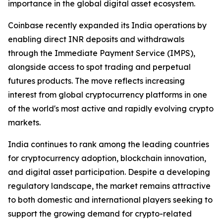
importance in the global digital asset ecosystem.
Coinbase recently expanded its India operations by
enabling direct INR deposits and withdrawals
through the Immediate Payment Service (IMPS),
alongside access to spot trading and perpetual
futures products. The move reflects increasing
interest from global cryptocurrency platforms in one
of the world's most active and rapidly evolving crypto
markets.
India continues to rank among the leading countries
for cryptocurrency adoption, blockchain innovation,
and digital asset participation. Despite a developing
regulatory landscape, the market remains attractive
to both domestic and international players seeking to
support the growing demand for crypto-related