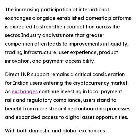
The increasing participation of international
exchanges alongside established domestic platforms
is expected to strengthen competition across the
sector. Industry analysts note that greater
competition often leads to improvements in liquidity,
trading infrastructure, user experience, product
innovation, and payment accessibility.
Direct INR support remains a critical consideration
for Indian users entering the cryptocurrency market.
As
exchanges
continue investing in local payment
rails and regulatory compliance, users stand to
benefit from more streamlined onboarding processes
and expanded access to digital asset opportunities.
With both domestic and global exchanges